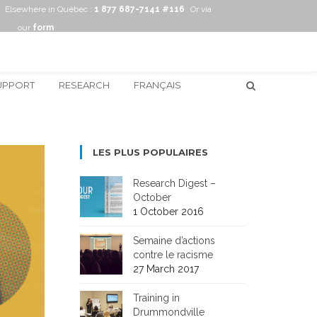
Elsewhere in Québec :
1 877 687-7141 #116
Or via
our
form
UPPORT
RESEARCH
FRANÇAIS
LES PLUS POPULAIRES
Research Digest –
October
1 October 2016
Semaine d’actions
contre le racisme
27 March 2017
Training in
Drummondville