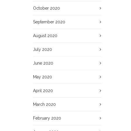
October 2020
September 2020
August 2020
July 2020
June 2020
May 2020
April 2020
March 2020
February 2020