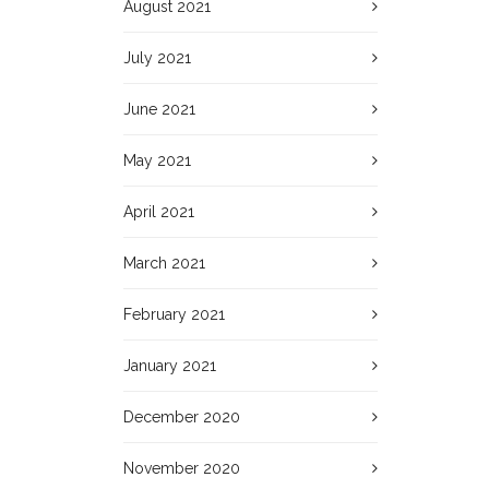
August 2021
July 2021
June 2021
May 2021
April 2021
March 2021
February 2021
January 2021
December 2020
November 2020