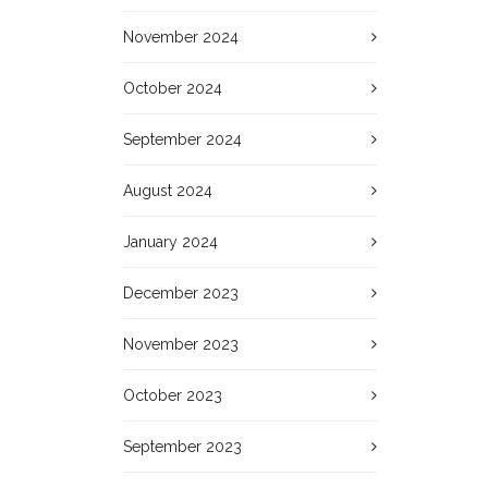
November 2024
October 2024
September 2024
August 2024
January 2024
December 2023
November 2023
October 2023
September 2023