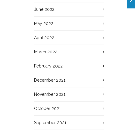
June 2022
May 2022
April 2022
March 2022
February 2022
December 2021
November 2021
October 2021
September 2021