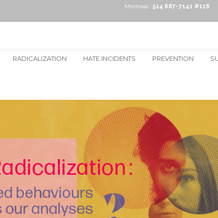
Montréal :
514 687-7141 #116
RADICALIZATION
HATE INCIDENTS
PREVENTION
S