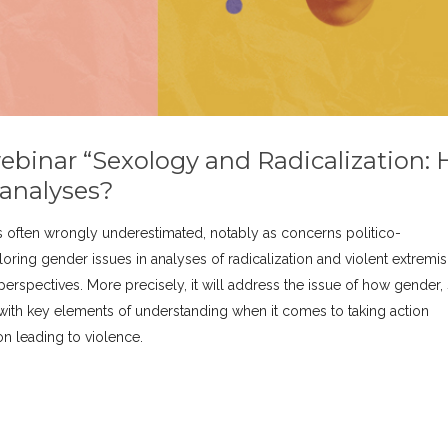
webinar “Sexology and Radicalization:
 analyses?
 often wrongly underestimated, notably as concerns politico-
loring gender issues in analyses of radicalization and violent extremi
perspectives. More precisely, it will address the issue of how gender, 
with key elements of understanding when it comes to taking action
ion leading to violence.