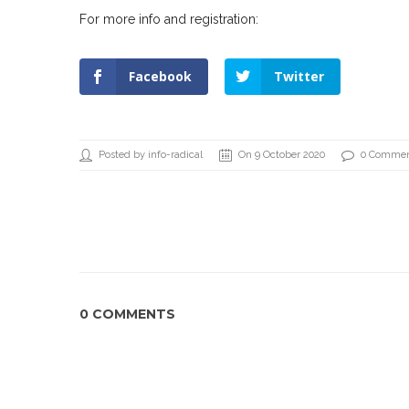
For more info and registration:
Facebook
Twitter
Posted by info-radical
On 9 October 2020
0 Comme
0 COMMENTS