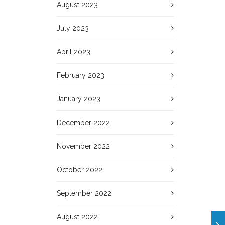
August 2023
July 2023
April 2023
February 2023
January 2023
December 2022
November 2022
October 2022
September 2022
August 2022