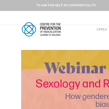
TO ASK FOR HELP IN CONFIDENTIALITY
CPRLV