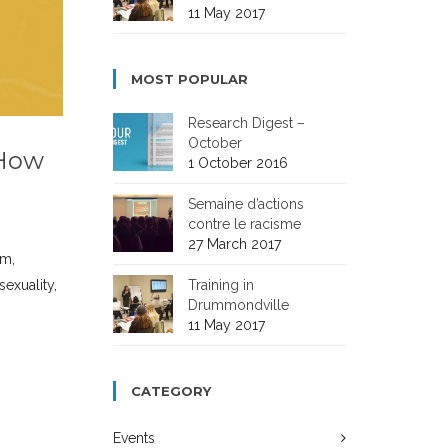
11 May 2017
MOST POPULAR
Research Digest –
October
 How
1 October 2016
Semaine d’actions
contre le racisme
27 March 2017
sm,
Training in
sexuality,
Drummondville
11 May 2017
CATEGORY
Events