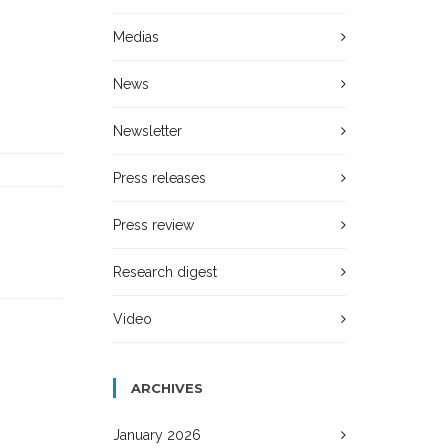
Medias
News
Newsletter
Press releases
Press review
Research digest
Video
ARCHIVES
January 2026