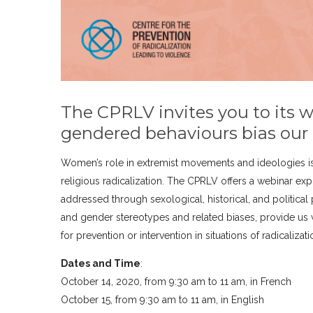
The CPRLV invites you to its 
gendered behaviours bias our
Women’s role in extremist movements and ideologies is
religious radicalization. The CPRLV offers a webinar exp
addressed through sexological, historical, and political 
and gender stereotypes and related biases, provide us 
for prevention or intervention in situations of radicalizat
Dates and Time
:
October 14, 2020, from 9:30 am to 11 am, in French
October 15, from 9:30 am to 11 am, in English