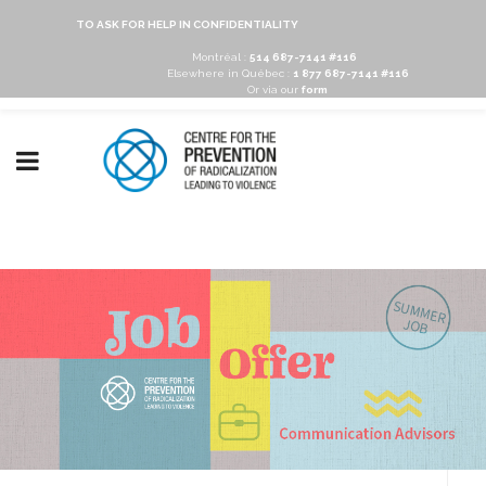
TO ASK FOR HELP IN CONFIDENTIALITY
Montréal :
514 687-7141 #116
Elsewhere in Québec :
1 877 687-7141 #116
Or via our
form