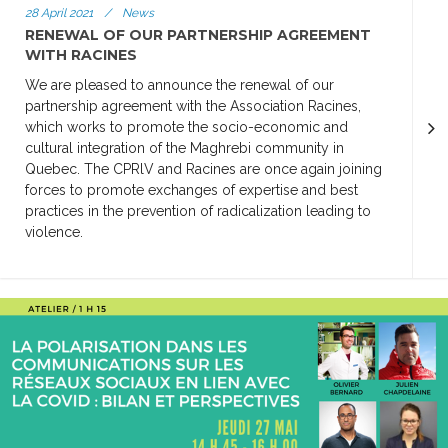
28 April 2021
/
News
RENEWAL OF OUR PARTNERSHIP AGREEMENT
WITH RACINES
We are pleased to announce the renewal of our
partnership agreement with the Association Racines,
which works to promote the socio-economic and
cultural integration of the Maghrebi community in
Quebec. The CPRlV and Racines are once again joining
forces to promote exchanges of expertise and best
practices in the prevention of radicalization leading to
violence.