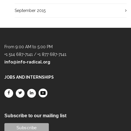
September 2015
From 9:00 AM to 5:00 PM
+1 514 687-7141 / +1 877 687-7141
info@info-radical.org
JOBS AND INTERNSHIPS
Subscribe to our mailing list