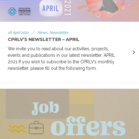
16 April 2021
/
News, Newsletter
CPRLV’S NEWSLETTER – APRIL
We invite you to read about our activities, projects,
events and publications in our latest newsletter. APRIL
2021 If you wish to subscribe to the CPRLV’s monthly
newsletter, please fill out the following form.