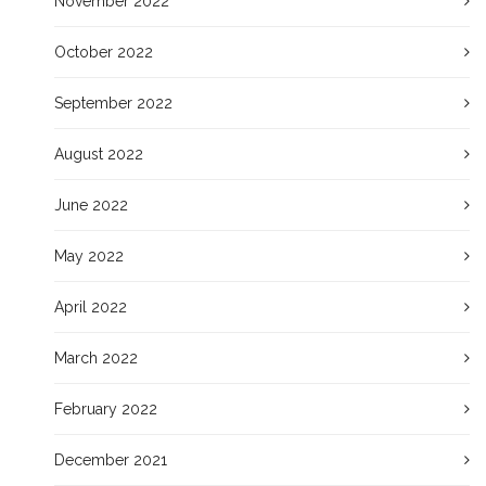
November 2022
October 2022
September 2022
August 2022
June 2022
May 2022
April 2022
March 2022
February 2022
December 2021