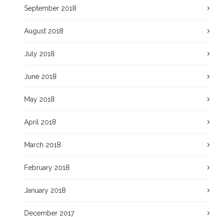
September 2018
August 2018
July 2018
June 2018
May 2018
April 2018
March 2018
February 2018
January 2018
December 2017