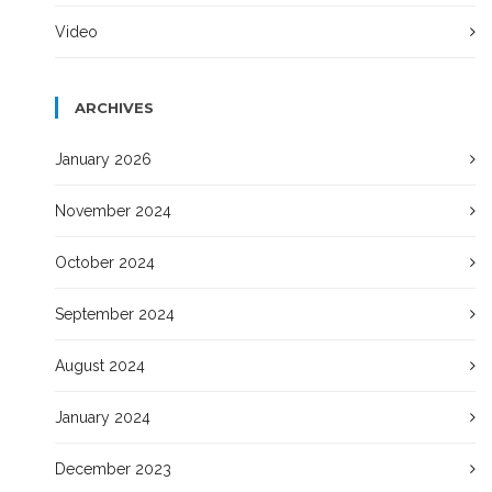
Video
ARCHIVES
January 2026
November 2024
October 2024
September 2024
August 2024
January 2024
December 2023