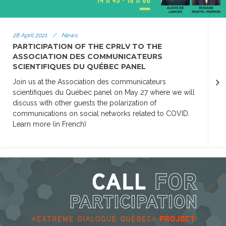
28 April 2021
/
News
PARTICIPATION OF THE CPRLV TO THE
ASSOCIATION DES COMMUNICATEURS
SCIENTIFIQUES DU QUÉBEC PANEL
Join us at the Association des communicateurs
scientifiques du Québec panel on May 27 where we will
discuss with other guests the polarization of
communications on social networks related to COVID.
Learn more (in French)