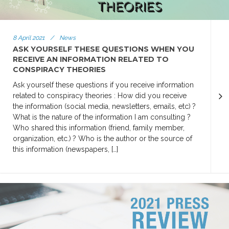
8 April 2021
/
News
ASK YOURSELF THESE QUESTIONS WHEN YOU
RECEIVE AN INFORMATION RELATED TO
CONSPIRACY THEORIES
Ask yourself these questions if you receive information
related to conspiracy theories : How did you receive
the information (social media, newsletters, emails, etc) ?
What is the nature of the information I am consulting ?
Who shared this information (friend, family member,
organization, etc.) ? Who is the author or the source of
this information (newspapers, […]