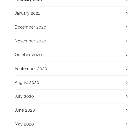
January 2021
December 2020
November 2020
October 2020
September 2020
August 2020
July 2020
June 2020
May 2020