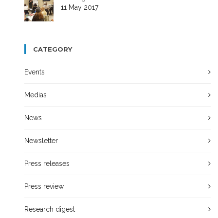
11 May 2017
CATEGORY
Events
Medias
News
Newsletter
Press releases
Press review
Research digest