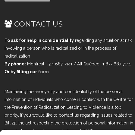
CONTACT US
To ask for help in confidentiality
regarding any situation at risk
involving a person who is radicalized or in the process of
radicalization
By phone:
Montréal : 514 687-7141 / All Québec : 1 877 687-7141
Or by filling our
form
Maintaining the anonymity and confidentiality of the personal
information of individuals who come in contact with the Centre for
the Prevention of Radicalization Leading to Violence is a top
priority. If you would like to contact us regarding issues related to
Bill 25, the act respecting the protection of personal information in
the private sector, please contact us at loi25@cprmv.org.