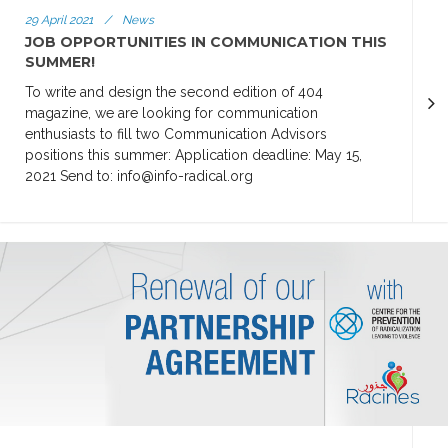
29 April 2021
/
News
JOB OPPORTUNITIES IN COMMUNICATION THIS
SUMMER!
To write and design the second edition of 404
magazine, we are looking for communication
enthusiasts to fill two Communication Advisors
positions this summer: Application deadline: May 15,
2021 Send to: info@info-radical.org