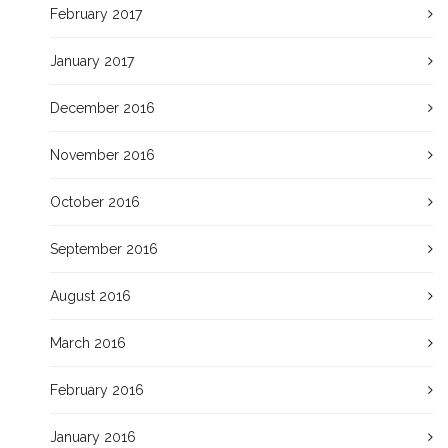
February 2017
January 2017
December 2016
November 2016
October 2016
September 2016
August 2016
March 2016
February 2016
January 2016