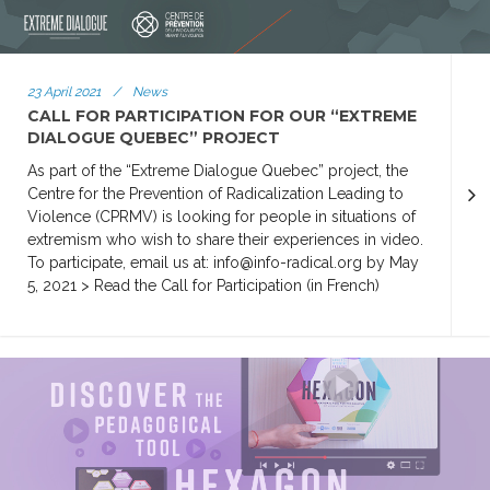
23 April 2021
/
News
CALL FOR PARTICIPATION FOR OUR “EXTREME
DIALOGUE QUEBEC” PROJECT
As part of the “Extreme Dialogue Quebec” project, the
Centre for the Prevention of Radicalization Leading to
Violence (CPRMV) is looking for people in situations of
extremism who wish to share their experiences in video.
To participate, email us at: info@info-radical.org by May
5, 2021 > Read the Call for Participation (in French)