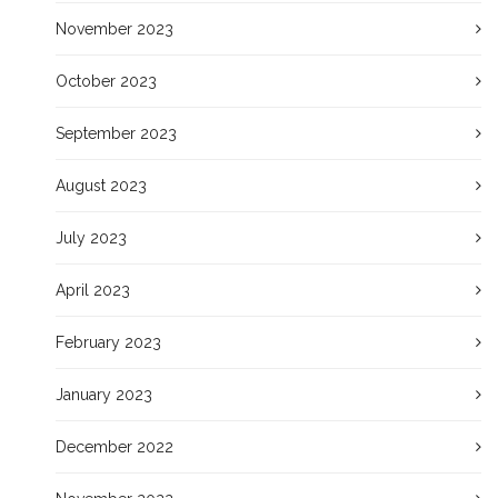
November 2023
October 2023
September 2023
August 2023
July 2023
April 2023
February 2023
January 2023
December 2022