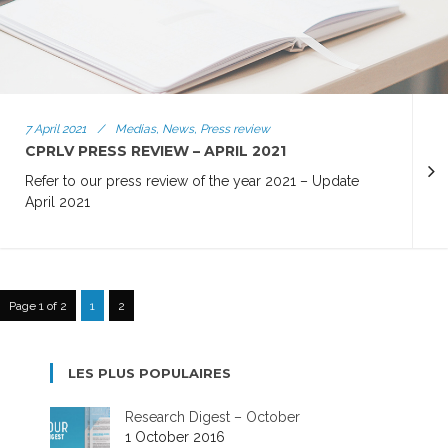
7 April 2021
/
Medias, News, Press review
CPRLV PRESS REVIEW – APRIL 2021
Refer to our press review of the year 2021 – Update
April 2021
Page 1 of 2
1
2
LES PLUS POPULAIRES
Research Digest – October
1 October 2016