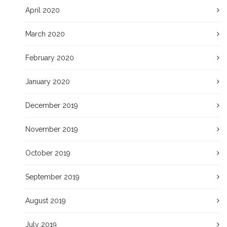
April 2020
March 2020
February 2020
January 2020
December 2019
November 2019
October 2019
September 2019
August 2019
July 2019