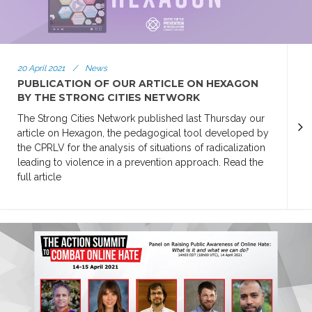
20 April 2021
/
News
PUBLICATION OF OUR ARTICLE ON HEXAGON
BY THE STRONG CITIES NETWORK
The Strong Cities Network published last Thursday our
article on Hexagon, the pedagogical tool developed by
the CPRLV for the analysis of situations of radicalization
leading to violence in a prevention approach. Read the
full article