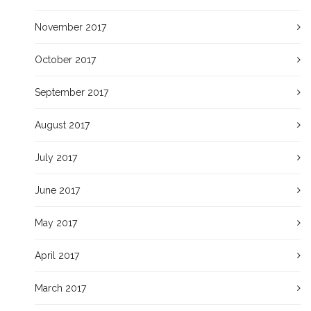
November 2017
October 2017
September 2017
August 2017
July 2017
June 2017
May 2017
April 2017
March 2017