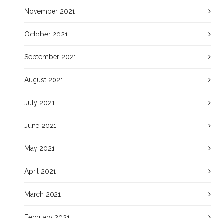
November 2021
October 2021
September 2021
August 2021
July 2021
June 2021
May 2021
April 2021
March 2021
February 2021