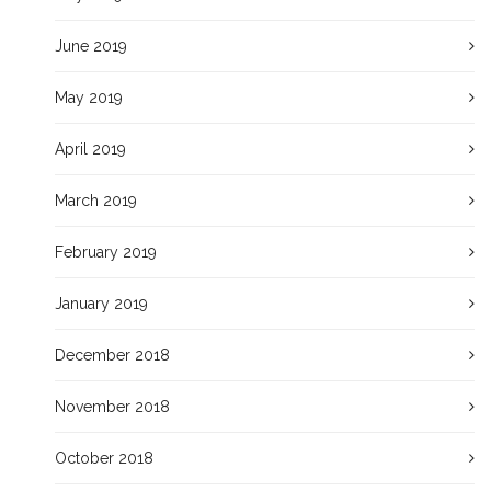
June 2019
May 2019
April 2019
March 2019
February 2019
January 2019
December 2018
November 2018
October 2018