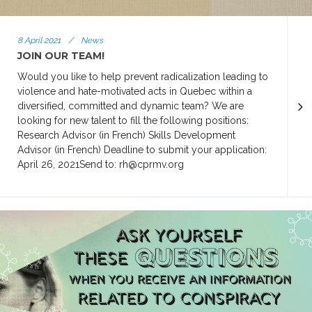
8 April 2021
/
News
JOIN OUR TEAM!
Would you like to help prevent radicalization leading to
violence and hate-motivated acts in Quebec within a
diversified, committed and dynamic team? We are
looking for new talent to fill the following positions:
Research Advisor (in French) Skills Development
Advisor (in French) Deadline to submit your application:
April 26, 2021Send to: rh@cprmv.org