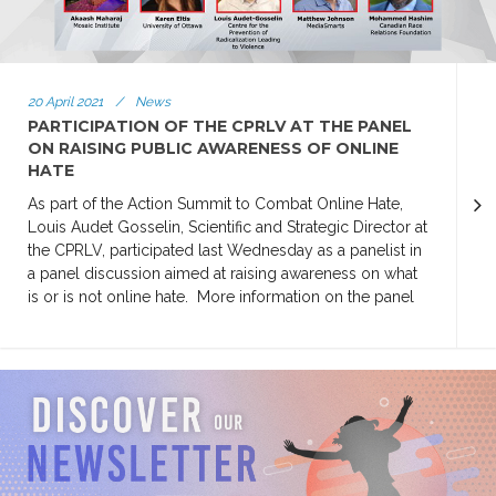
20 April 2021
/
News
PARTICIPATION OF THE CPRLV AT THE PANEL
ON RAISING PUBLIC AWARENESS OF ONLINE
HATE
As part of the Action Summit to Combat Online Hate,
Louis Audet Gosselin, Scientific and Strategic Director at
the CPRLV, participated last Wednesday as a panelist in
a panel discussion aimed at raising awareness on what
is or is not online hate. More information on the panel