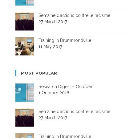
Semaine d’actions contre le racisme
27 March 2017
Training in Drummondville
11 May 2017
MOST POPULAR
Research Digest – October
1 October 2016
Semaine d’actions contre le racisme
27 March 2017
Training in Drummondville