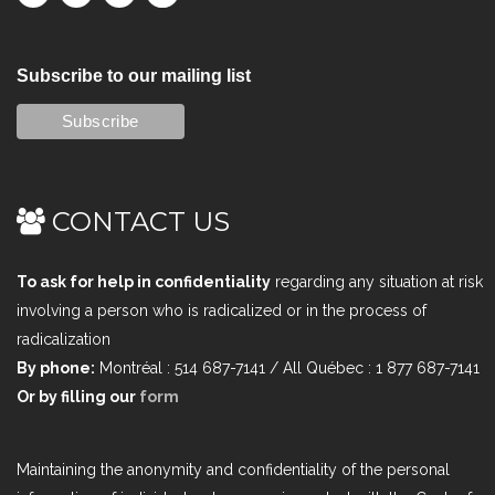
Subscribe to our mailing list
CONTACT US
To ask for help in confidentiality
regarding any situation at risk
involving a person who is radicalized or in the process of
radicalization
By phone:
Montréal : 514 687-7141 / All Québec : 1 877 687-7141
Or by filling our
form
Maintaining the anonymity and confidentiality of the personal