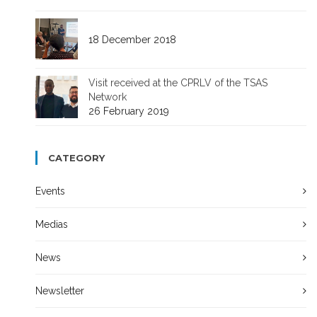
18 December 2018
Visit received at the CPRLV of the TSAS
Network
26 February 2019
CATEGORY
Events
Medias
News
Newsletter