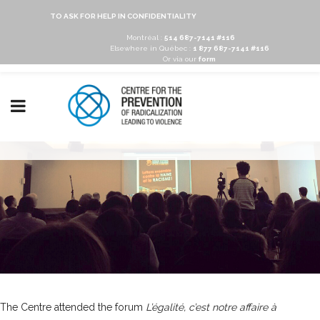
TO ASK FOR HELP IN CONFIDENTIALITY
Montréal :
514 687-7141 #116
Elsewhere in Québec :
1 877 687-7141 #116
Or via our
form
The Centre attended the forum
L’égalité, c’est notre affaire à