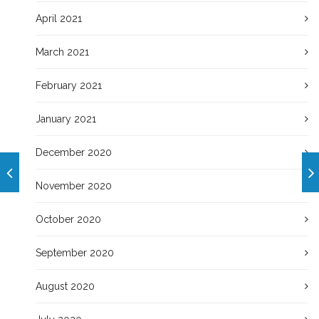
April 2021
March 2021
February 2021
January 2021
December 2020
November 2020
October 2020
September 2020
August 2020