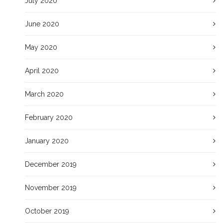
July 2020
June 2020
May 2020
April 2020
March 2020
February 2020
January 2020
December 2019
November 2019
October 2019