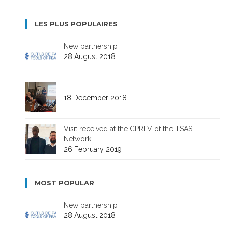
LES PLUS POPULAIRES
New partnership
28 August 2018
18 December 2018
Visit received at the CPRLV of the TSAS
Network
26 February 2019
MOST POPULAR
New partnership
28 August 2018