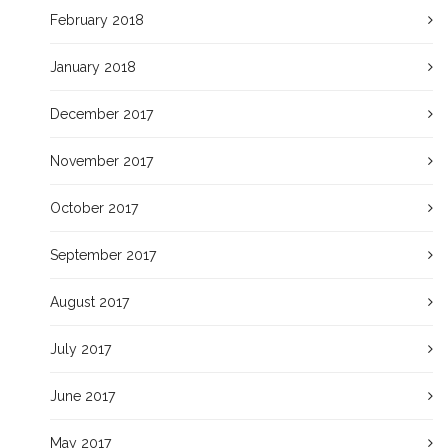
February 2018
January 2018
December 2017
November 2017
October 2017
September 2017
August 2017
July 2017
June 2017
May 2017