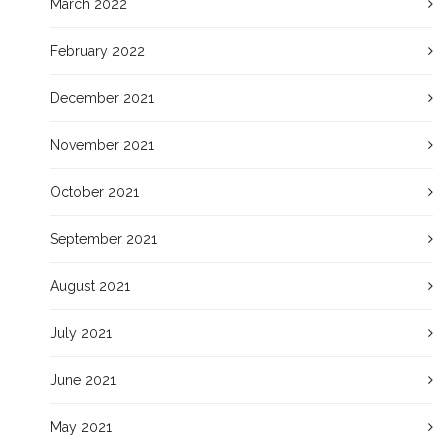
March 2022
February 2022
December 2021
November 2021
October 2021
September 2021
August 2021
July 2021
June 2021
May 2021