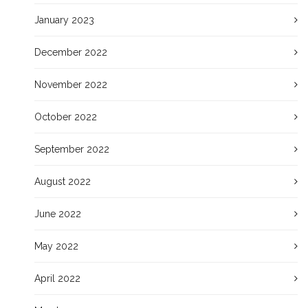
January 2023
December 2022
November 2022
October 2022
September 2022
August 2022
June 2022
May 2022
April 2022