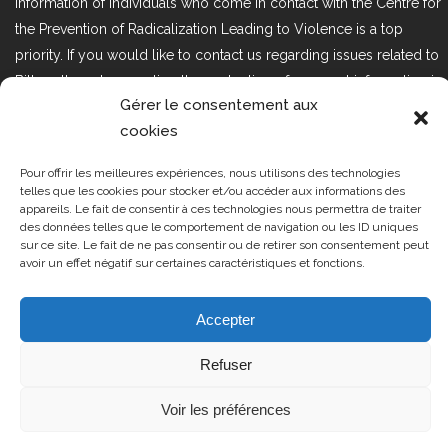
information of individuals who come in contact with the Centre for
the Prevention of Radicalization Leading to Violence is a top
priority. If you would like to contact us regarding issues related to
Bill 25, the act respecting the protection of personal information in
Gérer le consentement aux
the private sector, please contact us at loi25@cprmv.org.
cookies
Pour offrir les meilleures expériences, nous utilisons des technologies
Tous droits réservés @2019
CPRMV
telles que les cookies pour stocker et/ou accéder aux informations des
appareils. Le fait de consentir à ces technologies nous permettra de traiter
| Centre de prévention de la
des données telles que le comportement de navigation ou les ID uniques
radicalisation menant à la violence
sur ce site. Le fait de ne pas consentir ou de retirer son consentement peut
avoir un effet négatif sur certaines caractéristiques et fonctions.
(CPRMV)
Accepter
Refuser
Voir les préférences