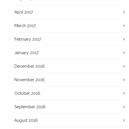
April 2017
March 2017
February 2017
January 2017
December 2016
November 2016
October 2016
September 2016
August 2016