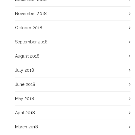
November 2018
October 2018
September 2018
August 2018
July 2018
June 2018
May 2018
April 2018
March 2018