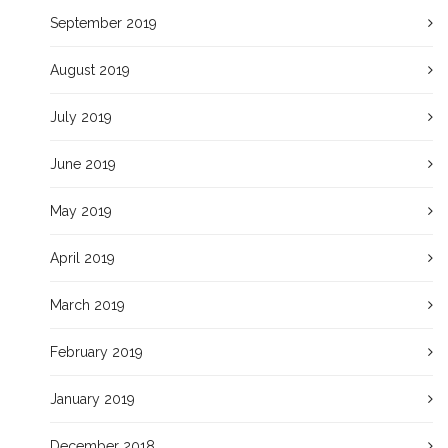
September 2019
August 2019
July 2019
June 2019
May 2019
April 2019
March 2019
February 2019
January 2019
December 2018