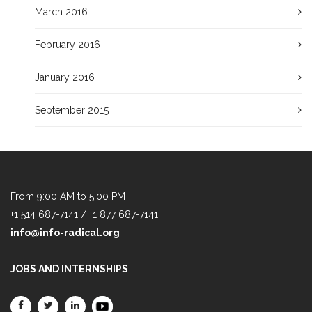
March 2016
February 2016
January 2016
September 2015
From 9:00 AM to 5:00 PM
+1 514 687-7141 / +1 877 687-7141
info@info-radical.org
JOBS AND INTERNSHIPS