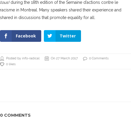
tous!
during the 18th edition of the Semaine d’actions contre le
racisme in Montreal.
Many speakers shared their experience
and
shared in discussions that promote equality for all.
Facebook
Twitter
Posted by info-radical
On 27 March 2017
0 Comments
0 likes
0 COMMENTS