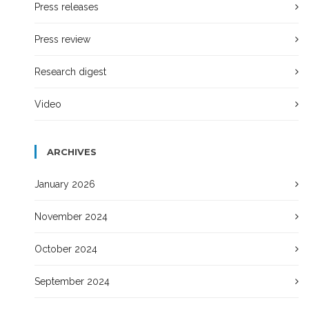
Press releases
Press review
Research digest
Video
ARCHIVES
January 2026
November 2024
October 2024
September 2024