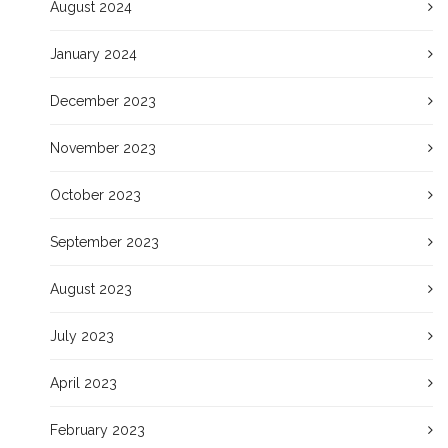
August 2024
January 2024
December 2023
November 2023
October 2023
September 2023
August 2023
July 2023
April 2023
February 2023