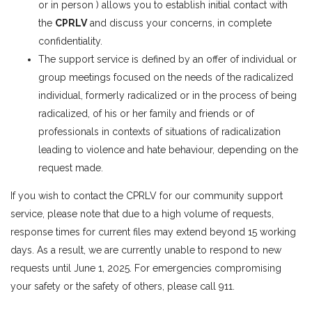
or in person ) allows you to establish initial contact with
the
CPRLV
and discuss your concerns, in complete
confidentiality.
The support service is defined by an offer of individual or
group meetings focused on the needs of the radicalized
individual, formerly radicalized or in the process of being
radicalized, of his or her family and friends or of
professionals in contexts of situations of radicalization
leading to violence and hate behaviour, depending on the
request made.
If you wish to contact the CPRLV for our community support
service, please note that due to a high volume of requests,
response times for current files may extend beyond 15 working
days. As a result, we are currently unable to respond to new
requests until June 1, 2025. For emergencies compromising
your safety or the safety of others, please call 911.