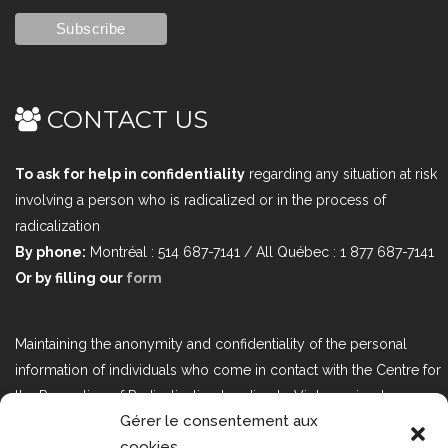
CONTACT US
To ask for help in confidentiality
regarding any situation at risk
involving a person who is radicalized or in the process of
radicalization
By phone:
Montréal : 514 687-7141 / All Québec : 1 877 687-7141
Or by filling our
form
Maintaining the anonymity and confidentiality of the personal
information of individuals who come in contact with the Centre for
the Prevention of Radicalization Leading to Violence is a top
Gérer le consentement aux
priority. If you would like to contact us regarding issues related to
cookies
Bill 25, the act respecting the protection of personal information in