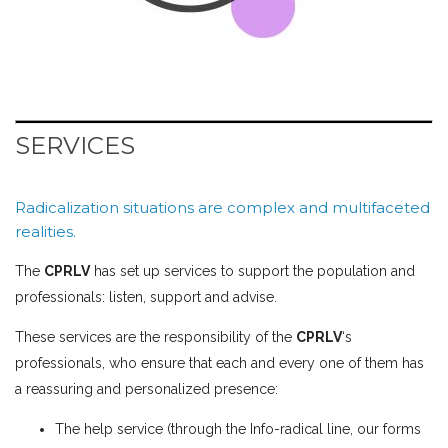
SERVICES
Radicalization situations are complex and multifaceted
realities.
The
CPRLV
has set up services to support the population and
professionals: listen, support and advise.
These services are the responsibility of the
CPRLV
‘s
professionals, who ensure that each and every one of them has
a reassuring and personalized presence:
The help service (through the
Info-radical line
, our
forms