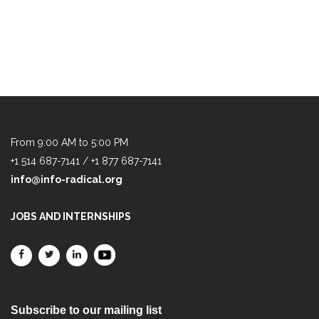
From 9:00 AM to 5:00 PM
+1 514 687-7141 / +1 877 687-7141
info@info-radical.org
JOBS AND INTERNSHIPS
Subscribe to our mailing list