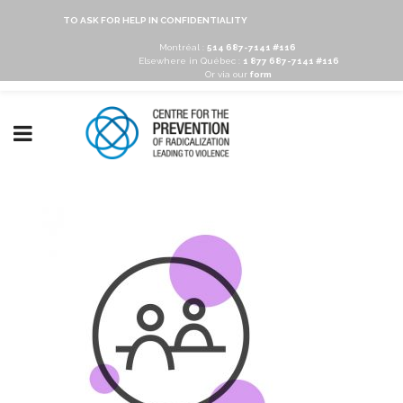
TO ASK FOR HELP IN CONFIDENTIALITY
Montréal :
514 687-7141 #116
Elsewhere in Québec :
1 877 687-7141 #116
Or via our
form