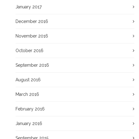
January 2017
December 2016
November 2016
October 2016
September 2016
August 2016
March 2016
February 2016
January 2016
September 2015