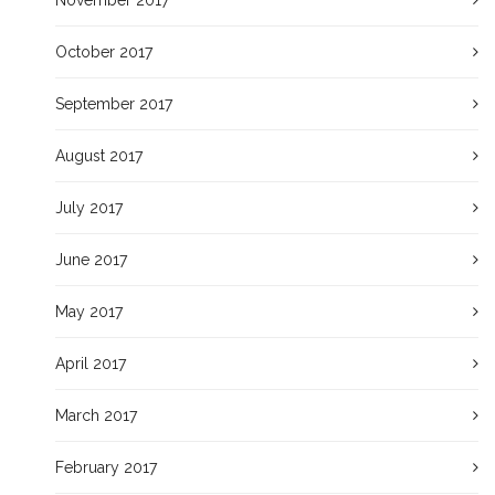
November 2017
October 2017
September 2017
August 2017
July 2017
June 2017
May 2017
April 2017
March 2017
February 2017