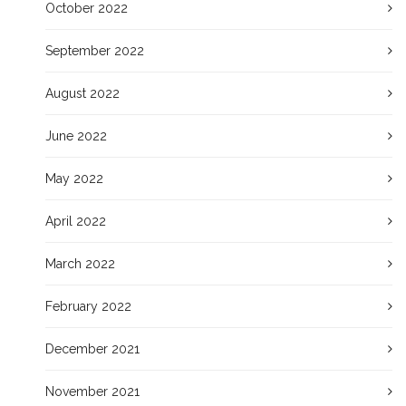
October 2022
September 2022
August 2022
June 2022
May 2022
April 2022
March 2022
February 2022
December 2021
November 2021