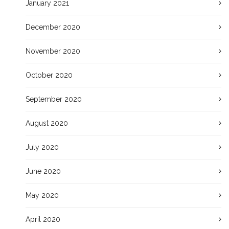
January 2021
December 2020
November 2020
October 2020
September 2020
August 2020
July 2020
June 2020
May 2020
April 2020