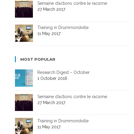
Semaine d’actions contre le racisme
27 March 2017
Training in Drummondville
11 May 2017
MOST POPULAR
Research Digest – October
1 October 2016
Semaine d’actions contre le racisme
27 March 2017
Training in Drummondville
11 May 2017