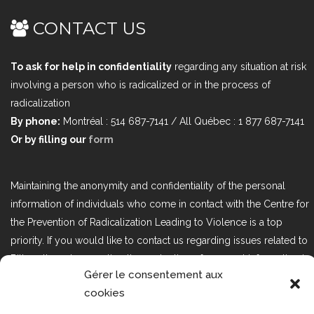
CONTACT US
To ask for help in confidentiality
regarding any situation at risk
involving a person who is radicalized or in the process of
radicalization
By phone:
Montréal : 514 687-7141 / All Québec : 1 877 687-7141
Or by filling our
form
Maintaining the anonymity and confidentiality of the personal
information of individuals who come in contact with the Centre for
the Prevention of Radicalization Leading to Violence is a top
priority. If you would like to contact us regarding issues related to
Bill 25, the act respecting the protection of personal information in
Gérer le consentement aux
the private sector, please contact us at loi25@cprmv.org.
cookies