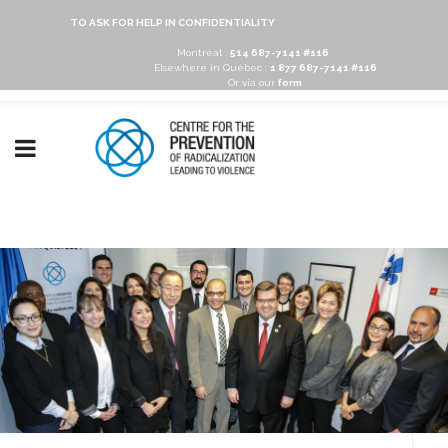
TO ASK FOR HELP IN CONFIDENTIALITY
Montréal :
514 687-7141 #116
Elsewhere in Québec :
1 877 687-7141 #116
Or via our
form