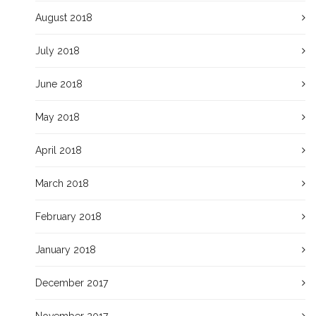
August 2018
July 2018
June 2018
May 2018
April 2018
March 2018
February 2018
January 2018
December 2017