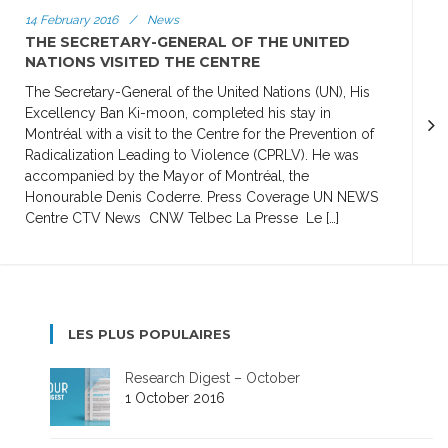
14 February 2016
/
News
THE SECRETARY-GENERAL OF THE UNITED
NATIONS VISITED THE CENTRE
The Secretary-General of the United Nations (UN), His
Excellency Ban Ki-moon, completed his stay in
Montréal with a visit to the Centre for the Prevention of
Radicalization Leading to Violence (CPRLV). He was
accompanied by the Mayor of Montréal, the
Honourable Denis Coderre. Press Coverage UN NEWS
Centre CTV News CNW Telbec La Presse Le […]
LES PLUS POPULAIRES
Research Digest – October
1 October 2016