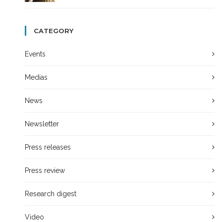
CATEGORY
Events
Medias
News
Newsletter
Press releases
Press review
Research digest
Video