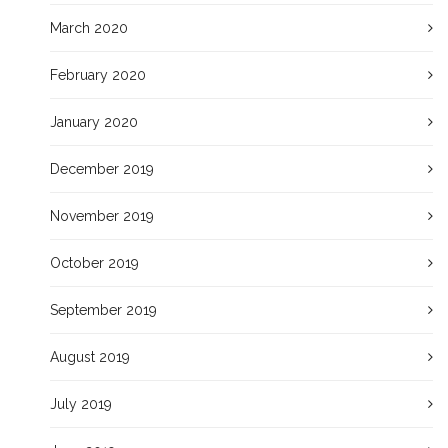
March 2020
February 2020
January 2020
December 2019
November 2019
October 2019
September 2019
August 2019
July 2019