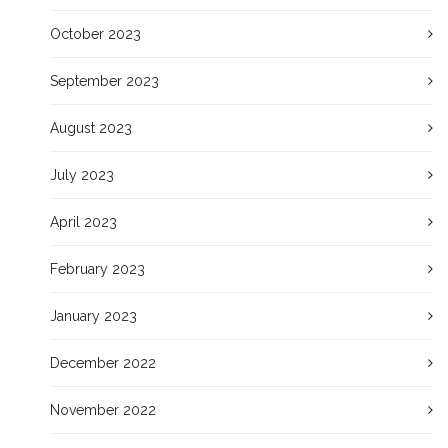
October 2023
September 2023
August 2023
July 2023
April 2023
February 2023
January 2023
December 2022
November 2022