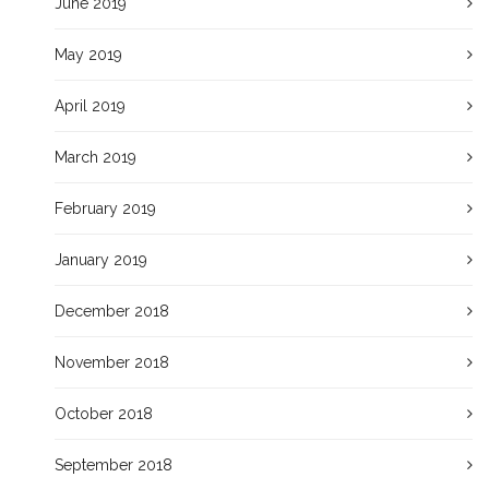
June 2019
May 2019
April 2019
March 2019
February 2019
January 2019
December 2018
November 2018
October 2018
September 2018