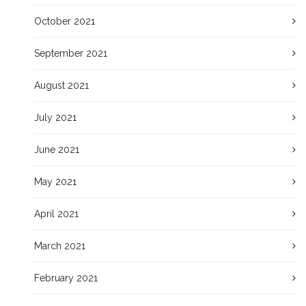
October 2021
September 2021
August 2021
July 2021
June 2021
May 2021
April 2021
March 2021
February 2021