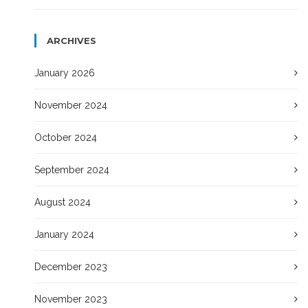
ARCHIVES
January 2026
November 2024
October 2024
September 2024
August 2024
January 2024
December 2023
November 2023