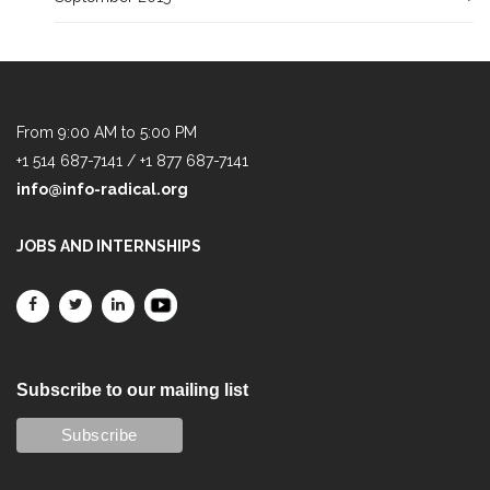
From 9:00 AM to 5:00 PM
+1 514 687-7141 / +1 877 687-7141
info@info-radical.org
JOBS AND INTERNSHIPS
Subscribe to our mailing list