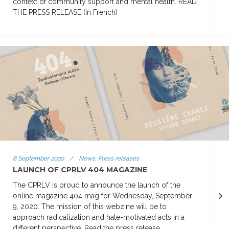
context of community support and mental health. READ
THE PRESS RELEASE (In French)
8 September 2020
/
News, Press releases
LAUNCH OF CPRLV 404 MAGAZINE
The CPRLV is proud to announce the launch of the
online magazine 404 mag for Wednesday, September
9, 2020. The mission of this webzine will be to
approach radicalization and hate-motivated acts in a
different perspective. Read the press release