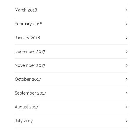
March 2018
February 2018
January 2018
December 2017
November 2017
October 2017
September 2017
August 2017
July 2017