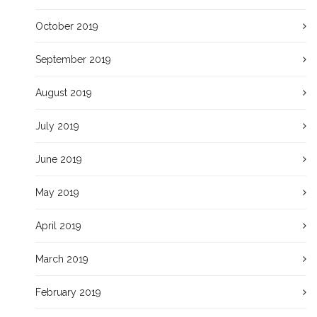
October 2019
September 2019
August 2019
July 2019
June 2019
May 2019
April 2019
March 2019
February 2019