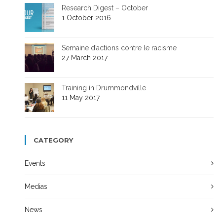
Research Digest – October
1 October 2016
Semaine d’actions contre le racisme
27 March 2017
Training in Drummondville
11 May 2017
CATEGORY
Events
Medias
News