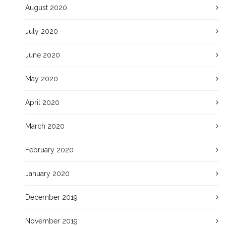
August 2020
July 2020
June 2020
May 2020
April 2020
March 2020
February 2020
January 2020
December 2019
November 2019