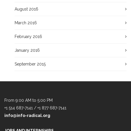
August 2016
March 2016
February 2016
January 2016
September 2015
From 9:00 AM to 5:00 PM
+1 514 687-7141 / +1 877 687-7141
info@info-radical.org
JOBS AND INTERNSHIPS