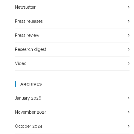
Newsletter
Press releases
Press review
Research digest
Video
ARCHIVES
January 2026
November 2024
October 2024