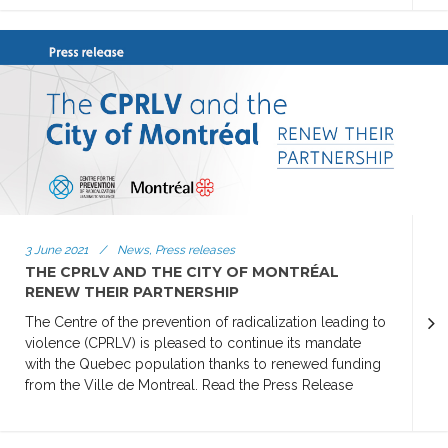
3 June 2021
/
News, Press releases
THE CPRLV AND THE CITY OF MONTRÉAL
RENEW THEIR PARTNERSHIP
The Centre of the prevention of radicalization leading to
violence (CPRLV) is pleased to continue its mandate
with the Quebec population thanks to renewed funding
from the Ville de Montreal. Read the Press Release