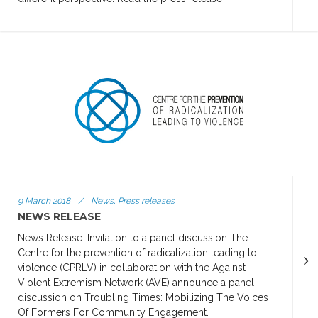
9 March 2018
/
News, Press releases
NEWS RELEASE
News Release: Invitation to a panel discussion The
Centre for the prevention of radicalization leading to
violence (CPRLV) in collaboration with the Against
Violent Extremism Network (AVE) announce a panel
discussion on Troubling Times: Mobilizing The Voices
Of Formers For Community Engagement.