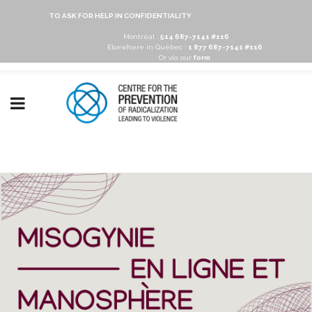
TO ASK FOR HELP IN CONFIDENTIALITY
Montréal :
514 687-7141 #116
Elsewhere in Québec :
1 877 687-7141 #116
Or via our
form