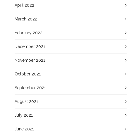
April 2022
March 2022
February 2022
December 2021
November 2021
October 2021
September 2021
August 2021
July 2021
June 2021