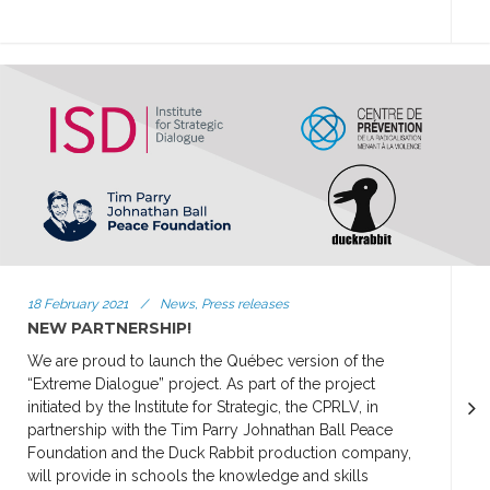
18 February 2021
/
News, Press releases
NEW PARTNERSHIP!
We are proud to launch the Québec version of the
“Extreme Dialogue” project. As part of the project
initiated by the Institute for Strategic, the CPRLV, in
partnership with the Tim Parry Johnathan Ball Peace
Foundation and the Duck Rabbit production company,
will provide in schools the knowledge and skills