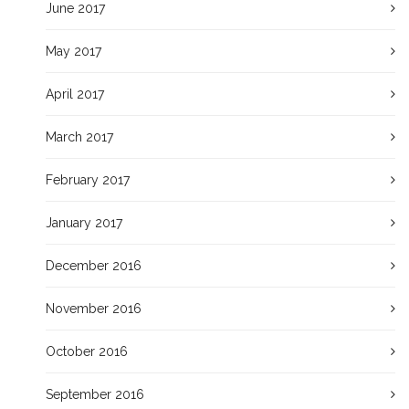
June 2017
May 2017
April 2017
March 2017
February 2017
January 2017
December 2016
November 2016
October 2016
September 2016