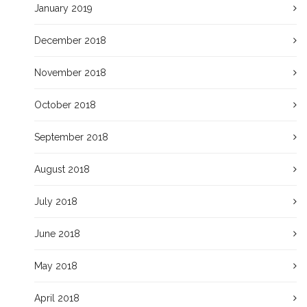
January 2019
December 2018
November 2018
October 2018
September 2018
August 2018
July 2018
June 2018
May 2018
April 2018