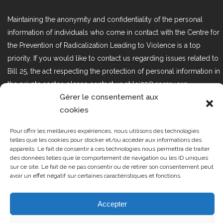
Maintaining the anonymity and confidentiality of the personal
information of individuals who come in contact with the Centre for
the Prevention of Radicalization Leading to Violence is a top
priority. If you would like to contact us regarding issues related to
Bill 25, the act respecting the protection of personal information in
the private sector, please contact us at loi25@cprmv.org.
Gérer le consentement aux
cookies
Tous droits réservés @2019
CPRMV
Pour offrir les meilleures expériences, nous utilisons des technologies
| Centre de prévention de la
telles que les cookies pour stocker et/ou accéder aux informations des
appareils. Le fait de consentir à ces technologies nous permettra de traiter
radicalisation menant à la violence
des données telles que le comportement de navigation ou les ID uniques
(CPRMV)
sur ce site. Le fait de ne pas consentir ou de retirer son consentement peut
avoir un effet négatif sur certaines caractéristiques et fonctions.
Accepter