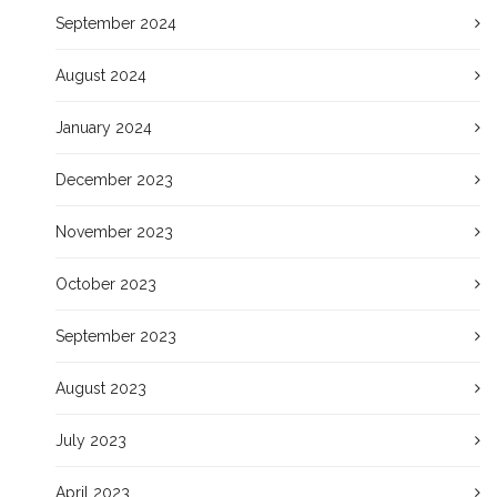
September 2024
August 2024
January 2024
December 2023
November 2023
October 2023
September 2023
August 2023
July 2023
April 2023