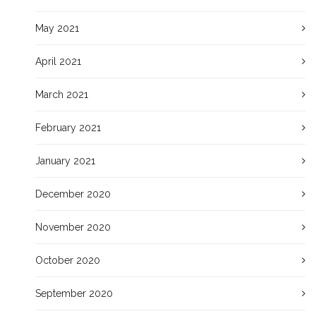
May 2021
April 2021
March 2021
February 2021
January 2021
December 2020
November 2020
October 2020
September 2020