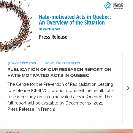
9 December 2021
/
News, Press releases
PUBLICATION OF OUR RESEARCH REPORT ON
HATE-MOTIVATED ACTS IN QUEBEC
The Centre for the Prevention of Radicalization Leading
to Violence (CPRLV) is proud to present the results of a
research study on hate-motivated acts in Quebec. The
full report will be available by December 13, 2021.
Press Release (in French)