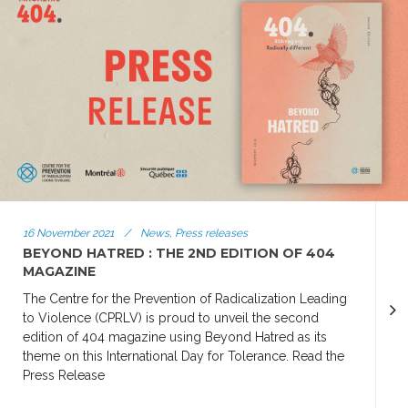
16 November 2021
/
News, Press releases
BEYOND HATRED : THE 2ND EDITION OF 404
MAGAZINE
The Centre for the Prevention of Radicalization Leading
to Violence (CPRLV) is proud to unveil the second
edition of 404 magazine using Beyond Hatred as its
theme on this International Day for Tolerance. Read the
Press Release