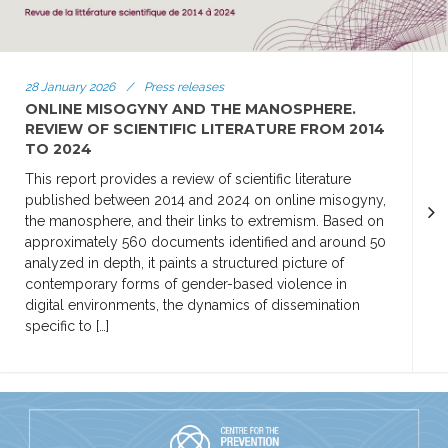
28 January 2026
/
Press releases
ONLINE MISOGYNY AND THE MANOSPHERE.
REVIEW OF SCIENTIFIC LITERATURE FROM 2014
TO 2024
This report provides a review of scientific literature
published between 2014 and 2024 on online misogyny,
the manosphere, and their links to extremism. Based on
approximately 560 documents identified and around 50
analyzed in depth, it paints a structured picture of
contemporary forms of gender-based violence in
digital environments, the dynamics of dissemination
specific to […]