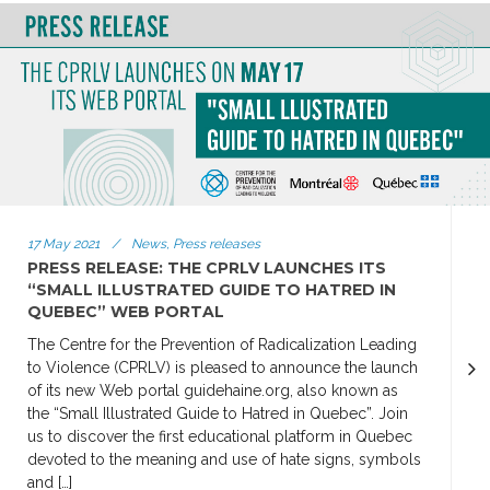
17 May 2021
/
News, Press releases
PRESS RELEASE: THE CPRLV LAUNCHES ITS
“SMALL ILLUSTRATED GUIDE TO HATRED IN
QUEBEC” WEB PORTAL
The Centre for the Prevention of Radicalization Leading
to Violence (CPRLV) is pleased to announce the launch
of its new Web portal guidehaine.org, also known as
the “Small Illustrated Guide to Hatred in Quebec”. Join
us to discover the first educational platform in Quebec
devoted to the meaning and use of hate signs, symbols
and […]