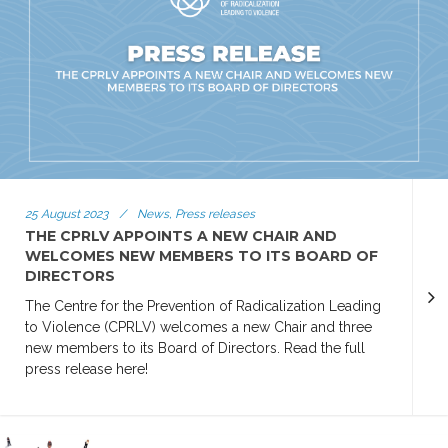
25 August 2023
/
News, Press releases
THE CPRLV APPOINTS A NEW CHAIR AND
WELCOMES NEW MEMBERS TO ITS BOARD OF
DIRECTORS
The Centre for the Prevention of Radicalization Leading
to Violence (CPRLV) welcomes a new Chair and three
new members to its Board of Directors. Read the full
press release here!