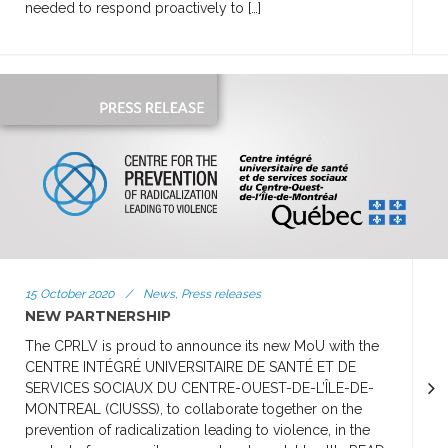
needed to respond proactively to […]
15 October 2020
/
News, Press releases
NEW PARTNERSHIP
The CPRLV is proud to announce its new MoU with the
CENTRE INTÉGRÉ UNIVERSITAIRE DE SANTÉ ET DE
SERVICES SOCIAUX DU CENTRE-OUEST-DE-L’ÎLE-DE-
MONTREAL (CIUSSS), to collaborate together on the
prevention of radicalization leading to violence, in the