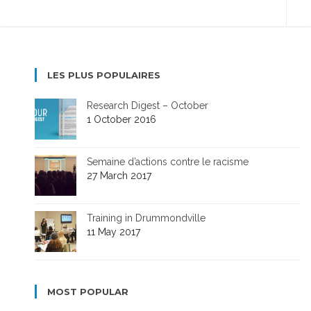
LES PLUS POPULAIRES
Research Digest – October
1 October 2016
Semaine d’actions contre le racisme
27 March 2017
Training in Drummondville
11 May 2017
MOST POPULAR