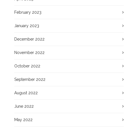
February 2023
January 2023
December 2022
November 2022
October 2022
September 2022
August 2022
June 2022
May 2022