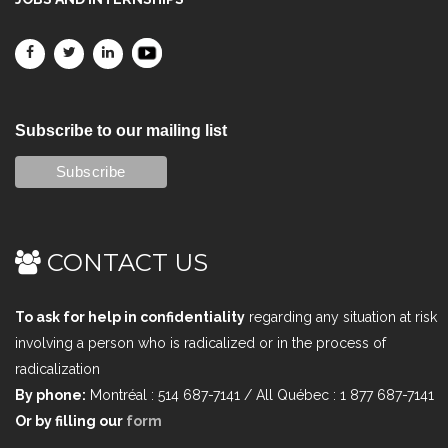
Subscribe to our mailing list
CONTACT US
To ask for help in confidentiality
regarding any situation at risk
involving a person who is radicalized or in the process of
radicalization
By phone:
Montréal : 514 687-7141 / All Québec : 1 877 687-7141
Or by filling our
form