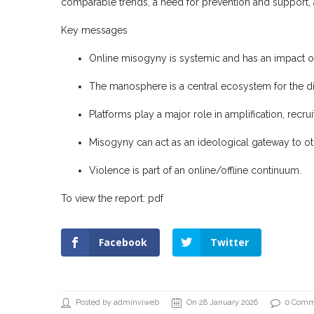
comparable trends, a need for prevention and support, 
Key messages
Online misogyny is systemic and has an impact on m
The manosphere is a central ecosystem for the di
Platforms play a major role in amplification, recru
Misogyny can act as an ideological gateway to o
Violence is part of an online/offline continuum.
To view the report:
pdf
Facebook
Twitter
Posted by adminviweb
On 28 January 2026
0 Comm