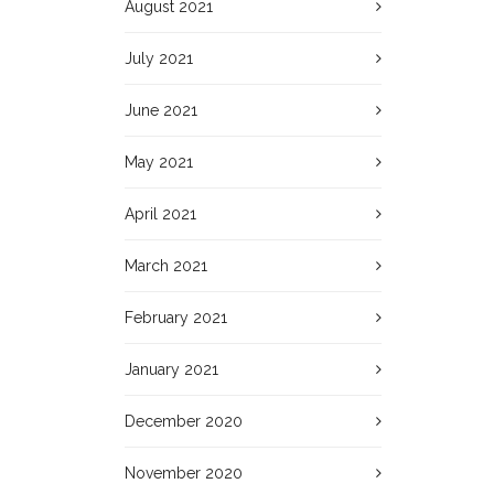
August 2021
July 2021
June 2021
May 2021
April 2021
March 2021
February 2021
January 2021
December 2020
November 2020