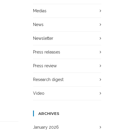
Medias
News
Newsletter
Press releases
Press review
Research digest
Video
ARCHIVES
January 2026