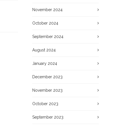
November 2024
October 2024
September 2024
August 2024
January 2024
December 2023
November 2023
October 2023
September 2023