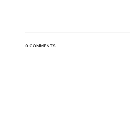
0 COMMENTS