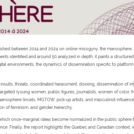
published between 2014 and 2024 on online misogyny, the manosphere, 
s identified and around 50 analyzed in depth, it paints a structured
tal environments, the dynamics of dissemination specific to platform
insults, threats, coordinated harassment, doxxing, dissemination of in
argeted (young women, public figures, journalists, women of color, 
sphere (incels, MGTOW, pick-up artists, and masculinist influence
tion of feminism, and gender hierarchy.
 in which once-marginal ideas become normalized in the public sphere
ence. Finally, the report highlights the Quebec and Canadian context,