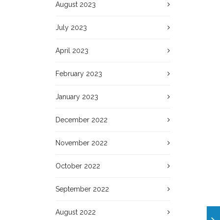
August 2023
July 2023
April 2023
February 2023
January 2023
December 2022
November 2022
October 2022
September 2022
August 2022