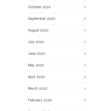
October 2020
September 2020
August 2020
July 2020
June 2020
May 2020
April 2020
March 2020
February 2020