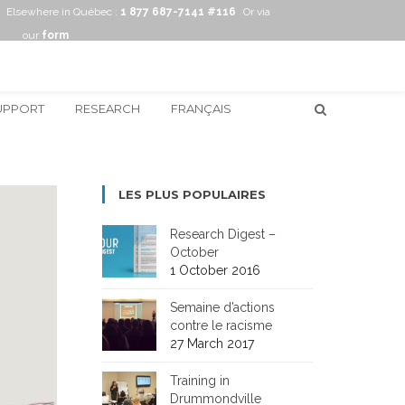
Elsewhere in Québec :
1 877 687-7141 #116
Or via
our
form
UPPORT
RESEARCH
FRANÇAIS
LES PLUS POPULAIRES
Research Digest –
October
1 October 2016
Semaine d’actions
contre le racisme
27 March 2017
Training in
Drummondville