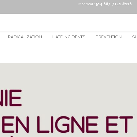
Montréal :
514 687-7141 #116
RADICALIZATION
HATE INCIDENTS
PREVENTION
S