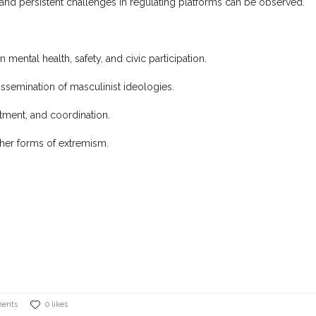
and persistent challenges in regulating platforms can be observed.
ental health, safety, and civic participation.
ssemination of masculinist ideologies.
itment, and coordination.
ther forms of extremism.
ents
0 likes