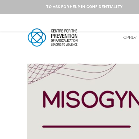
TO ASK FOR HELP IN CONFIDENTIALITY
CPRLV