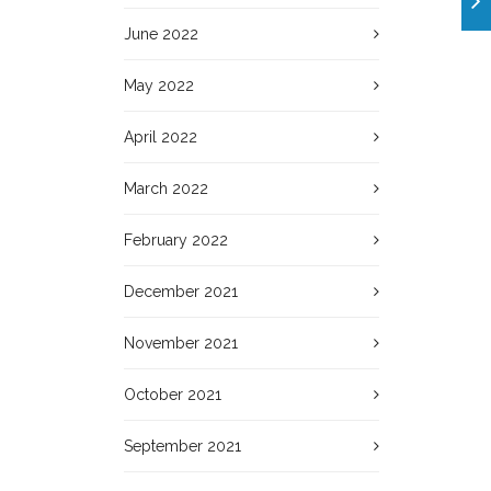
June 2022
May 2022
April 2022
March 2022
February 2022
December 2021
November 2021
October 2021
September 2021