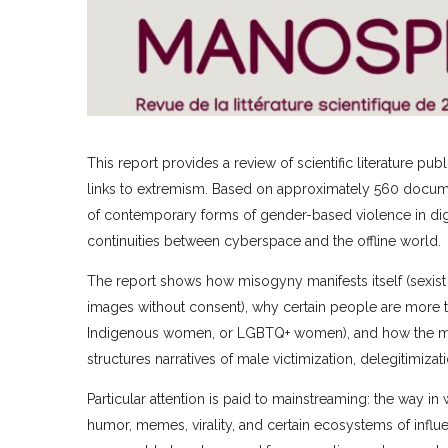
This report provides a review of scientific literature 
links to extremism. Based on approximately 560 document
of contemporary forms of gender-based violence in digi
continuities between cyberspace and the offline world.
The report shows how misogyny manifests itself (sexist 
images without consent), why certain people are more t
Indigenous women, or LGBTQ+ women), and how the mano
structures narratives of male victimization, delegitimiza
Particular attention is paid to mainstreaming: the way
humor, memes, virality, and certain ecosystems of influ