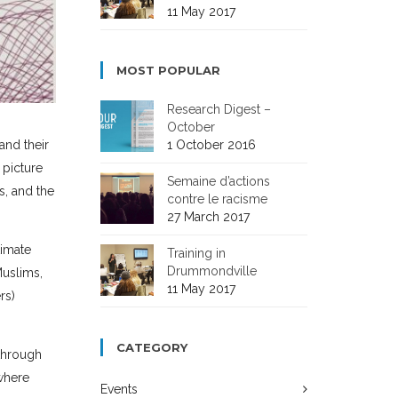
11 May 2017
MOST POPULAR
Research Digest –
October
1 October 2016
and their
 picture
Semaine d’actions
s, and the
contre le racisme
27 March 2017
timate
Training in
Drummondville
Muslims,
11 May 2017
rs)
CATEGORY
 through
 where
Events