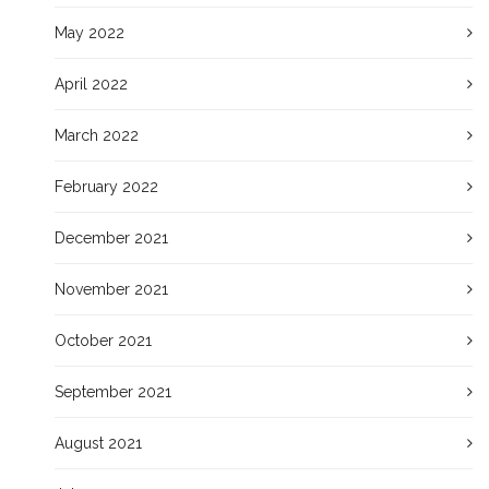
May 2022
April 2022
March 2022
February 2022
December 2021
November 2021
October 2021
September 2021
August 2021