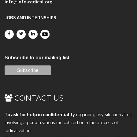
info@info-radical.org
JOBS AND INTERNSHIPS
Subscribe to our mailing list
CONTACT US
To ask for help in confidentiality
regarding any situation at risk
involving a person who is radicalized or in the process of
radicalization