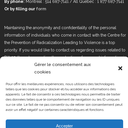
By phone:
Montréal : 514 687-7141 / All Québec : 1 877 687-7141
Or by filling our
form
Maintaining the anonymity and confidentiality of the personal
information of individuals who come in contact with the Centre for
the Prevention of Radicalization Leading to Violence is a top
priority. If you would like to contact us regarding issues related to
Bill 25, the act respecting the protection of personal information in
Gérer le consentement aux
the private sector, please contact us at loi25@cprmv.org.
cookies
Pour offrir les meilleures expériences, nous utilisons des technologies
Tous droits réservés @2019
CPRMV
telles que les cookies pour stocker et/ou accéder aux informations des
appareils. Le fait de consentir à ces technologies nous permettra de traiter
| Centre de prévention de la
des données telles que le comportement de navigation ou les ID uniques
radicalisation menant à la violence
sur ce site. Le fait de ne pas consentir ou de retirer son consentement peut
avoir un effet négatif sur certaines caractéristiques et fonctions.
(CPRMV)
Accepter