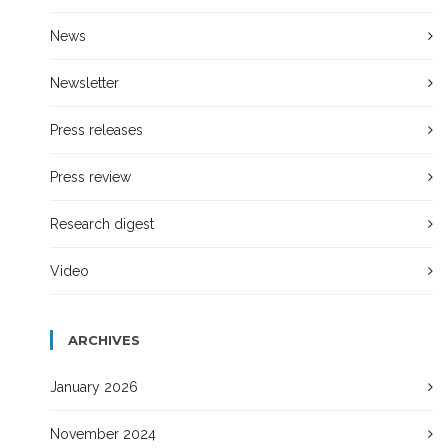
News
Newsletter
Press releases
Press review
Research digest
Video
ARCHIVES
January 2026
November 2024