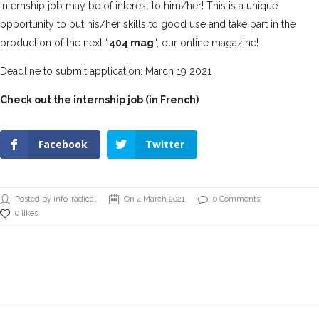
internship job may be of interest to him/her! This is a unique
opportunity to put his/her skills to good use and take part in the
production of the next “
404 mag
“, our online magazine!
Deadline to submit application: March 19 2021
Check out the internship job (in French)
Facebook
Twitter
Posted by info-radical
On 4 March 2021
0 Comments
0 likes