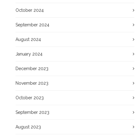
October 2024
September 2024
August 2024
January 2024
December 2023
November 2023
October 2023
September 2023
August 2023