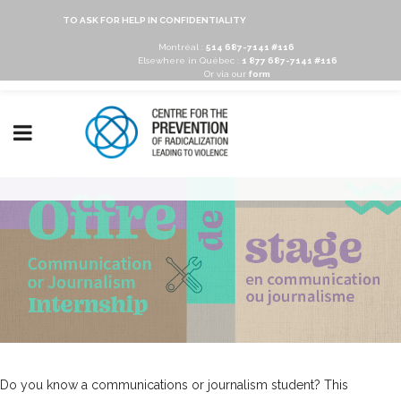
TO ASK FOR HELP IN CONFIDENTIALITY
Montréal :
514 687-7141 #116
Elsewhere in Québec :
1 877 687-7141 #116
Or via our
form
Do you know a communications or journalism student? This