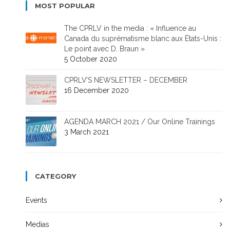
MOST POPULAR
The CPRLV in the media : « Influence au
Canada du suprématisme blanc aux États-Unis :
Le point avec D. Braun »
5 October 2020
CPRLV’S NEWSLETTER – DECEMBER
16 December 2020
AGENDA MARCH 2021 / Our Online Trainings
3 March 2021
CATEGORY
Events
Medias