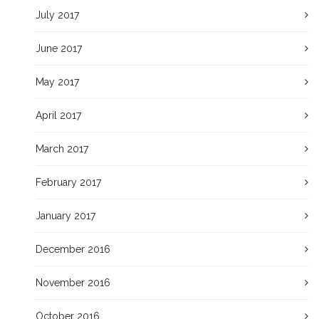
July 2017
June 2017
May 2017
April 2017
March 2017
February 2017
January 2017
December 2016
November 2016
October 2016