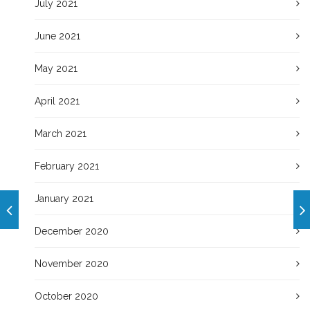
July 2021
June 2021
May 2021
April 2021
March 2021
February 2021
January 2021
December 2020
November 2020
October 2020