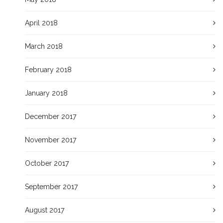
April 2018
March 2018
February 2018
January 2018
December 2017
November 2017
October 2017
September 2017
August 2017