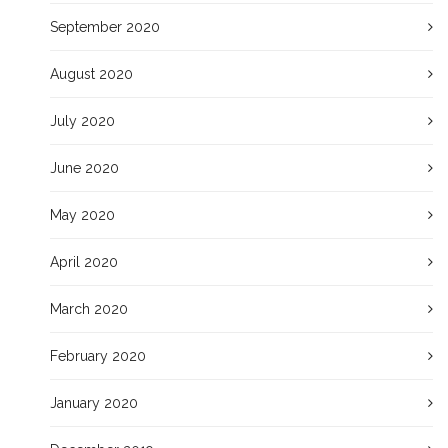
September 2020
August 2020
July 2020
June 2020
May 2020
April 2020
March 2020
February 2020
January 2020