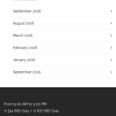
September 2016
August 2016
March 2016
February 2016
January 2016
September 2015
From 9:00 AM to 5:00 PM
+1 514 687-7141 / +1 877 687-7141