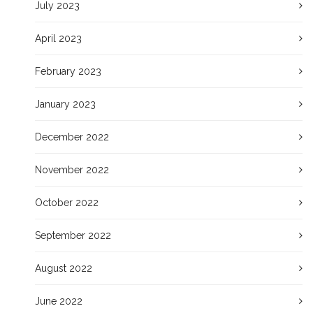
July 2023
April 2023
February 2023
January 2023
December 2022
November 2022
October 2022
September 2022
August 2022
June 2022