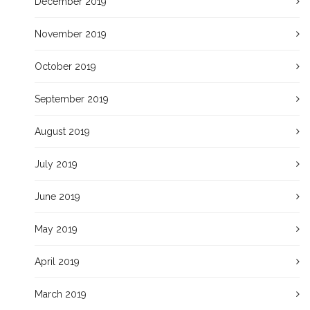
December 2019
November 2019
October 2019
September 2019
August 2019
July 2019
June 2019
May 2019
April 2019
March 2019