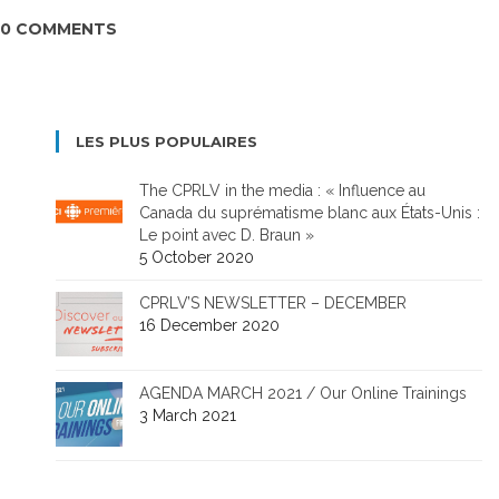
0 COMMENTS
LES PLUS POPULAIRES
The CPRLV in the media : « Influence au
Canada du suprématisme blanc aux États-Unis :
Le point avec D. Braun »
5 October 2020
CPRLV’S NEWSLETTER – DECEMBER
16 December 2020
AGENDA MARCH 2021 / Our Online Trainings
3 March 2021