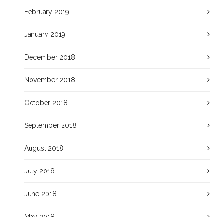
February 2019
January 2019
December 2018
November 2018
October 2018
September 2018
August 2018
July 2018
June 2018
May 2018