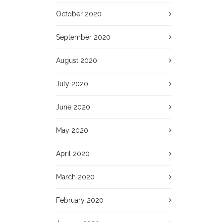
October 2020
September 2020
August 2020
July 2020
June 2020
May 2020
April 2020
March 2020
February 2020