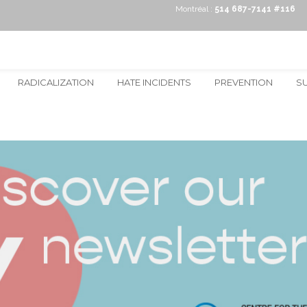
Montréal :
514 687-7141 #116
RADICALIZATION
HATE INCIDENTS
PREVENTION
S