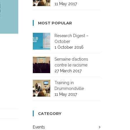
11 May 2017
MOST POPULAR
Research Digest –
October
1 October 2016
Semaine d’actions
contre le racisme
27 March 2017
Training in
Drummondville
11 May 2017
CATEGORY
Events