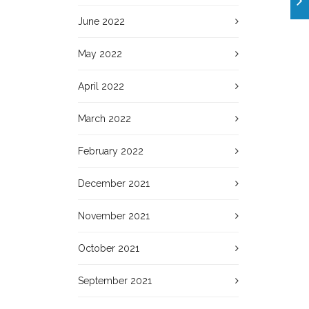
June 2022
May 2022
April 2022
March 2022
February 2022
December 2021
November 2021
October 2021
September 2021