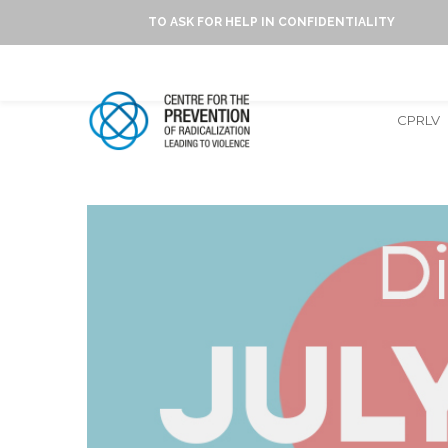
TO ASK FOR HELP IN CONFIDENTIALITY
CPRLV