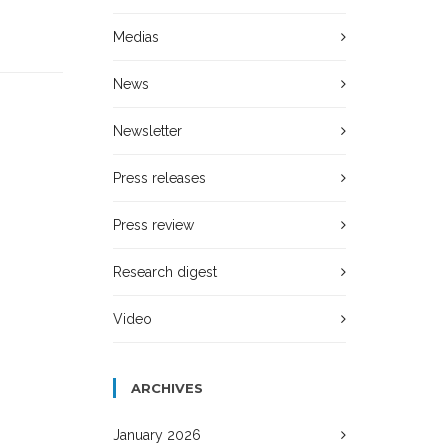
Medias
News
Newsletter
Press releases
Press review
Research digest
Video
ARCHIVES
January 2026