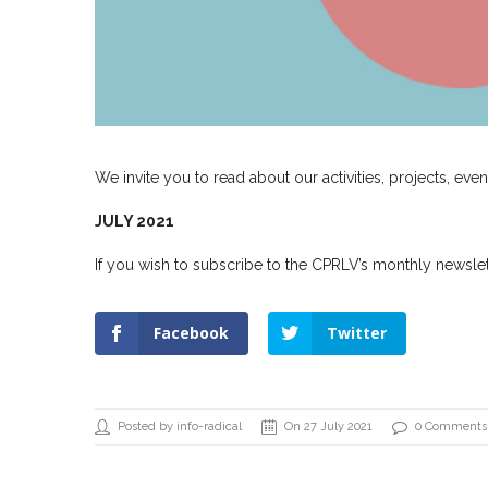
We invite you to read about our activities, projects, even
JULY 2021
If you wish to subscribe to the CPRLV’s monthly newslett
Facebook
Twitter
Posted by info-radical
On 27 July 2021
0 Comments