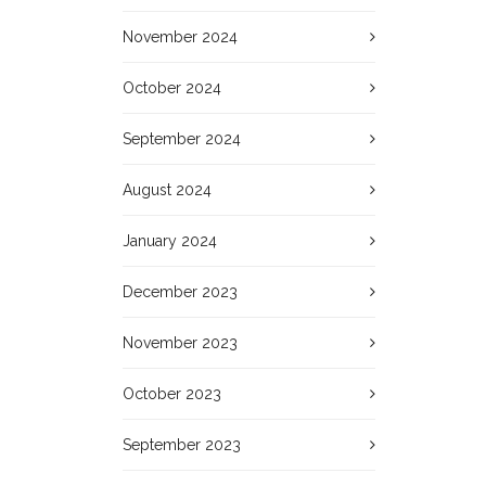
November 2024
October 2024
September 2024
August 2024
January 2024
December 2023
November 2023
October 2023
September 2023