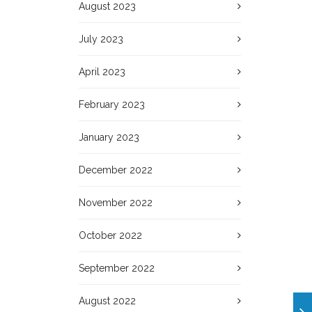
August 2023
July 2023
April 2023
February 2023
January 2023
December 2022
November 2022
October 2022
September 2022
August 2022