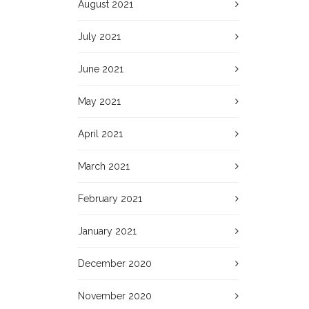
August 2021
July 2021
June 2021
May 2021
April 2021
March 2021
February 2021
January 2021
December 2020
November 2020