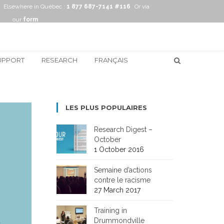
Elsewhere in Québec :
1 877 687-7141 #116
Or via
our
form
UPPORT
RESEARCH
FRANÇAIS
LES PLUS POPULAIRES
Research Digest –
October
1 October 2016
Semaine d’actions
contre le racisme
27 March 2017
Training in
Drummondville