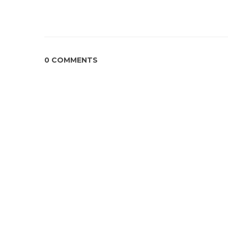
0 COMMENTS