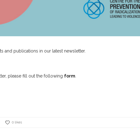
ts and publications in our latest newsletter.
er, please fill out the following
form
.
0 likes