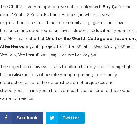
The CPRLV is very happy to have collaborated with
Say Ça
for the
event “Youth-2-Youth: Building Bridges”, in which several
organizations presented their community engagement initiatives.
Presenters included representatives, students, educators, youth from
the Montreal cohort of
One for the World
,
Collège de Rosemont
,
AlterHéros
, a youth project from the “What If I Was Wrong? When
We Talk, We Learn!” campaign, as well as Say Ça.
The objective of this event was to offer a friendly space to highlight
the positive actions of people young regarding community
rapprochement and the deconstruction of prejudices and
stereotypes. Thank you all for your participation and to those who
came to meet us!
Facebook
Twitter