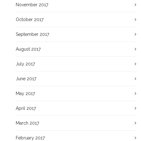
November 2017
October 2017
September 2017
August 2017
July 2017
June 2017
May 2017
April 2017
March 2017
February 2017