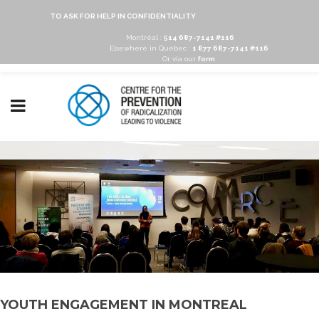
TO ASK FOR HELP IN CONFIDENTIALITY
Montréal :
514 687-7141 #116
Elsewhere in Québec :
1 877 687-7141 #116
Or via our
form
YOUTH ENGAGEMENT IN MONTREAL