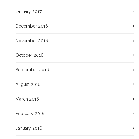
January 2017
December 2016
November 2016
October 2016
September 2016
August 2016
March 2016
February 2016
January 2016