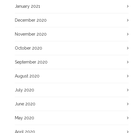
January 2021
December 2020
November 2020
October 2020
September 2020
August 2020
July 2020
June 2020
May 2020
April 2020