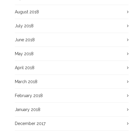
August 2018
July 2018
June 2018
May 2018
April 2018
March 2018
February 2018
January 2018
December 2017