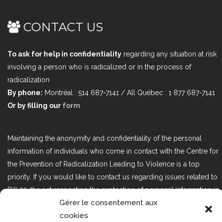
CONTACT US
To ask for help in confidentiality
regarding any situation at risk
involving a person who is radicalized or in the process of
radicalization
By phone:
Montréal : 514 687-7141 / All Québec : 1 877 687-7141
Or by filling our
form
Maintaining the anonymity and confidentiality of the personal
information of individuals who come in contact with the Centre for
the Prevention of Radicalization Leading to Violence is a top
priority. If you would like to contact us regarding issues related to
Bill 25, the act respecting the protection of personal information in
Gérer le consentement aux
the private sector, please contact us at loi25@cprmv.org.
cookies