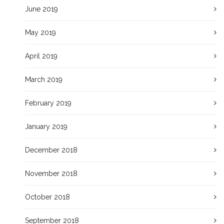
June 2019
May 2019
April 2019
March 2019
February 2019
January 2019
December 2018
November 2018
October 2018
September 2018