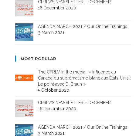
CPRLV’S NEWSLETTER – DECEMBER
16 December 2020
AGENDA MARCH 2021 / Our Online Trainings
3 March 2021
MOST POPULAR
The CPRLV in the media : « Influence au
Canada du suprématisme blanc aux États-Unis :
Le point avec D. Braun »
5 October 2020
CPRLV’S NEWSLETTER – DECEMBER
16 December 2020
AGENDA MARCH 2021 / Our Online Trainings
3 March 2021