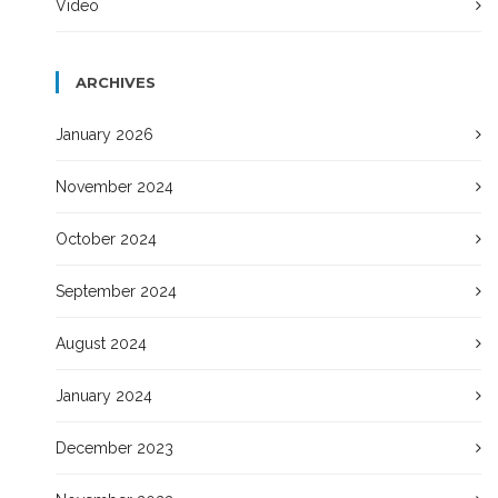
Video
ARCHIVES
January 2026
November 2024
October 2024
September 2024
August 2024
January 2024
December 2023