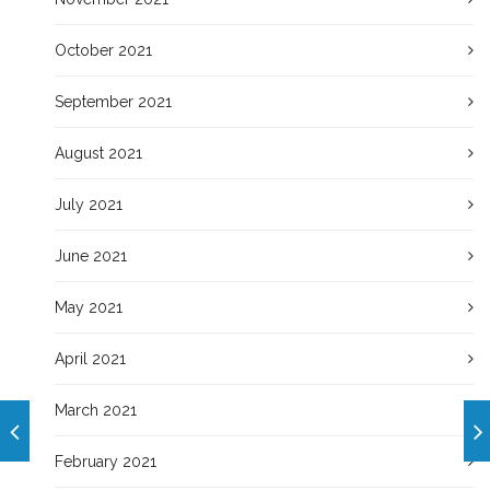
October 2021
September 2021
August 2021
July 2021
June 2021
May 2021
April 2021
March 2021
February 2021