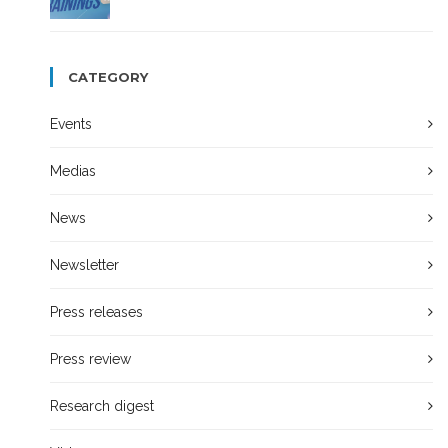
CATEGORY
Events
Medias
News
Newsletter
Press releases
Press review
Research digest