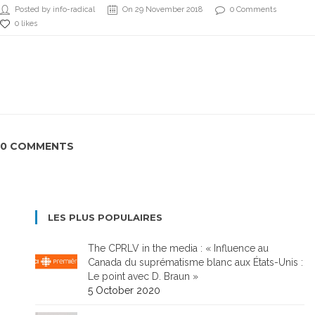
Posted by info-radical
On 29 November 2018
0 Comments
0 likes
0 COMMENTS
LES PLUS POPULAIRES
The CPRLV in the media : « Influence au
Canada du suprématisme blanc aux États-Unis :
Le point avec D. Braun »
5 October 2020