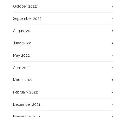
October 2022
September 2022
August 2022
June 2022
May 2022
April 2022
March 2022
February 2022
December 2021
November 2021