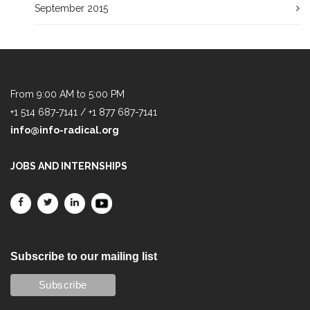
September 2015
From 9:00 AM to 5:00 PM
+1 514 687-7141 / +1 877 687-7141
info@info-radical.org
JOBS AND INTERNSHIPS
Subscribe to our mailing list