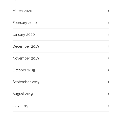
March 2020
February 2020
January 2020
December 2019
November 2019
October 2019
September 2019
August 2019
July 2019