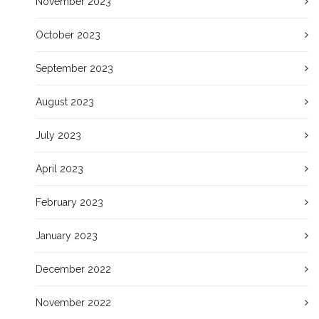
November 2023
October 2023
September 2023
August 2023
July 2023
April 2023
February 2023
January 2023
December 2022
November 2022