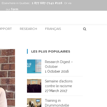
Elsewhere in Québec :
1 877 687-7141 #116
Or via
our
form
UPPORT
RESEARCH
FRANÇAIS
LES PLUS POPULAIRES
Research Digest –
October
1 October 2016
Semaine d’actions
contre le racisme
27 March 2017
Training in
Drummondville