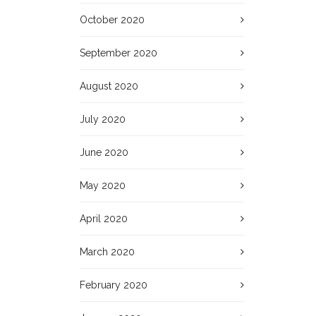
October 2020
September 2020
August 2020
July 2020
June 2020
May 2020
April 2020
March 2020
February 2020