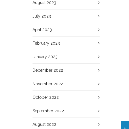
August 2023
July 2023
April 2023
February 2023
January 2023
December 2022
November 2022
October 2022
September 2022
August 2022