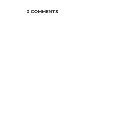
0 COMMENTS