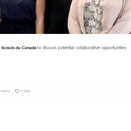
s Scouts du Canada
to discuss potential collaborative opportunities.
mments
0 likes