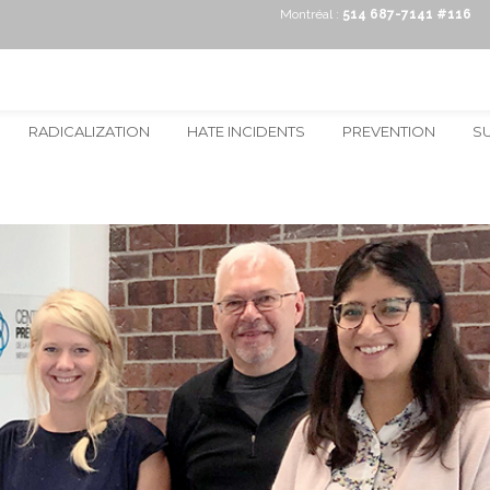
Montréal :
514 687-7141 #116
RADICALIZATION
HATE INCIDENTS
PREVENTION
S