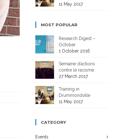
11 May 2017
MOST POPULAR
Research Digest –
October
1 October 2016
Semaine d’actions
contre le racisme
27 March 2017
Training in
Drummondville
11 May 2017
CATEGORY
Events