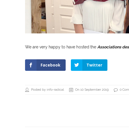
We are very happy to have hosted the
Associations de
Facebook
Twitter
Posted by info-radical
On 10 September 2019
0 Co