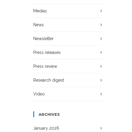
Medias
News
Newsletter
Press releases
Press review
Research digest
Video
ARCHIVES
January 2026