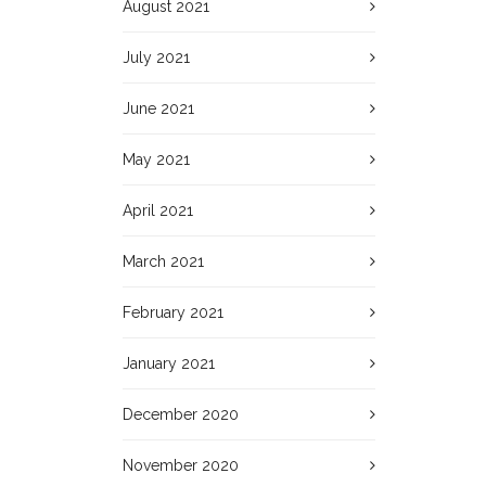
August 2021
July 2021
June 2021
May 2021
April 2021
March 2021
February 2021
January 2021
December 2020
November 2020