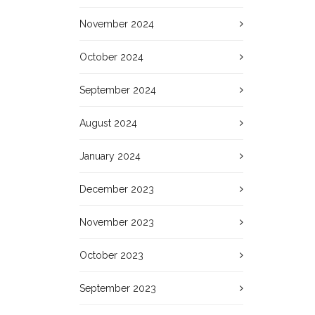
November 2024
October 2024
September 2024
August 2024
January 2024
December 2023
November 2023
October 2023
September 2023