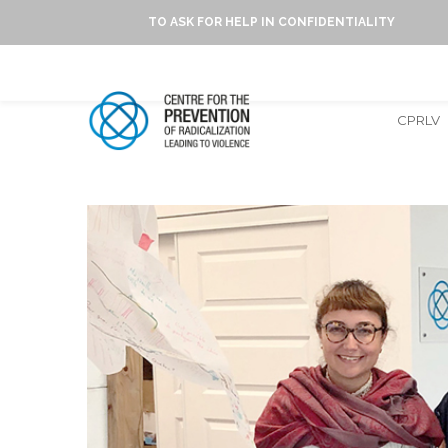
TO ASK FOR HELP IN CONFIDENTIALITY
CPRLV