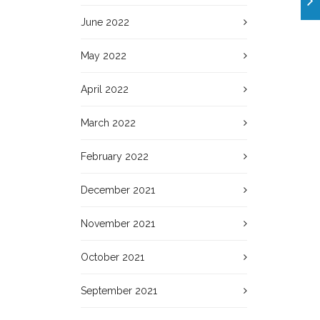
June 2022
May 2022
April 2022
March 2022
February 2022
December 2021
November 2021
October 2021
September 2021