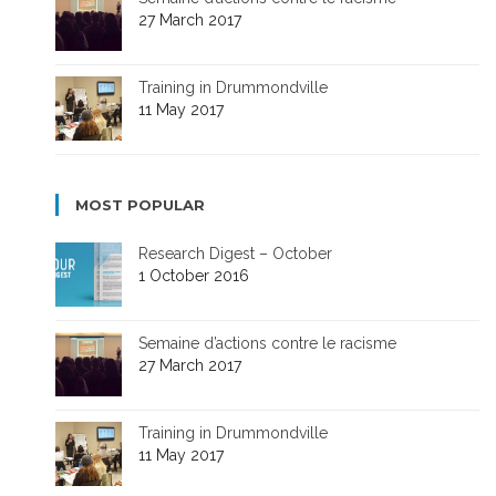
27 March 2017
Training in Drummondville
11 May 2017
MOST POPULAR
Research Digest – October
1 October 2016
Semaine d’actions contre le racisme
27 March 2017
Training in Drummondville
11 May 2017