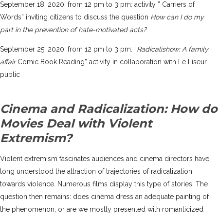
September 18, 2020, from 12 pm to 3 pm: activity ” Carriers of
Words” inviting citizens to discuss the question
How can I do my
part in the prevention of hate-motivated acts?
September 25, 2020, from 12 pm to 3 pm: “
Radicalishow: A family
affair
Comic Book Reading” activity in collaboration with
Le Liseur
public
Cinema and Radicalization: How do
Movies Deal with Violent
Extremism?
Violent extremism fascinates audiences and cinema directors have
long understood the attraction of trajectories of radicalization
towards violence. Numerous films display this type of stories. The
question then remains: does cinema dress an adequate painting of
the phenomenon, or are we mostly presented with romanticized