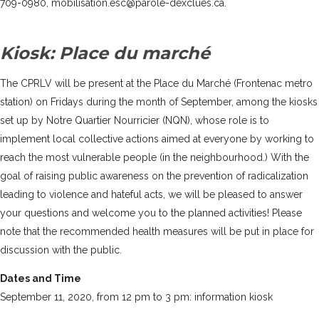
709-0980, mobilisation.esc@parole-dexclues.ca.
Kiosk: Place du marché
The CPRLV will be present at the Place du Marché (Frontenac metro
station) on Fridays during the month of September, among the kiosks
set up by
Notre Quartier Nourricier (NQN)
, whose role is to
implement local collective actions aimed at everyone by working to
reach the most vulnerable people (in the neighbourhood.) With the
goal of raising public awareness on the prevention of radicalization
leading to violence and hateful acts, we will be pleased to answer
your questions and welcome you to the planned activities! Please
note that the recommended health measures will be put in place for
discussion with the public.
Dates and Time
September 11, 2020, from 12 pm to 3 pm: information kiosk