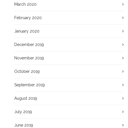
March 2020
February 2020
January 2020
December 2019
November 2019
October 2019
September 2019
August 2019
July 2019
June 2019