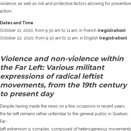
violence, as well as risk and protective factors allowing for preventive
action.
Dates and Time
October 21, 2020, from 9:30 am to 11 am, in French
(registration)
October 22, 2020, from 9:30 am to 11 am, in English
(registration)
Violence and non-violence within
the Far Left: Various militant
expressions of radical leftist
movements, from the 19th century
to present day
Despite having made the news on a few occasions in recent years,
the far-left remains rather unfamiliar to the general public in Quebec.
Far-
left extremism is complex, composed of heterogeneous movements an