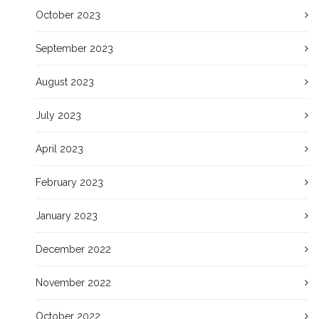
October 2023
September 2023
August 2023
July 2023
April 2023
February 2023
January 2023
December 2022
November 2022
October 2022