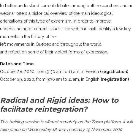
to better understand current debates among both researchers and acti
webinar offers a historical overview of the main ideological
orientations of this type of extremism, in order to improve
understanding of current issues. The webinar shall identify a few key
moments in the history of far-
left movements in Quebec and throughout the world,
and reflect on some of their violent forms of expression.
Dates and Time
October 28, 2020, from 9:30 am to 11 am, in French
(registration)
October 29, 2020, from 9:30 am to 11 am, in English
(registration)
Radical and Rigid ideas: How to
facilitate reintegration?
This training session is offered remotely on the Zoom platform. It will
take place on Wednesday 18 and Thursday 19 November 2020,