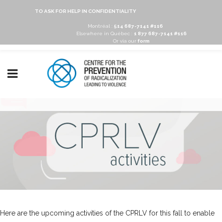
TO ASK FOR HELP IN CONFIDENTIALITY
Montréal :
514 687-7141 #116
Elsewhere in Québec :
1 877 687-7141 #116
Or via our
form
Here are the upcoming activities of the CPRLV for this fall to enable