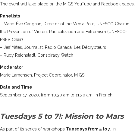
The event will take place on the MIGS
YouTube
and
Facebook
pages.
Panelists
– Marie-Ève Carignan, Director of the Media Pole, UNESCO Chair in
the Prevention of Violent Radicalization and Extremism (UNESCO-
PREV Chair)
– Jeff Yates, Journalist, Radio Canada, Les Décrypteurs
– Rudy Reichstadt, Conspiracy Watch
Moderator
Marie Lamensch, Project Coordinator, MIGS
Date and Time
September 17, 2020, from 10:30 am to 11:30 am, in French
Tuesdays 5 to 7!: Mission to Mars
As part of its series of workshops
Tuesdays from 5 to 7
, in