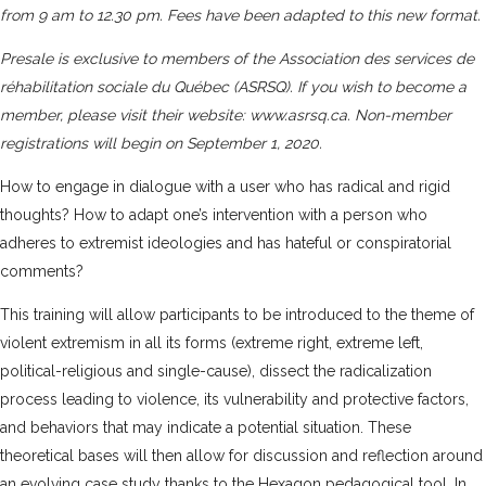
from 9 am to 12.30 pm. Fees have been adapted to this new format.
Presale is exclusive to members of the
Association des services de
réhabilitation sociale du Québec (ASRSQ)
. If you wish to become a
member, please visit their website:
www.asrsq.ca
. Non-member
registrations will begin on September 1, 2020.
How to engage in dialogue with a user who has radical and rigid
thoughts? How to adapt one’s intervention with a person who
adheres to extremist ideologies and has hateful or conspiratorial
comments?
This training will allow participants to be introduced to the theme of
violent extremism in all its forms (extreme right, extreme left,
political-religious and single-cause), dissect the radicalization
process leading to violence, its vulnerability and protective factors,
and behaviors that may indicate a potential situation. These
theoretical bases will then allow for discussion and reflection around
an evolving case study thanks to the Hexagon pedagogical tool. In