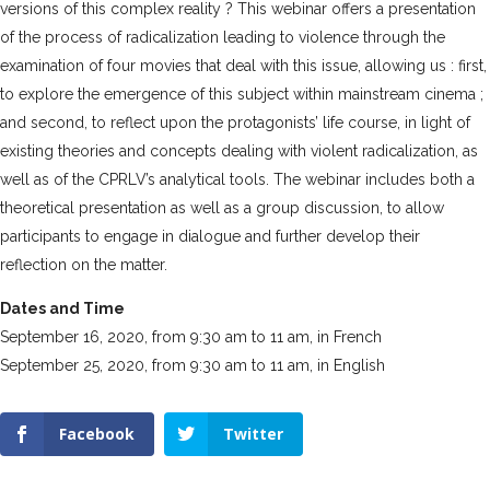
versions of this complex reality ? This webinar offers a presentation
of the process of radicalization leading to violence through the
examination of four movies that deal with this issue, allowing us : first,
to explore the emergence of this subject within mainstream cinema ;
and second, to reflect upon the protagonists’ life course, in light of
existing theories and concepts dealing with violent radicalization, as
well as of the CPRLV’s analytical tools. The webinar includes both a
theoretical presentation as well as a group discussion, to allow
participants to engage in dialogue and further develop their
reflection on the matter.
Dates and Time
September 16, 2020, from 9:30 am to 11 am, in French
September 25, 2020, from 9:30 am to 11 am, in English
Facebook
Twitter