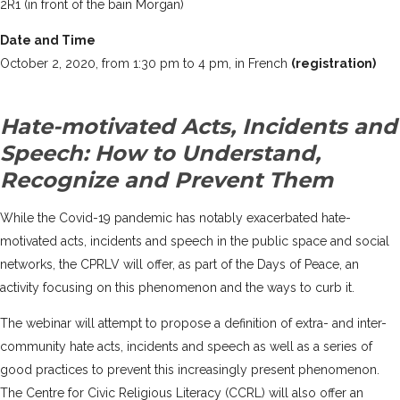
2R1 (in front of the bain Morgan)
Date and Time
October 2, 2020, from 1:30 pm to 4 pm, in French
(registration)
Hate-motivated Acts, Incidents and
Speech: How to Understand,
Recognize and Prevent Them
While the Covid-19 pandemic has notably exacerbated hate-
motivated acts, incidents and speech in the public space and social
networks, the CPRLV will offer, as part of the Days of Peace, an
activity focusing on this phenomenon and the ways to curb it.
The webinar will attempt to propose a definition of extra- and inter-
community hate acts, incidents and speech as well as a series of
good practices to prevent this increasingly present phenomenon.
The
Centre for Civic Religious Literacy (CCRL)
will also offer an