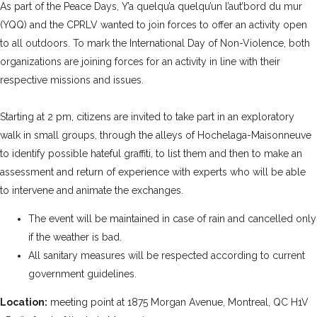
As part of the
Peace Days
,
Y’a quelqu’a quelqu’un l’aut’bord du mur
(YQQ)
and the CPRLV wanted to join forces to offer an activity open
to all outdoors. To mark the International Day of Non-Violence, both
organizations are joining forces for an activity in line with their
respective missions and issues.
Starting at 2 pm, citizens are invited to take part in an exploratory
walk in small groups, through the alleys of Hochelaga-Maisonneuve
to identify possible hateful graffiti, to list them and then to make an
assessment and return of experience with experts who will be able
to intervene and animate the exchanges.
The event will be maintained in case of rain and cancelled only
if the weather is bad.
All sanitary measures will be respected according to current
government guidelines.
Location:
meeting point at 1875 Morgan Avenue, Montreal, QC H1V