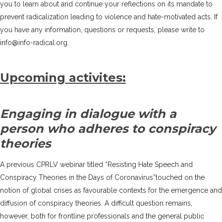
you to learn about and continue your reflections on its mandate to
prevent radicalization leading to violence and hate-motivated acts. If
you have any information, questions or requests, please write to
info@info-radical.org.
Upcoming activites:
Engaging in dialogue with a
person who adheres to conspiracy
theories
A previous CPRLV webinar titled “Resisting Hate Speech and
Conspiracy Theories in the Days of Coronavirus”touched on the
notion of global crises as favourable contexts for the emergence and
diffusion of conspiracy theories. A difficult question remains,
however, both for frontline professionals and the general public