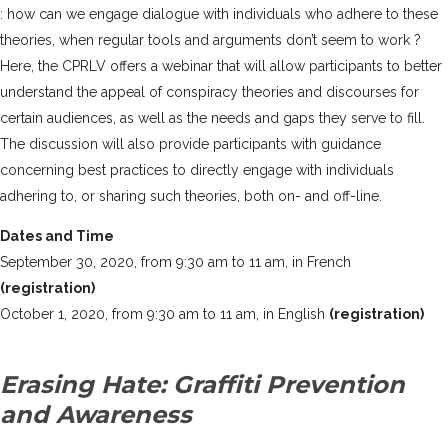
: how can we engage dialogue with individuals who adhere to these
theories, when regular tools and arguments don’t seem to work ?
Here, the CPRLV offers a webinar that will allow participants to better
understand the appeal of conspiracy theories and discourses for
certain audiences, as well as the needs and gaps they serve to fill.
The discussion will also provide participants with guidance
concerning best practices to directly engage with individuals
adhering to, or sharing such theories, both on- and off-line.
Dates and Time
September 30, 2020, from 9:30 am to 11 am, in French
(registration)
October 1, 2020, from 9:30 am to 11 am, in English
(registration)
Erasing Hate: Graffiti Prevention
and Awareness