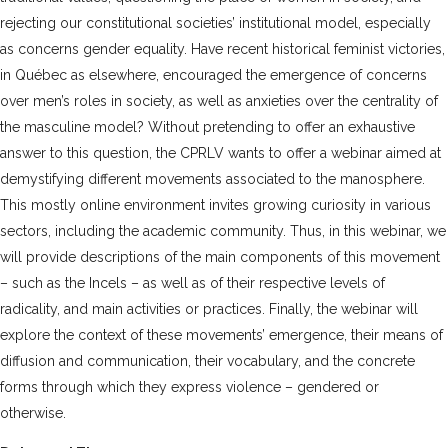
rejecting our constitutional societies’ institutional model, especially
as concerns gender equality. Have recent historical feminist victories,
in Québec as elsewhere, encouraged the emergence of concerns
over men’s roles in society, as well as anxieties over the centrality of
the masculine model? Without pretending to offer an exhaustive
answer to this question, the CPRLV wants to offer a webinar aimed at
demystifying different movements associated to the manosphere.
This mostly online environment invites growing curiosity in various
sectors, including the academic community. Thus, in this webinar, we
will provide descriptions of the main components of this movement
– such as the Incels – as well as of their respective levels of
radicality, and main activities or practices. Finally, the webinar will
explore the context of these movements’ emergence, their means of
diffusion and communication, their vocabulary, and the concrete
forms through which they express violence – gendered or
otherwise.