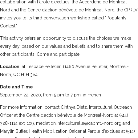
collaboration with
Parole d’exclues
, the
Accorderie de Montréal-
Nord
and the
Centre d’action bénévole de Montréal-Nord
, the CPRLV
invites you to its third conversation workshop called “Popularity
Contest”.
This activity offers an opportunity to discuss the choices we make
every day, based on our values and beliefs, and to share them with
other participants. Come and participate!
Location:
at L’espace Pelletier, 11460 Avenue Pelletier, Montreal-
North, QC H1H 3S4
Date and Time
September 22, 2020, from 5 pm to 7 pm, in French
For more information, contact Cinthya Dietz, Intercultural Outreach
Officer at the Centre d’action bénévole de Montréal-Nord at (514)
328-1114 ext. 109, mediation.interculturelle@cabmtl-nord.org and
Marylin Butler, Health Mobilization Officer at Parole d’exclues at (514)