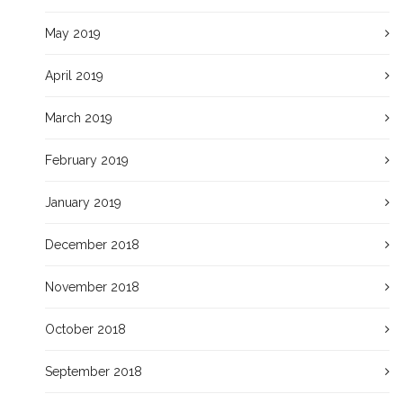
May 2019
April 2019
March 2019
February 2019
January 2019
December 2018
November 2018
October 2018
September 2018