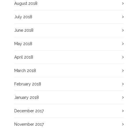
August 2018
July 2018
June 2018
May 2018
April 2018
March 2018
February 2018
January 2018
December 2017
November 2017