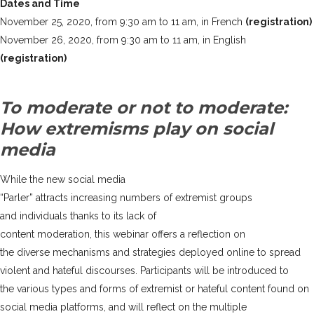
Dates and Time
November 25, 2020, from 9:30 am to 11 am, in French
(registration)
November 26, 2020, from 9:30 am to 11 am, in English
(registration)
To moderate or not to moderate:
How extremisms play on social
media
While the new social media
“Parler” attracts increasing numbers of extremist groups
and individuals thanks to its lack of
content moderation, this webinar offers a reflection on
the diverse mechanisms and strategies deployed online to spread
violent and hateful discourses. Participants will be introduced to
the various types and forms of extremist or hateful content found on
social media platforms, and will reflect on the multiple