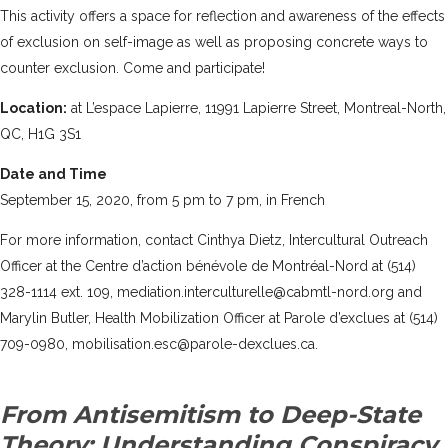
This activity offers a space for reflection and awareness of the effects
of exclusion on self-image as well as proposing concrete ways to
counter exclusion. Come and participate!
Location:
at L’espace Lapierre, 11991 Lapierre Street, Montreal-North,
QC, H1G 3S1
Date and Time
September 15, 2020, from 5 pm to 7 pm, in French
For more information, contact Cinthya Dietz, Intercultural Outreach
Officer at the Centre d’action bénévole de Montréal-Nord at (514)
328-1114 ext. 109, mediation.interculturelle@cabmtl-nord.org and
Marylin Butler, Health Mobilization Officer at Parole d’exclues at (514)
709-0980, mobilisation.esc@parole-dexclues.ca.
From Antisemitism to Deep-State
Theory: Understanding Conspiracy