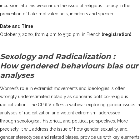
incursion into this webinar on the issue of religious literacy in the
prevention of hate-motivated acts, incidents and speech.
Date and Time
October 7, 2020, from 4 pm to 5:30 pm, in French
(registration)
Sexology and Radicalization :
How gendered behaviours bias our
analyses
Women’s role in extremist movements and ideologies is often
wrongly underestimated notably as concerns politico-religious
radicalization. The CPRLV offers a webinar exploring gender issues in
analyses of radicalization and violent extremism, addressed
through sexological, historical, and political perspectives. More
precisely, it will address the issue of how gender, sexuality, and
gender stereotypes and related biases, provide us with key elements