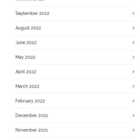
September 2022
August 2022
June 2022
May 2022
April 2022
March 2022
February 2022
December 2021
November 2021