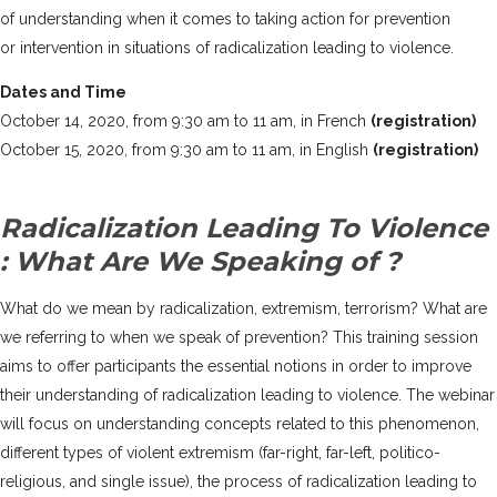
of understanding when it comes to taking action for prevention
or intervention in situations of radicalization leading to violence.
Dates and Time
October 14, 2020, from 9:30 am to 11 am, in French
(registration)
October 15, 2020, from 9:30 am to 11 am, in English
(registration)
Radicalization Leading To Violence
: What Are We Speaking of ?
What do we mean by radicalization, extremism, terrorism? What are
we referring to when we speak of prevention? This training session
aims to offer participants the essential notions in order to improve
their understanding of radicalization leading to violence. The webinar
will focus on understanding concepts related to this phenomenon,
different types of violent extremism (far-right, far-left, politico-
religious, and single issue), the process of radicalization leading to