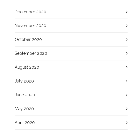
December 2020
November 2020
October 2020
September 2020
August 2020
July 2020
June 2020
May 2020
April 2020