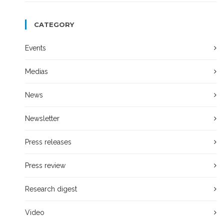
CATEGORY
Events
Medias
News
Newsletter
Press releases
Press review
Research digest
Video