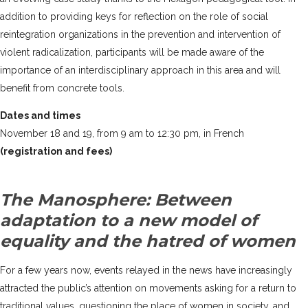
addition to providing keys for reflection on the role of social
reintegration organizations in the prevention and intervention of
violent radicalization, participants will be made aware of the
importance of an interdisciplinary approach in this area and will
benefit from concrete tools.
Dates and times
November 18 and 19, from 9 am to 12:30 pm, in French
(registration and fees)
The Manosphere: Between
adaptation to a new model of
equality and the hatred of women
For a few years now, events relayed in the news have increasingly
attracted the public’s attention on movements asking for a return to
traditional values, questioning the place of women in society, and