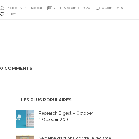
Posted by info-radical
On 11 September 2020
0 Comments
0 likes
0 COMMENTS
LES PLUS POPULAIRES
Research Digest – October
1 October 2016
Semaine d’actions contre le racisme