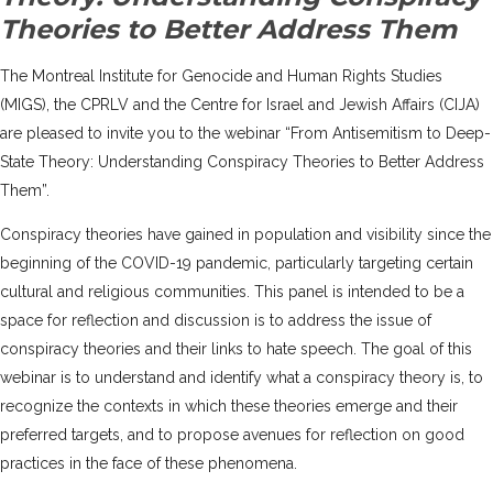
Theories to Better Address Them
The Montreal Institute for Genocide and Human Rights Studies
(MIGS)
, the CPRLV and the
Centre for Israel and Jewish Affairs (CIJA)
are pleased to invite you to the webinar “From Antisemitism to Deep-
State Theory: Understanding Conspiracy Theories to Better Address
Them”.
Conspiracy theories have gained in population and visibility since the
beginning of the COVID-19 pandemic, particularly targeting certain
cultural and religious communities. This panel is intended to be a
space for reflection and discussion is to address the issue of
conspiracy theories and their links to hate speech. The goal of this
webinar is to understand and identify what a conspiracy theory is, to
recognize the contexts in which these theories emerge and their
preferred targets, and to propose avenues for reflection on good
practices in the face of these phenomena.