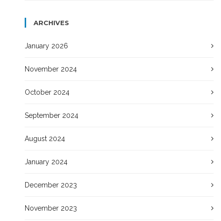
ARCHIVES
January 2026
November 2024
October 2024
September 2024
August 2024
January 2024
December 2023
November 2023