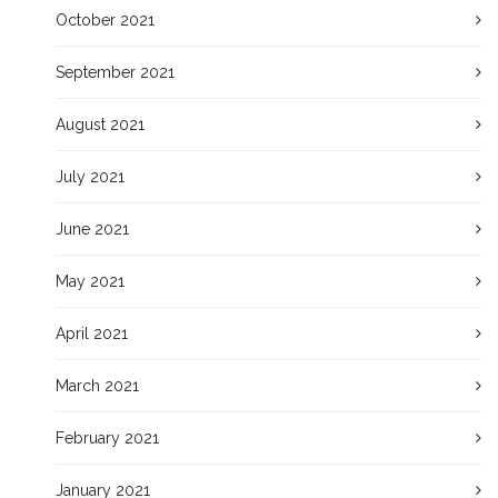
October 2021
September 2021
August 2021
July 2021
June 2021
May 2021
April 2021
March 2021
February 2021
January 2021