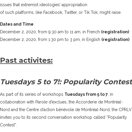
issues that extremist ideologies’ appropriation
of such platforms, like Facebook, Twitter, or Tik Tok, might raise.
Dates and Time
December 2, 2020, from 9:30 am to 11 am, in French
(registration)
December 2, 2020, from 1:30 pm to 3 pm, in English
(registration)
Past activites:
Tuesdays 5 to 7!: Popularity Contest
As part of its series of workshops
Tuesdays from 5 to 7
, in
collaboration with
Parole d’exclues
, the
Accorderie de Montréal-
Nord
and the
Centre d’action bénévole de Montréal-Nord
, the CPRLV
invites you to its second conversation workshop called “Popularity
Contest”.