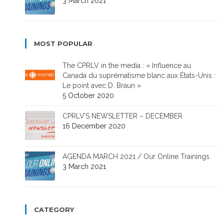
3 March 2021
MOST POPULAR
The CPRLV in the media : « Influence au
Canada du suprématisme blanc aux États-Unis :
Le point avec D. Braun »
5 October 2020
CPRLV’S NEWSLETTER – DECEMBER
16 December 2020
AGENDA MARCH 2021 / Our Online Trainings
3 March 2021
CATEGORY