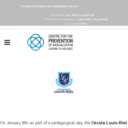
TO ASK FOR HELP IN CONFIDENTIALITY
Montréal :
514 687-7141 #116
Elsewhere in Québec :
1 877 687-7141 #116
Or via our
form
On January 8th, as part of a pedagogical day, the
l’école Louis-Riel