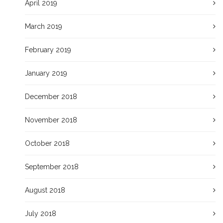
April 2019
March 2019
February 2019
January 2019
December 2018
November 2018
October 2018
September 2018
August 2018
July 2018