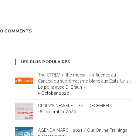
0 COMMENTS
LES PLUS POPULAIRES
The CPRLV in the media : « Influence au
Canada du suprématisme blanc aux États-Unis :
Le point avec D. Braun »
5 October 2020
CPRLV’S NEWSLETTER – DECEMBER
16 December 2020
AGENDA MARCH 2021 / Our Online Trainings