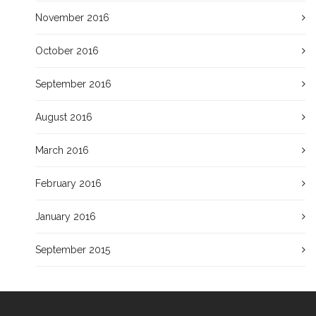
November 2016
October 2016
September 2016
August 2016
March 2016
February 2016
January 2016
September 2015