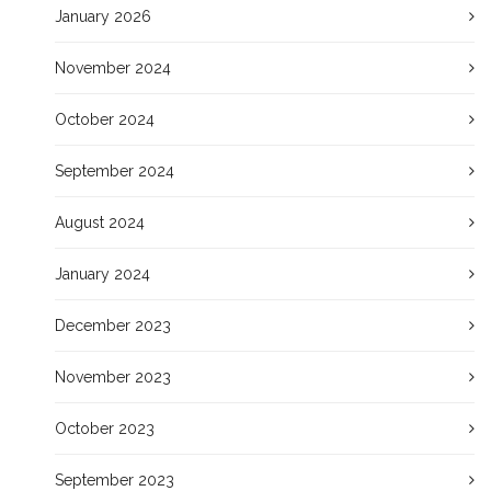
January 2026
November 2024
October 2024
September 2024
August 2024
January 2024
December 2023
November 2023
October 2023
September 2023