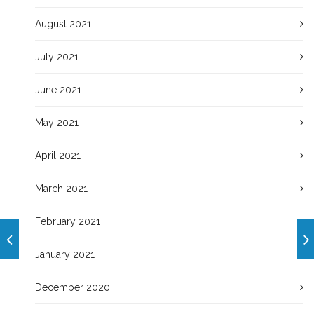
August 2021
July 2021
June 2021
May 2021
April 2021
March 2021
February 2021
January 2021
December 2020