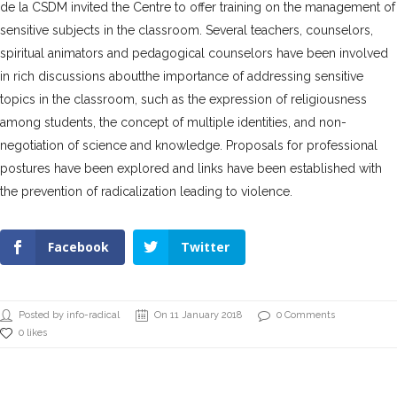
de la CSDM invited the Centre to offer training on the management of
sensitive subjects in the classroom. Several teachers, counselors,
spiritual animators and pedagogical counselors have been involved
in rich discussions
aboutthe importance of addressing sensitive
topics in the classroom, such as the expression of religiousness
among students, the concept of multiple identities, and non-
negotiation of science and knowledge. Proposals for professional
postures have been explored and links have been established with
the prevention of radicalization leading to violence.
Facebook
Twitter
Posted by info-radical
On 11 January 2018
0 Comments
0 likes