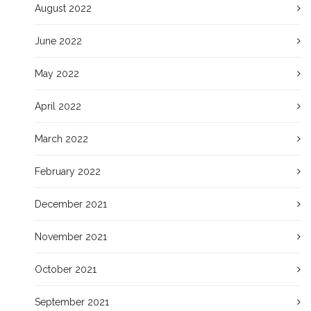
August 2022
June 2022
May 2022
April 2022
March 2022
February 2022
December 2021
November 2021
October 2021
September 2021