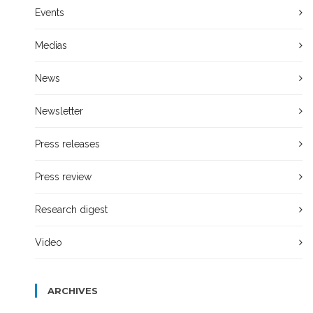
Events
Medias
News
Newsletter
Press releases
Press review
Research digest
Video
ARCHIVES