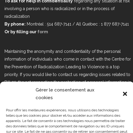
To ask for help in confidentiality
regarding any situation at risk
involving a person who is radicalized or in the process of
radicalization
By phone:
Montréal : 514 687-7141 / All Québec : 1 877 687-7141
Or by filling our
form
Maintaining the anonymity and confidentiality of the personal
information of individuals who come in contact with the Centre for
the Prevention of Radicalization Leading to Violence is a top
priority. If you would like to contact us regarding issues related to
Bill 25, the act respecting the protection of personal information in
Gérer le consentement aux
the private sector, please contact us at loi25@cprmv.org.
cookies
Pour offrir les meilleures expériences, nous utilisons des technologies
Tous droits réservés @2019
CPRMV
telles que les cookies pour stocker et/ou accéder aux informations des
appareils. Le fait de consentir à ces technologies nous permettra de traiter
| Centre de prévention de la
des données telles que le comportement de navigation ou les ID uniques
radicalisation menant à la violence
sur ce site. Le fait de ne pas consentir ou de retirer son consentement peut