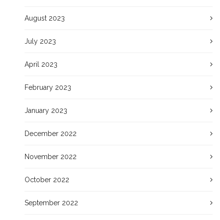
August 2023
July 2023
April 2023
February 2023
January 2023
December 2022
November 2022
October 2022
September 2022