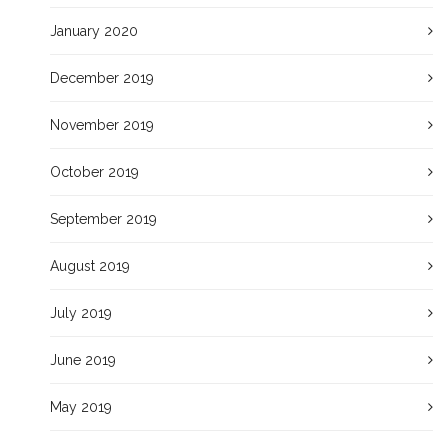
January 2020
December 2019
November 2019
October 2019
September 2019
August 2019
July 2019
June 2019
May 2019