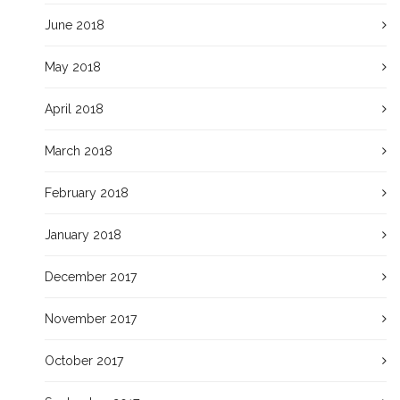
June 2018
May 2018
April 2018
March 2018
February 2018
January 2018
December 2017
November 2017
October 2017