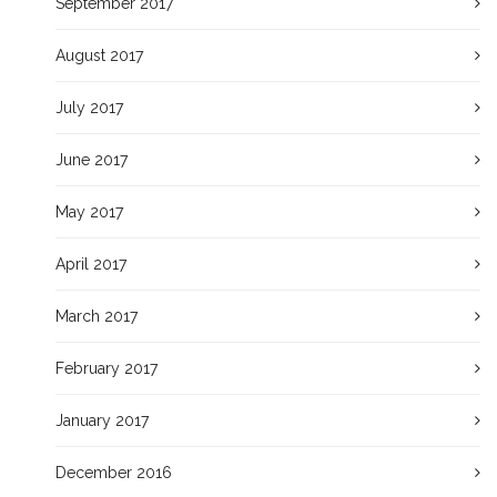
September 2017
August 2017
July 2017
June 2017
May 2017
April 2017
March 2017
February 2017
January 2017
December 2016