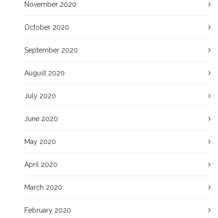
November 2020
October 2020
September 2020
August 2020
July 2020
June 2020
May 2020
April 2020
March 2020
February 2020