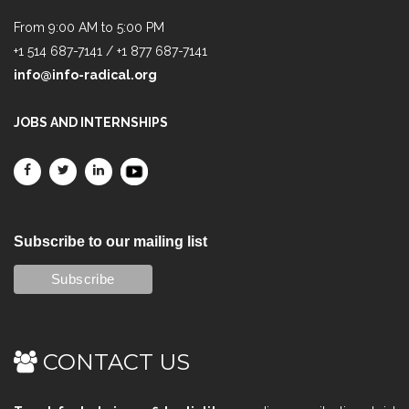
From 9:00 AM to 5:00 PM
+1 514 687-7141 / +1 877 687-7141
info@info-radical.org
JOBS AND INTERNSHIPS
Subscribe to our mailing list
CONTACT US