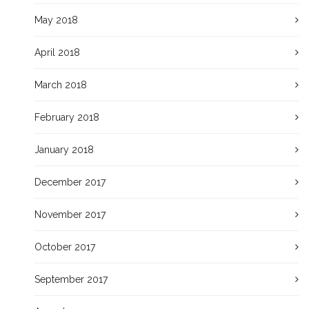
May 2018
April 2018
March 2018
February 2018
January 2018
December 2017
November 2017
October 2017
September 2017