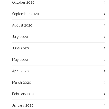
October 2020
September 2020
August 2020
July 2020
June 2020
May 2020
April 2020
March 2020
February 2020
January 2020