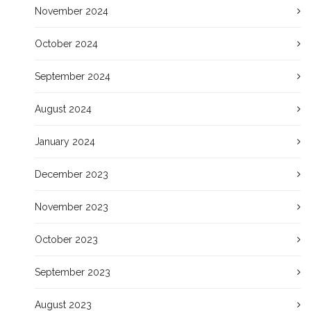
November 2024
October 2024
September 2024
August 2024
January 2024
December 2023
November 2023
October 2023
September 2023
August 2023