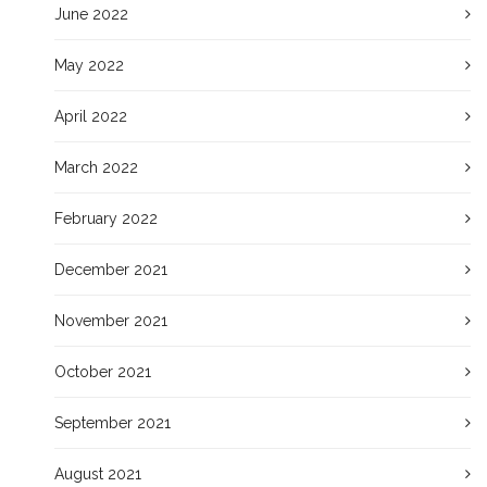
June 2022
May 2022
April 2022
March 2022
February 2022
December 2021
November 2021
October 2021
September 2021
August 2021