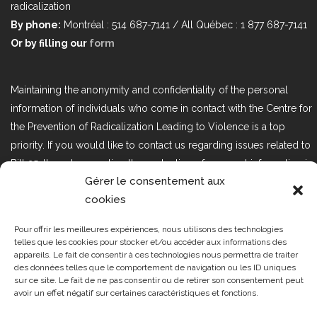
radicalization
By phone:
Montréal : 514 687-7141 / All Québec : 1 877 687-7141
Or by filling our
form
Maintaining the anonymity and confidentiality of the personal
information of individuals who come in contact with the Centre for
the Prevention of Radicalization Leading to Violence is a top
priority. If you would like to contact us regarding issues related to
Bill 25, the act respecting the protection of personal information in
Gérer le consentement aux
the private sector, please contact us at loi25@cprmv.org.
cookies
Pour offrir les meilleures expériences, nous utilisons des technologies
Tous droits réservés @2019
CPRMV
telles que les cookies pour stocker et/ou accéder aux informations des
appareils. Le fait de consentir à ces technologies nous permettra de traiter
| Centre de prévention de la
des données telles que le comportement de navigation ou les ID uniques
radicalisation menant à la violence
sur ce site. Le fait de ne pas consentir ou de retirer son consentement peut
avoir un effet négatif sur certaines caractéristiques et fonctions.
(CPRMV)