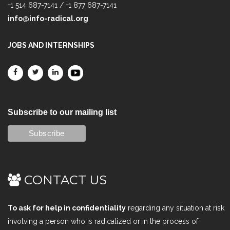
+1 514 687-7141 / +1 877 687-7141
info@info-radical.org
JOBS AND INTERNSHIPS
Subscribe to our mailing list
CONTACT US
To ask for help in confidentiality
regarding any situation at risk
involving a person who is radicalized or in the process of