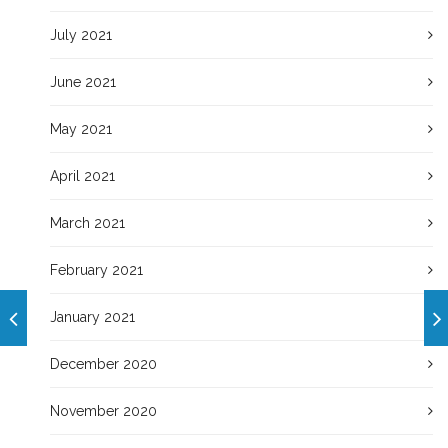
July 2021
June 2021
May 2021
April 2021
March 2021
February 2021
January 2021
December 2020
November 2020