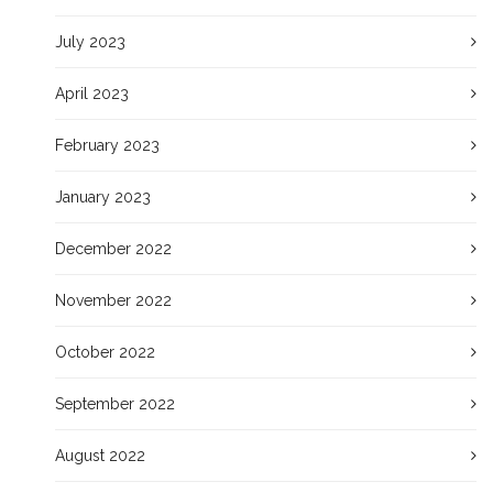
July 2023
April 2023
February 2023
January 2023
December 2022
November 2022
October 2022
September 2022
August 2022