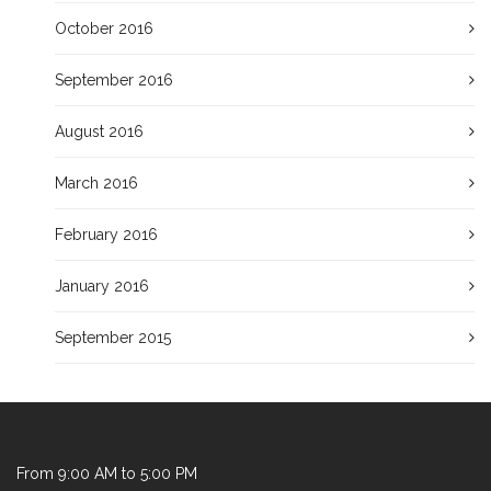
October 2016
September 2016
August 2016
March 2016
February 2016
January 2016
September 2015
From 9:00 AM to 5:00 PM