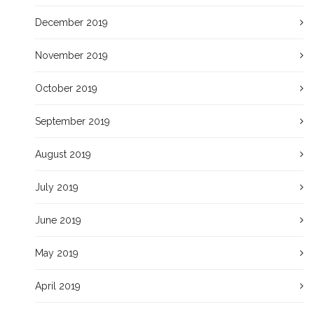
December 2019
November 2019
October 2019
September 2019
August 2019
July 2019
June 2019
May 2019
April 2019