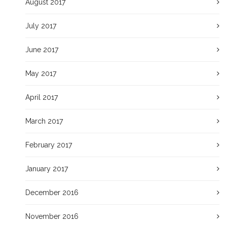
August 2017
July 2017
June 2017
May 2017
April 2017
March 2017
February 2017
January 2017
December 2016
November 2016