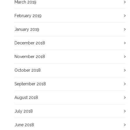
March 2019
February 2019
January 2019
December 2018
November 2018
October 2018
September 2018
August 2018
July 2018
June 2018