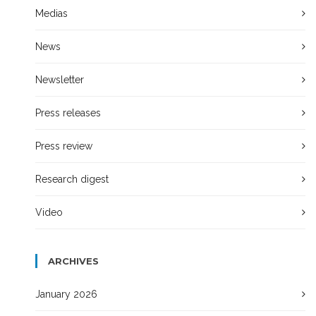
Medias
News
Newsletter
Press releases
Press review
Research digest
Video
ARCHIVES
January 2026