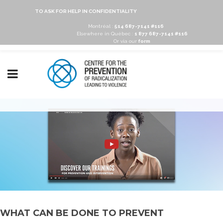
TO ASK FOR HELP IN CONFIDENTIALITY
Montréal :
514 687-7141 #116
Elsewhere in Québec :
1 877 687-7141 #116
Or via our
form
WHAT CAN BE DONE TO PREVENT