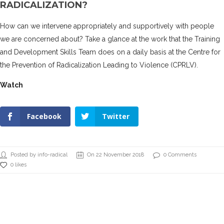
RADICALIZATION?
How can we intervene appropriately and supportively with people
we are concerned about? Take a glance at the work that the Training
and Development Skills Team does on a daily basis at the Centre for
the Prevention of Radicalization Leading to Violence (CPRLV).
Watch
Facebook
Twitter
Posted by info-radical
On 22 November 2018
0 Comments
0 likes