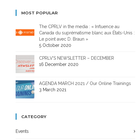
MOST POPULAR
The CPRLV in the media : « Influence au
Canada du suprématisme blanc aux États-Unis :
Le point avec D. Braun »
5 October 2020
CPRLV’S NEWSLETTER – DECEMBER
16 December 2020
AGENDA MARCH 2021 / Our Online Trainings
3 March 2021
CATEGORY
Events