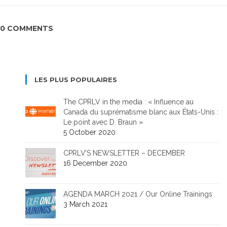
0 COMMENTS
LES PLUS POPULAIRES
The CPRLV in the media : « Influence au
Canada du suprématisme blanc aux États-Unis :
Le point avec D. Braun »
5 October 2020
CPRLV’S NEWSLETTER – DECEMBER
16 December 2020
AGENDA MARCH 2021 / Our Online Trainings
3 March 2021