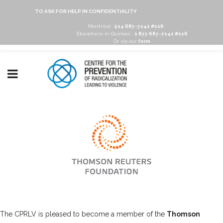
TO ASK FOR HELP IN CONFIDENTIALITY
Montréal :
514 687-7141 #116
Elsewhere in Québec :
1 877 687-7141 #116
Or via our
form
The CPRLV is pleased to become a member of the
Thomson