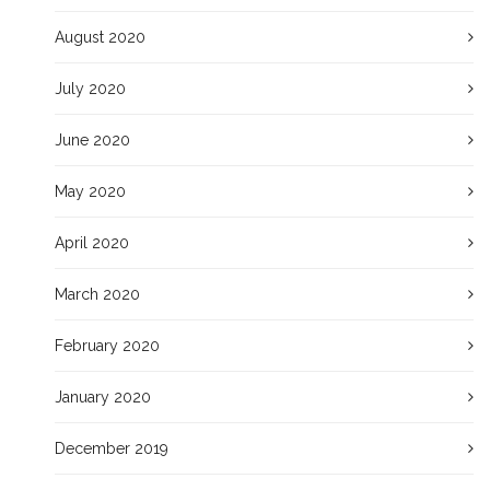
August 2020
July 2020
June 2020
May 2020
April 2020
March 2020
February 2020
January 2020
December 2019