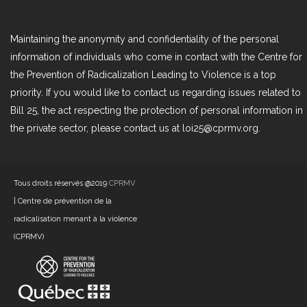
Maintaining the anonymity and confidentiality of the personal
information of individuals who come in contact with the Centre for
the Prevention of Radicalization Leading to Violence is a top
priority. If you would like to contact us regarding issues related to
Bill 25, the act respecting the protection of personal information in
the private sector, please contact us at loi25@cprmv.org.
Tous droits réservés @2019
CPRMV
| Centre de prévention de la
radicalisation menant à la violence
(CPRMV)