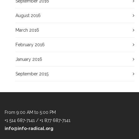
September 2016
August 2016
March 2016
February 2016
January 2016
September 2015
From 9:00 AM to 5:00 PM
+1 514 687-7141 / +1 877 687-7141
info@info-radical.org