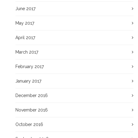
June 2017
May 2017
April 2017
March 2017
February 2017
January 2017
December 2016
November 2016
October 2016