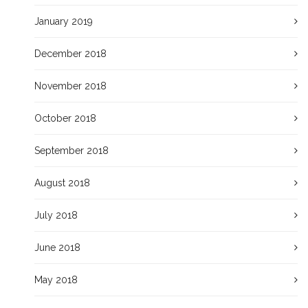
January 2019
December 2018
November 2018
October 2018
September 2018
August 2018
July 2018
June 2018
May 2018