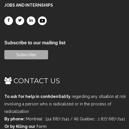
JOBS AND INTERNSHIPS
Subscribe to our mailing list
CONTACT US
To ask for help in confidentiality
regarding any situation at risk
involving a person who is radicalized or in the process of
radicalization
By phone:
Montréal : 514 687-7141 / All Québec : 1 877 687-7141
Or by filling our
form