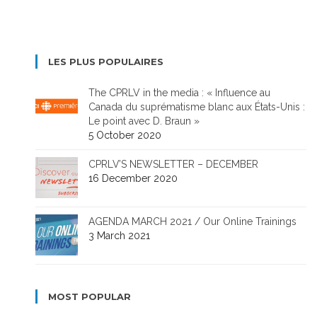
LES PLUS POPULAIRES
The CPRLV in the media : « Influence au
Canada du suprématisme blanc aux États-Unis :
Le point avec D. Braun »
5 October 2020
CPRLV’S NEWSLETTER – DECEMBER
16 December 2020
AGENDA MARCH 2021 / Our Online Trainings
3 March 2021
MOST POPULAR