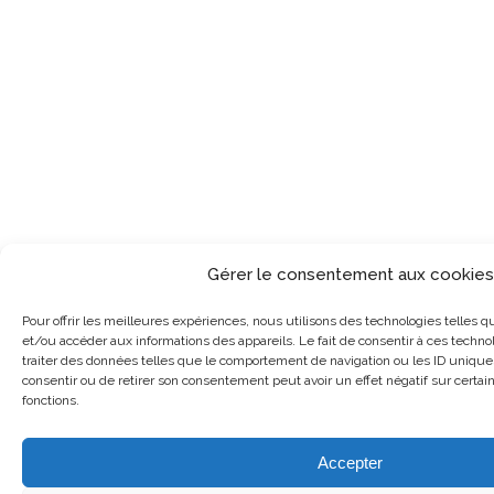
Gérer le consentement aux cookies
Pour offrir les meilleures expériences, nous utilisons des technologies telles q
et/ou accéder aux informations des appareils. Le fait de consentir à ces techn
traiter des données telles que le comportement de navigation ou les ID uniques 
consentir ou de retirer son consentement peut avoir un effet négatif sur certai
fonctions.
Accepter