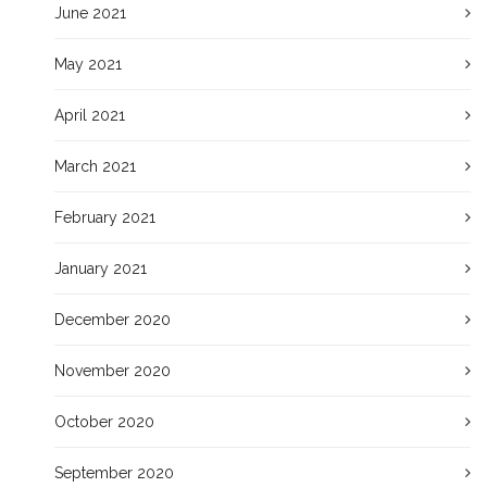
June 2021
May 2021
April 2021
March 2021
February 2021
January 2021
December 2020
November 2020
October 2020
September 2020