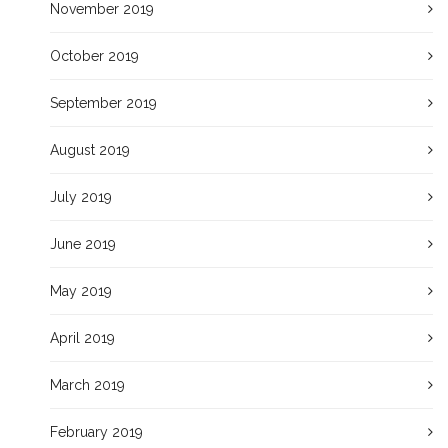
November 2019
October 2019
September 2019
August 2019
July 2019
June 2019
May 2019
April 2019
March 2019
February 2019