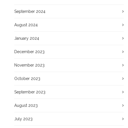
September 2024
August 2024
January 2024
December 2023
November 2023
October 2023
September 2023
August 2023
July 2023