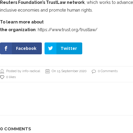
Reuters Foundation’s TrustLaw network
, which works to advanc
inclusive economies and promote human rights.
To learn more about
the organization
:
https://www.trust.org/trustlaw/
Facebook
Twitter
Posted by info-radical
On 15 September 2020
0 Comments
0 likes
0 COMMENTS