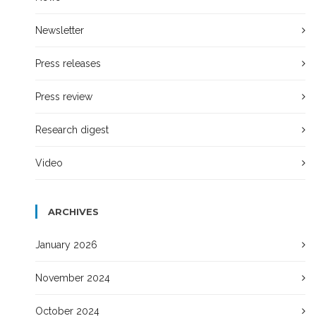
Newsletter
Press releases
Press review
Research digest
Video
ARCHIVES
January 2026
November 2024
October 2024