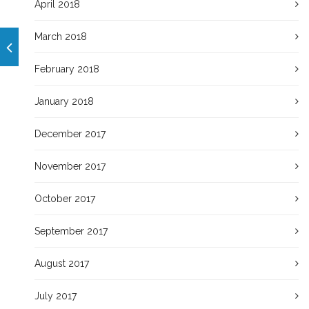
April 2018
March 2018
February 2018
January 2018
December 2017
November 2017
October 2017
September 2017
August 2017
July 2017