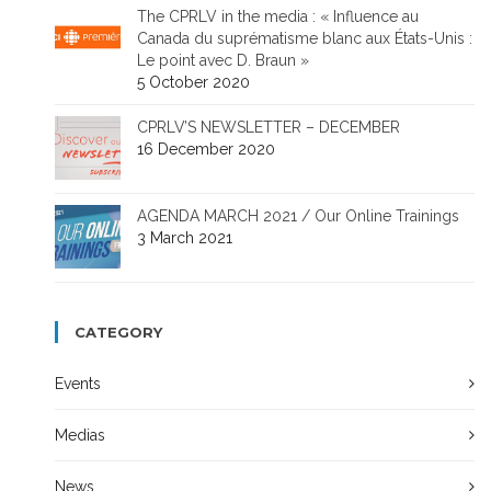
The CPRLV in the media : « Influence au
Canada du suprématisme blanc aux États-Unis :
Le point avec D. Braun »
5 October 2020
CPRLV’S NEWSLETTER – DECEMBER
16 December 2020
AGENDA MARCH 2021 / Our Online Trainings
3 March 2021
CATEGORY
Events
Medias
News