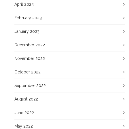
April 2023
February 2023
January 2023
December 2022
November 2022
October 2022
September 2022
August 2022
June 2022
May 2022