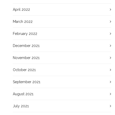
April 2022
March 2022
February 2022
December 2021
November 2021
October 2021
September 2021
August 2021
July 2021