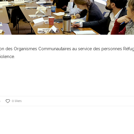
ation des Organismes Communautaires au service des personnes Réfug
iolence.
s
0 likes