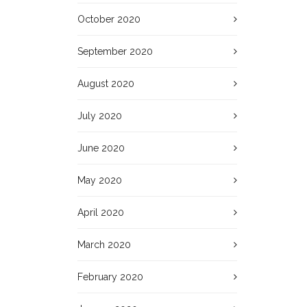
October 2020
September 2020
August 2020
July 2020
June 2020
May 2020
April 2020
March 2020
February 2020