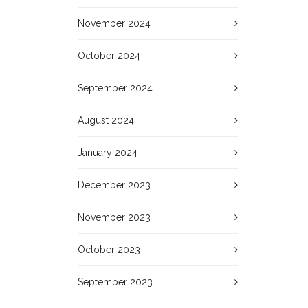
November 2024
October 2024
September 2024
August 2024
January 2024
December 2023
November 2023
October 2023
September 2023