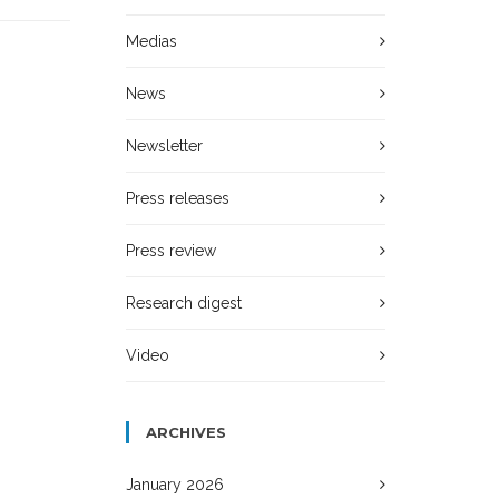
Medias
News
Newsletter
Press releases
Press review
Research digest
Video
ARCHIVES
January 2026