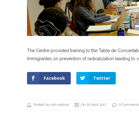
The Centre provided training to the Table de Concert
Immigrantes on prevention of radicalization leading to v
Facebook
Twitter
Posted by info-radical
On 20 April 2017
0 Comment