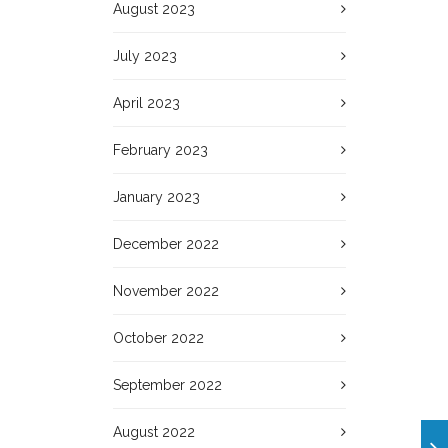
August 2023
July 2023
April 2023
February 2023
January 2023
December 2022
November 2022
October 2022
September 2022
August 2022