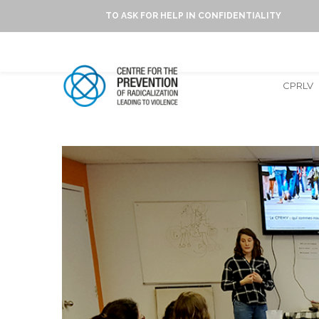
TO ASK FOR HELP IN CONFIDENTIALITY
CPRLV