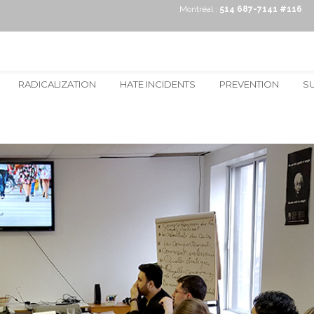
Montréal :
514 687-7141 #116
RADICALIZATION
HATE INCIDENTS
PREVENTION
S