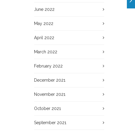
June 2022
May 2022
April 2022
March 2022
February 2022
December 2021
November 2021
October 2021
September 2021