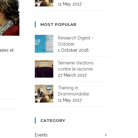
11 May 2017
MOST POPULAR
Research Digest –
October
1 October 2016
iées et
Semaine d’actions
contre le racisme
27 March 2017
Training in
Drummondville
11 May 2017
CATEGORY
Events