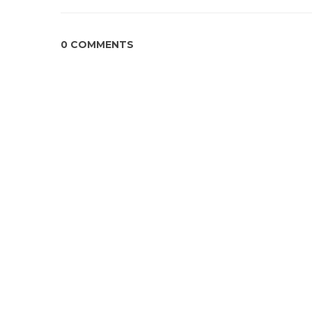
0 COMMENTS