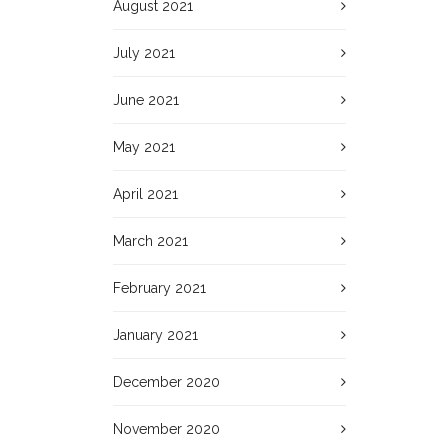
August 2021
July 2021
June 2021
May 2021
April 2021
March 2021
February 2021
January 2021
December 2020
November 2020