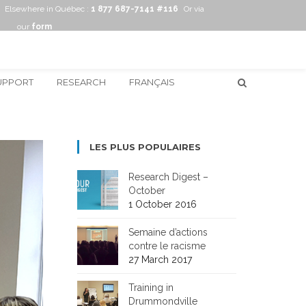
Elsewhere in Québec :
1 877 687-7141 #116
Or via
our
form
UPPORT
RESEARCH
FRANÇAIS
LES PLUS POPULAIRES
Research Digest –
October
1 October 2016
Semaine d’actions
contre le racisme
27 March 2017
Training in
Drummondville