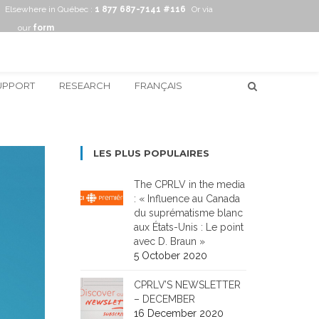
Elsewhere in Québec :
1 877 687-7141 #116
Or via
our
form
UPPORT
RESEARCH
FRANÇAIS
LES PLUS POPULAIRES
The CPRLV in the media
: « Influence au Canada
du suprématisme blanc
aux États-Unis : Le point
avec D. Braun »
5 October 2020
CPRLV’S NEWSLETTER
– DECEMBER
16 December 2020