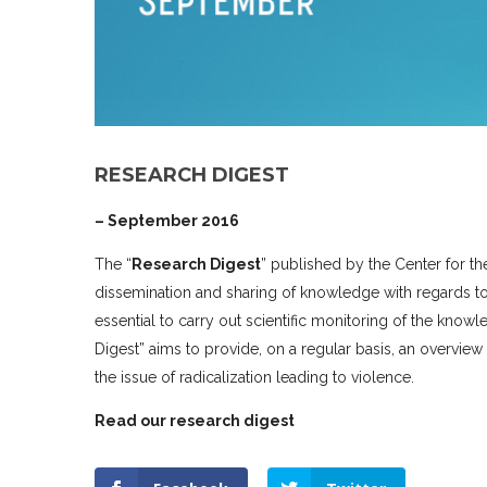
RESEARCH DIGEST
– September 2016
The “
Research Digest
” published by the Center for th
dissemination and sharing of knowledge with regards to 
essential to carry out scientific monitoring of the kn
Digest” aims to provide, on a regular basis, an overview 
the issue of radicalization leading to violence.
Read our research digest