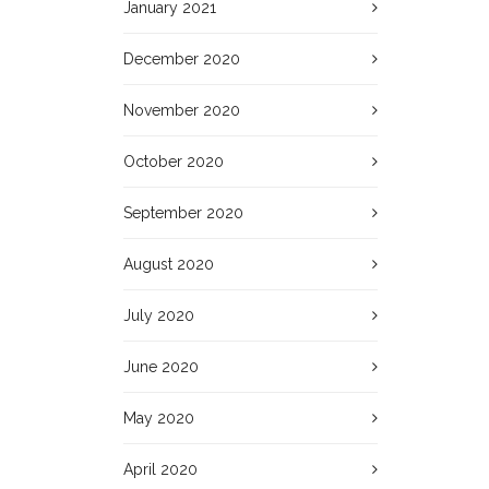
January 2021
December 2020
November 2020
October 2020
September 2020
August 2020
July 2020
June 2020
May 2020
April 2020