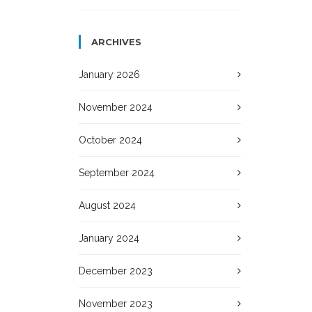
ARCHIVES
January 2026
November 2024
October 2024
September 2024
August 2024
January 2024
December 2023
November 2023