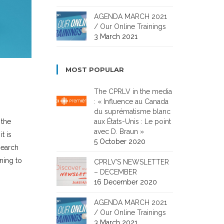
AGENDA MARCH 2021
/ Our Online Trainings
3 March 2021
MOST POPULAR
The CPRLV in the media
: « Influence au Canada
du suprématisme blanc
aux États-Unis : Le point
 the
avec D. Braun »
t is
5 October 2020
search
ining to
CPRLV’S NEWSLETTER
– DECEMBER
16 December 2020
AGENDA MARCH 2021
/ Our Online Trainings
3 March 2021