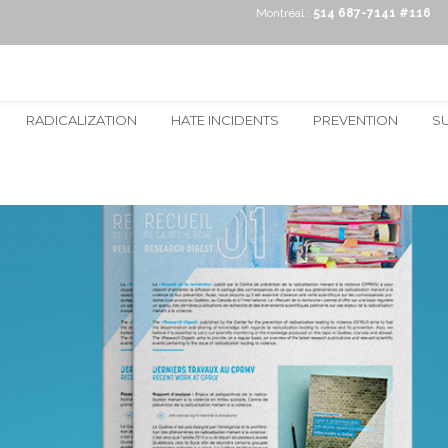
Montréal :
514 687-7141 #116
RADICALIZATION
HATE INCIDENTS
PREVENTION
S