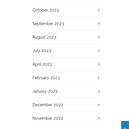
October 2023
September 2023
August 2023
July 2023
April 2023
February 2023
January 2023
December 2022
November 2022