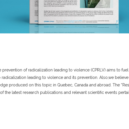
e prevention of radicalization leading to violence (CPRLV) aims to fuel
radicalization leading to violence and its prevention.
Also,
we believe i
owledge produced on this topic in Quebec, Canada and abroad. The “Re
of the latest research publications and relevant scientific events perta