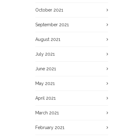
October 2021
September 2021
August 2021
July 2021
June 2021
May 2021
April 2021
March 2021
February 2021