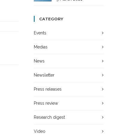
CATEGORY
Events
Medias
News
Newsletter
Press releases
Press review
Research digest
Video