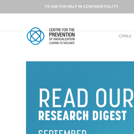
TO ASK FOR HELP IN CONFIDENTIALITY
CPRLV