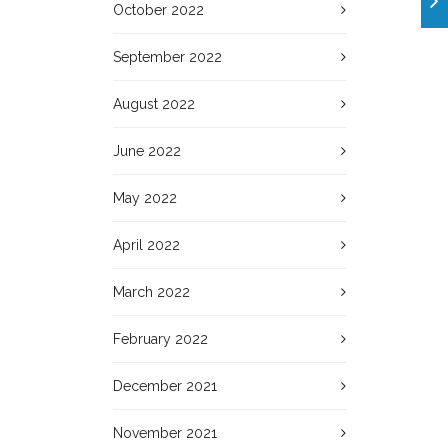
October 2022
September 2022
August 2022
June 2022
May 2022
April 2022
March 2022
February 2022
December 2021
November 2021