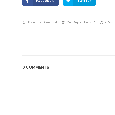
Facebook
Twitter
Posted by info-radical
On 1 September 2016
0 Com
0 COMMENTS