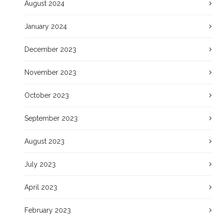
August 2024
January 2024
December 2023
November 2023
October 2023
September 2023
August 2023
July 2023
April 2023
February 2023