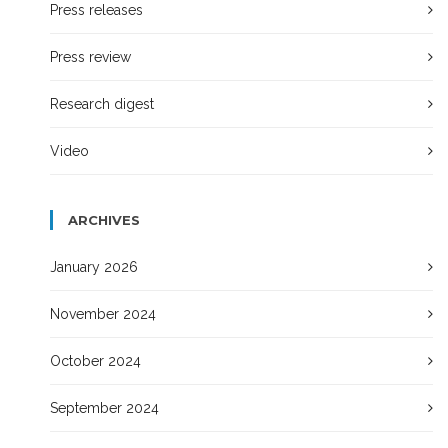
Press releases
Press review
Research digest
Video
ARCHIVES
January 2026
November 2024
October 2024
September 2024