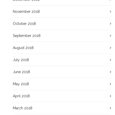
November 2018
October 2018
September 2018
August 2018
July 2018
June 2018
May 2018
April 2018
March 2018