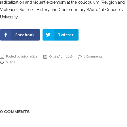
radicalization and violent extremism at the colloquium “Religion and
Violence : Sources, History and Contemporary World” at Concordia
University
Facebook
Twitter
Posted by info-radical
On 23 April 2018
0 Comments
0 likes
0 COMMENTS