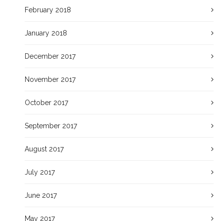
February 2018
January 2018
December 2017
November 2017
October 2017
September 2017
August 2017
July 2017
June 2017
May 2017