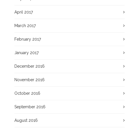
April 2017
March 2017
February 2017
January 2017
December 2016
November 2016
October 2016
September 2016
August 2016