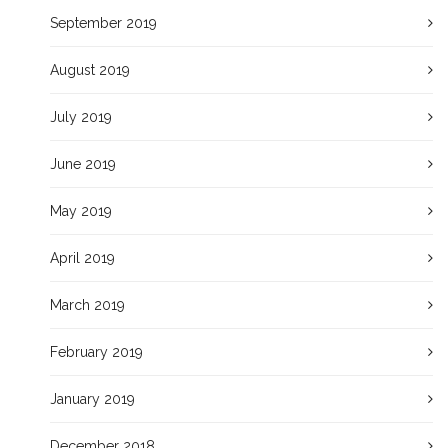
September 2019
August 2019
July 2019
June 2019
May 2019
April 2019
March 2019
February 2019
January 2019
December 2018