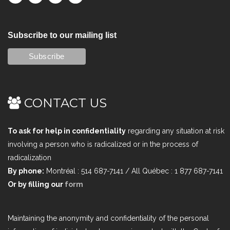
Subscribe to our mailing list
CONTACT US
To ask for help in confidentiality
regarding any situation at risk
involving a person who is radicalized or in the process of
radicalization
By phone:
Montréal : 514 687-7141 / All Québec : 1 877 687-7141
Or by filling our
form
Maintaining the anonymity and confidentiality of the personal