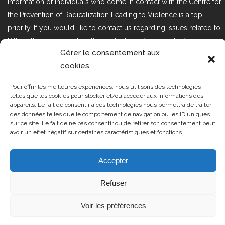
information of individuals who come in contact with the Centre for
the Prevention of Radicalization Leading to Violence is a top
priority. If you would like to contact us regarding issues related to
Bill 25, the act respecting the protection of personal information in
Gérer le consentement aux
the private sector, please contact us at loi25@cprmv.org.
cookies
Pour offrir les meilleures expériences, nous utilisons des technologies
Tous droits réservés @2019
CPRMV
telles que les cookies pour stocker et/ou accéder aux informations des
appareils. Le fait de consentir à ces technologies nous permettra de traiter
| Centre de prévention de la
des données telles que le comportement de navigation ou les ID uniques
radicalisation menant à la violence
sur ce site. Le fait de ne pas consentir ou de retirer son consentement peut
avoir un effet négatif sur certaines caractéristiques et fonctions.
(CPRMV)
Accepter
Refuser
Voir les préférences