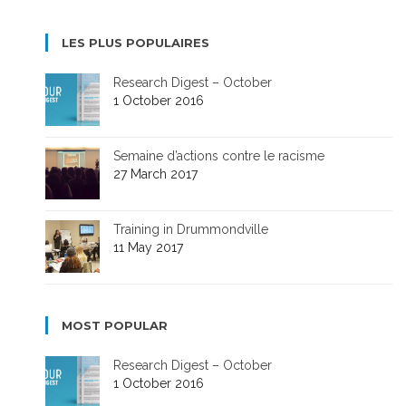
LES PLUS POPULAIRES
Research Digest – October
1 October 2016
Semaine d’actions contre le racisme
27 March 2017
Training in Drummondville
11 May 2017
MOST POPULAR
Research Digest – October
1 October 2016