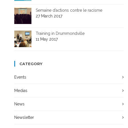
Semaine d’actions contre le racisme
27 March 2017
Training in Drummondville
11 May 2017
CATEGORY
Events
Medias
News
Newsletter