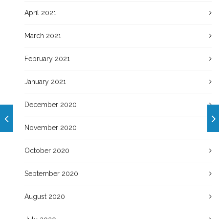
April 2021
March 2021
February 2021
January 2021
December 2020
November 2020
October 2020
September 2020
August 2020