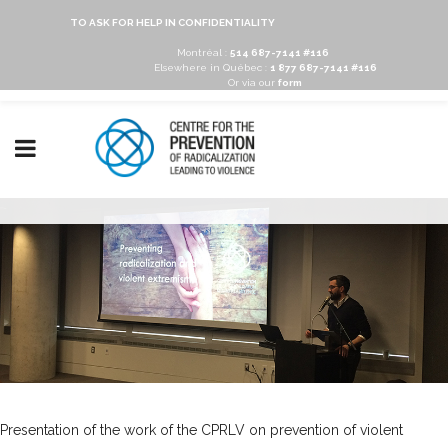
TO ASK FOR HELP IN CONFIDENTIALITY
Montréal :
514 687-7141 #116
Elsewhere in Québec :
1 877 687-7141 #116
Or via our
form
Presentation of the work of the CPRLV on prevention of violent