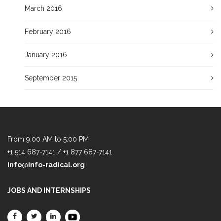
March 2016
February 2016
January 2016
September 2015
From 9:00 AM to 5:00 PM
+1 514 687-7141 / +1 877 687-7141
info@info-radical.org
JOBS AND INTERNSHIPS