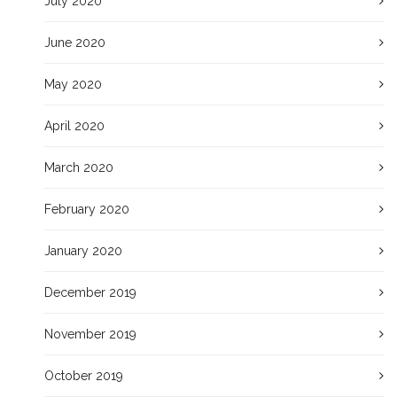
July 2020
June 2020
May 2020
April 2020
March 2020
February 2020
January 2020
December 2019
November 2019
October 2019