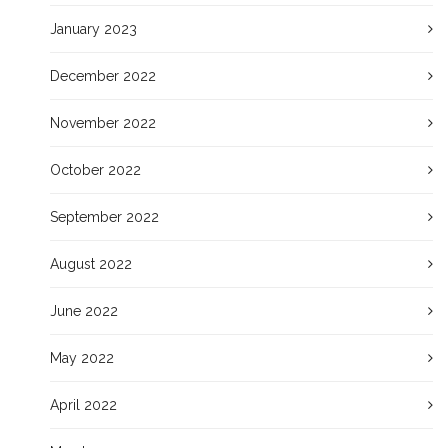
January 2023
December 2022
November 2022
October 2022
September 2022
August 2022
June 2022
May 2022
April 2022