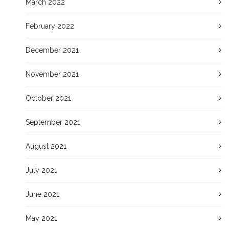
March 2022
February 2022
December 2021
November 2021
October 2021
September 2021
August 2021
July 2021
June 2021
May 2021