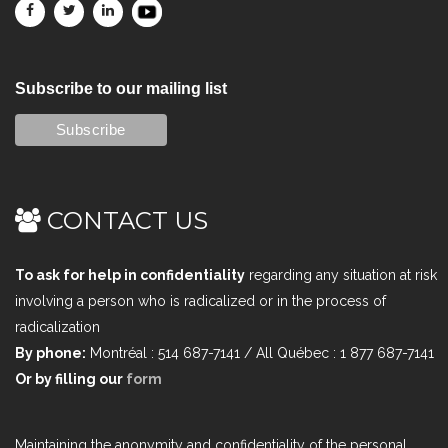
Subscribe to our mailing list
CONTACT US
To ask for help in confidentiality
regarding any situation at risk
involving a person who is radicalized or in the process of
radicalization
By phone:
Montréal : 514 687-7141 / All Québec : 1 877 687-7141
Or by filling our
form
Maintaining the anonymity and confidentiality of the personal