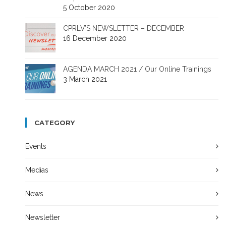
5 October 2020
CPRLV’S NEWSLETTER – DECEMBER
16 December 2020
AGENDA MARCH 2021 / Our Online Trainings
3 March 2021
CATEGORY
Events
Medias
News
Newsletter