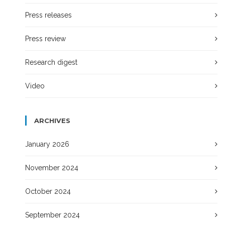
Press releases
Press review
Research digest
Video
ARCHIVES
January 2026
November 2024
October 2024
September 2024