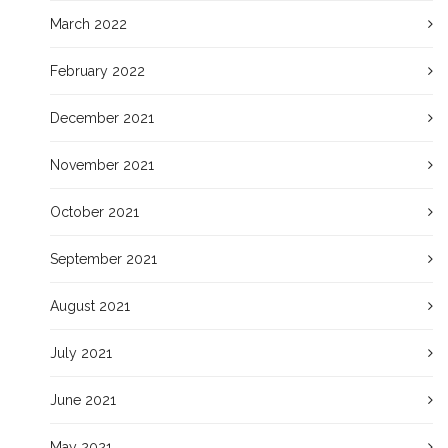
March 2022
February 2022
December 2021
November 2021
October 2021
September 2021
August 2021
July 2021
June 2021
May 2021