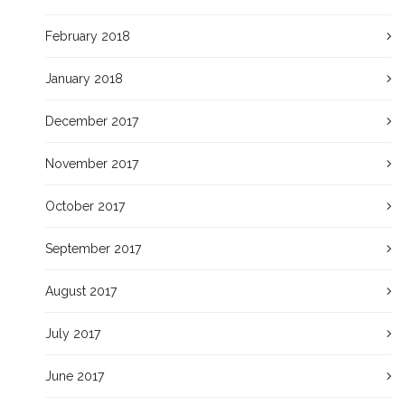
February 2018
January 2018
December 2017
November 2017
October 2017
September 2017
August 2017
July 2017
June 2017