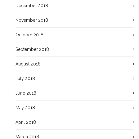
December 2018
November 2018
October 2018
September 2018
August 2018
July 2018
June 2018
May 2018
April 2018
March 2018