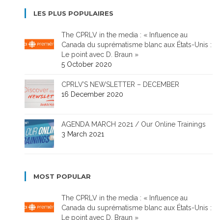
LES PLUS POPULAIRES
The CPRLV in the media : « Influence au
Canada du suprématisme blanc aux États-Unis :
Le point avec D. Braun »
5 October 2020
CPRLV’S NEWSLETTER – DECEMBER
16 December 2020
AGENDA MARCH 2021 / Our Online Trainings
3 March 2021
MOST POPULAR
The CPRLV in the media : « Influence au
Canada du suprématisme blanc aux États-Unis :
Le point avec D. Braun »