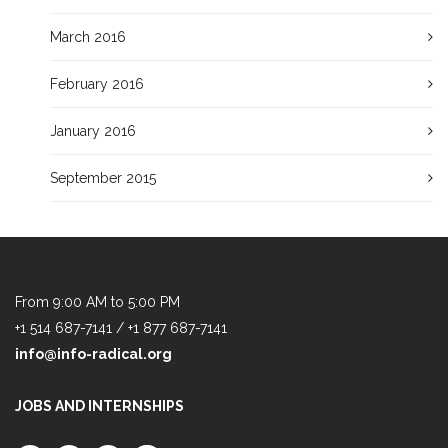
March 2016
February 2016
January 2016
September 2015
From 9:00 AM to 5:00 PM
+1 514 687-7141 / +1 877 687-7141
info@info-radical.org
JOBS AND INTERNSHIPS