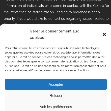
information of individuals who come in contact with the Centre for
the Prevention of Radicalization Leading to Violence is a top
priority. If you would like to contact us regarding issues related to
Bill 25, the act respecting the protection of personal information in
Gérer le consentement aux
the private sector, please contact us at loi25@cprmv.org.
cookies
Pour offrir les meilleures expériences, nous utilisons des technologies
Tous droits réservés @2019
CPRMV
telles que les cookies pour stocker et/ou accéder aux informations des
appareils. Le fait de consentir à ces technologies nous permettra de traiter
| Centre de prévention de la
des données telles que le comportement de navigation ou les ID uniques
radicalisation menant à la violence
sur ce site. Le fait de ne pas consentir ou de retirer son consentement peut
avoir un effet négatif sur certaines caractéristiques et fonctions.
(CPRMV)
Accepter
Refuser
Voir les préférences