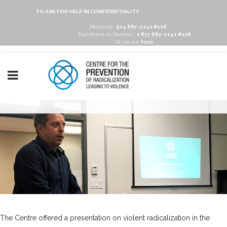
TO ASK FOR HELP IN CONFIDENTIALITY
Montréal :
514 687-7141 #116
Elsewhere in Québec :
1 877 687-7141 #116
Or via our
form
The Centre offered a presentation on violent radicalization in the