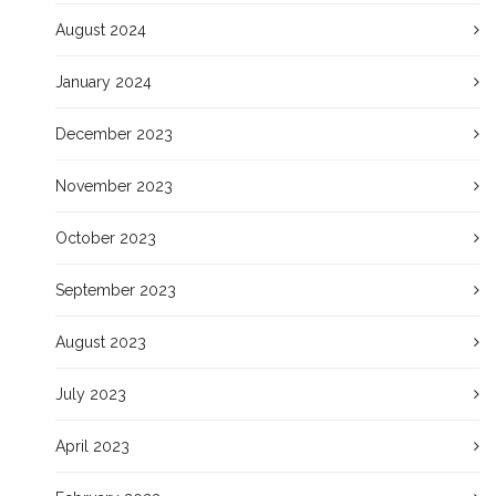
August 2024
January 2024
December 2023
November 2023
October 2023
September 2023
August 2023
July 2023
April 2023