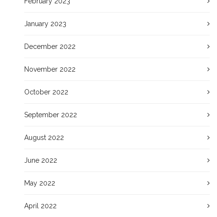
February 2023
January 2023
December 2022
November 2022
October 2022
September 2022
August 2022
June 2022
May 2022
April 2022