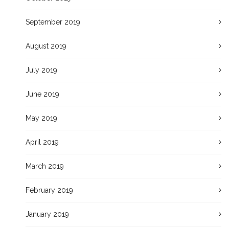
September 2019
August 2019
July 2019
June 2019
May 2019
April 2019
March 2019
February 2019
January 2019