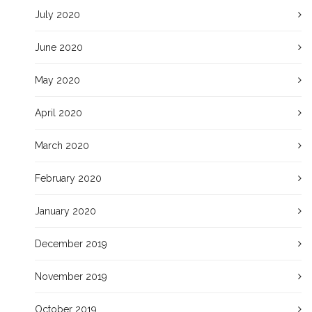
July 2020
June 2020
May 2020
April 2020
March 2020
February 2020
January 2020
December 2019
November 2019
October 2019