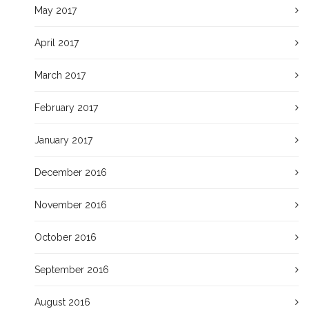
May 2017
April 2017
March 2017
February 2017
January 2017
December 2016
November 2016
October 2016
September 2016
August 2016