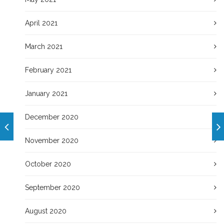
April 2021
March 2021
February 2021
January 2021
December 2020
November 2020
October 2020
September 2020
August 2020