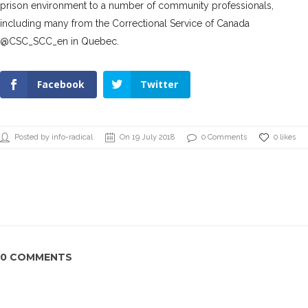
prison environment to a number of community professionals,
including many from the Correctional Service of Canada
@CSC_SCC_en in Quebec.
Facebook
Twitter
Posted by info-radical
On 19 July 2018
0 Comments
0 likes
0 COMMENTS