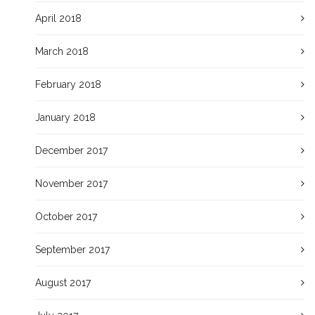
April 2018
March 2018
February 2018
January 2018
December 2017
November 2017
October 2017
September 2017
August 2017