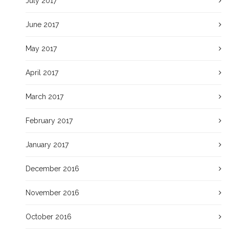
July 2017
June 2017
May 2017
April 2017
March 2017
February 2017
January 2017
December 2016
November 2016
October 2016