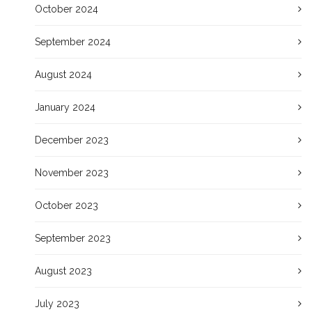
October 2024
September 2024
August 2024
January 2024
December 2023
November 2023
October 2023
September 2023
August 2023
July 2023