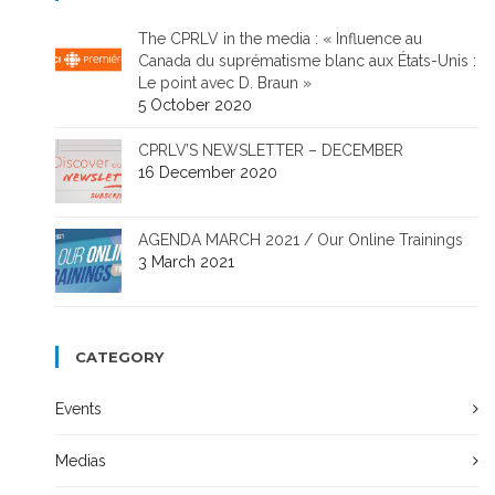
The CPRLV in the media : « Influence au
Canada du suprématisme blanc aux États-Unis :
Le point avec D. Braun »
5 October 2020
CPRLV’S NEWSLETTER – DECEMBER
16 December 2020
AGENDA MARCH 2021 / Our Online Trainings
3 March 2021
CATEGORY
Events
Medias