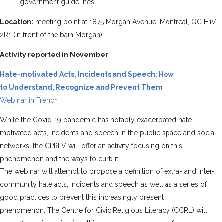
government guidelines.
Location:
meeting point at 1875 Morgan Avenue, Montreal, QC H1V
2R1 (in front of the bain Morgan)
Activity reported in November
Hate-motivated Acts, Incidents and Speech: How
to Understand, Recognize and Prevent Them
Webinar in French
While the Covid-19 pandemic has notably exacerbated hate-
motivated acts, incidents and speech in the public space and social
networks, the CPRLV will offer an activity focusing on this
phenomenon and the ways to curb it.
The webinar will attempt to propose a definition of extra- and inter-
community hate acts, incidents and speech as well as a series of
good practices to prevent this increasingly present
phenomenon. The
Centre for Civic Religious Literacy (CCRL)
will