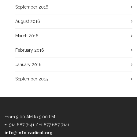
September 2016
August 2016
March 2016
February 2016
January 2016
September 2015
From 9:00 AM to 5:00 PM
+1 514 687-7141 / +1 877 687-7141
info@info-radical.org