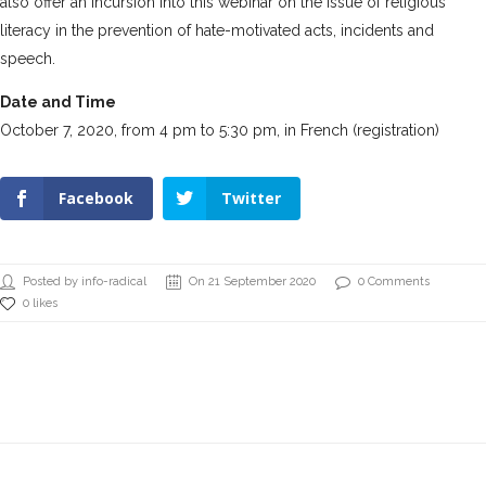
also offer an incursion into this webinar on the issue of religious
literacy in the prevention of hate-motivated acts, incidents and
speech.
Date and Time
October 7, 2020, from 4 pm to 5:30 pm, in French
(registration)
Facebook
Twitter
Posted by info-radical
On 21 September 2020
0 Comments
0 likes