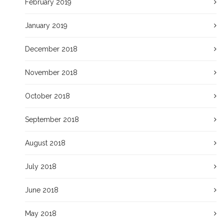
February 2019
January 2019
December 2018
November 2018
October 2018
September 2018
August 2018
July 2018
June 2018
May 2018