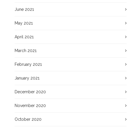
June 2021
May 2021
April 2021
March 2021
February 2021
January 2021
December 2020
November 2020
October 2020