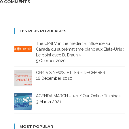
0 COMMENTS
LES PLUS POPULAIRES
The CPRLV in the media : « Influence au
Canada du suprématisme blanc aux États-Unis :
Le point avec D. Braun »
5 October 2020
CPRLV’S NEWSLETTER – DECEMBER
16 December 2020
AGENDA MARCH 2021 / Our Online Trainings
3 March 2021
MOST POPULAR