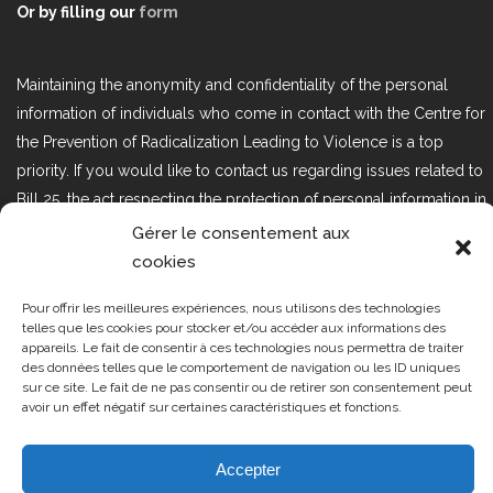
Or by filling our
form
Maintaining the anonymity and confidentiality of the personal
information of individuals who come in contact with the Centre for
the Prevention of Radicalization Leading to Violence is a top
priority. If you would like to contact us regarding issues related to
Bill 25, the act respecting the protection of personal information in
the private sector, please contact us at loi25@cprmv.org.
Gérer le consentement aux
cookies
Pour offrir les meilleures expériences, nous utilisons des technologies
Tous droits réservés @2019
CPRMV
telles que les cookies pour stocker et/ou accéder aux informations des
| Centre de prévention de la
appareils. Le fait de consentir à ces technologies nous permettra de traiter
des données telles que le comportement de navigation ou les ID uniques
radicalisation menant à la violence
sur ce site. Le fait de ne pas consentir ou de retirer son consentement peut
(CPRMV)
avoir un effet négatif sur certaines caractéristiques et fonctions.
Accepter