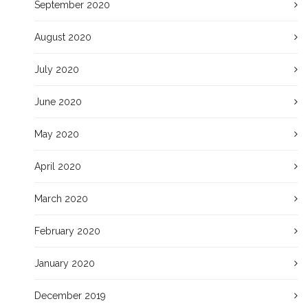
September 2020
August 2020
July 2020
June 2020
May 2020
April 2020
March 2020
February 2020
January 2020
December 2019