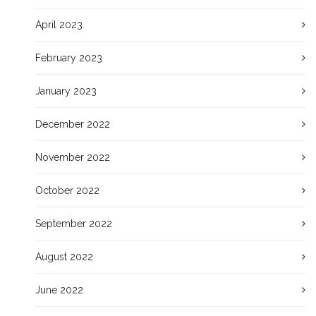
April 2023
February 2023
January 2023
December 2022
November 2022
October 2022
September 2022
August 2022
June 2022