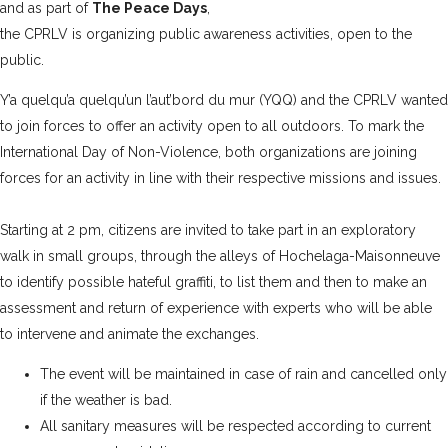
and as part of
The Peace Days
,
the CPRLV is organizing public awareness activities, open to the
public.
Y’a quelqu’a quelqu’un l’aut’bord du mur (YQQ)
and the CPRLV wanted
to join forces to offer an activity open to all outdoors. To mark the
International Day of Non-Violence, both organizations are joining
forces for an activity in line with their respective missions and issues.
Starting at 2 pm, citizens are invited to take part in an exploratory
walk in small groups, through the alleys of Hochelaga-Maisonneuve
to identify possible hateful graffiti, to list them and then to make an
assessment and return of experience with experts who will be able
to intervene and animate the exchanges.
The event will be maintained in case of rain and cancelled only
if the weather is bad.
All sanitary measures will be respected according to current