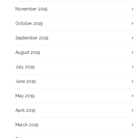
November 2019
October 2019
September 2019
August 2019
July 2019
June 2019
May 2019
April 2019
March 2019