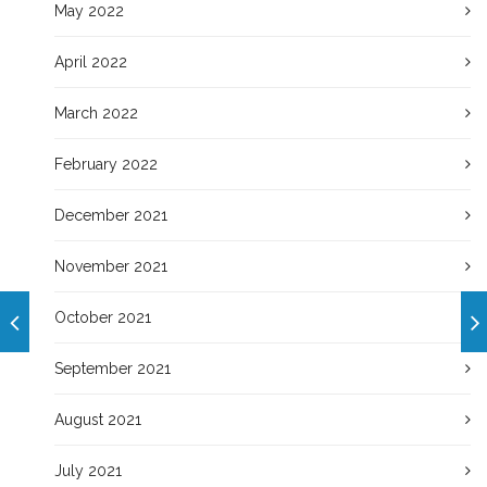
May 2022
April 2022
March 2022
February 2022
December 2021
November 2021
October 2021
September 2021
August 2021
July 2021