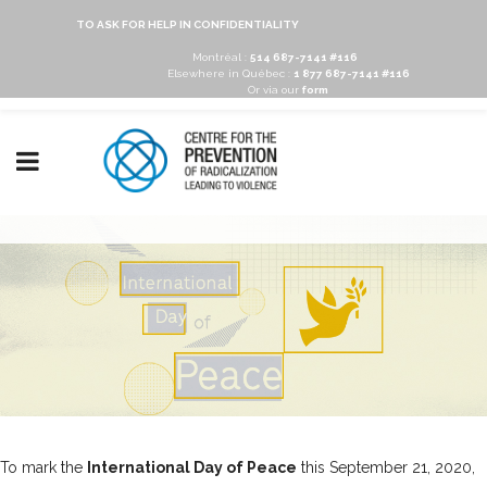
TO ASK FOR HELP IN CONFIDENTIALITY
Montréal :
514 687-7141 #116
Elsewhere in Québec :
1 877 687-7141 #116
Or via our
form
To mark the
International Day of Peace
this September 21, 2020,