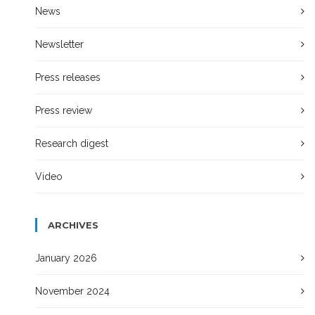
News
Newsletter
Press releases
Press review
Research digest
Video
ARCHIVES
January 2026
November 2024