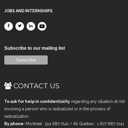
JOBS AND INTERNSHIPS
Subscribe to our mailing list
CONTACT US
To ask for help in confidentiality
regarding any situation at risk
involving a person who is radicalized or in the process of
radicalization
By phone:
Montréal : 514 687-7141 / All Québec : 1 877 687-7141