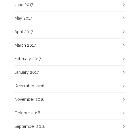
June 2017
May 2017
April 2017
March 2017
February 2017
January 2017
December 2016
November 2016
October 2016
September 2016