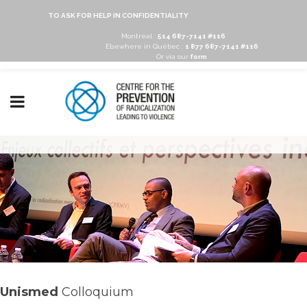
TO ASK FOR HELP IN CONFIDENTIALITY
Montréal :
514 687-7141 #116
Elsewhere in Québec :
1 877 687-7141 #116
Or via our
form
Unismed
Colloquium