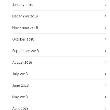
January 2019
December 2018
November 2018
October 2018
September 2018
August 2018
July 2018
June 2018
May 2018
April 2018