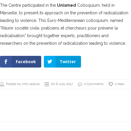
The Centre participated in the
Unismed
Colloquium, held in
Marseille, to present its approach on the prevention of radicalization
leading to violence. This Euro-Mediterranean colloquium, named
“
Réunir société civile, praticiens et chercheurs pour prévenir la
radicalisation
” brought together experts, practitioners and
researchers on the prevention of radicalization leading to violence.
Facebook
Twitter
Posted by info-radical
On 6 July 2017
0 Comments
0 likes