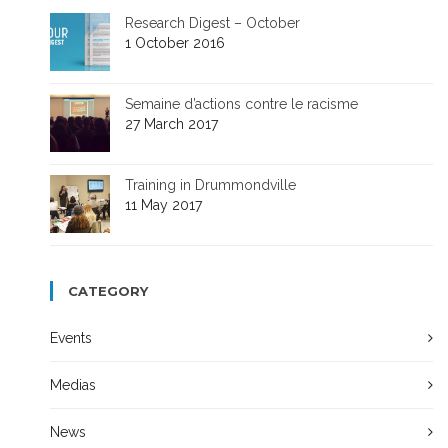
Research Digest – October
1 October 2016
Semaine d’actions contre le racisme
27 March 2017
Training in Drummondville
11 May 2017
CATEGORY
Events
Medias
News