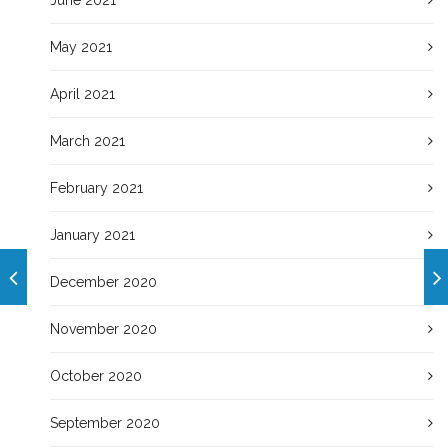
May 2021
April 2021
March 2021
February 2021
January 2021
December 2020
November 2020
October 2020
September 2020