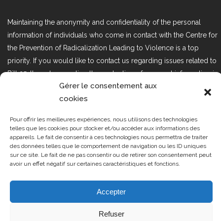
Maintaining the anonymity and confidentiality of the personal
information of individuals who come in contact with the Centre for
the Prevention of Radicalization Leading to Violence is a top
priority. If you would like to contact us regarding issues related to
Bill 25, the act respecting the protection of personal information in
Gérer le consentement aux
the private sector, please contact us at loi25@cprmv.org.
cookies
Pour offrir les meilleures expériences, nous utilisons des technologies
Tous droits réservés @2019
CPRMV
telles que les cookies pour stocker et/ou accéder aux informations des
appareils. Le fait de consentir à ces technologies nous permettra de traiter
| Centre de prévention de la
des données telles que le comportement de navigation ou les ID uniques
radicalisation menant à la violence
sur ce site. Le fait de ne pas consentir ou de retirer son consentement peut
avoir un effet négatif sur certaines caractéristiques et fonctions.
(CPRMV)
Accepter
Refuser