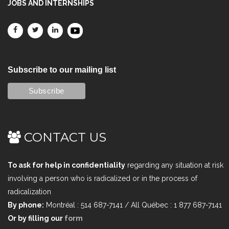
JOBS AND INTERNSHIPS
Subscribe to our mailing list
CONTACT US
To ask for help in confidentiality
regarding any situation at risk
involving a person who is radicalized or in the process of
radicalization
By phone:
Montréal : 514 687-7141 / All Québec : 1 877 687-7141
Or by filling our
form