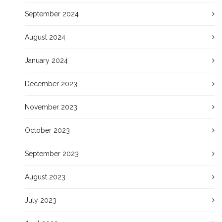
September 2024
August 2024
January 2024
December 2023
November 2023
October 2023
September 2023
August 2023
July 2023