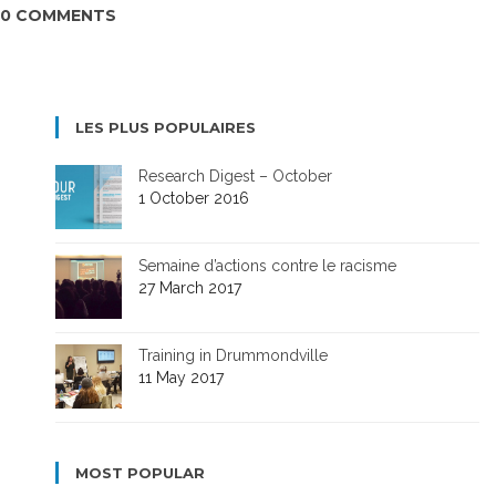
0 COMMENTS
LES PLUS POPULAIRES
Research Digest – October
1 October 2016
Semaine d’actions contre le racisme
27 March 2017
Training in Drummondville
11 May 2017
MOST POPULAR