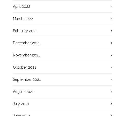
April 2022
March 2022
February 2022
December 2021
November 2021
October 2021
September 2021
August 2021
July 2021
June 2021