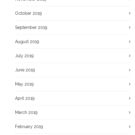
October 2019
September 2019
August 2019
July 2019
June 2019
May 2019
April 2019
March 2019
February 2019