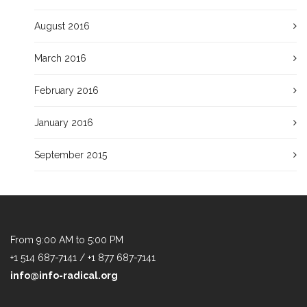
August 2016
March 2016
February 2016
January 2016
September 2015
From 9:00 AM to 5:00 PM
+1 514 687-7141 / +1 877 687-7141
info@info-radical.org