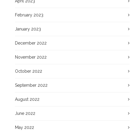
April 2023
February 2023
January 2023
December 2022
November 2022
October 2022
September 2022
August 2022
June 2022
May 2022