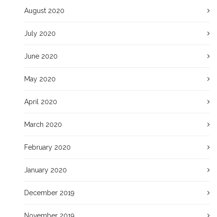
August 2020
July 2020
June 2020
May 2020
April 2020
March 2020
February 2020
January 2020
December 2019
November 2019