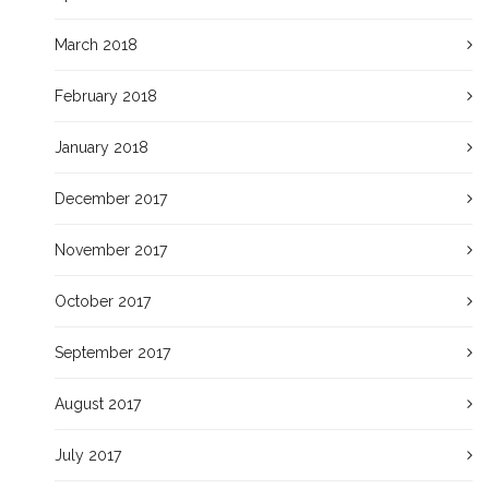
March 2018
February 2018
January 2018
December 2017
November 2017
October 2017
September 2017
August 2017
July 2017