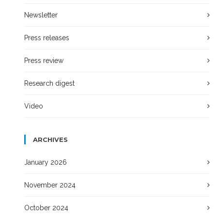
Newsletter
Press releases
Press review
Research digest
Video
ARCHIVES
January 2026
November 2024
October 2024