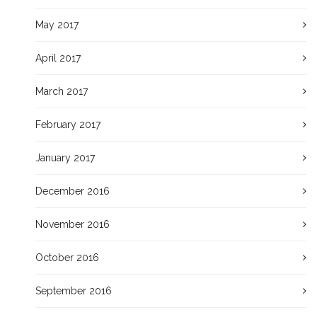
May 2017
April 2017
March 2017
February 2017
January 2017
December 2016
November 2016
October 2016
September 2016