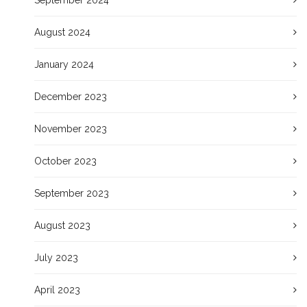
August 2024
January 2024
December 2023
November 2023
October 2023
September 2023
August 2023
July 2023
April 2023