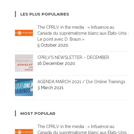
LES PLUS POPULAIRES
The CPRLV in the media : « Influence au
Canada du suprématisme blanc aux États-Unis :
Le point avec D. Braun »
5 October 2020
CPRLV’S NEWSLETTER – DECEMBER
16 December 2020
AGENDA MARCH 2021 / Our Online Trainings
3 March 2021
MOST POPULAR
The CPRLV in the media : « Influence au
Canada du suprématisme blanc aux États-Unis :