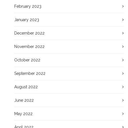
February 2023
January 2023
December 2022
November 2022
October 2022
September 2022
August 2022
June 2022
May 2022
April 2022