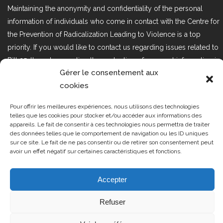
Maintaining the anonymity and confidentiality of the personal
information of individuals who come in contact with the Centre for
the Prevention of Radicalization Leading to Violence is a top
priority. If you would like to contact us regarding issues related to
Bill 25, the act respecting the protection of personal information in
Gérer le consentement aux
the private sector, please contact us at loi25@cprmv.org.
cookies
Pour offrir les meilleures expériences, nous utilisons des technologies
Tous droits réservés @2019
CPRMV
telles que les cookies pour stocker et/ou accéder aux informations des
appareils. Le fait de consentir à ces technologies nous permettra de traiter
| Centre de prévention de la
des données telles que le comportement de navigation ou les ID uniques
radicalisation menant à la violence
sur ce site. Le fait de ne pas consentir ou de retirer son consentement peut
avoir un effet négatif sur certaines caractéristiques et fonctions.
(CPRMV)
Accepter
Refuser