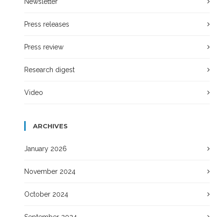
Newsletter
Press releases
Press review
Research digest
Video
ARCHIVES
January 2026
November 2024
October 2024
September 2024