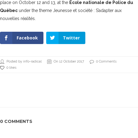
place on October 12 and 13, at the
École nationale de Police du
Québec
under the theme Jeunesse et société :
S’adapter aux
nouvelles réalités.
Facebook
Twitter
Posted by info-radical
On 12 October 2017
0 Comments
0 likes
0 COMMENTS