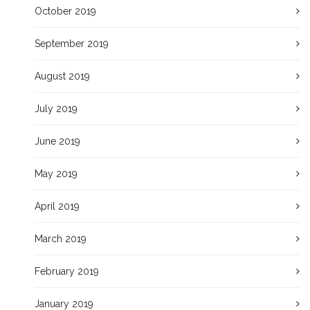
October 2019
September 2019
August 2019
July 2019
June 2019
May 2019
April 2019
March 2019
February 2019
January 2019