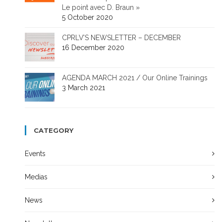
Le point avec D. Braun »
5 October 2020
CPRLV’S NEWSLETTER – DECEMBER
16 December 2020
AGENDA MARCH 2021 / Our Online Trainings
3 March 2021
CATEGORY
Events
Medias
News