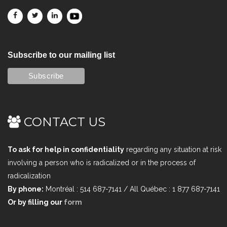
Subscribe to our mailing list
CONTACT US
To ask for help in confidentiality
regarding any situation at risk
involving a person who is radicalized or in the process of
radicalization
By phone:
Montréal : 514 687-7141 / All Québec : 1 877 687-7141
Or by filling our
form