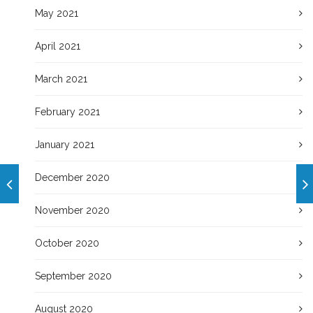
May 2021
April 2021
March 2021
February 2021
January 2021
December 2020
November 2020
October 2020
September 2020
August 2020