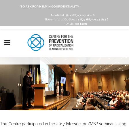
TO ASK FOR HELP IN CONFIDENTIALITY
Montréal :
514 687-7141 #116
Elsewhere in Québec :
1 877 687-7141 #116
Or via our
form
The Centre participated in the 2017 Intersection/MSP seminar, taking