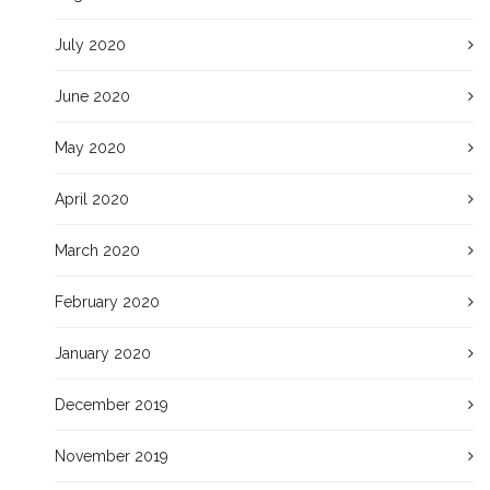
July 2020
June 2020
May 2020
April 2020
March 2020
February 2020
January 2020
December 2019
November 2019