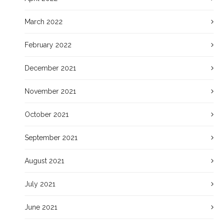
March 2022
February 2022
December 2021
November 2021
October 2021
September 2021
August 2021
July 2021
June 2021