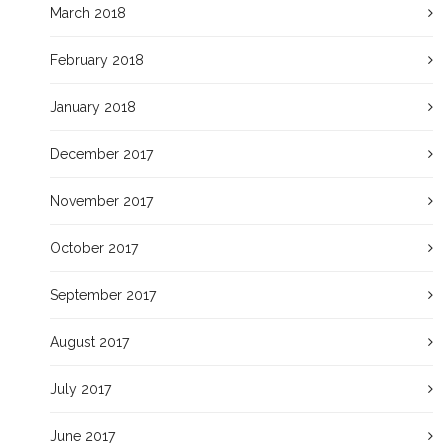
March 2018
February 2018
January 2018
December 2017
November 2017
October 2017
September 2017
August 2017
July 2017
June 2017