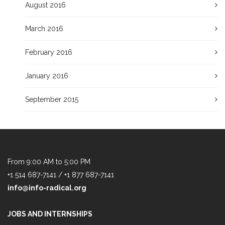
August 2016
March 2016
February 2016
January 2016
September 2015
From 9:00 AM to 5:00 PM
+1 514 687-7141 / +1 877 687-7141
info@info-radical.org
JOBS AND INTERNSHIPS