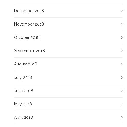
December 2018
November 2018
October 2018
September 2018
August 2018
July 2018
June 2018
May 2018
April 2018