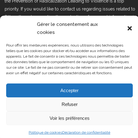
the Prevention of Radicalization Leading to Violence is a top
priority. If you would like to contact us regarding issues related to
Bill 25, the act respecting the protection of personal information in
Gérer le consentement aux
the private sector, please contact us at loi25@cprmv.org.
cookies
Pour offrir les meilleures expériences, nous utilisons des technologies
Tous droits réservés @2019
CPRMV
telles que les cookies pour stocker et/ou accéder aux informations des
appareils. Le fait de consentir à ces technologies nous permettra de traiter
| Centre de prévention de la
des données telles que le comportement de navigation ou les ID uniques
radicalisation menant à la violence
sur ce site. Le fait de ne pas consentir ou de retirer son consentement peut
avoir un effet négatif sur certaines caractéristiques et fonctions.
(CPRMV)
Accepter
Refuser
Voir les préférences
Politique de cookies
Déclaration de confidentialité