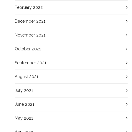
February 2022
December 2021
November 2021
October 2021
September 2021
August 2021
July 2021
June 2021
May 2021
April 2021