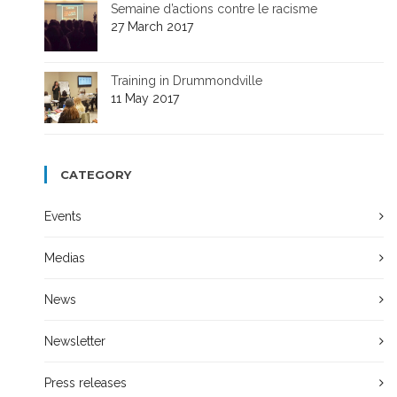
Semaine d’actions contre le racisme
27 March 2017
Training in Drummondville
11 May 2017
CATEGORY
Events
Medias
News
Newsletter
Press releases