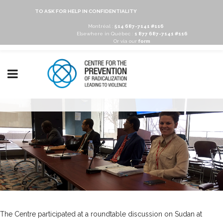
TO ASK FOR HELP IN CONFIDENTIALITY
Montréal :
514 687-7141 #116
Elsewhere in Québec :
1 877 687-7141 #116
Or via our
form
The Centre participated at a roundtable discussion on Sudan at