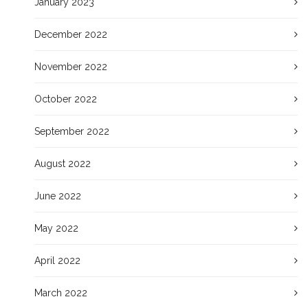
January 2023
December 2022
November 2022
October 2022
September 2022
August 2022
June 2022
May 2022
April 2022
March 2022