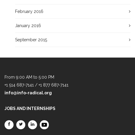
February 2016
January 2016
September 2015
From 9:00 AM to 5:00 PM
+1 514 687-7141 / +1 877 687-7141
info@info-radical.org
JOBS AND INTERNSHIPS