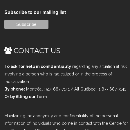
Subscribe to our mailing list
CONTACT US
To ask for help in confidentiality
regarding any situation at risk
involving a person who is radicalized or in the process of
radicalization
By phone:
Montréal : 514 687-7141 / All Québec : 1 877 687-7141
Or by filling our
form
Maintaining the anonymity and confidentiality of the personal
information of individuals who come in contact with the Centre for