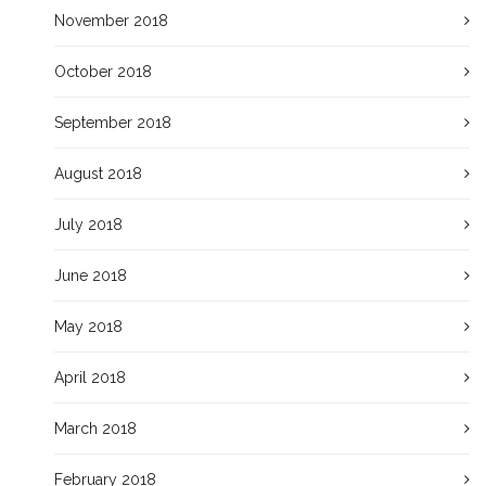
November 2018
October 2018
September 2018
August 2018
July 2018
June 2018
May 2018
April 2018
March 2018
February 2018