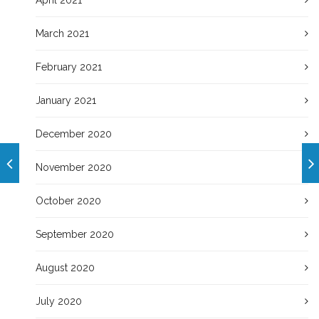
March 2021
February 2021
January 2021
December 2020
November 2020
October 2020
September 2020
August 2020
July 2020