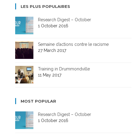
LES PLUS POPULAIRES
Research Digest – October
1 October 2016
Semaine d’actions contre le racisme
27 March 2017
Training in Drummondville
11 May 2017
MOST POPULAR
Research Digest – October
1 October 2016