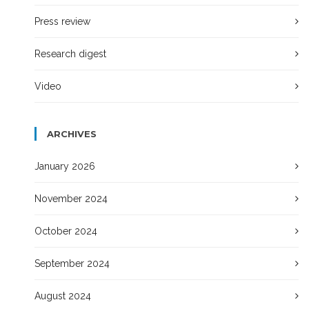
Press review
Research digest
Video
ARCHIVES
January 2026
November 2024
October 2024
September 2024
August 2024