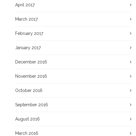
April 2017
March 2017
February 2017
January 2017
December 2016
November 2016
October 2016
September 2016
August 2016
March 2016