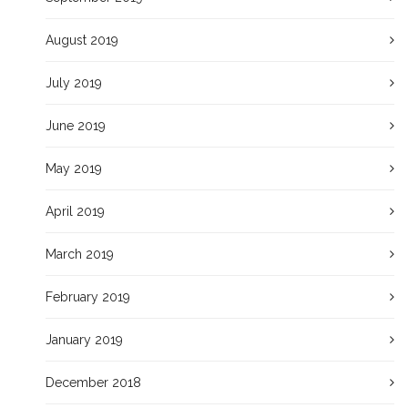
August 2019
July 2019
June 2019
May 2019
April 2019
March 2019
February 2019
January 2019
December 2018