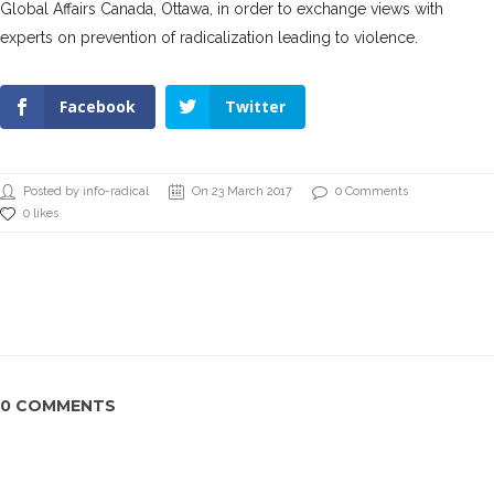
Global Affairs Canada, Ottawa, in order to exchange views with
experts on prevention of radicalization leading to violence.
Facebook
Twitter
Posted by info-radical
On 23 March 2017
0 Comments
0 likes
0 COMMENTS