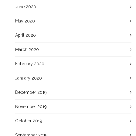
June 2020
May 2020
April 2020
March 2020
February 2020
January 2020
December 2019
November 2019
October 2019
September 2019