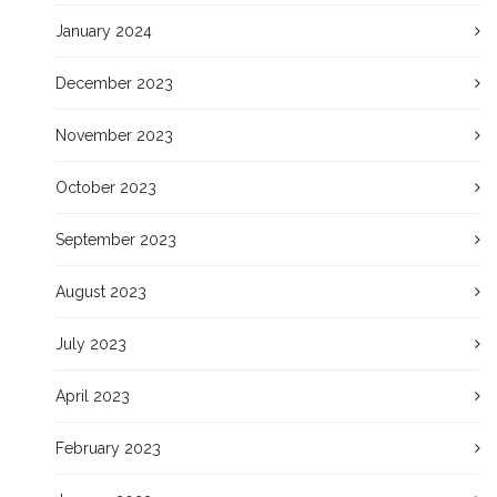
January 2024
December 2023
November 2023
October 2023
September 2023
August 2023
July 2023
April 2023
February 2023