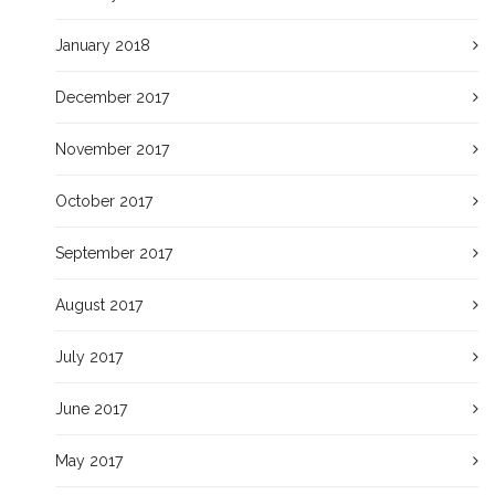
January 2018
December 2017
November 2017
October 2017
September 2017
August 2017
July 2017
June 2017
May 2017