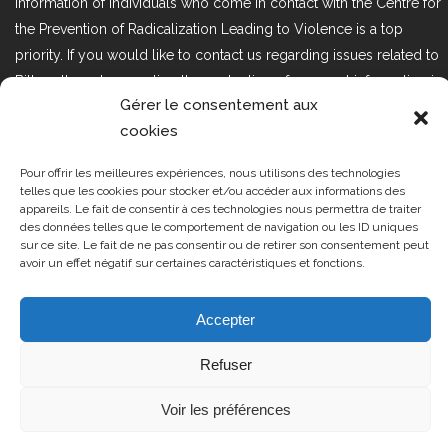
information of individuals who come in contact with the Centre for
the Prevention of Radicalization Leading to Violence is a top
priority. If you would like to contact us regarding issues related to
Bill 25, the act respecting the protection of personal information in
Gérer le consentement aux
the private sector, please contact us at loi25@cprmv.org.
cookies
Pour offrir les meilleures expériences, nous utilisons des technologies
Tous droits réservés @2019
CPRMV
telles que les cookies pour stocker et/ou accéder aux informations des
appareils. Le fait de consentir à ces technologies nous permettra de traiter
| Centre de prévention de la
des données telles que le comportement de navigation ou les ID uniques
radicalisation menant à la violence
sur ce site. Le fait de ne pas consentir ou de retirer son consentement peut
avoir un effet négatif sur certaines caractéristiques et fonctions.
(CPRMV)
Accepter
Refuser
Voir les préférences