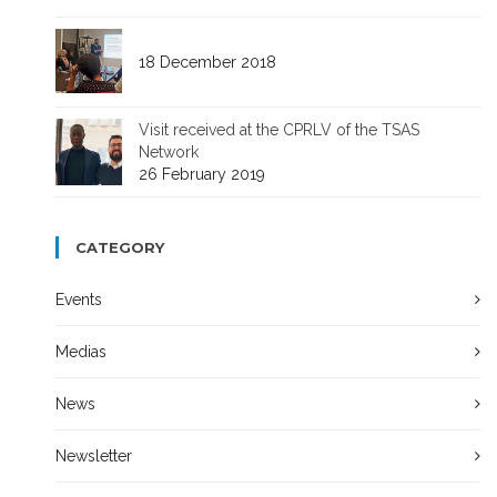
18 December 2018
Visit received at the CPRLV of the TSAS
Network
26 February 2019
CATEGORY
Events
Medias
News
Newsletter