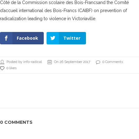
Côté de la Commission scolaire des Bois-Francs
and the
Comité
d’accueil international des Bois-Francs (CAIBF)
on prevention of
radicalization leading to violence in Victoriaville.
Facebook
Twitter
Posted by info-radical
On 26 September 2017
0 Comments
0 likes
0 COMMENTS