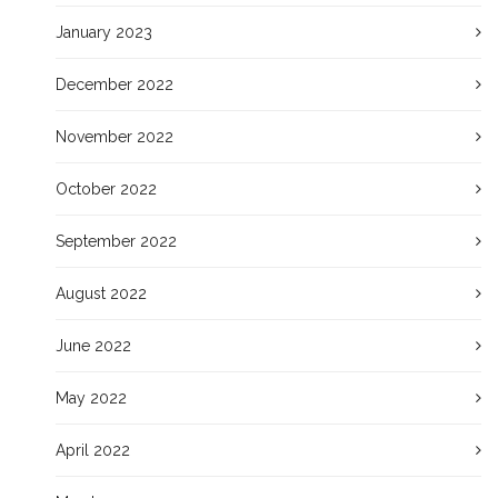
January 2023
December 2022
November 2022
October 2022
September 2022
August 2022
June 2022
May 2022
April 2022