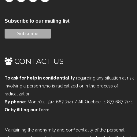
Subscribe to our mailing list
CONTACT US
To ask for help in confidentiality
regarding any situation at risk
involving a person who is radicalized or in the process of
radicalization
By phone:
Montréal : 514 687-7141 / All Québec : 1 877 687-7141
Or by filling our
form
Maintaining the anonymity and confidentiality of the personal