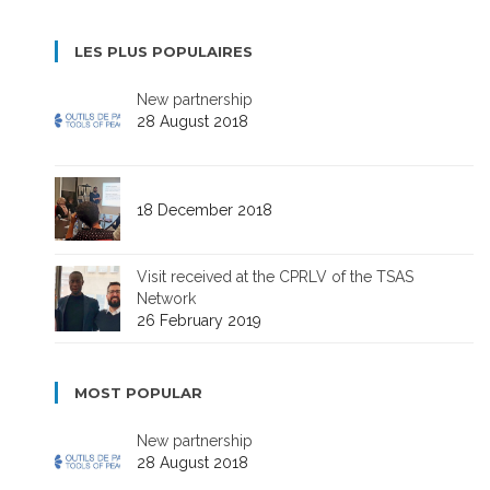
LES PLUS POPULAIRES
New partnership
28 August 2018
18 December 2018
Visit received at the CPRLV of the TSAS
Network
26 February 2019
MOST POPULAR
New partnership
28 August 2018