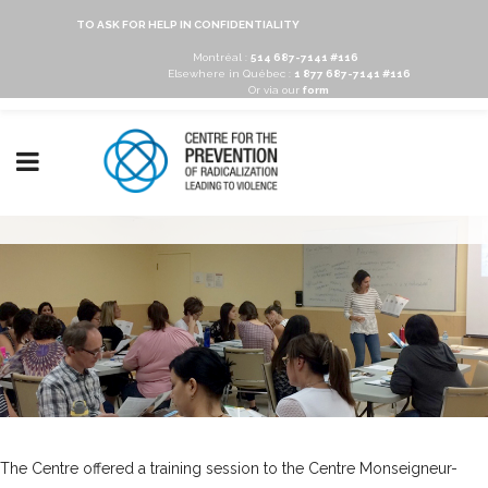
TO ASK FOR HELP IN CONFIDENTIALITY
Montréal :
514 687-7141 #116
Elsewhere in Québec :
1 877 687-7141 #116
Or via our
form
The Centre offered a training session to the
Centre Monseigneur-