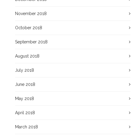
November 2018
October 2018
September 2018
August 2018
July 2018
June 2018
May 2018
April 2018
March 2018