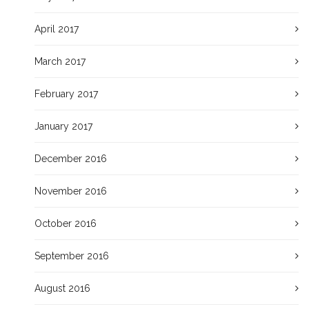
April 2017
March 2017
February 2017
January 2017
December 2016
November 2016
October 2016
September 2016
August 2016