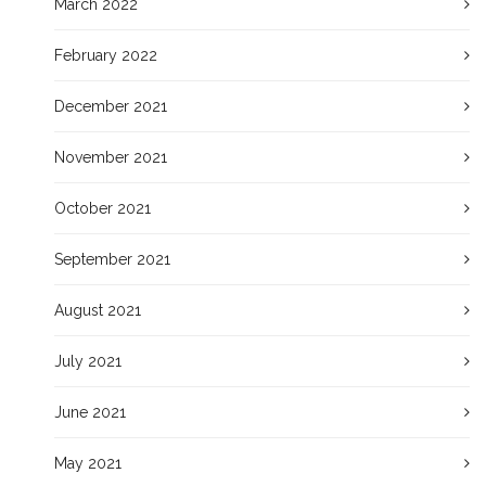
March 2022
February 2022
December 2021
November 2021
October 2021
September 2021
August 2021
July 2021
June 2021
May 2021