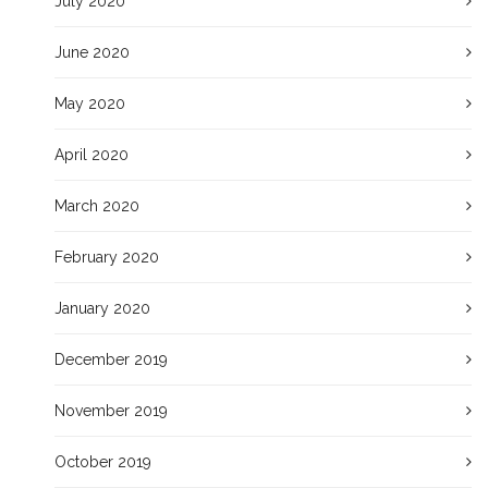
July 2020
June 2020
May 2020
April 2020
March 2020
February 2020
January 2020
December 2019
November 2019
October 2019