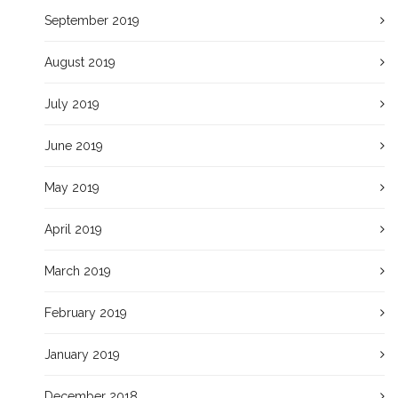
September 2019
August 2019
July 2019
June 2019
May 2019
April 2019
March 2019
February 2019
January 2019
December 2018