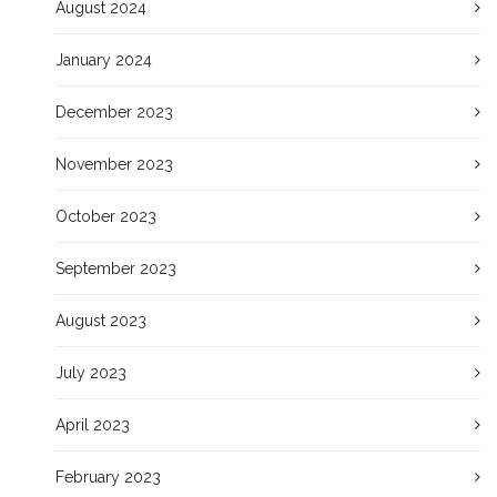
August 2024
January 2024
December 2023
November 2023
October 2023
September 2023
August 2023
July 2023
April 2023
February 2023