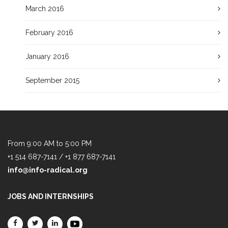
March 2016
February 2016
January 2016
September 2015
From 9:00 AM to 5:00 PM
+1 514 687-7141 / +1 877 687-7141
info@info-radical.org
JOBS AND INTERNSHIPS