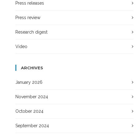
Press releases
Press review
Research digest
Video
ARCHIVES
January 2026
November 2024
October 2024
September 2024