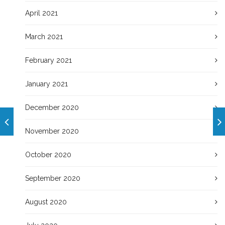
April 2021
March 2021
February 2021
January 2021
December 2020
November 2020
October 2020
September 2020
August 2020