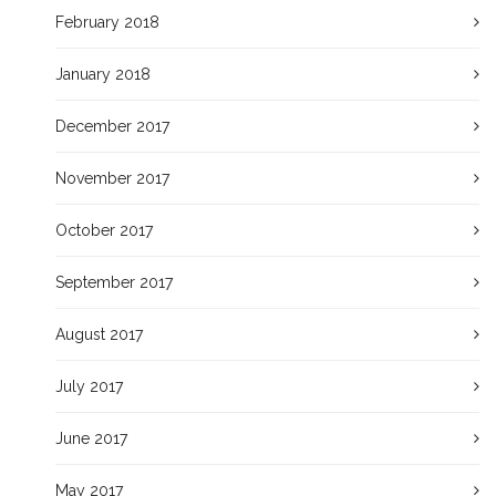
February 2018
January 2018
December 2017
November 2017
October 2017
September 2017
August 2017
July 2017
June 2017
May 2017