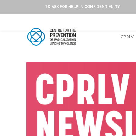
TO ASK FOR HELP IN CONFIDENTIALITY
CPRLV