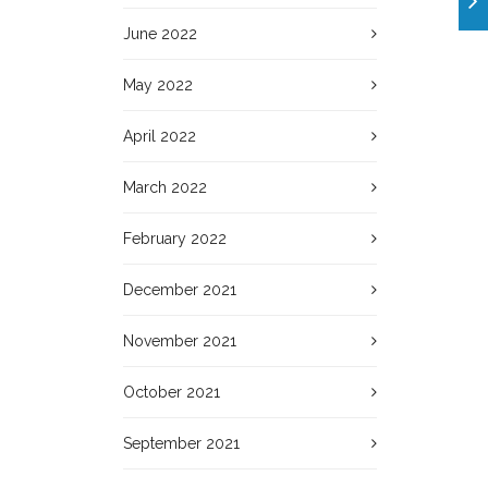
June 2022
May 2022
April 2022
March 2022
February 2022
December 2021
November 2021
October 2021
September 2021