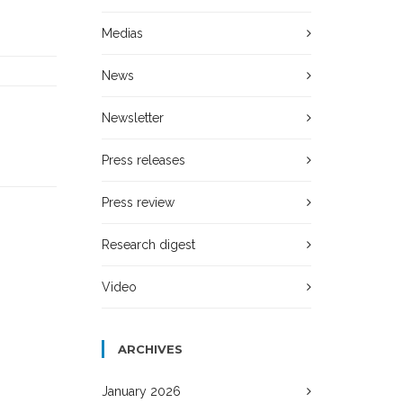
Medias
News
Newsletter
Press releases
Press review
Research digest
Video
ARCHIVES
January 2026