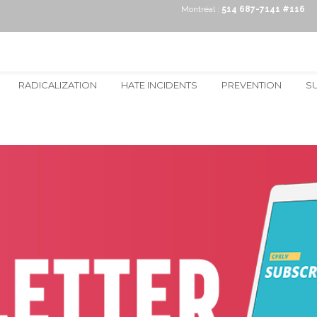
Montréal :
514 687-7141 #116
RADICALIZATION
HATE INCIDENTS
PREVENTION
S