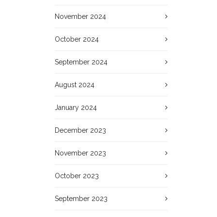
November 2024
October 2024
September 2024
August 2024
January 2024
December 2023
November 2023
October 2023
September 2023