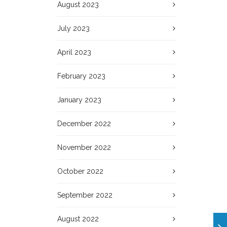
August 2023
July 2023
April 2023
February 2023
January 2023
December 2022
November 2022
October 2022
September 2022
August 2022