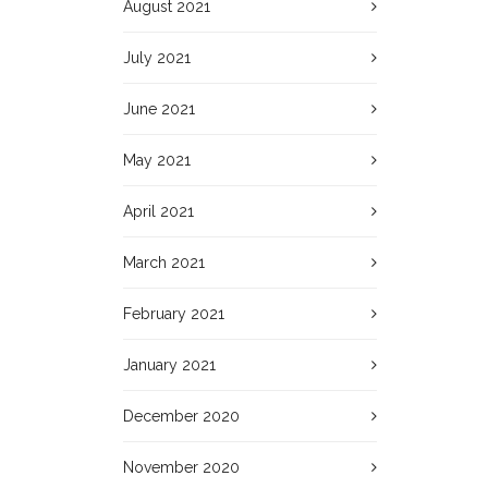
August 2021
July 2021
June 2021
May 2021
April 2021
March 2021
February 2021
January 2021
December 2020
November 2020