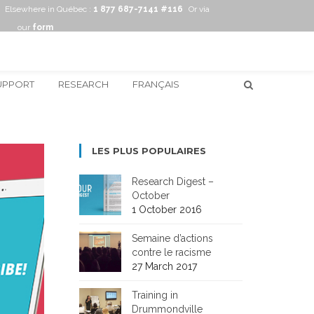
Elsewhere in Québec :
1 877 687-7141 #116
Or via
our
form
UPPORT
RESEARCH
FRANÇAIS
LES PLUS POPULAIRES
Research Digest –
October
1 October 2016
Semaine d’actions
contre le racisme
27 March 2017
Training in
Drummondville