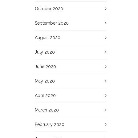
October 2020
September 2020
August 2020
July 2020
June 2020
May 2020
April 2020
March 2020
February 2020