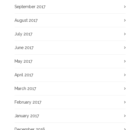
September 2017
August 2017
July 2017
June 2017
May 2017
April 2017
March 2017
February 2017
January 2017
December 2016