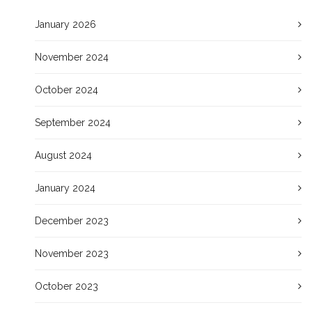
January 2026
November 2024
October 2024
September 2024
August 2024
January 2024
December 2023
November 2023
October 2023