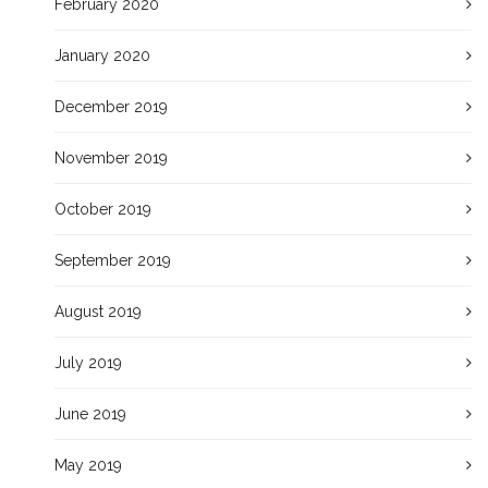
February 2020
January 2020
December 2019
November 2019
October 2019
September 2019
August 2019
July 2019
June 2019
May 2019