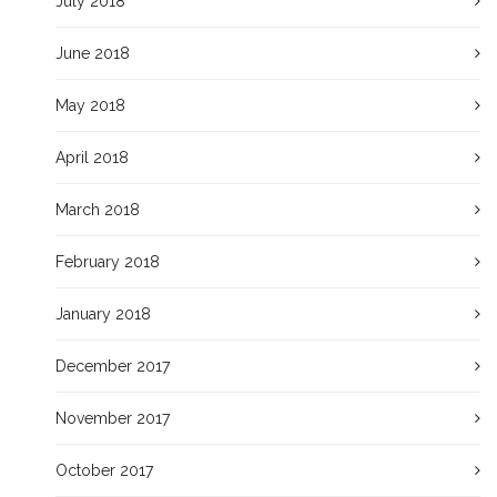
July 2018
June 2018
May 2018
April 2018
March 2018
February 2018
January 2018
December 2017
November 2017
October 2017