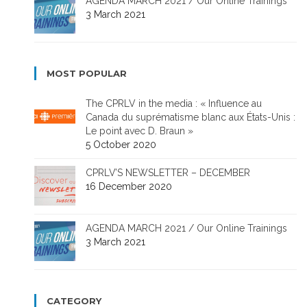
AGENDA MARCH 2021 / Our Online Trainings
3 March 2021
MOST POPULAR
The CPRLV in the media : « Influence au
Canada du suprématisme blanc aux États-Unis :
Le point avec D. Braun »
5 October 2020
CPRLV’S NEWSLETTER – DECEMBER
16 December 2020
AGENDA MARCH 2021 / Our Online Trainings
3 March 2021
CATEGORY