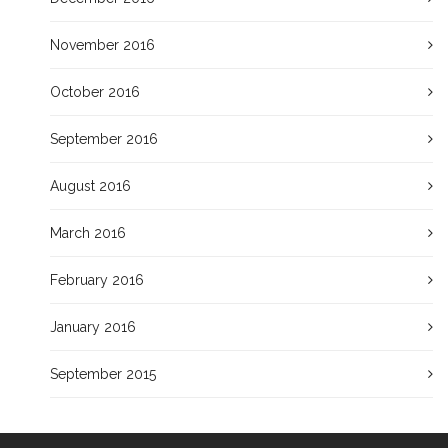
November 2016
October 2016
September 2016
August 2016
March 2016
February 2016
January 2016
September 2015