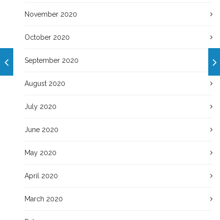
November 2020
October 2020
September 2020
August 2020
July 2020
June 2020
May 2020
April 2020
March 2020