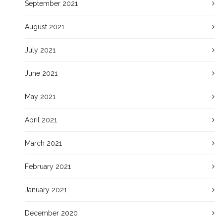
September 2021
August 2021
July 2021
June 2021
May 2021
April 2021
March 2021
February 2021
January 2021
December 2020