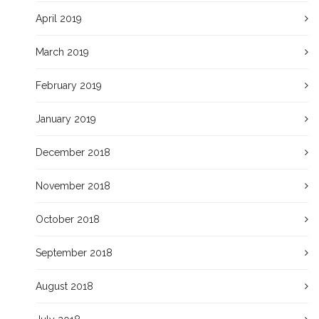
April 2019
March 2019
February 2019
January 2019
December 2018
November 2018
October 2018
September 2018
August 2018