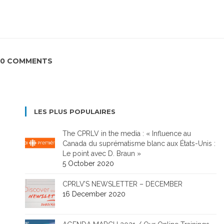
0 COMMENTS
LES PLUS POPULAIRES
The CPRLV in the media : « Influence au
Canada du suprématisme blanc aux États-Unis :
Le point avec D. Braun »
5 October 2020
CPRLV’S NEWSLETTER – DECEMBER
16 December 2020