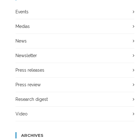
Events
Medias
News
Newsletter
Press releases
Press review
Research digest
Video
ARCHIVES