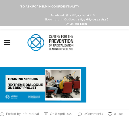
TO ASK FOR HELP IN CONFIDENTIALITY
Montréal :
514 687-7141 #116
Elsewhere in Québec :
1 877 687-7141 #116
Or via our
form
Posted by info-radical
On 8 April 2022
0 Comments
0 likes