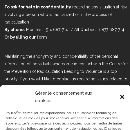
To ask for help in confidentiality
regarding any situation at risk
involving a person who is radicalized or in the process of
radicalization
By phone:
Montréal : 514 687-7141 / All Québec : 1 877 687-7141
Or by filling our
form
Maintaining the anonymity and confidentiality of the personal
information of individuals who come in contact with the Centre for
the Prevention of Radicalization Leading to Violence is a top
priority. If you would like to contact us regarding issues related to
Bill 25, the act respecting the protection of personal information in
Gérer le consentement aux
the private sector, please contact us at loi25@cprmv.org.
cookies
Pour offrir les meilleures expériences, nous utilisons des technologies
Tous droits réservés @2019
CPRMV
telles que les cookies pour stocker et/ou accéder aux informations des
appareils. Le fait de consentir à ces technologies nous permettra de traiter
| Centre de prévention de la
des données telles que le comportement de navigation ou les ID uniques