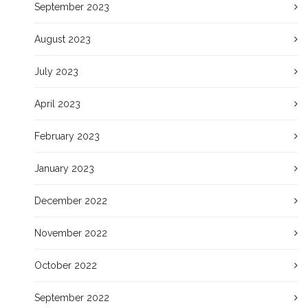
September 2023
August 2023
July 2023
April 2023
February 2023
January 2023
December 2022
November 2022
October 2022
September 2022