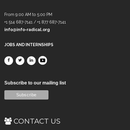
From 9:00 AM to 5:00 PM
+1 514 687-7141 / +1 877 687-7141
info@info-radical.org
JOBS AND INTERNSHIPS
Subscribe to our mailing list
CONTACT US