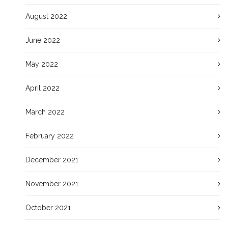
August 2022
June 2022
May 2022
April 2022
March 2022
February 2022
December 2021
November 2021
October 2021