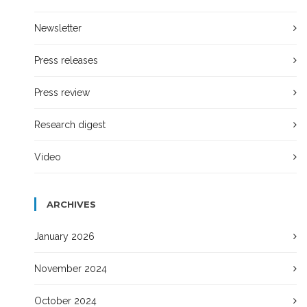
Newsletter
Press releases
Press review
Research digest
Video
ARCHIVES
January 2026
November 2024
October 2024