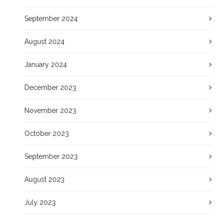
September 2024
August 2024
January 2024
December 2023
November 2023
October 2023
September 2023
August 2023
July 2023