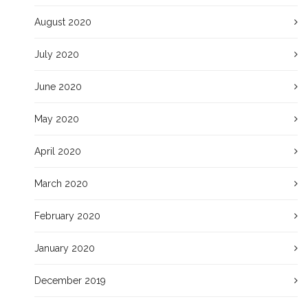
August 2020
July 2020
June 2020
May 2020
April 2020
March 2020
February 2020
January 2020
December 2019