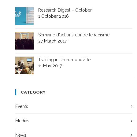
Research Digest – October
1 October 2016
Semaine d’actions contre le racisme
27 March 2017
Training in Drummondville
11 May 2017
CATEGORY
Events
Medias
News