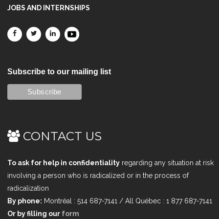
JOBS AND INTERNSHIPS
Subscribe to our mailing list
CONTACT US
To ask for help in confidentiality
regarding any situation at risk
involving a person who is radicalized or in the process of
radicalization
By phone:
Montréal : 514 687-7141 / All Québec : 1 877 687-7141
Or by filling our
form