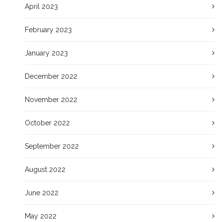
April 2023
February 2023
January 2023
December 2022
November 2022
October 2022
September 2022
August 2022
June 2022
May 2022