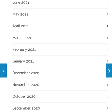
June 2021
May 2021
April 2021
March 2021
February 2021
January 2021
December 2020
November 2020
October 2020
September 2020