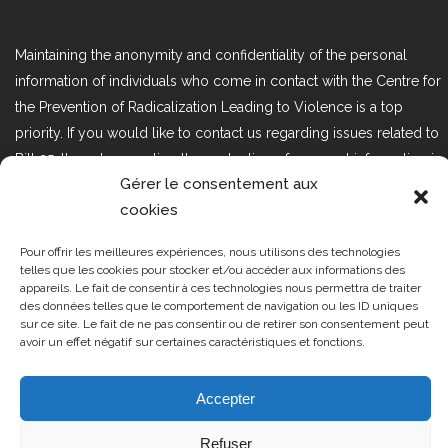
Maintaining the anonymity and confidentiality of the personal
information of individuals who come in contact with the Centre for
the Prevention of Radicalization Leading to Violence is a top
priority. If you would like to contact us regarding issues related to
Bill 25, the act respecting the protection of personal information in
Gérer le consentement aux
the private sector, please contact us at loi25@cprmv.org.
cookies
Pour offrir les meilleures expériences, nous utilisons des technologies
Tous droits réservés @2019
CPRMV
telles que les cookies pour stocker et/ou accéder aux informations des
appareils. Le fait de consentir à ces technologies nous permettra de traiter
| Centre de prévention de la
des données telles que le comportement de navigation ou les ID uniques
radicalisation menant à la violence
sur ce site. Le fait de ne pas consentir ou de retirer son consentement peut
avoir un effet négatif sur certaines caractéristiques et fonctions.
(CPRMV)
Accepter
Refuser