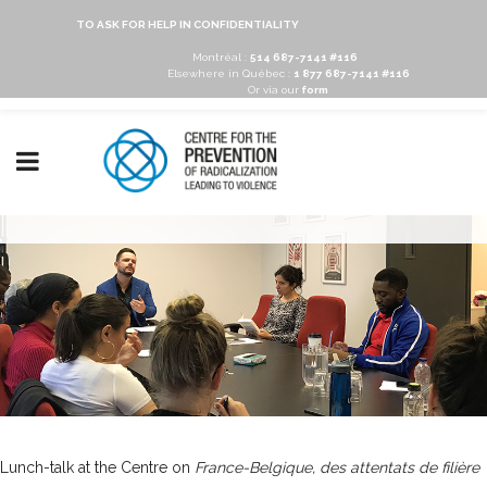
TO ASK FOR HELP IN CONFIDENTIALITY
Montréal :
514 687-7141 #116
Elsewhere in Québec :
1 877 687-7141 #116
Or via our
form
Lunch-talk at the Centre on
France-Belgique, des attentats de filière