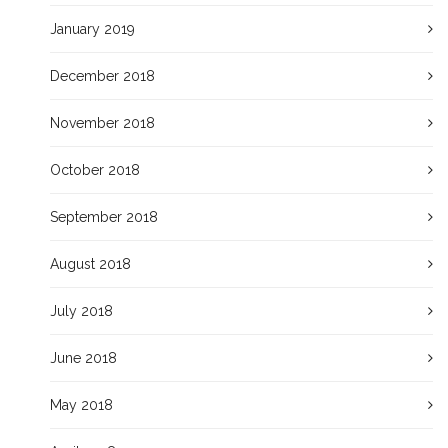
January 2019
December 2018
November 2018
October 2018
September 2018
August 2018
July 2018
June 2018
May 2018