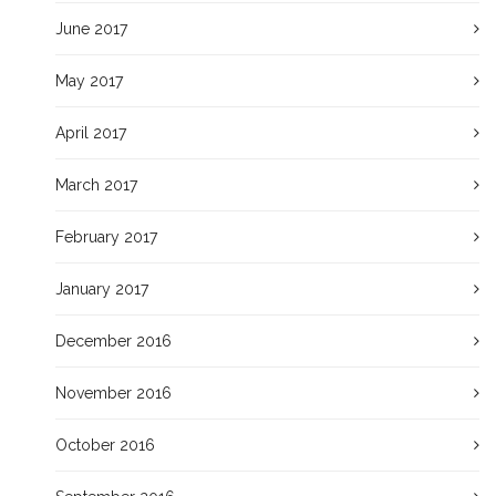
June 2017
May 2017
April 2017
March 2017
February 2017
January 2017
December 2016
November 2016
October 2016