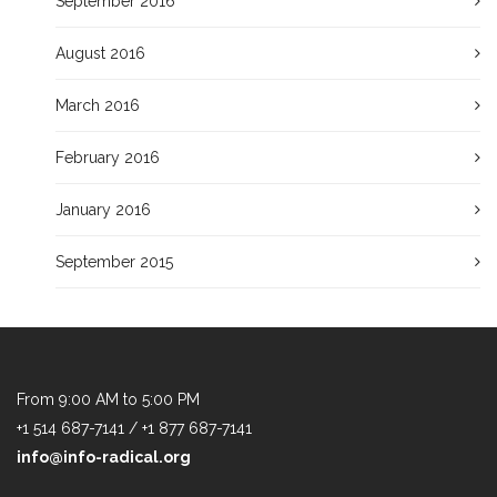
September 2016
August 2016
March 2016
February 2016
January 2016
September 2015
From 9:00 AM to 5:00 PM
+1 514 687-7141 / +1 877 687-7141
info@info-radical.org