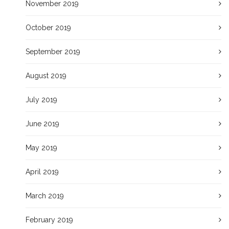
November 2019
October 2019
September 2019
August 2019
July 2019
June 2019
May 2019
April 2019
March 2019
February 2019