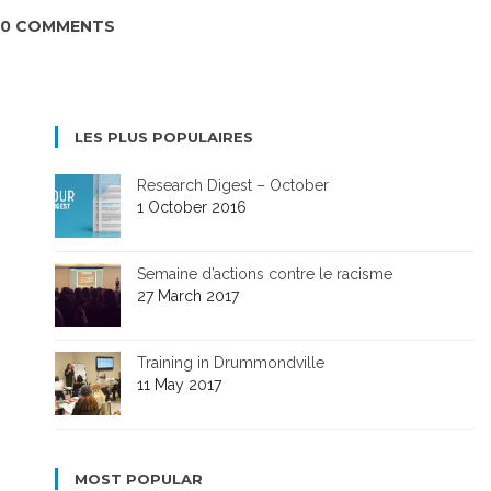
0 COMMENTS
LES PLUS POPULAIRES
Research Digest – October
1 October 2016
Semaine d’actions contre le racisme
27 March 2017
Training in Drummondville
11 May 2017
MOST POPULAR