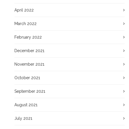
April 2022
March 2022
February 2022
December 2021
November 2021
October 2021
September 2021
August 2021
July 2021