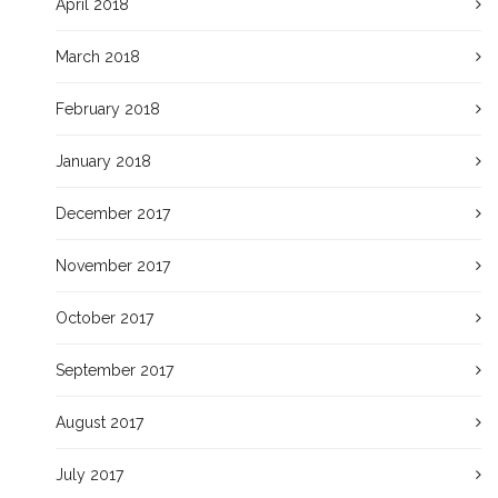
April 2018
March 2018
February 2018
January 2018
December 2017
November 2017
October 2017
September 2017
August 2017
July 2017