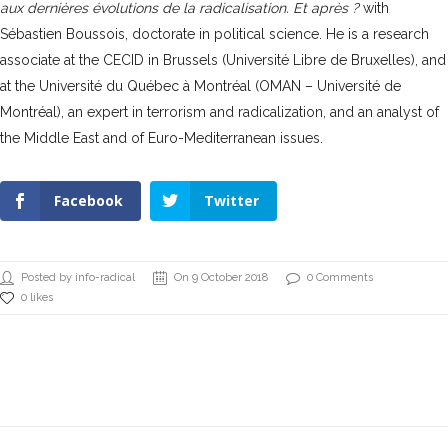
aux dernières évolutions de la radicalisation. Et après ?
with
Sébastien Boussois, doctorate in political science. He is a research
associate at the CECID in Brussels (Université Libre de Bruxelles), and
at the Université du Québec à Montréal (OMAN – Université de
Montréal), an expert in terrorism and radicalization, and an analyst of
the Middle East and of Euro-Mediterranean issues.
Facebook
Twitter
Posted by info-radical
On 9 October 2018
0 Comments
0 likes