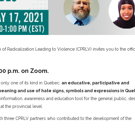
on of Radicalization Leading to Violence (CPRLV) invites you to the offi
:00 p.m. on Zoom.
e only one of its kind in Quebec:
an educative, participative and
 meaning and use of hate signs, symbols and expressions in Qu
 information, awareness and education tool for the general public, d
at the provincial level.
ith three CPRLV partners who contributed to the development of the