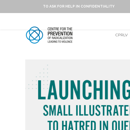
TO ASK FOR HELP IN CONFIDENTIALITY
CPRLV