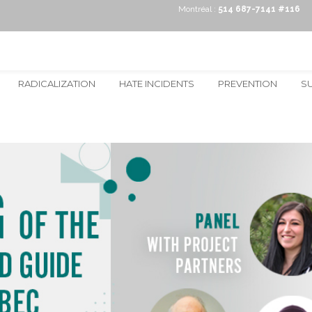
Montréal :
514 687-7141 #116
RADICALIZATION
HATE INCIDENTS
PREVENTION
S