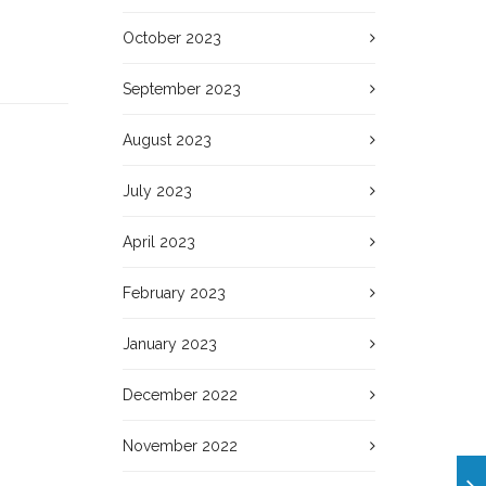
October 2023
September 2023
August 2023
July 2023
April 2023
February 2023
January 2023
December 2022
November 2022