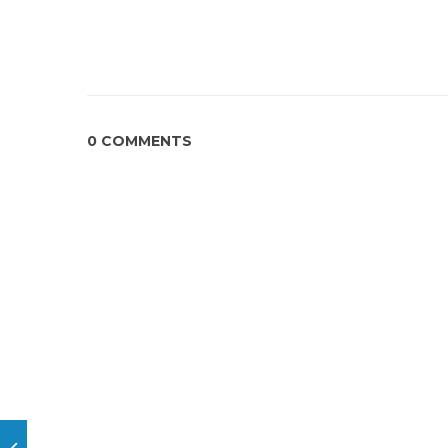
0 COMMENTS