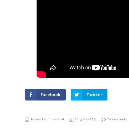
Facebook
Twitter
Posted by info-radical
On 3 May 2021
0 Comments