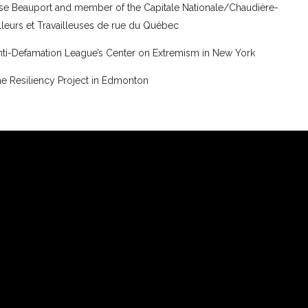
esse Beauport and member of the Capitale Nationale/Chaudière-
illeurs et Travailleuses de rue du Québec
 Anti-Defamation League’s Center on Extremism in New York
e Resiliency Project in Edmonton