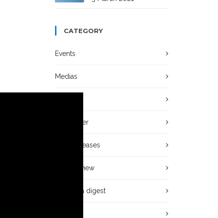
CATEGORY
Events
Medias
News
Newsletter
Press releases
Press review
Research digest
Video