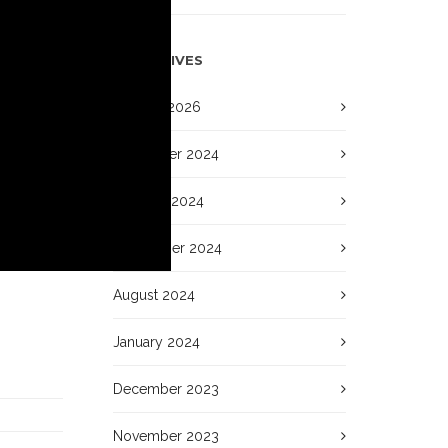
ARCHIVES
January 2026
November 2024
October 2024
September 2024
August 2024
January 2024
December 2023
November 2023