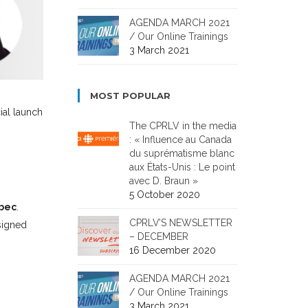
AGENDA MARCH 2021
/ Our Online Trainings
3 March 2021
MOST POPULAR
cial launch
The CPRLV in the media
: « Influence au Canada
du suprématisme blanc
aux États-Unis : Le point
avec D. Braun »
5 October 2020
ebec
.
CPRLV’S NEWSLETTER
esigned
– DECEMBER
16 December 2020
AGENDA MARCH 2021
/ Our Online Trainings
3 March 2021