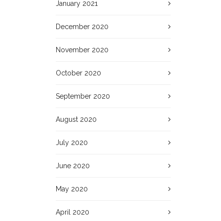
January 2021
December 2020
November 2020
October 2020
September 2020
August 2020
July 2020
June 2020
May 2020
April 2020