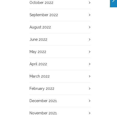
October 2022
September 2022
August 2022
June 2022
May 2022
April 2022
March 2022
February 2022
December 2021
November 2021