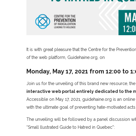
It is with great pleasure that the Centre for the Preventi
of the web platform, Guidehaine.org, on
Monday, May 17, 2021 from 12:00 to 1
Join us for the unveiling of this brand new resource, th
interactive web portal entirely dedicated to the
Accessible on May 17, 2021, guidehaine.org is an online
with the ultimate goal of preventing hate-motivated acts 
The unveiling will be followed by a panel discussion w
“Small llustrated Guide to Hatred in Quebec”: