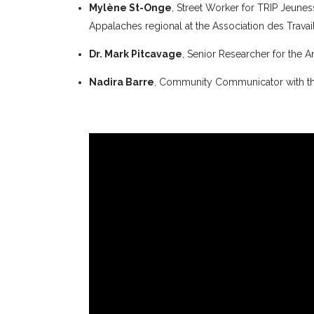
Mylène St-Onge
, Street Worker for TRIP Jeun
Appalaches regional at the Association des Trava
Dr. Mark Pitcavage
, Senior Researcher for the
Nadira Barre
, Community Communicator with th