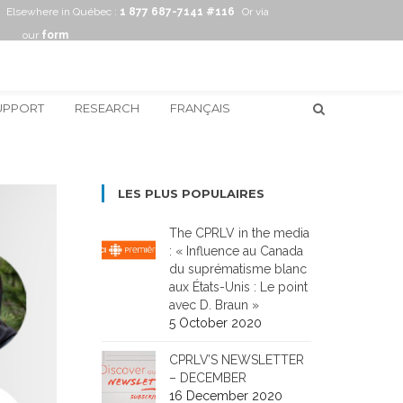
Elsewhere in Québec :
1 877 687-7141 #116
Or via
our
form
UPPORT
RESEARCH
FRANÇAIS
LES PLUS POPULAIRES
The CPRLV in the media
: « Influence au Canada
du suprématisme blanc
aux États-Unis : Le point
avec D. Braun »
5 October 2020
CPRLV’S NEWSLETTER
– DECEMBER
16 December 2020