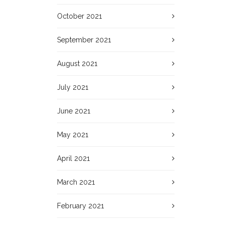
October 2021
September 2021
August 2021
July 2021
June 2021
May 2021
April 2021
March 2021
February 2021