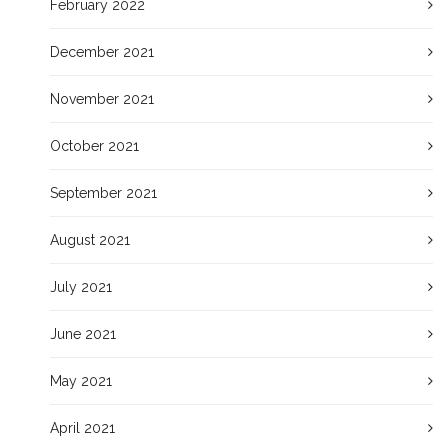
February 2022
December 2021
November 2021
October 2021
September 2021
August 2021
July 2021
June 2021
May 2021
April 2021