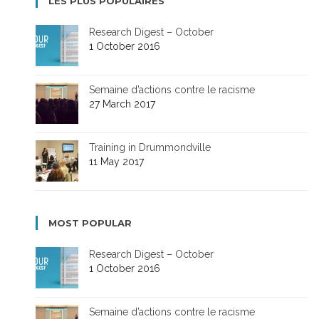
LES PLUS POPULAIRES
Research Digest – October
1 October 2016
Semaine d’actions contre le racisme
27 March 2017
Training in Drummondville
11 May 2017
MOST POPULAR
Research Digest – October
1 October 2016
Semaine d’actions contre le racisme