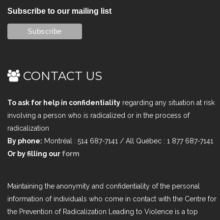
Subscribe to our mailing list
CONTACT US
To ask for help in confidentiality
regarding any situation at risk
involving a person who is radicalized or in the process of
radicalization
By phone:
Montréal : 514 687-7141 / All Québec : 1 877 687-7141
Or by filling our
form
Maintaining the anonymity and confidentiality of the personal
information of individuals who come in contact with the Centre for
the Prevention of Radicalization Leading to Violence is a top