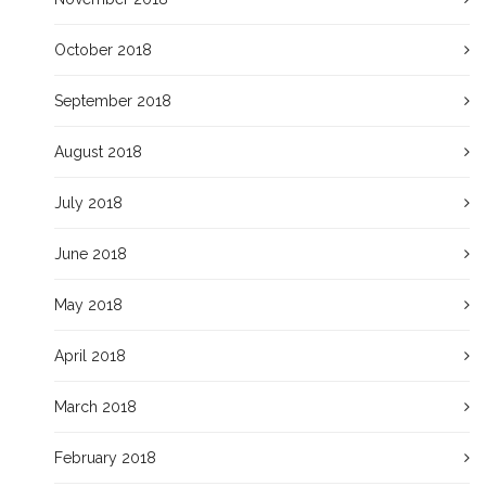
October 2018
September 2018
August 2018
July 2018
June 2018
May 2018
April 2018
March 2018
February 2018