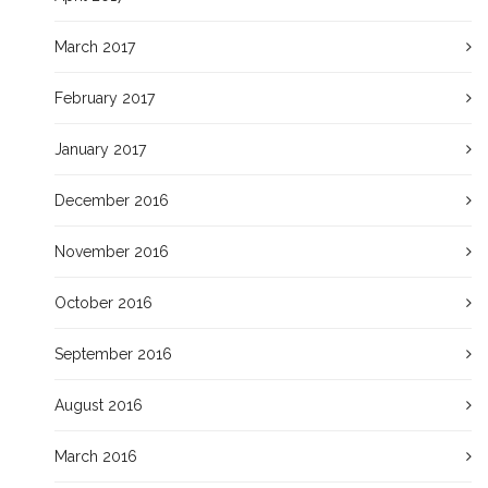
March 2017
February 2017
January 2017
December 2016
November 2016
October 2016
September 2016
August 2016
March 2016