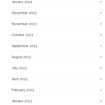
January 2024
December 2023
November 2023
October 2023
September 2023
August 2023
July 2023
April 2023
February 2023
January 2023