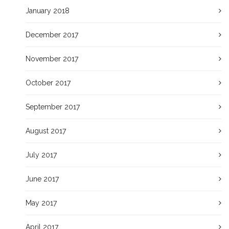
January 2018
December 2017
November 2017
October 2017
September 2017
August 2017
July 2017
June 2017
May 2017
April 2017