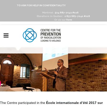
TO ASK FOR HELP IN CONFIDENTIALITY
Montréal :
514 687-7141 #116
Elsewhere in Québec :
1 877 687-7141 #116
Or via our
form
The Centre participated in the
École internationale d’été 2017 sur