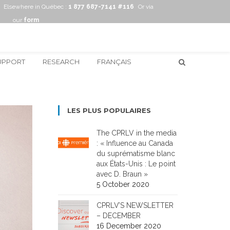
Elsewhere in Québec :
1 877 687-7141 #116
Or via
our
form
UPPORT
RESEARCH
FRANÇAIS
LES PLUS POPULAIRES
The CPRLV in the media
: « Influence au Canada
du suprématisme blanc
aux États-Unis : Le point
avec D. Braun »
5 October 2020
CPRLV’S NEWSLETTER
– DECEMBER
16 December 2020