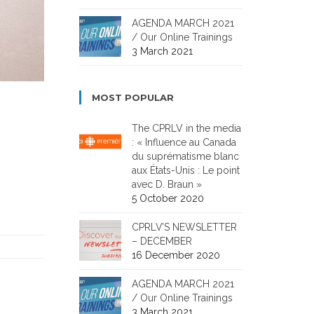
AGENDA MARCH 2021
/ Our Online Trainings
3 March 2021
MOST POPULAR
The CPRLV in the media
: « Influence au Canada
du suprématisme blanc
aux États-Unis : Le point
avec D. Braun »
5 October 2020
CPRLV’S NEWSLETTER
– DECEMBER
16 December 2020
AGENDA MARCH 2021
/ Our Online Trainings
3 March 2021