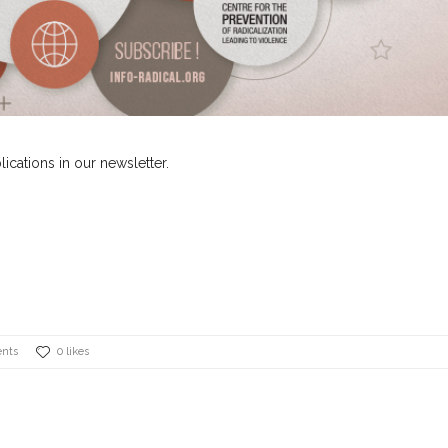
lications in our newsletter.
nts
0 likes