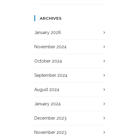
ARCHIVES
January 2026
November 2024
October 2024
September 2024
August 2024
January 2024
December 2023
November 2023