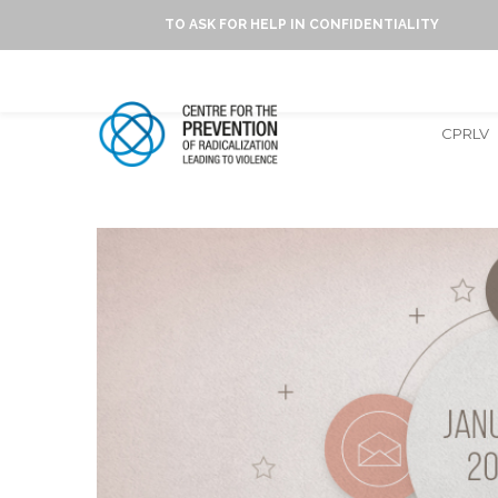
TO ASK FOR HELP IN CONFIDENTIALITY
CPRLV