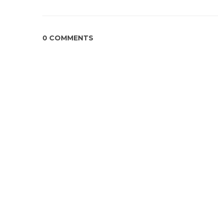
0 COMMENTS