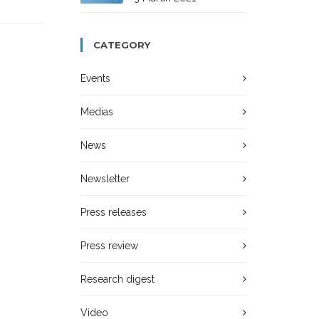
CATEGORY
Events
Medias
News
Newsletter
Press releases
Press review
Research digest
Video