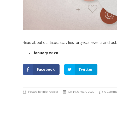
Read about our latest activities, projects, events and pub
January 2020
Facebook
Twitter
Posted by info-radical
On 13 January 2020
0 Comme