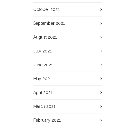
October 2021
September 2021
August 2021
July 2021
June 2021
May 2021
April 2021
March 2021
February 2021