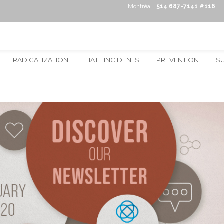
Montréal :
514 687-7141 #116
RADICALIZATION
HATE INCIDENTS
PREVENTION
S