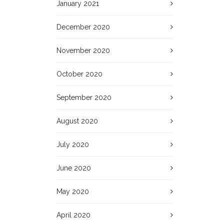
January 2021
December 2020
November 2020
October 2020
September 2020
August 2020
July 2020
June 2020
May 2020
April 2020