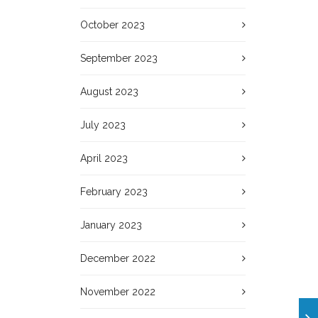
October 2023
September 2023
August 2023
July 2023
April 2023
February 2023
January 2023
December 2022
November 2022