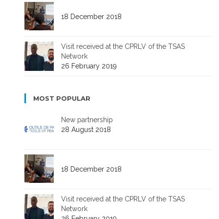
18 December 2018
Visit received at the CPRLV of the TSAS
Network
26 February 2019
MOST POPULAR
New partnership
28 August 2018
18 December 2018
Visit received at the CPRLV of the TSAS
Network
26 February 2019