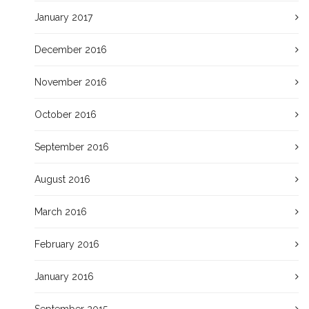
January 2017
December 2016
November 2016
October 2016
September 2016
August 2016
March 2016
February 2016
January 2016
September 2015