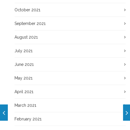
October 2021
September 2021
August 2021
July 2021
June 2021
May 2021
April 2021
March 2021
February 2021