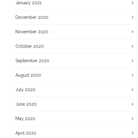
January 2021
December 2020
November 2020
October 2020
September 2020
August 2020
July 2020
June 2020
May 2020
April 2020