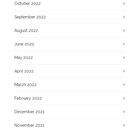
October 2022
September 2022
August 2022
June 2022
May 2022
April 2022
March 2022
February 2022
December 2021
November 2021