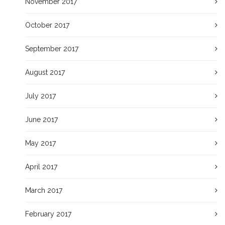
November 2017
October 2017
September 2017
August 2017
July 2017
June 2017
May 2017
April 2017
March 2017
February 2017