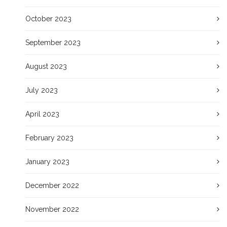
October 2023
September 2023
August 2023
July 2023
April 2023
February 2023
January 2023
December 2022
November 2022