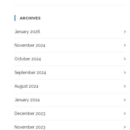
ARCHIVES
January 2026
November 2024
October 2024
September 2024
August 2024
January 2024
December 2023
November 2023