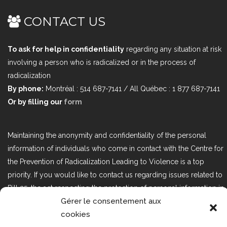
CONTACT US
To ask for help in confidentiality
regarding any situation at risk
involving a person who is radicalized or in the process of
radicalization
By phone:
Montréal : 514 687-7141 / All Québec : 1 877 687-7141
Or by filling our
form
Maintaining the anonymity and confidentiality of the personal
information of individuals who come in contact with the Centre for
the Prevention of Radicalization Leading to Violence is a top
priority. If you would like to contact us regarding issues related to
Bill 25, the act respecting the protection of personal information in
Gérer le consentement aux
the private sector, please contact us at loi25@cprmv.org.
cookies