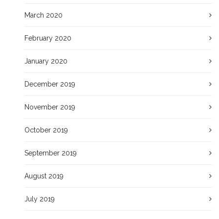
March 2020
February 2020
January 2020
December 2019
November 2019
October 2019
September 2019
August 2019
July 2019