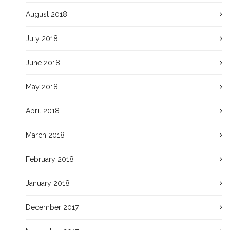
August 2018
July 2018
June 2018
May 2018
April 2018
March 2018
February 2018
January 2018
December 2017