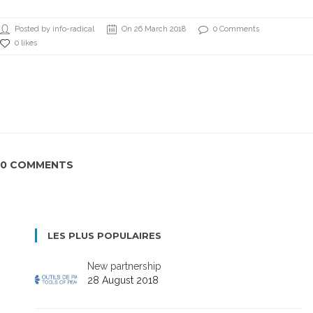
Posted by info-radical
On 26 March 2018
0 Comments
0 likes
0 COMMENTS
LES PLUS POPULAIRES
New partnership
28 August 2018