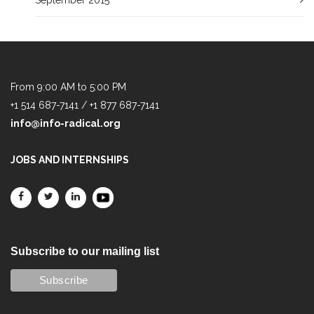
From 9:00 AM to 5:00 PM
+1 514 687-7141 / +1 877 687-7141
info@info-radical.org
JOBS AND INTERNSHIPS
Subscribe to our mailing list