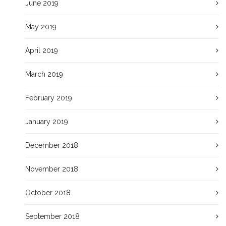
June 2019
May 2019
April 2019
March 2019
February 2019
January 2019
December 2018
November 2018
October 2018
September 2018