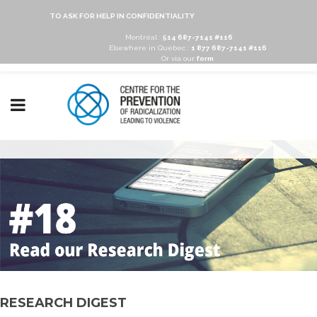
TO ASK FOR HELP IN CONFIDENTIALITY
Montréal :
514 687-7141 #116
Elsewhere in Québec :
1 877 687-7141 #116
Or via our
form
RESEARCH DIGEST