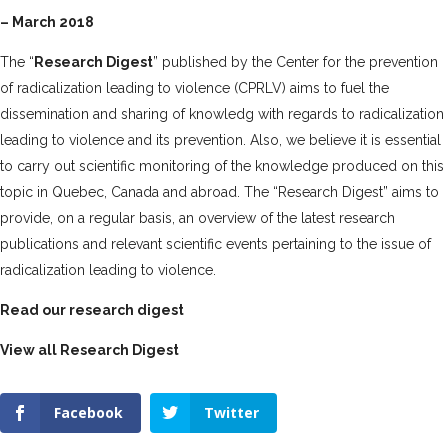
– March 2018
The “
Research Digest
” published by the Center for the prevention
of radicalization leading to violence (CPRLV) aims to fuel the
dissemination and sharing
of knowledg with regards to radicalization
leading to violence and its prevention. Also, we believe it is essential
to carry out
scientific monitoring of the knowledge produced on this
topic in Quebec, Canada and abroad. The “Research Digest” aims to
provide, on a regular basis, an overview of the latest research
publications and relevant scientific events pertaining to the issue of
radicalization leading to violence.
Read our research digest
View all Research Digest
Facebook
Twitter