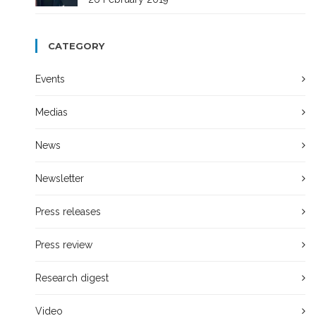
CATEGORY
Events
Medias
News
Newsletter
Press releases
Press review
Research digest
Video