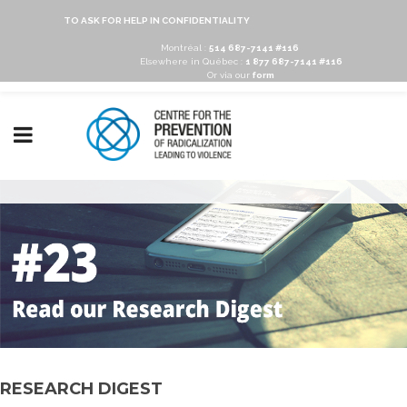
TO ASK FOR HELP IN CONFIDENTIALITY
Montréal :
514 687-7141 #116
Elsewhere in Québec :
1 877 687-7141 #116
Or via our
form
RESEARCH DIGEST