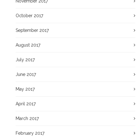
November 2017
October 2017
September 2017
August 2017
July 2017
June 2017
May 2017
April 2017
March 2017
February 2017