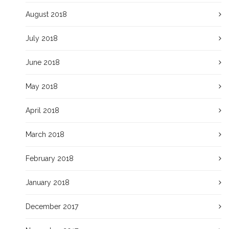
August 2018
July 2018
June 2018
May 2018
April 2018
March 2018
February 2018
January 2018
December 2017