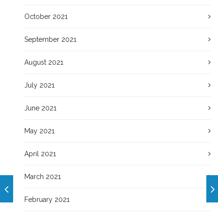
October 2021
September 2021
August 2021
July 2021
June 2021
May 2021
April 2021
March 2021
February 2021