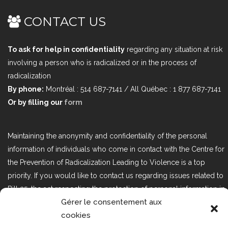
CONTACT US
To ask for help in confidentiality
regarding any situation at risk
involving a person who is radicalized or in the process of
radicalization
By phone:
Montréal : 514 687-7141 / All Québec : 1 877 687-7141
Or by filling our
form
Maintaining the anonymity and confidentiality of the personal
information of individuals who come in contact with the Centre for
the Prevention of Radicalization Leading to Violence is a top
priority. If you would like to contact us regarding issues related to
Bill 25, the act respecting the protection of personal information in
Gérer le consentement aux
the private sector, please contact us at loi25@cprmv.org.
cookies