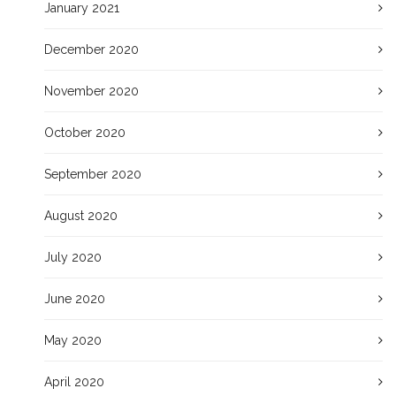
January 2021
December 2020
November 2020
October 2020
September 2020
August 2020
July 2020
June 2020
May 2020
April 2020