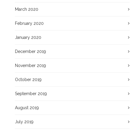
March 2020
February 2020
January 2020
December 2019
November 2019
October 2019
September 2019
August 2019
July 2019