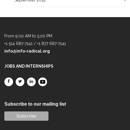
From 9:00 AM to 5:00 PM
+1 514 687-7141 / +1 877 687-7141
info@info-radical.org
JOBS AND INTERNSHIPS
Subscribe to our mailing list