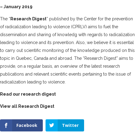
– January 2019
The “
Research Digest
” published by the Center for the prevention
of radicalization leading to violence (CPRLV) aims to fuel the
dissemination and sharing
of knowledg with regards to radicalization
leading to violence and its prevention. Also, we believe it is essential
to carry out
scientific monitoring of the knowledge produced on this
topic in Quebec, Canada and abroad. The “Research Digest” aims to
provide, on a regular basis, an overview of the latest research
publications and relevant scientific events pertaining to the issue of
radicalization leading to violence.
Read our research digest
View all Research Digest
Facebook
Twitter