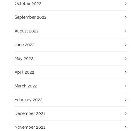
October 2022
September 2022
August 2022
June 2022
May 2022
April 2022
March 2022
February 2022
December 2021
November 2021