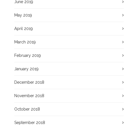
June 2019
May 2019
April 2019
March 2019
February 2019
January 2019
December 2018
November 2018
October 2018
September 2018