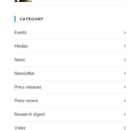
CATEGORY
Events
Medias
News
Newsletter
Press releases
Press review
Research digest
Video