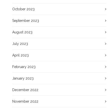
October 2023
September 2023
August 2023
July 2023
April 2023
February 2023
January 2023
December 2022
November 2022