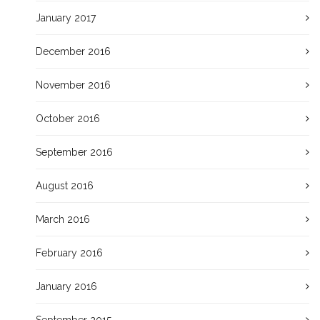
January 2017
December 2016
November 2016
October 2016
September 2016
August 2016
March 2016
February 2016
January 2016
September 2015