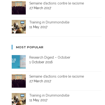
Semaine d’actions contre le racisme
27 March 2017
Training in Drummondville
11 May 2017
MOST POPULAR
Research Digest – October
1 October 2016
Semaine d’actions contre le racisme
27 March 2017
Training in Drummondville
11 May 2017