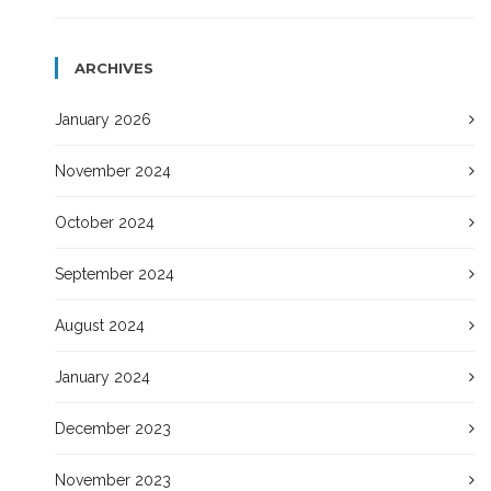
ARCHIVES
January 2026
November 2024
October 2024
September 2024
August 2024
January 2024
December 2023
November 2023