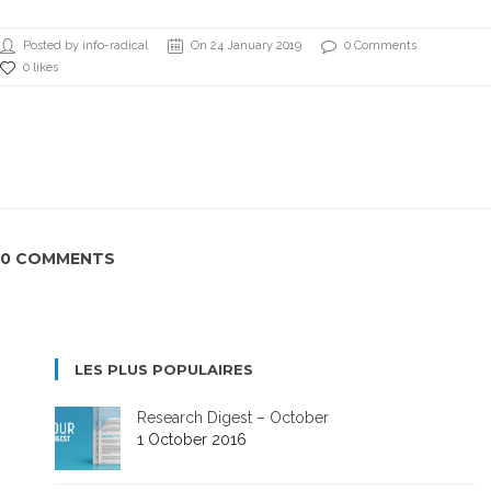
Posted by info-radical
On 24 January 2019
0 Comments
0 likes
0 COMMENTS
LES PLUS POPULAIRES
Research Digest – October
1 October 2016