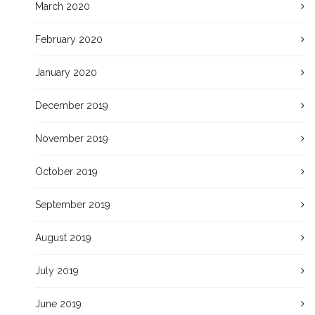
March 2020
February 2020
January 2020
December 2019
November 2019
October 2019
September 2019
August 2019
July 2019
June 2019