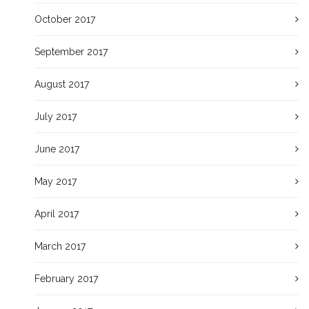
October 2017
September 2017
August 2017
July 2017
June 2017
May 2017
April 2017
March 2017
February 2017