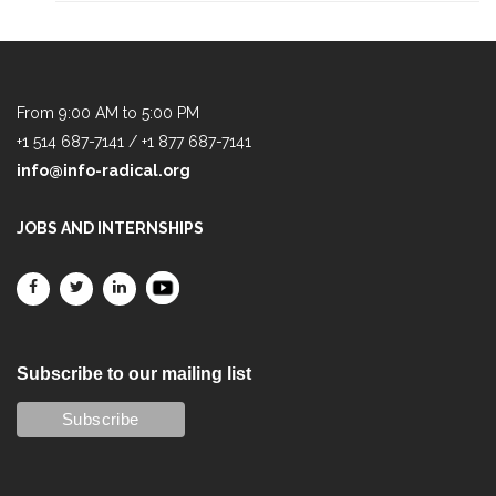
From 9:00 AM to 5:00 PM
+1 514 687-7141 / +1 877 687-7141
info@info-radical.org
JOBS AND INTERNSHIPS
Subscribe to our mailing list