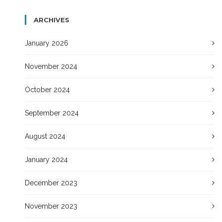
ARCHIVES
January 2026
November 2024
October 2024
September 2024
August 2024
January 2024
December 2023
November 2023