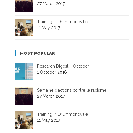
27 March 2017
Training in Drummondville
11 May 2017
MOST POPULAR
Research Digest – October
1 October 2016
Semaine d’actions contre le racisme
27 March 2017
Training in Drummondville
11 May 2017