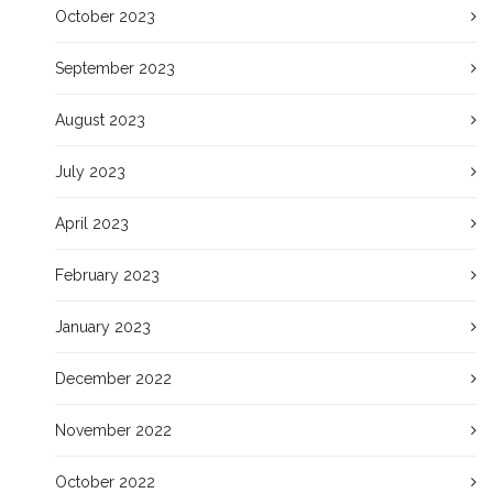
October 2023
September 2023
August 2023
July 2023
April 2023
February 2023
January 2023
December 2022
November 2022
October 2022