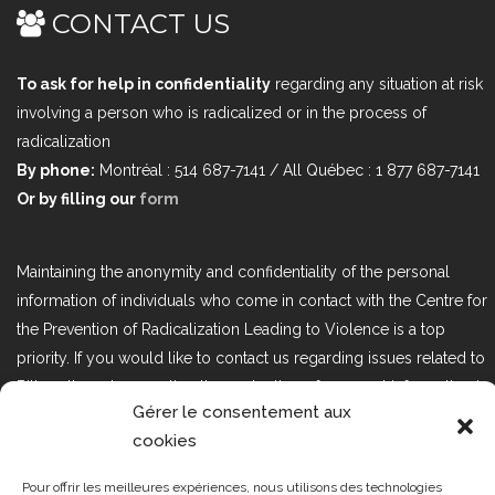
CONTACT US
To ask for help in confidentiality
regarding any situation at risk
involving a person who is radicalized or in the process of
radicalization
By phone:
Montréal : 514 687-7141 / All Québec : 1 877 687-7141
Or by filling our
form
Maintaining the anonymity and confidentiality of the personal
information of individuals who come in contact with the Centre for
the Prevention of Radicalization Leading to Violence is a top
priority. If you would like to contact us regarding issues related to
Bill 25, the act respecting the protection of personal information in
Gérer le consentement aux
the private sector, please contact us at loi25@cprmv.org.
cookies
Pour offrir les meilleures expériences, nous utilisons des technologies