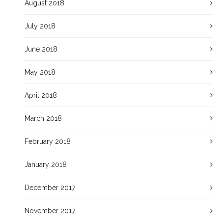
August 2018
July 2018
June 2018
May 2018
April 2018
March 2018
February 2018
January 2018
December 2017
November 2017