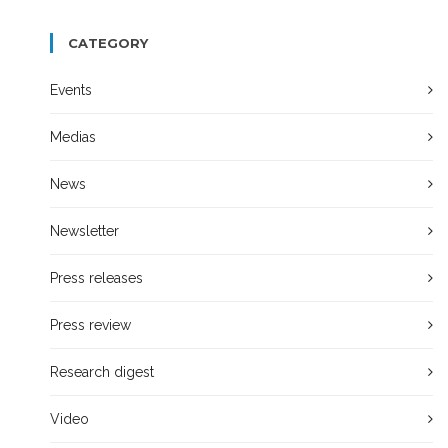
CATEGORY
Events
Medias
News
Newsletter
Press releases
Press review
Research digest
Video