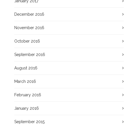
January 2017
December 2016
November 2016
October 2016
September 2016
August 2016
March 2016
February 2016
January 2016
September 2015