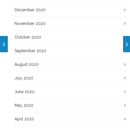
December 2020
November 2020
October 2020
September 2020
August 2020
July 2020
June 2020
May 2020
April 2020