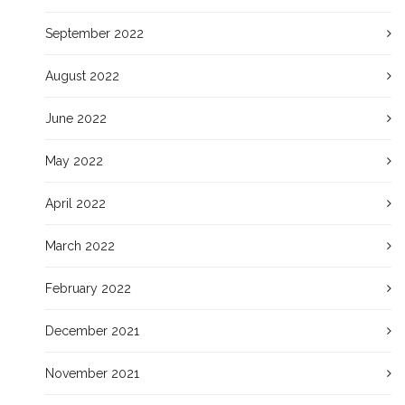
September 2022
August 2022
June 2022
May 2022
April 2022
March 2022
February 2022
December 2021
November 2021