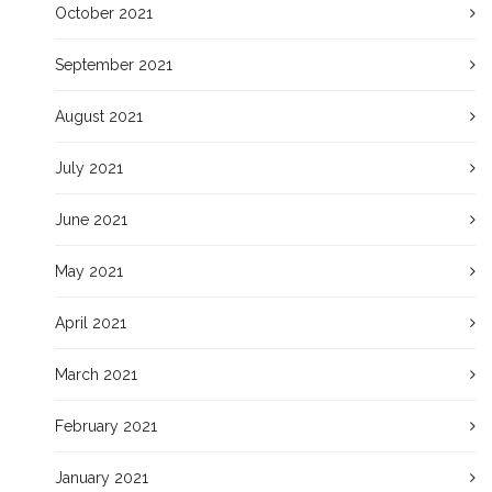
October 2021
September 2021
August 2021
July 2021
June 2021
May 2021
April 2021
March 2021
February 2021
January 2021