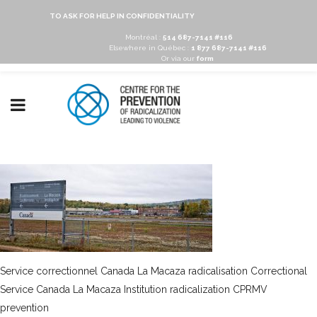
TO ASK FOR HELP IN CONFIDENTIALITY
Montréal :
514 687-7141 #116
Elsewhere in Québec :
1 877 687-7141 #116
Or via our
form
Service correctionnel Canada La Macaza radicalisation Correctional
Service Canada La Macaza Institution radicalization CPRMV
prevention