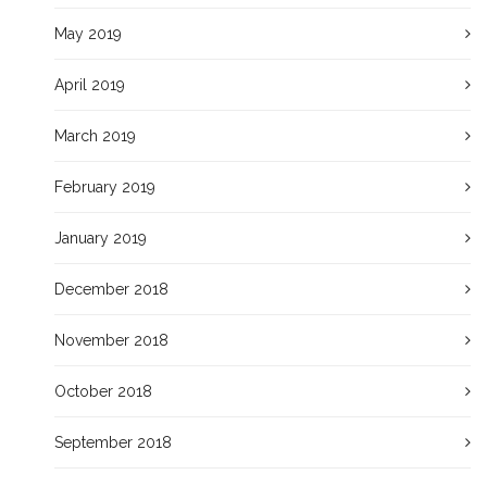
May 2019
April 2019
March 2019
February 2019
January 2019
December 2018
November 2018
October 2018
September 2018