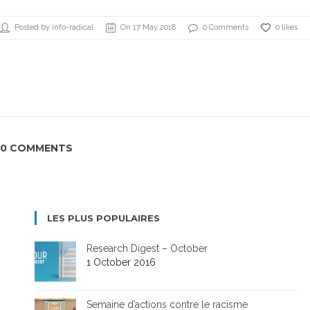
Posted by info-radical
On 17 May 2018
0 Comments
0 likes
0 COMMENTS
LES PLUS POPULAIRES
Research Digest – October
1 October 2016
Semaine d’actions contre le racisme