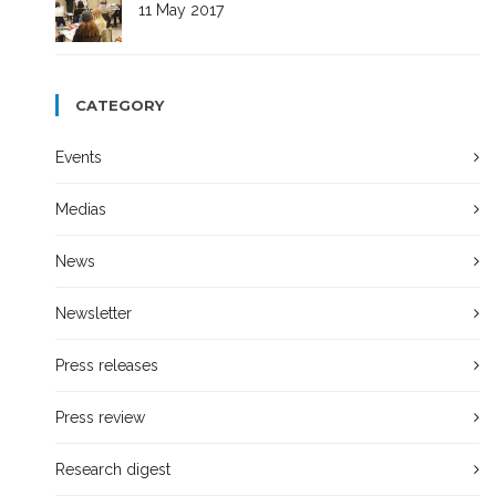
11 May 2017
CATEGORY
Events
Medias
News
Newsletter
Press releases
Press review
Research digest