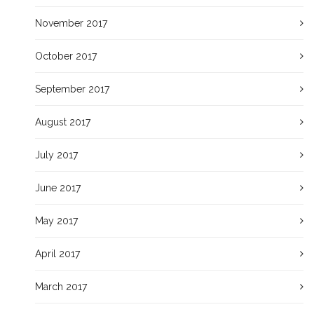
November 2017
October 2017
September 2017
August 2017
July 2017
June 2017
May 2017
April 2017
March 2017