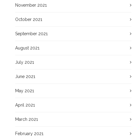
November 2021
October 2021
September 2021
August 2021
July 2021
June 2021
May 2021
April 2021
March 2021
February 2021