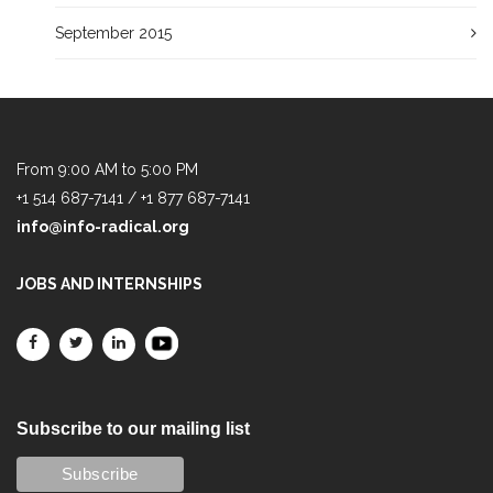
September 2015
From 9:00 AM to 5:00 PM
+1 514 687-7141 / +1 877 687-7141
info@info-radical.org
JOBS AND INTERNSHIPS
Subscribe to our mailing list