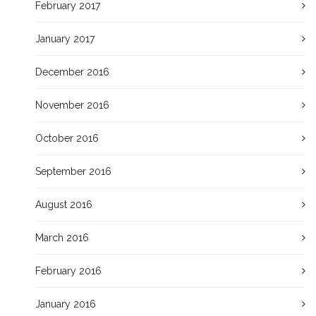
February 2017
January 2017
December 2016
November 2016
October 2016
September 2016
August 2016
March 2016
February 2016
January 2016