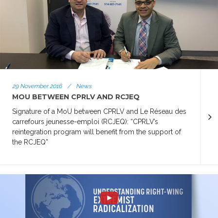
29 November 2016
/
News
MOU BETWEEN CPRLV AND RCJEQ
Signature of a MoU between CPRLV and Le Réseau des
carrefours jeunesse-emploi (RCJEQ): “CPRLV’s
reintegration program will benefit from the support of
the RCJEQ”