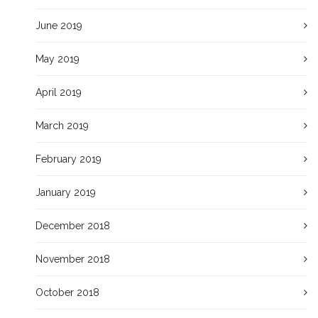
June 2019
May 2019
April 2019
March 2019
February 2019
January 2019
December 2018
November 2018
October 2018