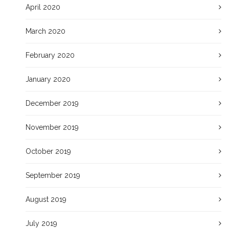
April 2020
March 2020
February 2020
January 2020
December 2019
November 2019
October 2019
September 2019
August 2019
July 2019