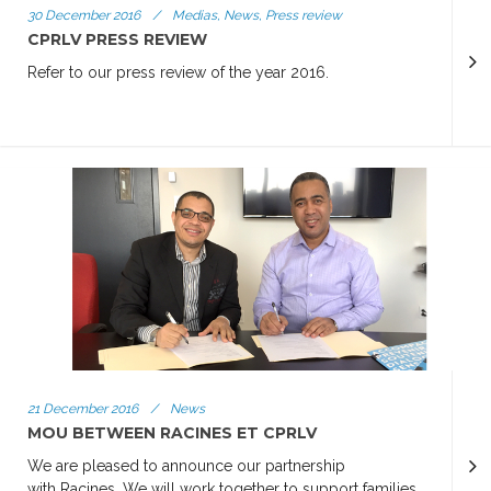
30 December 2016
/
Medias, News, Press review
CPRLV PRESS REVIEW
Refer to our press review of the year 2016.
21 December 2016
/
News
MOU BETWEEN RACINES ET CPRLV
We are pleased to announce our partnership
with Racines. We will work together to support families