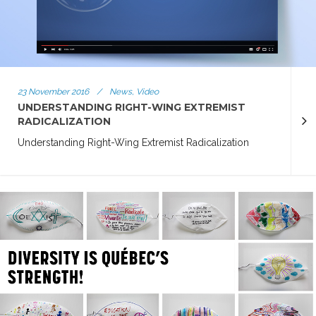
23 November 2016
/
News, Video
UNDERSTANDING RIGHT-WING EXTREMIST
RADICALIZATION
Understanding Right-Wing Extremist Radicalization