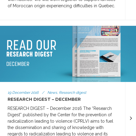
of Moroccan origin experiencing difficulties in Quebec.
19 December 2016
/
News, Research digest
RESEARCH DIGEST – DECEMBER
RESEARCH DIGEST – December 2016 The “Research
Digest” published by the Center for the prevention of
radicalization leading to violence (CPRLV) aims to fuel
the dissemination and sharing of knowledge with
regards to radicalization leading to violence and its