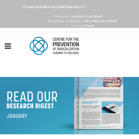
TO ASK FOR HELP IN CONFIDENTIALITY
Montréal :
514 687-7141 #116
Elsewhere in Québec :
1 877 687-7141 #116
Or via our
form