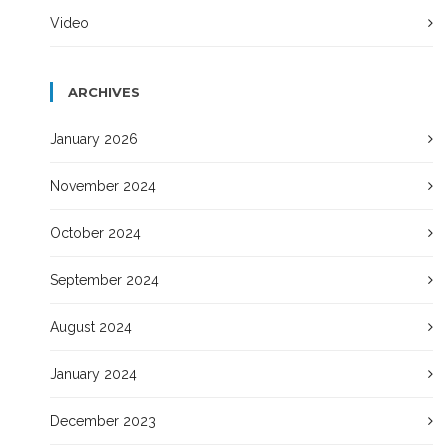
Video
ARCHIVES
January 2026
November 2024
October 2024
September 2024
August 2024
January 2024
December 2023