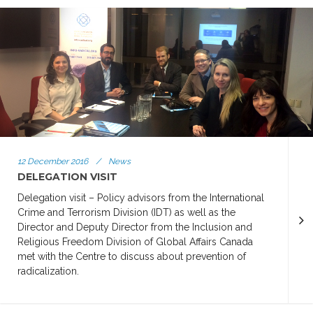
12 December 2016
/
News
DELEGATION VISIT
Delegation visit – Policy advisors from the International
Crime and Terrorism Division (IDT) as well as the
Director and Deputy Director from the Inclusion and
Religious Freedom Division of Global Affairs Canada
met with the Centre to discuss about prevention of
radicalization.