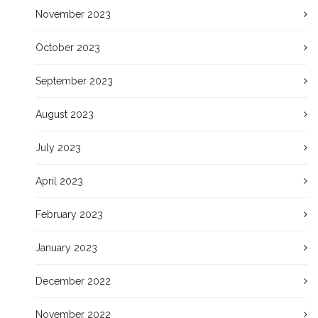
November 2023
October 2023
September 2023
August 2023
July 2023
April 2023
February 2023
January 2023
December 2022
November 2022