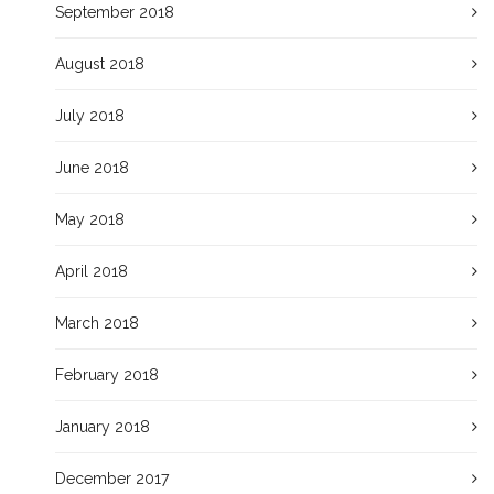
September 2018
August 2018
July 2018
June 2018
May 2018
April 2018
March 2018
February 2018
January 2018
December 2017