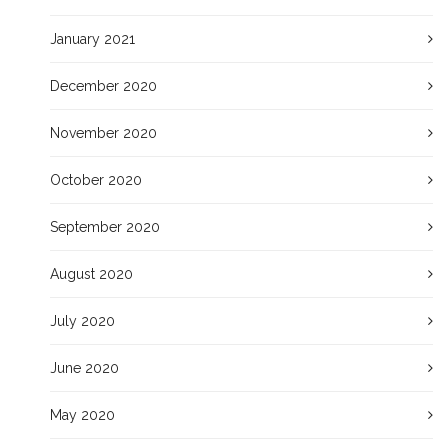
January 2021
December 2020
November 2020
October 2020
September 2020
August 2020
July 2020
June 2020
May 2020