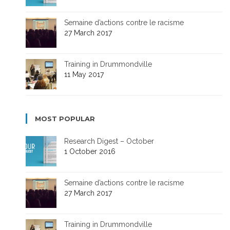
Semaine d’actions contre le racisme
27 March 2017
Training in Drummondville
11 May 2017
MOST POPULAR
Research Digest – October
1 October 2016
Semaine d’actions contre le racisme
27 March 2017
Training in Drummondville