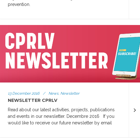
prevention.
13 December 2016
/
News, Newsletter
NEWSLETTER CPRLV
Read about our latest activities, projects, publications
and events in our newsletter. Decembre 2016 If you
would like to receive our future newsletter by email