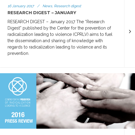
16 January 2017
/
News, Research digest
RESEARCH DIGEST – JANUARY
RESEARCH DIGEST – January 2017 The “Research
Digest” published by the Center for the prevention of
radicalization leading to violence (CPRLV) aims to fuel
the dissemination and sharing of knowledge with
regards to radicalization leading to violence and its
prevention.