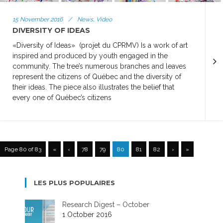
15 November 2016
/
News, Video
DIVERSITY OF IDEAS
«Diversity of Ideas» (projet du CPRMV) Is a work of art
inspired and produced by youth engaged in the
community. The tree’s numerous branches and leaves
represent the citizens of Québec and the diversity of
their ideas. The piece also illustrates the belief that
every one of Québec’s citizens
Page 80 of 83
«
‹
78
79
80
81
82
›
»
LES PLUS POPULAIRES
Research Digest – October
1 October 2016