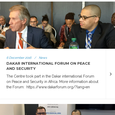
6 December 2016
/
News
DAKAR INTERNATIONAL FORUM ON PEACE
AND SECURITY
The Centre took part in the Dakar international Forum
on Peace and Security in Africa. More information about
the Forum: https://www.dakarforum.org/?lang=en