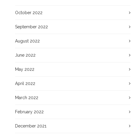
October 2022
September 2022
August 2022
June 2022
May 2022
April 2022
March 2022
February 2022
December 2021