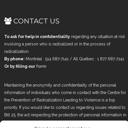
CONTACT US
To ask for help in confidentiality
regarding any situation at risk
involving a person who is radicalized or in the process of
radicalization
By phone:
Montréal : 514 687-7141 / All Québec : 1 877 687-7141
Or by filling our
form
Maintaining the anonymity and confidentiality of the personal
information of individuals who come in contact with the Centre for
the Prevention of Radicalization Leading to Violence is a top
priority. If you would like to contact us regarding issues related to
Bill 25, the act respecting the protection of personal information in
the private sector, please contact us at loi25@cprmv.org.