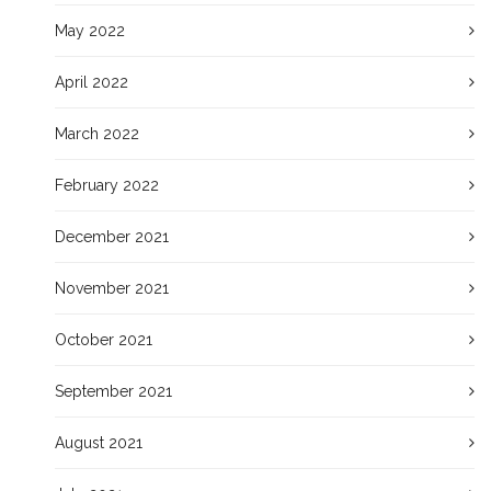
May 2022
April 2022
March 2022
February 2022
December 2021
November 2021
October 2021
September 2021
August 2021