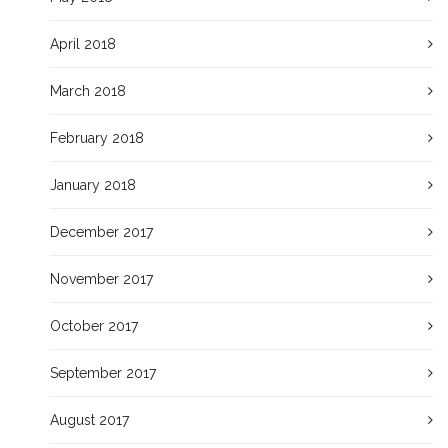
April 2018
March 2018
February 2018
January 2018
December 2017
November 2017
October 2017
September 2017
August 2017