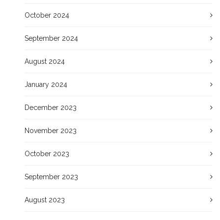
October 2024
September 2024
August 2024
January 2024
December 2023
November 2023
October 2023
September 2023
August 2023