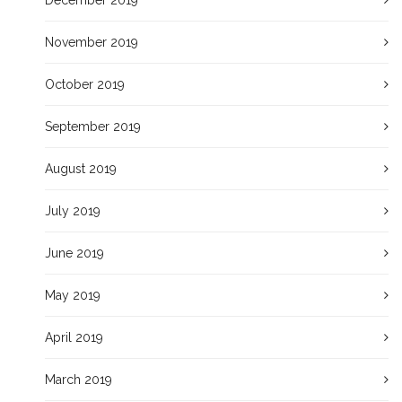
November 2019
October 2019
September 2019
August 2019
July 2019
June 2019
May 2019
April 2019
March 2019