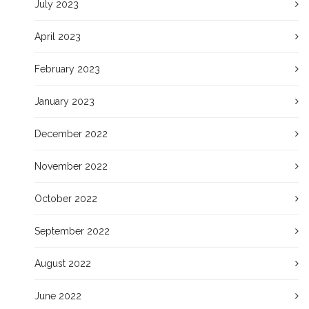
July 2023
April 2023
February 2023
January 2023
December 2022
November 2022
October 2022
September 2022
August 2022
June 2022