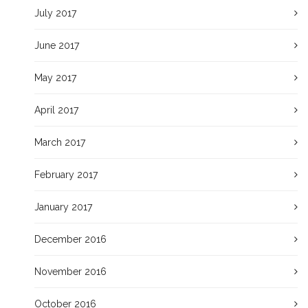
July 2017
June 2017
May 2017
April 2017
March 2017
February 2017
January 2017
December 2016
November 2016
October 2016