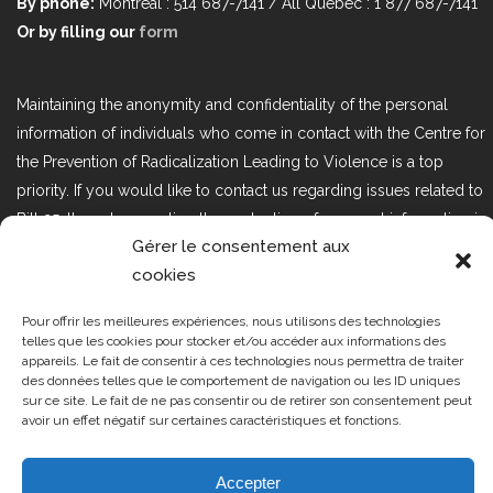
By phone:
Montréal : 514 687-7141 / All Québec : 1 877 687-7141
Or by filling our
form
Maintaining the anonymity and confidentiality of the personal
information of individuals who come in contact with the Centre for
the Prevention of Radicalization Leading to Violence is a top
priority. If you would like to contact us regarding issues related to
Bill 25, the act respecting the protection of personal information in
Gérer le consentement aux
the private sector, please contact us at loi25@cprmv.org.
cookies
Pour offrir les meilleures expériences, nous utilisons des technologies
Tous droits réservés @2019
CPRMV
telles que les cookies pour stocker et/ou accéder aux informations des
appareils. Le fait de consentir à ces technologies nous permettra de traiter
| Centre de prévention de la
des données telles que le comportement de navigation ou les ID uniques
radicalisation menant à la violence
sur ce site. Le fait de ne pas consentir ou de retirer son consentement peut
avoir un effet négatif sur certaines caractéristiques et fonctions.
(CPRMV)
Accepter