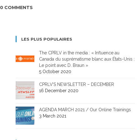
0 COMMENTS
LES PLUS POPULAIRES
The CPRLV in the media : « Influence au
Canada du suprématisme blanc aux États-Unis :
Le point avec D. Braun »
5 October 2020
CPRLV’S NEWSLETTER – DECEMBER
16 December 2020
AGENDA MARCH 2021 / Our Online Trainings
3 March 2021