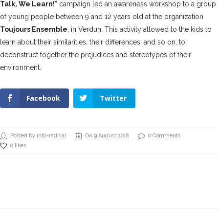
Talk, We Learn!
” campaign led an awareness workshop to a group
of young people between 9 and 12 years old at the organization
Toujours Ensemble
, in Verdun. This activity allowed to the kids to
learn about their similarities, their differences, and so on, to
deconstruct together the prejudices and stereotypes of their
environment.
Facebook
Twitter
Posted by info-radical
On 9 August 2018
0 Comments
0 likes