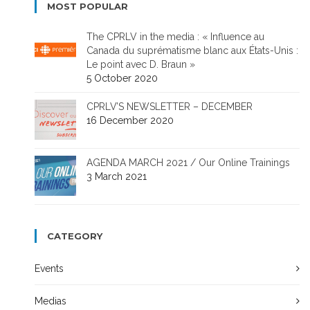
MOST POPULAR
The CPRLV in the media : « Influence au
Canada du suprématisme blanc aux États-Unis :
Le point avec D. Braun »
5 October 2020
CPRLV’S NEWSLETTER – DECEMBER
16 December 2020
AGENDA MARCH 2021 / Our Online Trainings
3 March 2021
CATEGORY
Events
Medias