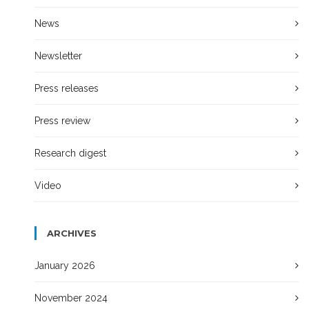
News
Newsletter
Press releases
Press review
Research digest
Video
ARCHIVES
January 2026
November 2024