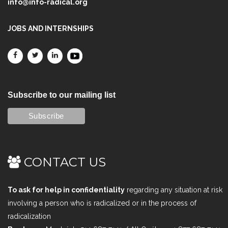
info@info-radical.org
JOBS AND INTERNSHIPS
Subscribe to our mailing list
CONTACT US
To ask for help in confidentiality
regarding any situation at risk
involving a person who is radicalized or in the process of
radicalization