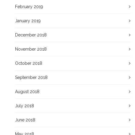
February 2019
January 2019
December 2018
November 2018
October 2018
September 2018
August 2018
July 2018
June 2018
May 2018