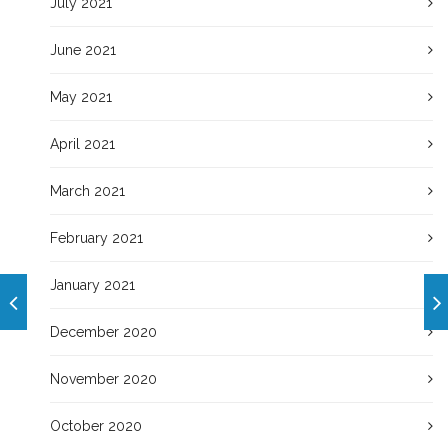
July 2021
June 2021
May 2021
April 2021
March 2021
February 2021
January 2021
December 2020
November 2020
October 2020