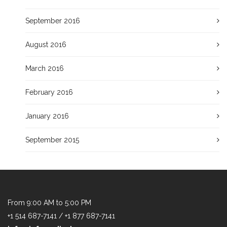
September 2016
August 2016
March 2016
February 2016
January 2016
September 2015
From 9:00 AM to 5:00 PM
+1 514 687-7141 / +1 877 687-7141