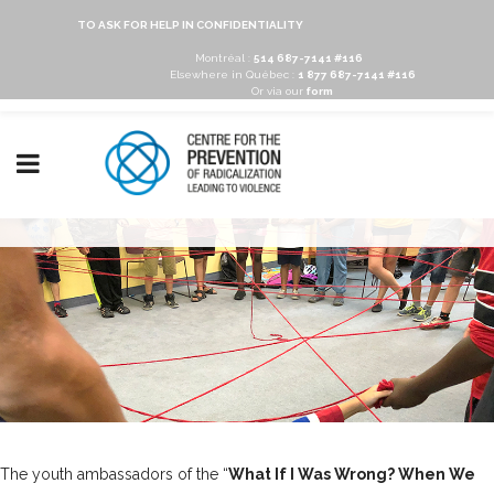
TO ASK FOR HELP IN CONFIDENTIALITY
Montréal :
514 687-7141 #116
Elsewhere in Québec :
1 877 687-7141 #116
Or via our
form
The youth ambassadors of the “
What If I Was Wrong? When We