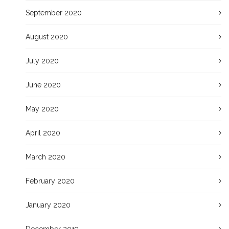
September 2020
August 2020
July 2020
June 2020
May 2020
April 2020
March 2020
February 2020
January 2020
December 2019