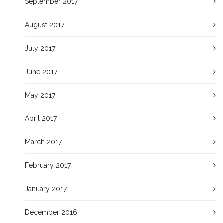
September 2017
August 2017
July 2017
June 2017
May 2017
April 2017
March 2017
February 2017
January 2017
December 2016