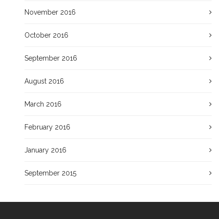
November 2016
October 2016
September 2016
August 2016
March 2016
February 2016
January 2016
September 2015