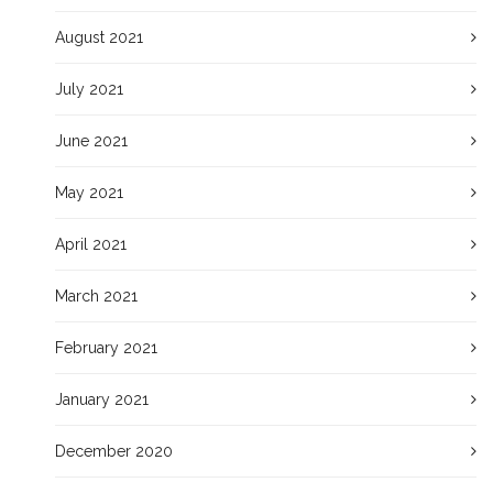
August 2021
July 2021
June 2021
May 2021
April 2021
March 2021
February 2021
January 2021
December 2020