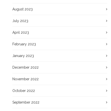
August 2023
July 2023
April 2023
February 2023
January 2023
December 2022
November 2022
October 2022
September 2022