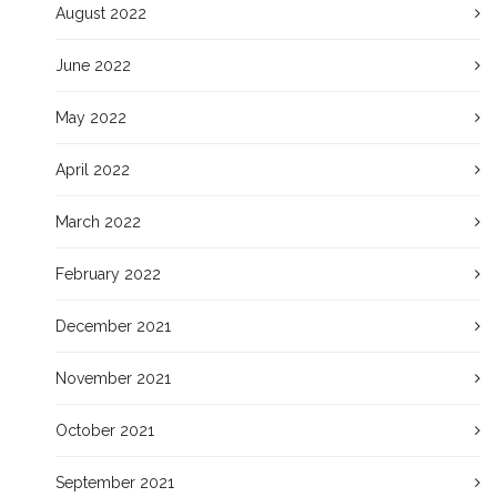
August 2022
June 2022
May 2022
April 2022
March 2022
February 2022
December 2021
November 2021
October 2021
September 2021