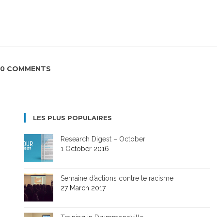
0 COMMENTS
LES PLUS POPULAIRES
Research Digest – October
1 October 2016
Semaine d’actions contre le racisme
27 March 2017