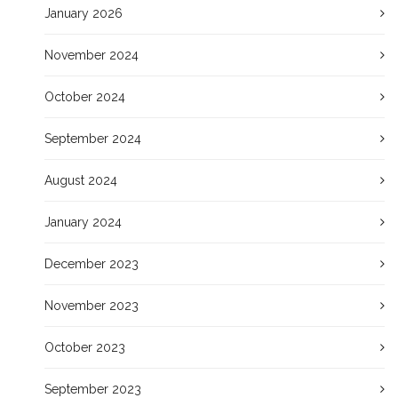
January 2026
November 2024
October 2024
September 2024
August 2024
January 2024
December 2023
November 2023
October 2023
September 2023