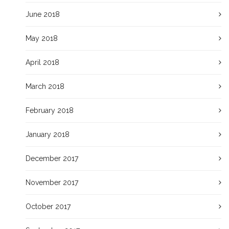
June 2018
May 2018
April 2018
March 2018
February 2018
January 2018
December 2017
November 2017
October 2017