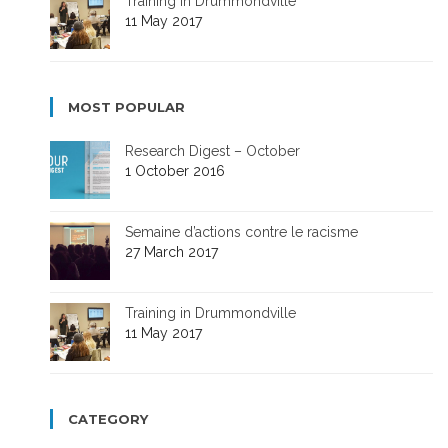
Training in Drummondville
11 May 2017
MOST POPULAR
Research Digest – October
1 October 2016
Semaine d’actions contre le racisme
27 March 2017
Training in Drummondville
11 May 2017
CATEGORY