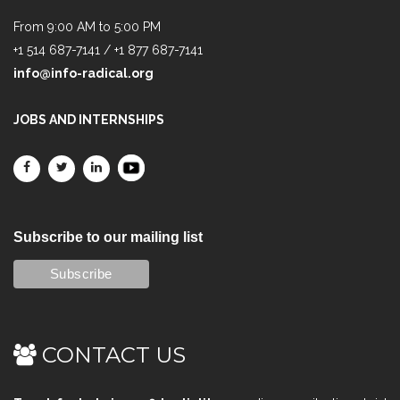
From 9:00 AM to 5:00 PM
+1 514 687-7141 / +1 877 687-7141
info@info-radical.org
JOBS AND INTERNSHIPS
Subscribe to our mailing list
CONTACT US