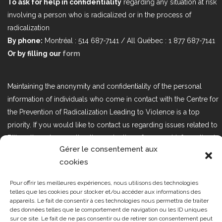
To ask for help in confidentiality
regarding any situation at risk
involving a person who is radicalized or in the process of
radicalization
By phone:
Montréal : 514 687-7141 / All Québec : 1 877 687-7141
Or by filling our
form
Maintaining the anonymity and confidentiality of the personal
information of individuals who come in contact with the Centre for
the Prevention of Radicalization Leading to Violence is a top
priority. If you would like to contact us regarding issues related to
Bill 25, the act respecting the protection of personal information in
Gérer le consentement aux
the private sector, please contact us at loi25@cprmv.org.
cookies
Pour offrir les meilleures expériences, nous utilisons des technologies
Tous droits réservés @2019
CPRMV
telles que les cookies pour stocker et/ou accéder aux informations des
appareils. Le fait de consentir à ces technologies nous permettra de traiter
| Centre de prévention de la
des données telles que le comportement de navigation ou les ID uniques
radicalisation menant à la violence
sur ce site. Le fait de ne pas consentir ou de retirer son consentement peut