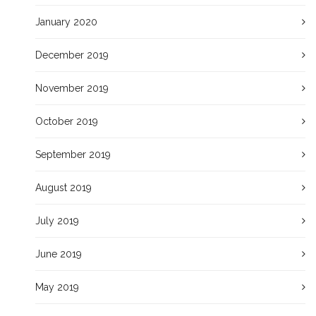
January 2020
December 2019
November 2019
October 2019
September 2019
August 2019
July 2019
June 2019
May 2019