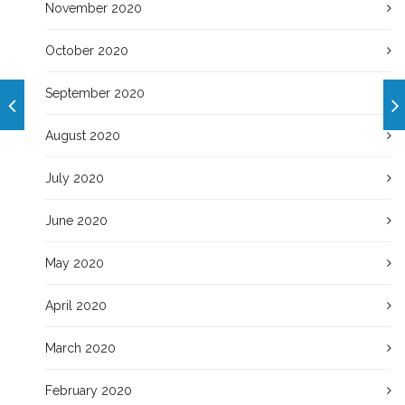
November 2020
October 2020
September 2020
August 2020
July 2020
June 2020
May 2020
April 2020
March 2020
February 2020