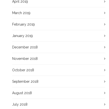
April 2019
March 2019
February 2019
January 2019
December 2018
November 2018
October 2018
September 2018
August 2018
July 2018