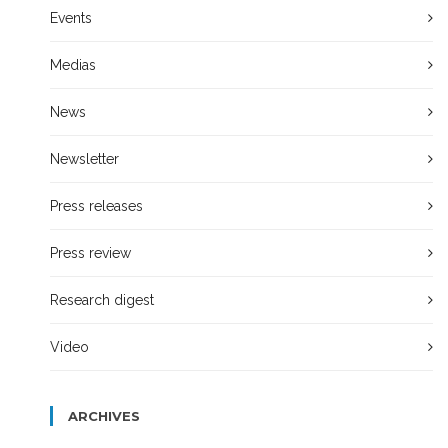
Events
Medias
News
Newsletter
Press releases
Press review
Research digest
Video
ARCHIVES