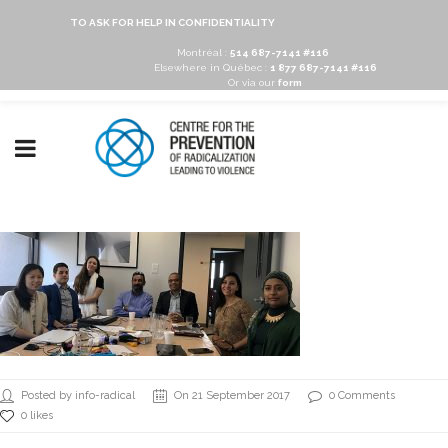
TO ASK FOR HELP IN CONFIDENTIALITY
Montréal :
514 687-7141 #116
Elsewhere in Québec :
1 877 687-7141 #116
Or via our
form
Posted by info-radical
On 21 September 2017
0 Comments
0 likes