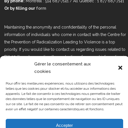
By phone:
Montréal : 514 687-7141 / All Québec : 1 877 687-7141
Or by filling our
form
Maintaining the anonymity and confidentiality of the personal
information of individuals who come in contact with the Centre for
the Prevention of Radicalization Leading to Violence is a top
priority. If you would like to contact us regarding issues related to
Bill 25, the act respecting the protection of personal information in
Gérer le consentement aux
the private sector, please contact us at loi25@cprmv.org.
cookies
Pour offrir les meilleures expériences, nous utilisons des technologies
Tous droits réservés @2019
CPRMV
telles que les cookies pour stocker et/ou accéder aux informations des
appareils. Le fait de consentir à ces technologies nous permettra de traiter
| Centre de prévention de la
des données telles que le comportement de navigation ou les ID uniques
radicalisation menant à la violence
sur ce site. Le fait de ne pas consentir ou de retirer son consentement peut
avoir un effet négatif sur certaines caractéristiques et fonctions.
(CPRMV)
Accepter