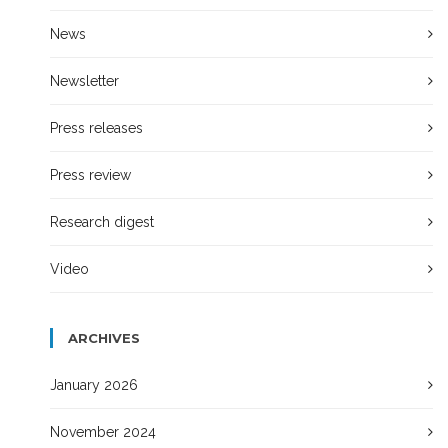
News
Newsletter
Press releases
Press review
Research digest
Video
ARCHIVES
January 2026
November 2024