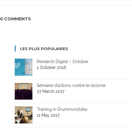
0 COMMENTS
LES PLUS POPULAIRES
Research Digest – October
1 October 2016
Semaine d’actions contre le racisme
27 March 2017
Training in Drummondville
11 May 2017