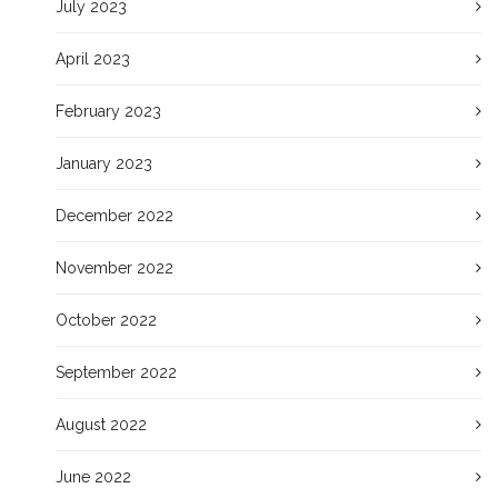
July 2023
April 2023
February 2023
January 2023
December 2022
November 2022
October 2022
September 2022
August 2022
June 2022