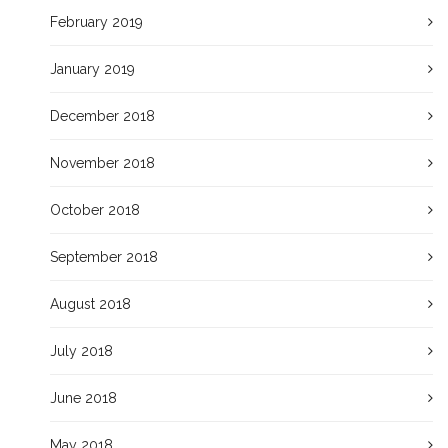
February 2019
January 2019
December 2018
November 2018
October 2018
September 2018
August 2018
July 2018
June 2018
May 2018