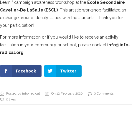
Learn!” campaign awareness workshop at the
École Secondaire
Cavelier-De LaSalle (ESCL)
. This artistic workshop facilitated an
exchange around identity issues with the students. Thank you for
your participation!
For more information or if you would like to receive an activity
facilitation in your community or school, please contact
info@info-
radical.org
.
Facebook
Twitter
Posted by info-radical
On 12 February 2020
0 Comments
0 likes