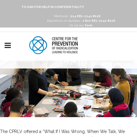
TO ASK FOR HELP IN CONFIDENTIALITY
Montréal :
514 687-7141 #116
Elsewhere in Québec :
1 877 687-7141 #116
Or via our
form
The CPRLV offered a “What If I Was Wrong, When We Talk, We