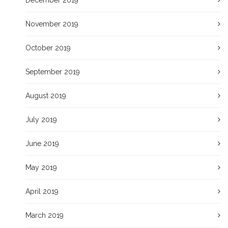
November 2019
October 2019
September 2019
August 2019
July 2019
June 2019
May 2019
April 2019
March 2019