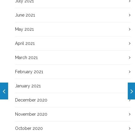
July 2021
June 2021
May 2021
April 2021
March 2021
February 2021
January 2021
December 2020
November 2020
October 2020