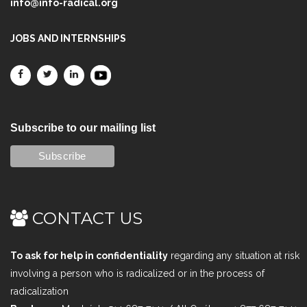
info@info-radical.org
JOBS AND INTERNSHIPS
Subscribe to our mailing list
CONTACT US
To ask for help in confidentiality
regarding any situation at risk
involving a person who is radicalized or in the process of
radicalization