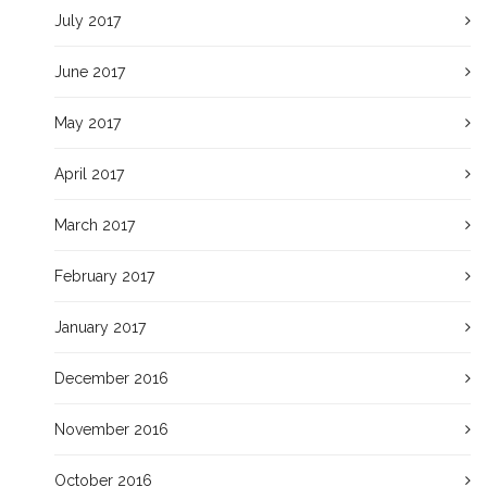
July 2017
June 2017
May 2017
April 2017
March 2017
February 2017
January 2017
December 2016
November 2016
October 2016