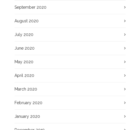
September 2020
August 2020
July 2020
June 2020
May 2020
April 2020
March 2020
February 2020
January 2020
December 2019