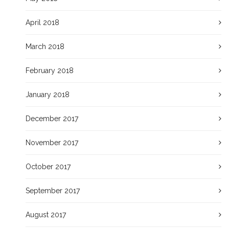
April 2018
March 2018
February 2018
January 2018
December 2017
November 2017
October 2017
September 2017
August 2017