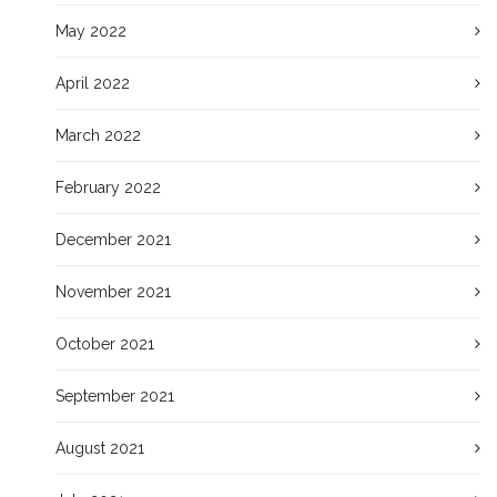
May 2022
April 2022
March 2022
February 2022
December 2021
November 2021
October 2021
September 2021
August 2021