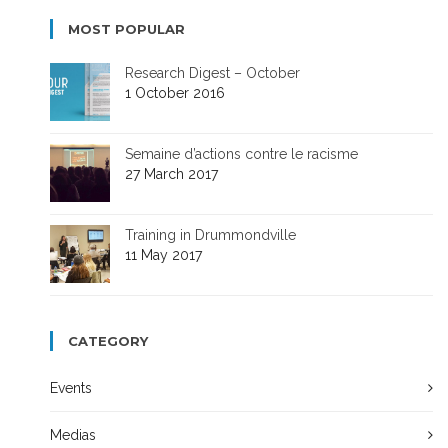
MOST POPULAR
Research Digest – October
1 October 2016
Semaine d’actions contre le racisme
27 March 2017
Training in Drummondville
11 May 2017
CATEGORY
Events
Medias