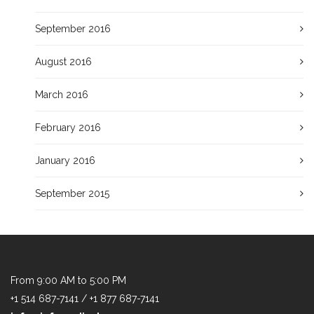
September 2016
August 2016
March 2016
February 2016
January 2016
September 2015
From 9:00 AM to 5:00 PM
+1 514 687-7141 / +1 877 687-7141