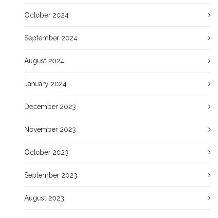
October 2024
September 2024
August 2024
January 2024
December 2023
November 2023
October 2023
September 2023
August 2023