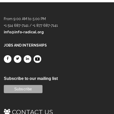
From 9:00 AM to 5:00 PM
+1 514 687-7141 / +1 877 687-7141
info@info-radical.org
JOBS AND INTERNSHIPS
Subscribe to our mailing list
CONTACT US