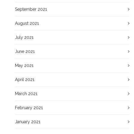
September 2021
August 2021
July 2021
June 2021
May 2021
April 2021
March 2021
February 2021
January 2021