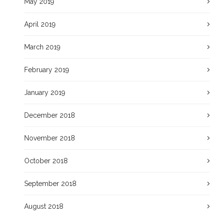
May 2019
April 2019
March 2019
February 2019
January 2019
December 2018
November 2018
October 2018
September 2018
August 2018