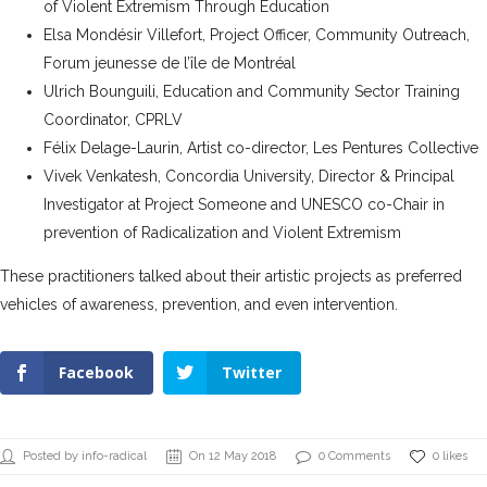
of Violent Extremism Through Education
Elsa Mondésir Villefort, Project Officer, Community Outreach,
Forum jeunesse de l’île de Montréal
Ulrich Bounguili, Education and Community Sector Training
Coordinator, CPRLV
Félix Delage-Laurin, Artist co-director, Les Pentures Collective
Vivek Venkatesh, Concordia University, Director & Principal
Investigator at Project Someone and UNESCO co-Chair in
prevention of Radicalization and Violent Extremism
These practitioners talked about their artistic projects as preferred
vehicles of awareness, prevention, and even intervention.
Facebook
Twitter
Posted by info-radical
On 12 May 2018
0 Comments
0 likes