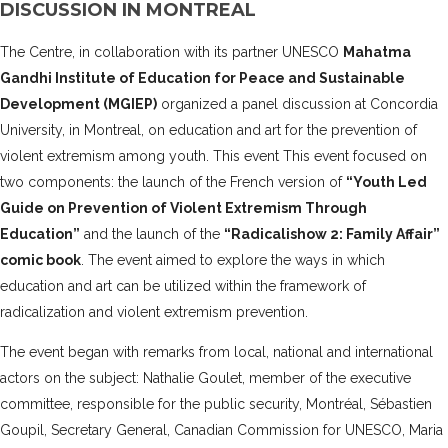
DISCUSSION IN MONTREAL
The Centre, in collaboration with its partner UNESCO
Mahatma
Gandhi Institute of Education for Peace and Sustainable
Development (MGIEP)
organized a panel discussion at Concordia
University, in Montreal, on education and art for the prevention of
violent extremism among youth.
This event This event focused on
two components: the launch of the French version of
“Youth Led
Guide on Prevention of Violent Extremism Through
Education”
and the launch of the
“Radicalishow 2: Family Affair”
comic book
. The event aimed to explore the ways in which
education and art can be utilized within the framework of
radicalization and violent extremism prevention.
The event began with remarks from local, national and international
actors on the subject: Nathalie Goulet, member of the executive
committee, responsible for the public security, Montréal, Sébastien
Goupil, Secretary General, Canadian Commission for UNESCO, Maria