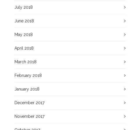
July 2018
June 2018
May 2018
April 2018
March 2018
February 2018
January 2018
December 2017
November 2017
October 2017