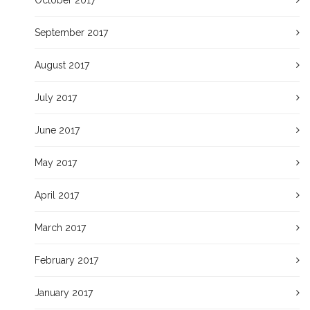
September 2017
August 2017
July 2017
June 2017
May 2017
April 2017
March 2017
February 2017
January 2017