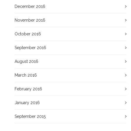
December 2016
November 2016
October 2016
September 2016
August 2016
March 2016
February 2016
January 2016
September 2015