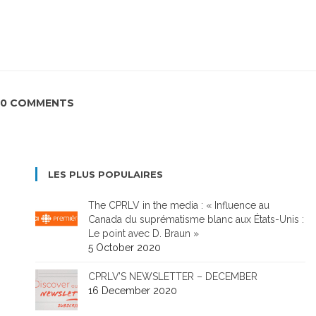
0 COMMENTS
LES PLUS POPULAIRES
The CPRLV in the media : « Influence au
Canada du suprématisme blanc aux États-Unis :
Le point avec D. Braun »
5 October 2020
CPRLV’S NEWSLETTER – DECEMBER
16 December 2020