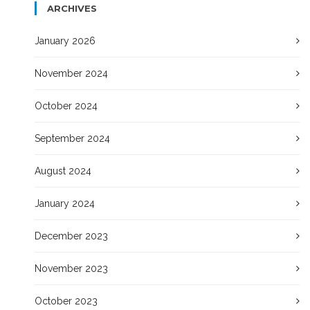
ARCHIVES
January 2026
November 2024
October 2024
September 2024
August 2024
January 2024
December 2023
November 2023
October 2023