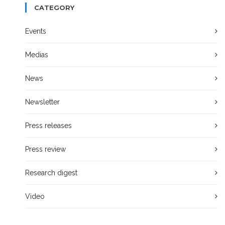
CATEGORY
Events
Medias
News
Newsletter
Press releases
Press review
Research digest
Video