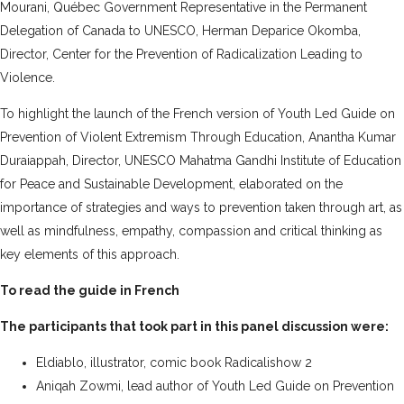
Mourani, Québec Government Representative in the Permanent
Delegation of Canada to UNESCO, Herman Deparice Okomba,
Director, Center for the Prevention of Radicalization Leading to
Violence.
To highlight the launch of the French version of Youth Led Guide on
Prevention of Violent Extremism Through Education, Anantha Kumar
Duraiappah, Director, UNESCO Mahatma Gandhi Institute of Education
for Peace and Sustainable Development, elaborated on the
importance of strategies and ways to prevention taken through art, as
well as mindfulness, empathy, compassion and critical thinking as
key elements of this approach.
To read the guide in French
The participants that took part in this panel discussion were:
Eldiablo, illustrator, comic book Radicalishow 2
Aniqah Zowmi, lead author of Youth Led Guide on Prevention