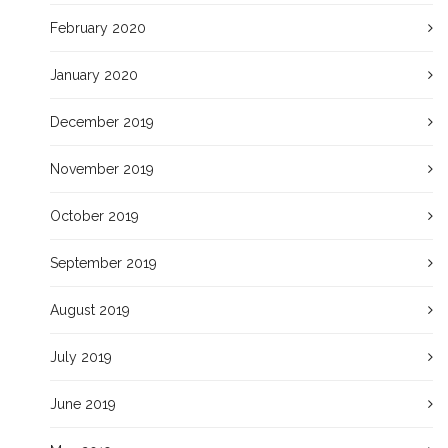
February 2020
January 2020
December 2019
November 2019
October 2019
September 2019
August 2019
July 2019
June 2019