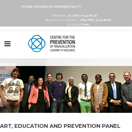
TO ASK FOR HELP IN CONFIDENTIALITY
Montréal :
514 687-7141 #116
Elsewhere in Québec :
1 877 687-7141 #116
Or via our
form
ART, EDUCATION AND PREVENTION PANEL