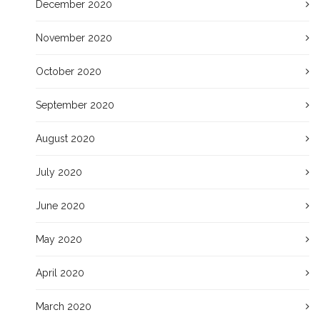
December 2020
November 2020
October 2020
September 2020
August 2020
July 2020
June 2020
May 2020
April 2020
March 2020