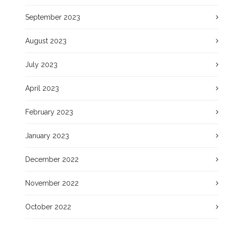
September 2023
August 2023
July 2023
April 2023
February 2023
January 2023
December 2022
November 2022
October 2022