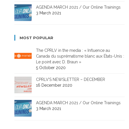
AGENDA MARCH 2021 / Our Online Trainings
3 March 2021
MOST POPULAR
The CPRLV in the media : « Influence au
Canada du suprématisme blanc aux États-Unis :
Le point avec D. Braun »
5 October 2020
CPRLV’S NEWSLETTER – DECEMBER
16 December 2020
AGENDA MARCH 2021 / Our Online Trainings
3 March 2021