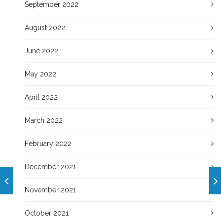
September 2022
August 2022
June 2022
May 2022
April 2022
March 2022
February 2022
December 2021
November 2021
October 2021