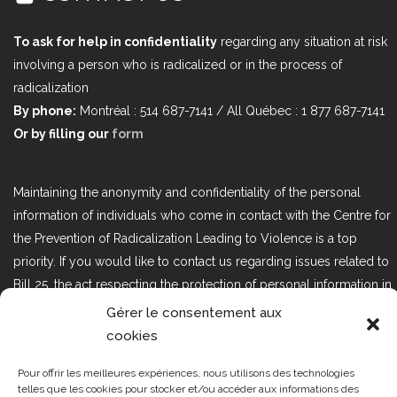
To ask for help in confidentiality
regarding any situation at risk
involving a person who is radicalized or in the process of
radicalization
By phone:
Montréal : 514 687-7141 / All Québec : 1 877 687-7141
Or by filling our
form
Maintaining the anonymity and confidentiality of the personal
information of individuals who come in contact with the Centre for
the Prevention of Radicalization Leading to Violence is a top
priority. If you would like to contact us regarding issues related to
Bill 25, the act respecting the protection of personal information in
the private sector, please contact us at loi25@cprmv.org.
Gérer le consentement aux
cookies
Pour offrir les meilleures expériences, nous utilisons des technologies
Tous droits réservés @2019
CPRMV
telles que les cookies pour stocker et/ou accéder aux informations des