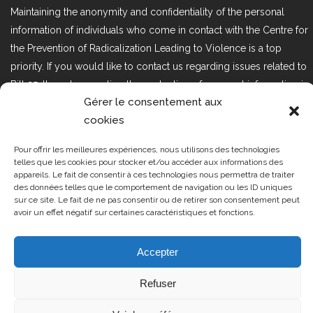
Maintaining the anonymity and confidentiality of the personal
information of individuals who come in contact with the Centre for
the Prevention of Radicalization Leading to Violence is a top
priority. If you would like to contact us regarding issues related to
Bill 25, the act respecting the protection of personal information in
Gérer le consentement aux
the private sector, please contact us at loi25@cprmv.org.
cookies
Pour offrir les meilleures expériences, nous utilisons des technologies
Tous droits réservés @2019
CPRMV
telles que les cookies pour stocker et/ou accéder aux informations des
appareils. Le fait de consentir à ces technologies nous permettra de traiter
| Centre de prévention de la
des données telles que le comportement de navigation ou les ID uniques
radicalisation menant à la violence
sur ce site. Le fait de ne pas consentir ou de retirer son consentement peut
avoir un effet négatif sur certaines caractéristiques et fonctions.
(CPRMV)
Accepter
Refuser