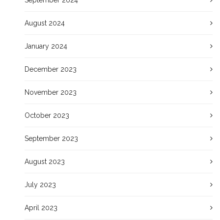
August 2024
January 2024
December 2023
November 2023
October 2023
September 2023
August 2023
July 2023
April 2023