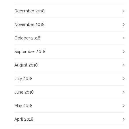
December 2018
November 2018
October 2018
September 2018
August 2018
July 2018
June 2018
May 2018
April 2018