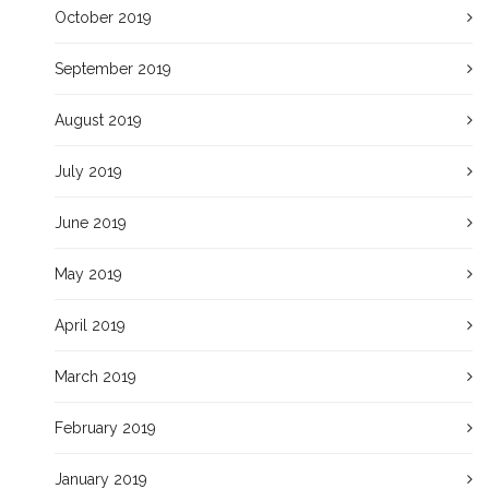
October 2019
September 2019
August 2019
July 2019
June 2019
May 2019
April 2019
March 2019
February 2019
January 2019