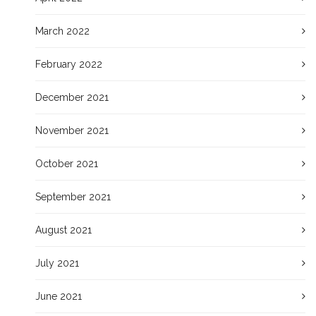
March 2022
February 2022
December 2021
November 2021
October 2021
September 2021
August 2021
July 2021
June 2021