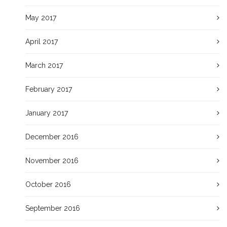
May 2017
April 2017
March 2017
February 2017
January 2017
December 2016
November 2016
October 2016
September 2016