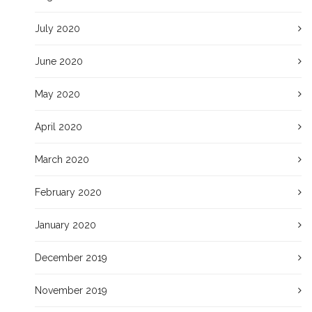
July 2020
June 2020
May 2020
April 2020
March 2020
February 2020
January 2020
December 2019
November 2019