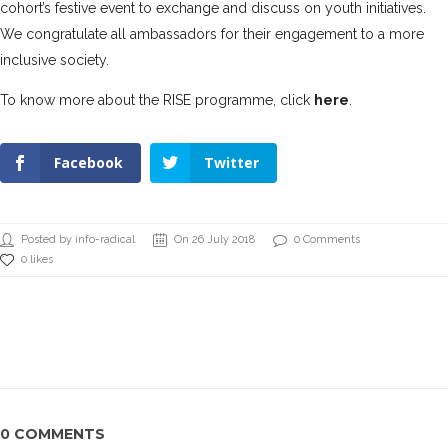
cohort’s festive event to exchange and discuss on youth initiatives.
We congratulate all ambassadors for their engagement to a more
inclusive society.
To know more about the RISE programme, click
here
.
Facebook
Twitter
Posted by info-radical
On 26 July 2018
0 Comments
0 likes
0 COMMENTS