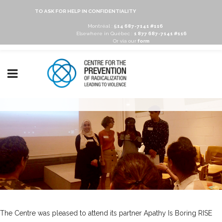
TO ASK FOR HELP IN CONFIDENTIALITY
Montréal :
514 687-7141 #116
Elsewhere in Québec :
1 877 687-7141 #116
Or via our
form
The Centre was pleased to attend its partner
Apathy Is Boring
RISE