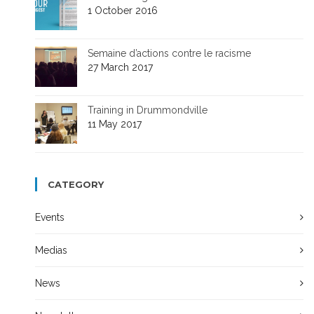
1 October 2016
Semaine d’actions contre le racisme
27 March 2017
Training in Drummondville
11 May 2017
CATEGORY
Events
Medias
News