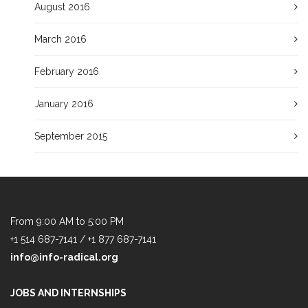
August 2016
March 2016
February 2016
January 2016
September 2015
From 9:00 AM to 5:00 PM
+1 514 687-7141 / +1 877 687-7141
info@info-radical.org
JOBS AND INTERNSHIPS