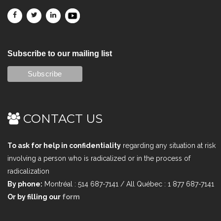
Subscribe to our mailing list
CONTACT US
To ask for help in confidentiality
regarding any situation at risk
involving a person who is radicalized or in the process of
radicalization
By phone:
Montréal : 514 687-7141 / All Québec : 1 877 687-7141
Or by filling our
form