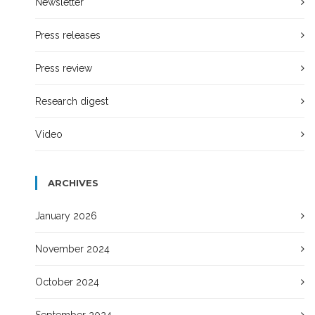
Newsletter
Press releases
Press review
Research digest
Video
ARCHIVES
January 2026
November 2024
October 2024
September 2024