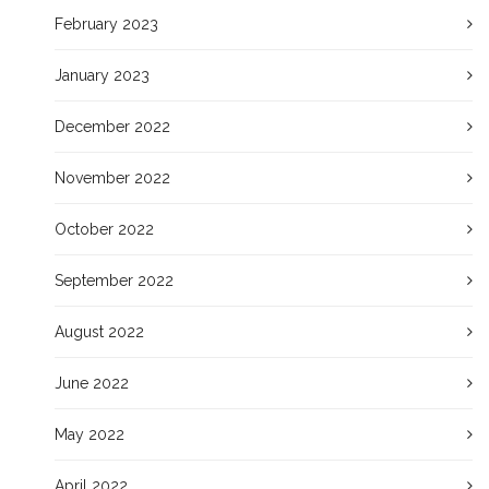
February 2023
January 2023
December 2022
November 2022
October 2022
September 2022
August 2022
June 2022
May 2022
April 2022