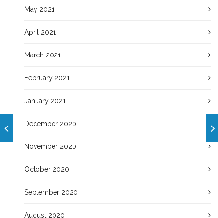
May 2021
April 2021
March 2021
February 2021
January 2021
December 2020
November 2020
October 2020
September 2020
August 2020