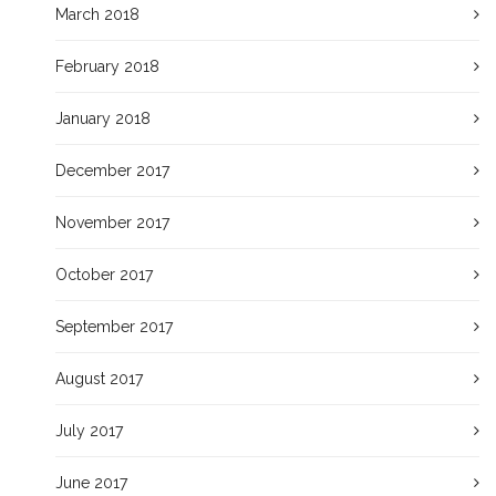
March 2018
February 2018
January 2018
December 2017
November 2017
October 2017
September 2017
August 2017
July 2017
June 2017