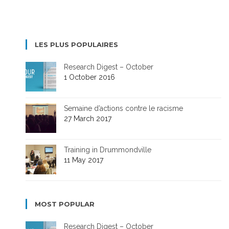
LES PLUS POPULAIRES
Research Digest – October
1 October 2016
Semaine d’actions contre le racisme
27 March 2017
Training in Drummondville
11 May 2017
MOST POPULAR
Research Digest – October