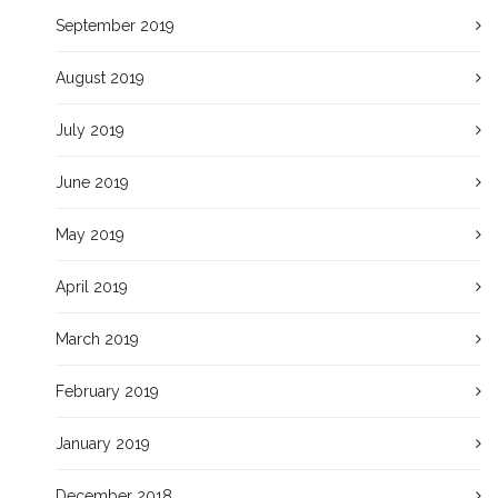
September 2019
August 2019
July 2019
June 2019
May 2019
April 2019
March 2019
February 2019
January 2019
December 2018