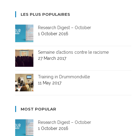
LES PLUS POPULAIRES
Research Digest – October
1 October 2016
Semaine d’actions contre le racisme
27 March 2017
Training in Drummondville
11 May 2017
MOST POPULAR
Research Digest – October
1 October 2016