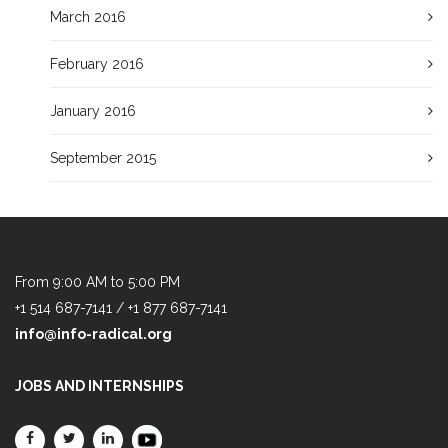
March 2016
February 2016
January 2016
September 2015
From 9:00 AM to 5:00 PM
+1 514 687-7141 / +1 877 687-7141
info@info-radical.org
JOBS AND INTERNSHIPS