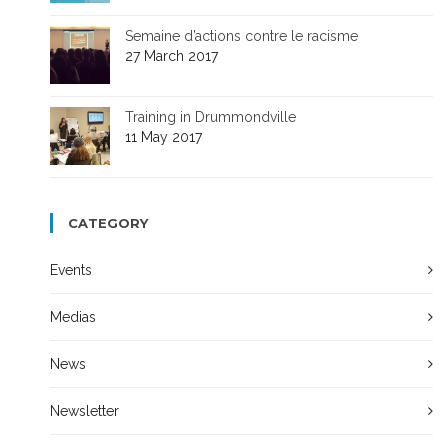
Semaine d’actions contre le racisme
27 March 2017
Training in Drummondville
11 May 2017
CATEGORY
Events
Medias
News
Newsletter