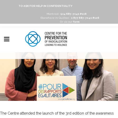
TO ASK FOR HELP IN CONFIDENTIALITY
Montréal :
514 687-7141 #116
Elsewhere in Québec :
1 877 687-7141 #116
Or via our
form
The Centre attended the launch of the 3rd edition of the awareness