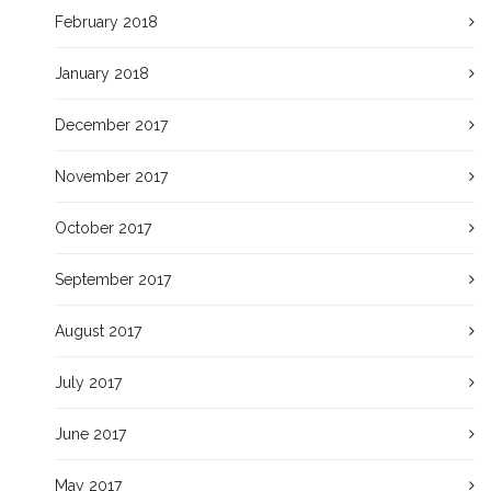
February 2018
January 2018
December 2017
November 2017
October 2017
September 2017
August 2017
July 2017
June 2017
May 2017