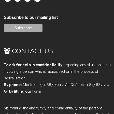
Subscribe to our mailing list
CONTACT US
To ask for help in confidentiality
regarding any situation at risk
involving a person who is radicalized or in the process of
radicalization
By phone:
Montréal : 514 687-7141 / All Québec : 1 877 687-7141
Or by filling our
form
Maintaining the anonymity and confidentiality of the personal