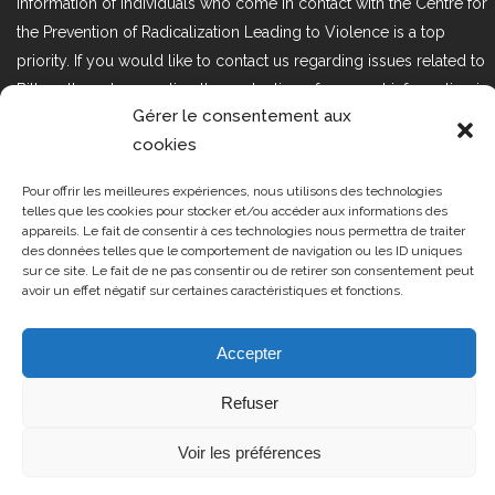
information of individuals who come in contact with the Centre for
the Prevention of Radicalization Leading to Violence is a top
priority. If you would like to contact us regarding issues related to
Bill 25, the act respecting the protection of personal information in
Gérer le consentement aux
the private sector, please contact us at loi25@cprmv.org.
cookies
Pour offrir les meilleures expériences, nous utilisons des technologies
Tous droits réservés @2019
CPRMV
telles que les cookies pour stocker et/ou accéder aux informations des
appareils. Le fait de consentir à ces technologies nous permettra de traiter
| Centre de prévention de la
des données telles que le comportement de navigation ou les ID uniques
radicalisation menant à la violence
sur ce site. Le fait de ne pas consentir ou de retirer son consentement peut
avoir un effet négatif sur certaines caractéristiques et fonctions.
(CPRMV)
Accepter
Refuser
Voir les préférences