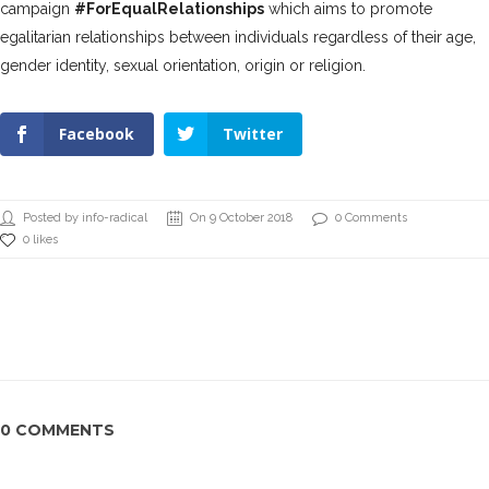
campaign
#ForEqualRelationships
which aims to promote
egalitarian relationships between individuals regardless of their age,
gender identity, sexual orientation, origin or religion.
Facebook
Twitter
Posted by info-radical
On 9 October 2018
0 Comments
0 likes
0 COMMENTS