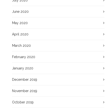
July 2020
June 2020
May 2020
April 2020
March 2020
February 2020
January 2020
December 2019
November 2019
October 2019