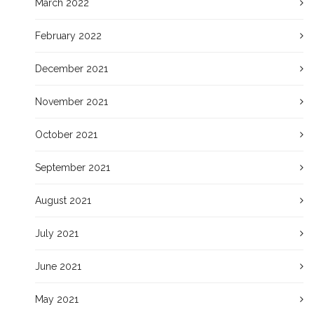
March 2022
February 2022
December 2021
November 2021
October 2021
September 2021
August 2021
July 2021
June 2021
May 2021