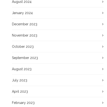
August 2024
January 2024
December 2023
November 2023
October 2023
September 2023
August 2023
July 2023
April 2023
February 2023