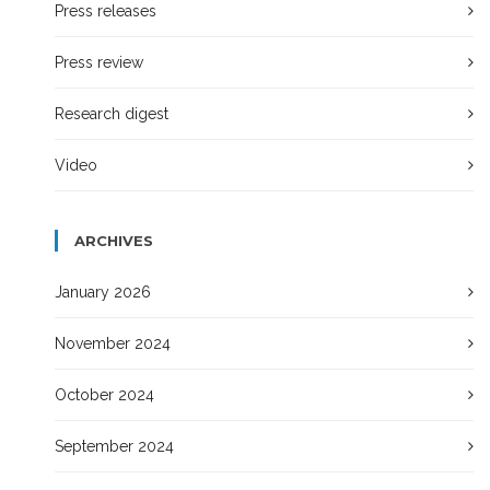
Press releases
Press review
Research digest
Video
ARCHIVES
January 2026
November 2024
October 2024
September 2024