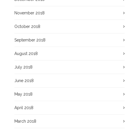
November 2018
October 2018
September 2018
August 2018
July 2018
June 2018
May 2018
April 2018
March 2018