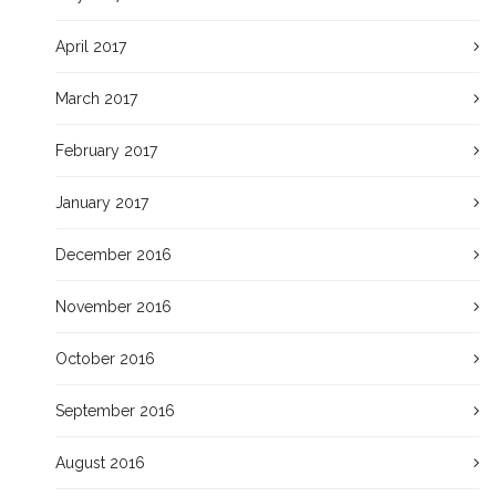
April 2017
March 2017
February 2017
January 2017
December 2016
November 2016
October 2016
September 2016
August 2016