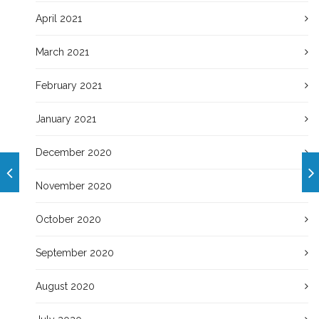
April 2021
March 2021
February 2021
January 2021
December 2020
November 2020
October 2020
September 2020
August 2020