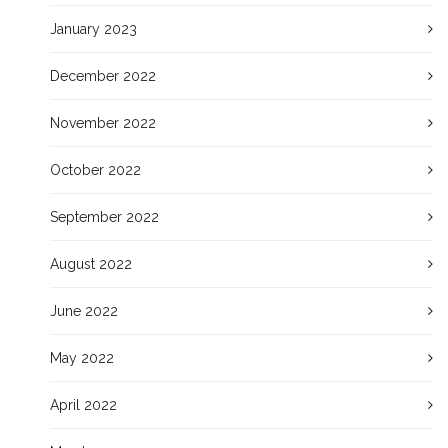
January 2023
December 2022
November 2022
October 2022
September 2022
August 2022
June 2022
May 2022
April 2022