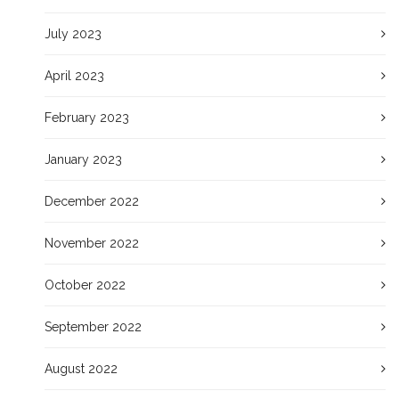
July 2023
April 2023
February 2023
January 2023
December 2022
November 2022
October 2022
September 2022
August 2022