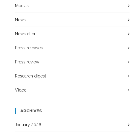
Medias
News
Newsletter
Press releases
Press review
Research digest
Video
ARCHIVES
January 2026