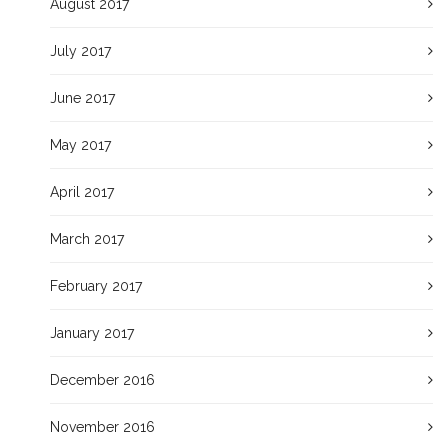
August 2017
July 2017
June 2017
May 2017
April 2017
March 2017
February 2017
January 2017
December 2016
November 2016