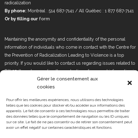
radicalization
By phone:
Montréal : 514 687-7141 / All Québec : 1 877 687-7141
Or by filling our
form
Maintaining the anonymity and confidentiality of the personal
information of individuals who come in contact with the Centre for
the Prevention of Radicalization Leading to Violence is a top
priority. If you would like to contact us regarding issues related to
Bill 25, the act respecting the protection of personal information in
Gérer le consentement aux
the private sector, please contact us at loi25@cprmv.org.
cookies
Pour offrir les meilleures expériences, nous utilisons des technologies
Tous droits réservés @2019
CPRMV
telles que les cookies pour stocker et/ou accéder aux informations des
appareils. Le fait de consentir à ces technologies nous permettra de traiter
| Centre de prévention de la
des données telles que le comportement de navigation ou les ID uniques
radicalisation menant à la violence
sur ce site. Le fait de ne pas consentir ou de retirer son consentement peut
avoir un effet négatif sur certaines caractéristiques et fonctions.
(CPRMV)