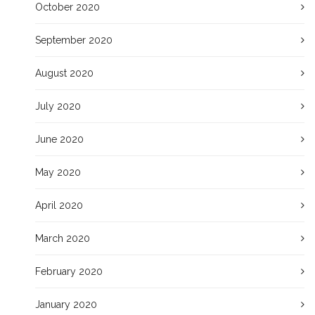
October 2020
September 2020
August 2020
July 2020
June 2020
May 2020
April 2020
March 2020
February 2020
January 2020