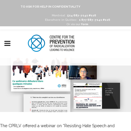
TO ASK FOR HELP IN CONFIDENTIALITY
Montréal :
514 687-7141 #116
Elsewhere in Québec :
1 877 687-7141 #116
Or via our
form
The CPRLV offered a webinar on “Resisting Hate Speech and