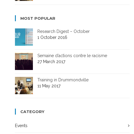
MOST POPULAR
Research Digest – October
1 October 2016
Semaine d’actions contre le racisme
27 March 2017
Training in Drummondville
11 May 2017
CATEGORY
Events