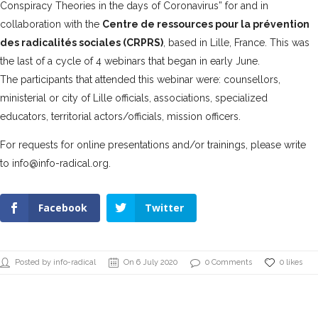
Conspiracy Theories in the days of Coronavirus” for and in
collaboration with the
Centre de ressources pour la prévention
des radicalités sociales (CRPRS)
, based in Lille, France. This was
the last of a cycle of 4 webinars that began in early June.
The participants that attended this webinar were: counsellors,
ministerial or city of Lille officials, associations, specialized
educators, territorial actors/officials, mission officers.
For requests for online presentations and/or trainings, please write
to info@info-radical.org.
Facebook
Twitter
Posted by info-radical
On 6 July 2020
0 Comments
0 likes