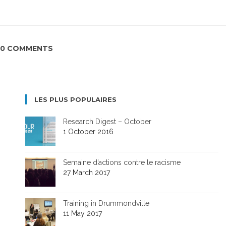
0 COMMENTS
LES PLUS POPULAIRES
Research Digest – October
1 October 2016
Semaine d’actions contre le racisme
27 March 2017
Training in Drummondville
11 May 2017