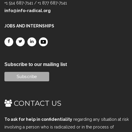
+1 514 687-7141 / +1 877 687-7141
info@info-radical.org
JOBS AND INTERNSHIPS
Subscribe to our mailing list
CONTACT US
To ask for help in confidentiality
regarding any situation at risk
involving a person who is radicalized or in the process of