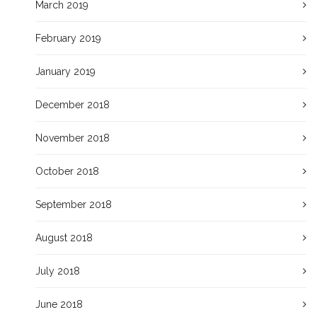
March 2019
February 2019
January 2019
December 2018
November 2018
October 2018
September 2018
August 2018
July 2018
June 2018