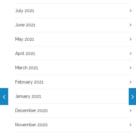
July 2021
June 2021
May 2021
April 2021
March 2021
February 2021
January 2021
December 2020
November 2020