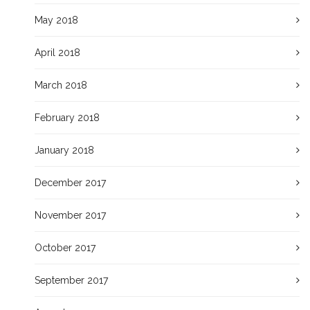
May 2018
April 2018
March 2018
February 2018
January 2018
December 2017
November 2017
October 2017
September 2017