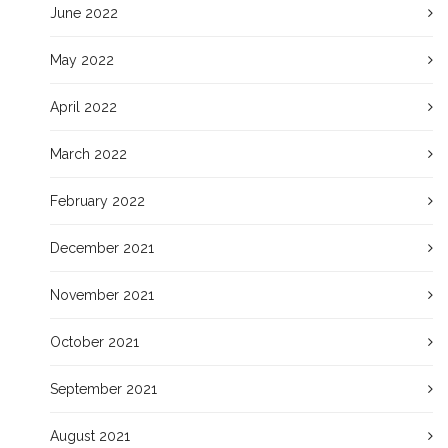
June 2022
May 2022
April 2022
March 2022
February 2022
December 2021
November 2021
October 2021
September 2021
August 2021