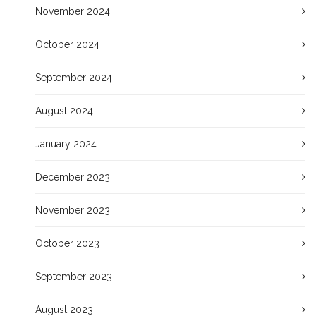
November 2024
October 2024
September 2024
August 2024
January 2024
December 2023
November 2023
October 2023
September 2023
August 2023