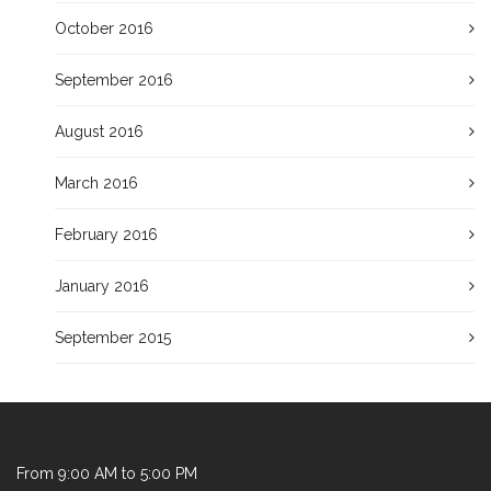
October 2016
September 2016
August 2016
March 2016
February 2016
January 2016
September 2015
From 9:00 AM to 5:00 PM