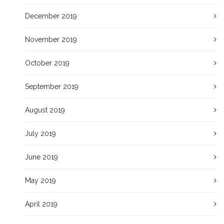
December 2019
November 2019
October 2019
September 2019
August 2019
July 2019
June 2019
May 2019
April 2019