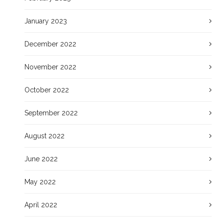
January 2023
December 2022
November 2022
October 2022
September 2022
August 2022
June 2022
May 2022
April 2022