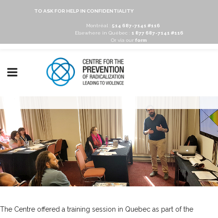
TO ASK FOR HELP IN CONFIDENTIALITY
Montréal :
514 687-7141 #116
Elsewhere in Québec :
1 877 687-7141 #116
Or via our
form
The Centre offered a training session in Quebec as part of the