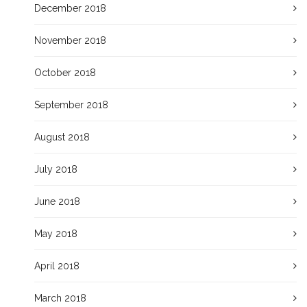
December 2018
November 2018
October 2018
September 2018
August 2018
July 2018
June 2018
May 2018
April 2018
March 2018