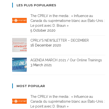
LES PLUS POPULAIRES
The CPRLV in the media : « Influence au
Canada du suprématisme blanc aux États-Unis :
Le point avec D. Braun »
5 October 2020
CPRLV’S NEWSLETTER – DECEMBER
16 December 2020
AGENDA MARCH 2021 / Our Online Trainings
3 March 2021
MOST POPULAR
The CPRLV in the media : « Influence au
Canada du suprématisme blanc aux États-Unis :
Le point avec D. Braun »