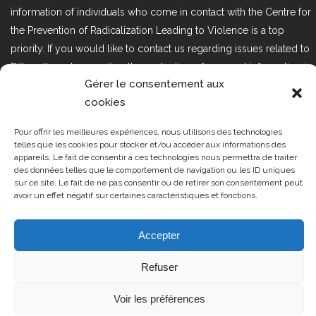
information of individuals who come in contact with the Centre for
the Prevention of Radicalization Leading to Violence is a top
priority. If you would like to contact us regarding issues related to
Bill 25, the act respecting the protection of personal information in
Gérer le consentement aux
the private sector, please contact us at loi25@cprmv.org.
cookies
Pour offrir les meilleures expériences, nous utilisons des technologies
Tous droits réservés @2019
CPRMV
telles que les cookies pour stocker et/ou accéder aux informations des
appareils. Le fait de consentir à ces technologies nous permettra de traiter
| Centre de prévention de la
des données telles que le comportement de navigation ou les ID uniques
radicalisation menant à la violence
sur ce site. Le fait de ne pas consentir ou de retirer son consentement peut
avoir un effet négatif sur certaines caractéristiques et fonctions.
(CPRMV)
Accepter
Refuser
Voir les préférences