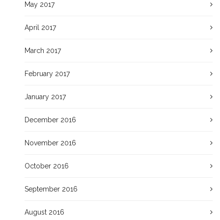
May 2017
April 2017
March 2017
February 2017
January 2017
December 2016
November 2016
October 2016
September 2016
August 2016