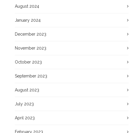
August 2024
January 2024
December 2023
November 2023
October 2023
September 2023
August 2023
July 2023
April 2023
February 2023