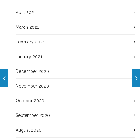
April 2021
March 2021
February 2021
January 2021
December 2020
November 2020
October 2020
September 2020
August 2020