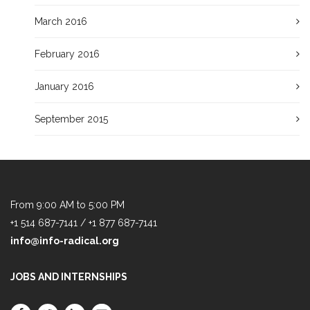
March 2016
February 2016
January 2016
September 2015
From 9:00 AM to 5:00 PM
+1 514 687-7141 / +1 877 687-7141
info@info-radical.org
JOBS AND INTERNSHIPS