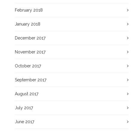
February 2018
January 2018
December 2017
November 2017
October 2017
September 2017
August 2017
July 2017
June 2017