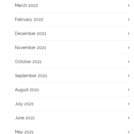
March 2022
February 2022
December 2021
November 2021
October 2021
September 2021
August 2021
July 2021
June 2021
May 2021