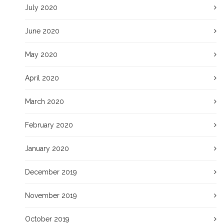
July 2020
June 2020
May 2020
April 2020
March 2020
February 2020
January 2020
December 2019
November 2019
October 2019