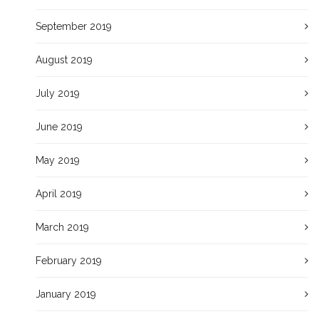
September 2019
August 2019
July 2019
June 2019
May 2019
April 2019
March 2019
February 2019
January 2019