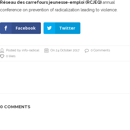
Réseau des carrefours jeunesse-emploi (RCJEQ)
annual
conference on prevention of radicalization leading to violence.
Facebook
Twitter
Posted by info-radical
On 24 October 2017
0 Comments
0 likes
0 COMMENTS