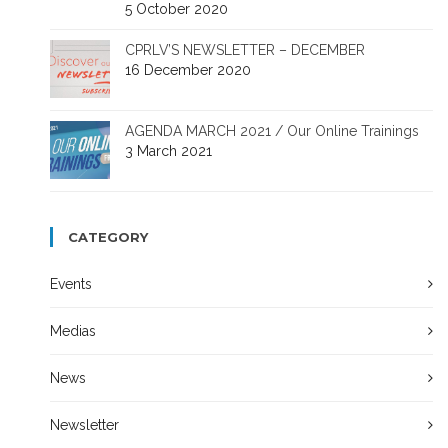
5 October 2020
CPRLV’S NEWSLETTER – DECEMBER
16 December 2020
AGENDA MARCH 2021 / Our Online Trainings
3 March 2021
CATEGORY
Events
Medias
News
Newsletter