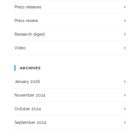
Press releases
Press review
Research digest
Video
ARCHIVES
January 2026
November 2024
October 2024
September 2024