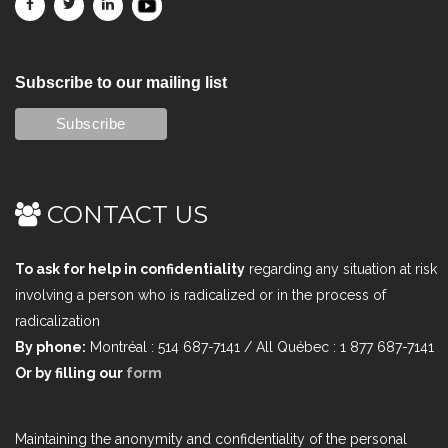
Subscribe to our mailing list
CONTACT US
To ask for help in confidentiality
regarding any situation at risk
involving a person who is radicalized or in the process of
radicalization
By phone:
Montréal : 514 687-7141 / All Québec : 1 877 687-7141
Or by filling our
form
Maintaining the anonymity and confidentiality of the personal