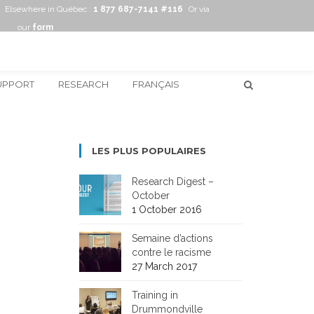
Elsewhere in Québec :
1 877 687-7141 #116
Or via
our
form
UPPORT
RESEARCH
FRANÇAIS
LES PLUS POPULAIRES
Research Digest –
October
1 October 2016
Semaine d’actions
contre le racisme
27 March 2017
Training in
Drummondville