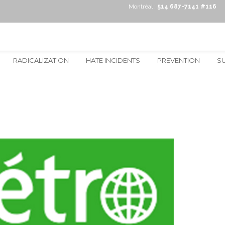
Montréal :
514 687-7141 #116
RADICALIZATION
HATE INCIDENTS
PREVENTION
S