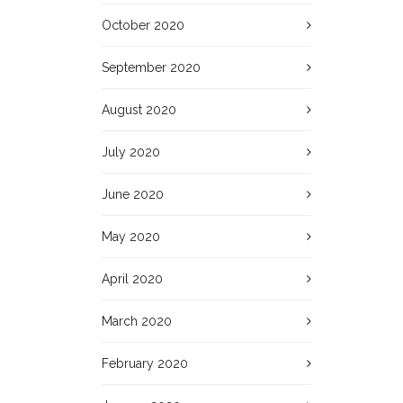
October 2020
September 2020
August 2020
July 2020
June 2020
May 2020
April 2020
March 2020
February 2020