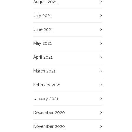
August 2021
July 2021
June 2021
May 2021
April 2021
March 2021
February 2021
January 2021
December 2020
November 2020