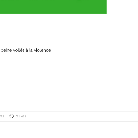
 peine voilés à la violence
nts
0 likes