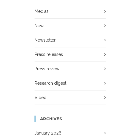
Medias
News
Newsletter
Press releases
Press review
Research digest
Video
ARCHIVES
January 2026