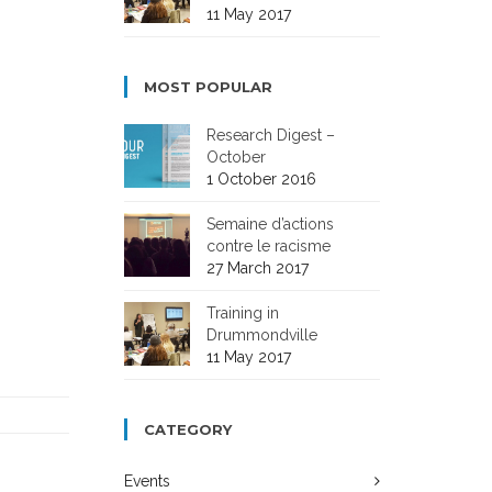
11 May 2017
MOST POPULAR
Research Digest –
October
1 October 2016
Semaine d’actions
contre le racisme
27 March 2017
Training in
Drummondville
11 May 2017
CATEGORY
Events