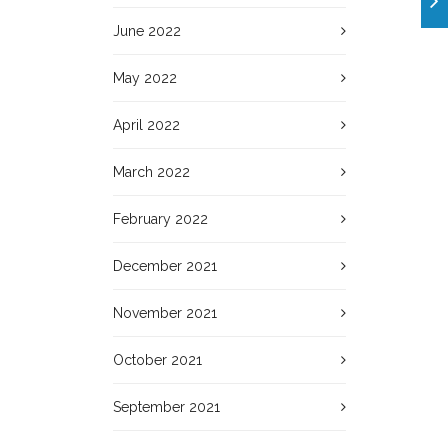
June 2022
May 2022
April 2022
March 2022
February 2022
December 2021
November 2021
October 2021
September 2021