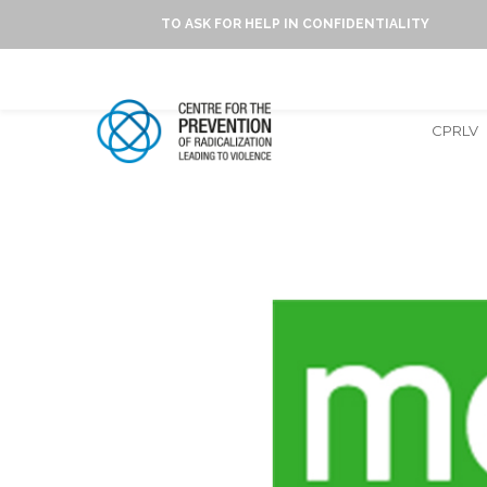
TO ASK FOR HELP IN CONFIDENTIALITY
CPRLV