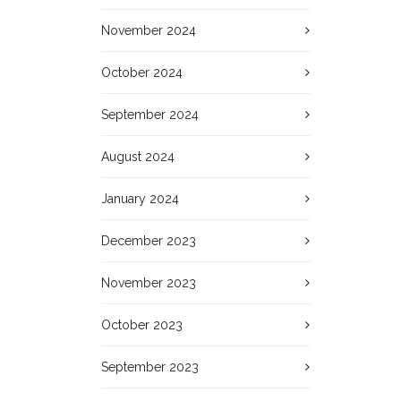
November 2024
October 2024
September 2024
August 2024
January 2024
December 2023
November 2023
October 2023
September 2023