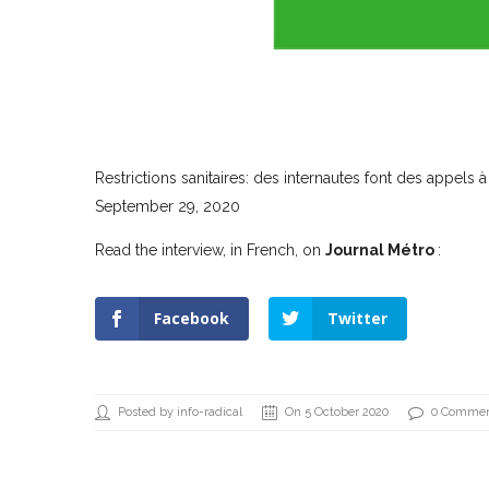
Restrictions sanitaires: des internautes font des appels à
September 29, 2020
Read the interview, in French, on
Journal Métro
:
Facebook
Twitter
Posted by info-radical
On 5 October 2020
0 Comme