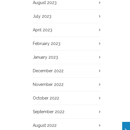
August 2023
July 2023
April 2023
February 2023
January 2023
December 2022
November 2022
October 2022
September 2022
August 2022