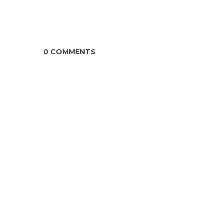
0 COMMENTS