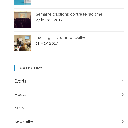
Semaine d’actions contre le racisme
27 March 2017
Training in Drummondville
11 May 2017
CATEGORY
Events
Medias
News
Newsletter