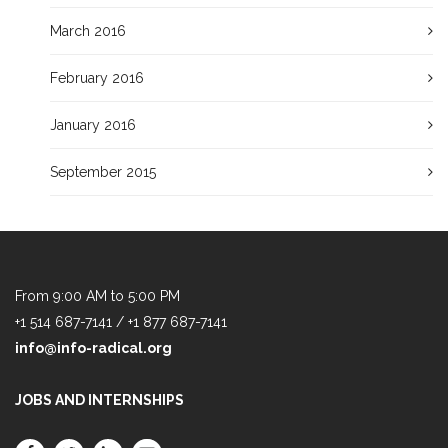
March 2016
February 2016
January 2016
September 2015
From 9:00 AM to 5:00 PM
+1 514 687-7141 / +1 877 687-7141
info@info-radical.org
JOBS AND INTERNSHIPS