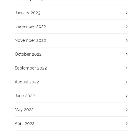
January 2023
December 2022
November 2022
October 2022
September 2022
August 2022
June 2022
May 2022
April 2022