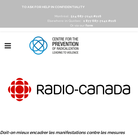
TO ASK FOR HELP IN CONFIDENTIALITY
Montréal :
514 687-7141 #116
Elsewhere in Québec :
1 877 687-7141 #116
Or via our
form
Doit-on mieux encadrer les manifestations contre les mesures