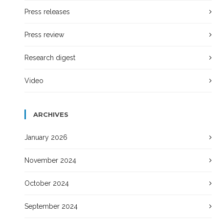
Press releases
Press review
Research digest
Video
ARCHIVES
January 2026
November 2024
October 2024
September 2024