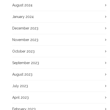
August 2024
January 2024
December 2023
November 2023
October 2023
September 2023
August 2023
July 2023
April 2023
February 2023