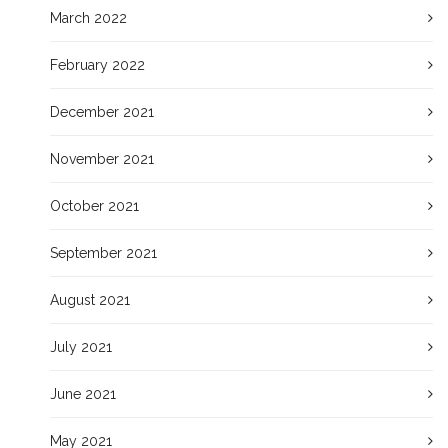
March 2022
February 2022
December 2021
November 2021
October 2021
September 2021
August 2021
July 2021
June 2021
May 2021