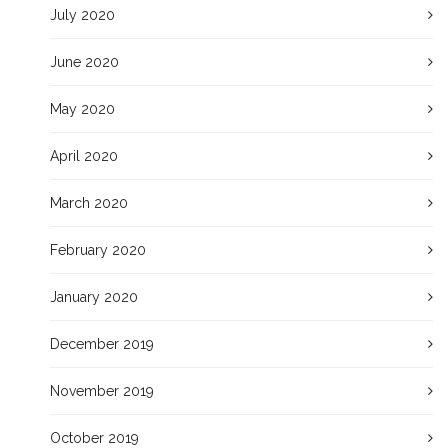
July 2020
June 2020
May 2020
April 2020
March 2020
February 2020
January 2020
December 2019
November 2019
October 2019