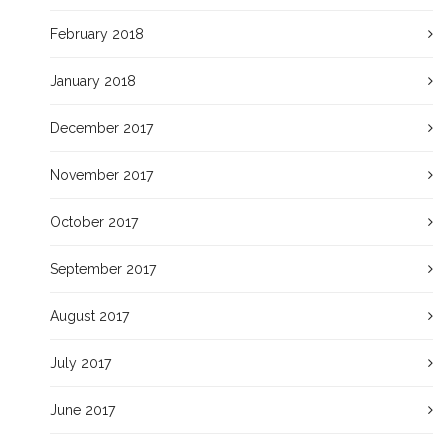
February 2018
January 2018
December 2017
November 2017
October 2017
September 2017
August 2017
July 2017
June 2017