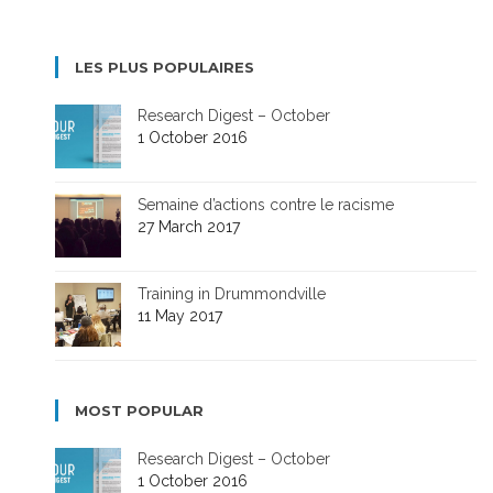
LES PLUS POPULAIRES
Research Digest – October
1 October 2016
Semaine d’actions contre le racisme
27 March 2017
Training in Drummondville
11 May 2017
MOST POPULAR
Research Digest – October
1 October 2016