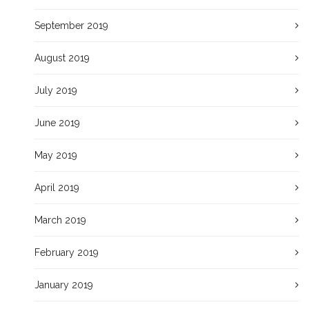
September 2019
August 2019
July 2019
June 2019
May 2019
April 2019
March 2019
February 2019
January 2019