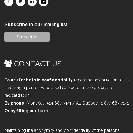
Subscribe to our mailing list
CONTACT US
To ask for help in confidentiality
regarding any situation at risk
involving a person who is radicalized or in the process of
radicalization
By phone:
Montréal : 514 687-7141 / All Québec : 1 877 687-7141
Or by filling our
form
Maintaining the anonymity and confidentiality of the personal