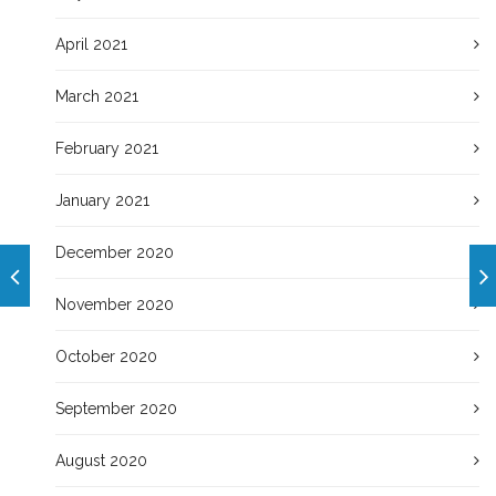
April 2021
March 2021
February 2021
January 2021
December 2020
November 2020
October 2020
September 2020
August 2020