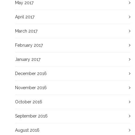
May 2017
April 2017
March 2017
February 2017
January 2017
December 2016
November 2016
October 2016
September 2016
August 2016