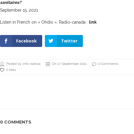
sanitaires?
September 15, 2021
Listen in French on « Ohdio », Radio-canada :
link
Facebook
Twitter
Posted by info-radical
On 17 September 2021
0 Comments
0 likes
0 COMMENTS