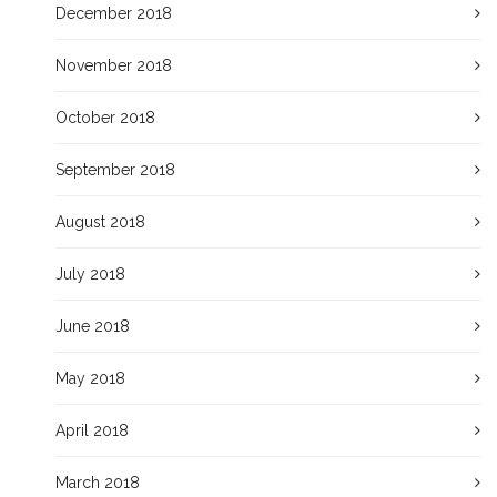
December 2018
November 2018
October 2018
September 2018
August 2018
July 2018
June 2018
May 2018
April 2018
March 2018