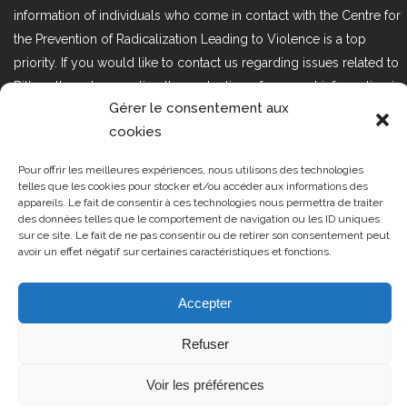
information of individuals who come in contact with the Centre for
the Prevention of Radicalization Leading to Violence is a top
priority. If you would like to contact us regarding issues related to
Bill 25, the act respecting the protection of personal information in
Gérer le consentement aux
the private sector, please contact us at loi25@cprmv.org.
cookies
Pour offrir les meilleures expériences, nous utilisons des technologies
Tous droits réservés @2019
CPRMV
telles que les cookies pour stocker et/ou accéder aux informations des
appareils. Le fait de consentir à ces technologies nous permettra de traiter
| Centre de prévention de la
des données telles que le comportement de navigation ou les ID uniques
radicalisation menant à la violence
sur ce site. Le fait de ne pas consentir ou de retirer son consentement peut
avoir un effet négatif sur certaines caractéristiques et fonctions.
(CPRMV)
Accepter
Refuser
Voir les préférences