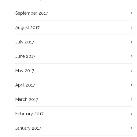
September 2017
August 2017
July 2017
June 2017
May 2017
April 2017
March 2017
February 2017
January 2017