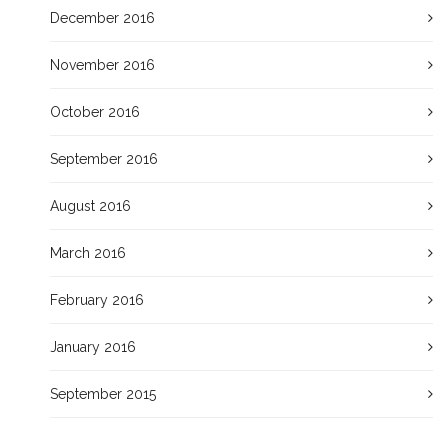
December 2016
November 2016
October 2016
September 2016
August 2016
March 2016
February 2016
January 2016
September 2015