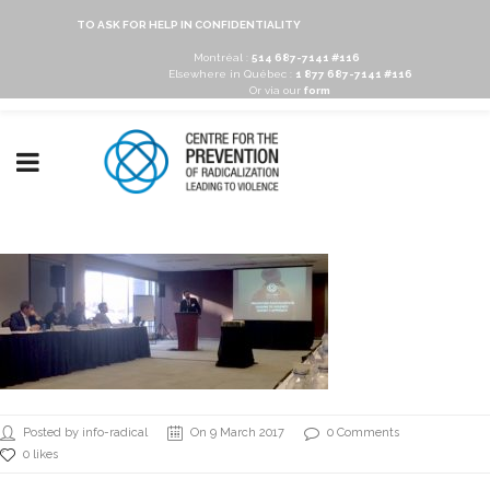
TO ASK FOR HELP IN CONFIDENTIALITY
Montréal :
514 687-7141 #116
Elsewhere in Québec :
1 877 687-7141 #116
Or via our
form
Posted by info-radical
On 9 March 2017
0 Comments
0 likes