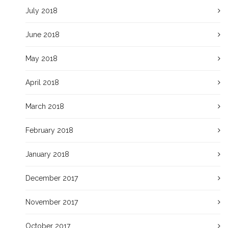
July 2018
June 2018
May 2018
April 2018
March 2018
February 2018
January 2018
December 2017
November 2017
October 2017