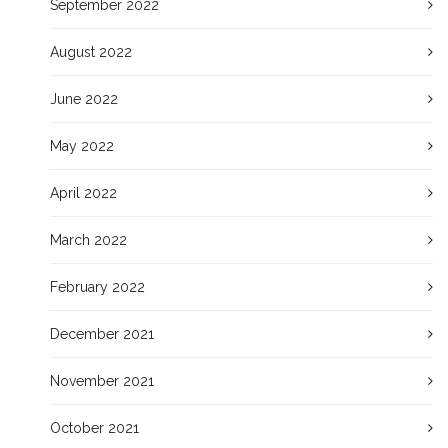
September 2022
August 2022
June 2022
May 2022
April 2022
March 2022
February 2022
December 2021
November 2021
October 2021