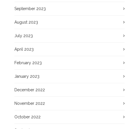
September 2023
August 2023
July 2023
April 2023
February 2023
January 2023
December 2022
November 2022
October 2022