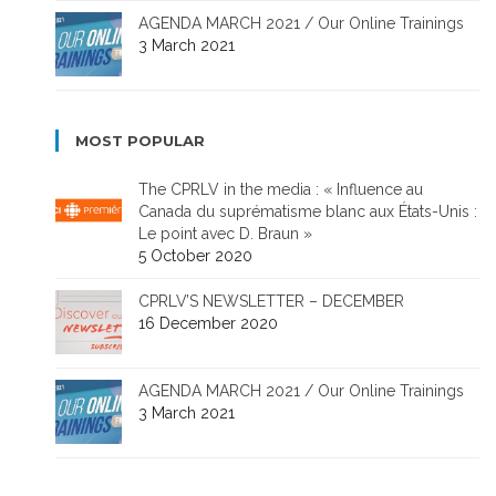
AGENDA MARCH 2021 / Our Online Trainings
3 March 2021
MOST POPULAR
The CPRLV in the media : « Influence au
Canada du suprématisme blanc aux États-Unis :
Le point avec D. Braun »
5 October 2020
CPRLV’S NEWSLETTER – DECEMBER
16 December 2020
AGENDA MARCH 2021 / Our Online Trainings
3 March 2021