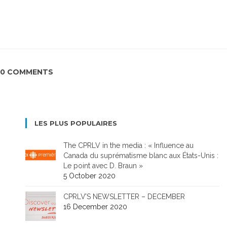
0 COMMENTS
LES PLUS POPULAIRES
The CPRLV in the media : « Influence au
Canada du suprématisme blanc aux États-Unis :
Le point avec D. Braun »
5 October 2020
CPRLV’S NEWSLETTER – DECEMBER
16 December 2020