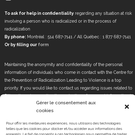
To ask for help in confidentiality
regarding any situation at risk
involving a person who is radicalized or in the process of
radicalization
By phone:
Montréal : 514 687-7141 / All Québec : 1 877 687-7141
Or by filling our
form
Maintaining the anonymity and confidentiality of the personal
information of individuals who come in contact with the Centre for
the Prevention of Radicalization Leading to Violence is a top
priority. If you would like to contact us regarding issues related to
Bill 25, the act respecting the protection of personal information in
Gérer le consentement aux
the private sector, please contact us at loi25@cprmv.org.
cookies
Pour offrir les meilleures expériences, nous utilisons des technologies
Tous droits réservés @2019
CPRMV
telles que les cookies pour stocker et/ou accéder aux informations des
appareils. Le fait de consentir à ces technologies nous permettra de traiter