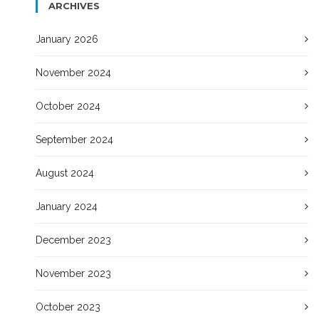
ARCHIVES
January 2026
November 2024
October 2024
September 2024
August 2024
January 2024
December 2023
November 2023
October 2023