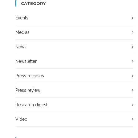
CATEGORY
Events
Medias
News
Newsletter
Press releases
Press review
Research digest
Video