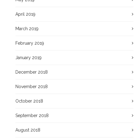
April 2019
March 2019
February 2019
January 2019
December 2018
November 2018
October 2018
September 2018
August 2018