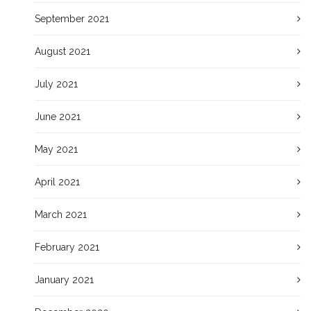
September 2021
August 2021
July 2021
June 2021
May 2021
April 2021
March 2021
February 2021
January 2021