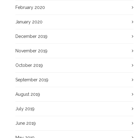
February 2020
January 2020
December 2019
November 2019
October 2019
September 2019
August 2019
July 2019
June 2019
May 2019