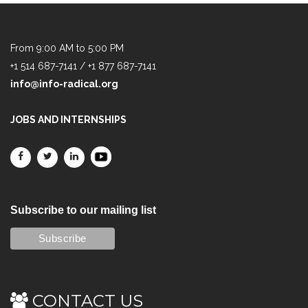
From 9:00 AM to 5:00 PM
+1 514 687-7141 / +1 877 687-7141
info@info-radical.org
JOBS AND INTERNSHIPS
Subscribe to our mailing list
CONTACT US