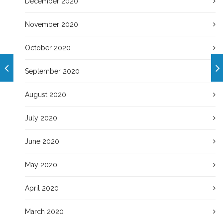
December 2020
November 2020
October 2020
September 2020
August 2020
July 2020
June 2020
May 2020
April 2020
March 2020