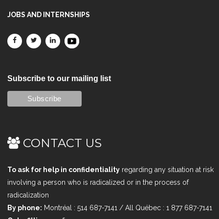
JOBS AND INTERNSHIPS
Subscribe to our mailing list
CONTACT US
To ask for help in confidentiality
regarding any situation at risk
involving a person who is radicalized or in the process of
radicalization
By phone:
Montréal : 514 687-7141 / All Québec : 1 877 687-7141