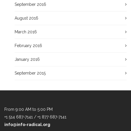
September 2016
August 2016
March 2016
February 2016
January 2016
September 2015
From 9:00 AM to 5:00 PM
+1 514 687-7141 / +1 877 687-7141
info@info-radical.org