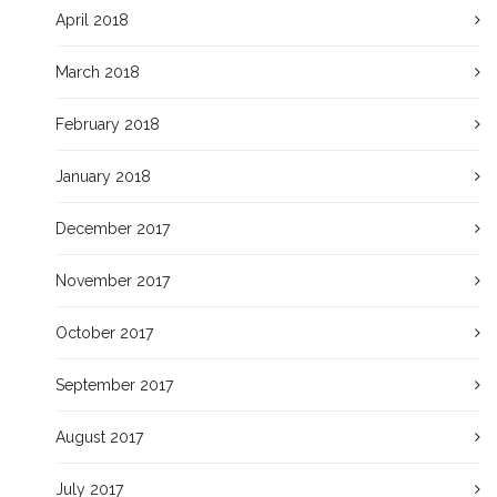
April 2018
March 2018
February 2018
January 2018
December 2017
November 2017
October 2017
September 2017
August 2017
July 2017