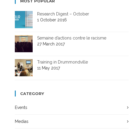
MOST POPULAR
Research Digest – October
1 October 2016
Semaine d’actions contre le racisme
27 March 2017
Training in Drummondville
11 May 2017
CATEGORY
Events
Medias