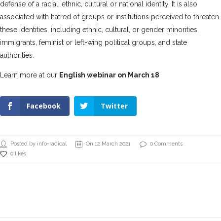
defense of a racial, ethnic, cultural or national identity. It is also
associated with hatred of groups or institutions perceived to threaten
these identities, including ethnic, cultural, or gender minorities,
immigrants, feminist or left-wing political groups, and state
authorities.
Learn more at our
English webinar on March 18
Facebook
Twitter
Posted by info-radical
On 12 March 2021
0 Comments
0 likes