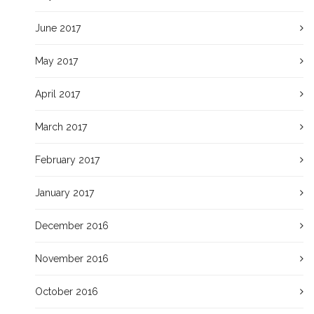
June 2017
May 2017
April 2017
March 2017
February 2017
January 2017
December 2016
November 2016
October 2016