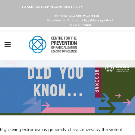
TO ASK FOR HELP IN CONFIDENTIALITY
Montréal :
514 687-7141 #116
Elsewhere in Québec :
1 877 687-7141 #116
Or via our
form
Right-wing extremism is generally characterized by the violent