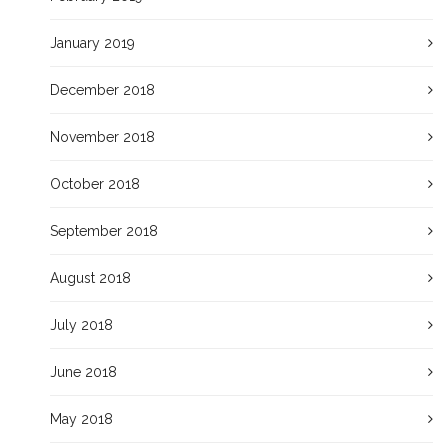
January 2019
December 2018
November 2018
October 2018
September 2018
August 2018
July 2018
June 2018
May 2018