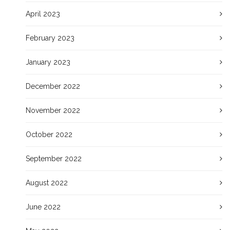
April 2023
February 2023
January 2023
December 2022
November 2022
October 2022
September 2022
August 2022
June 2022