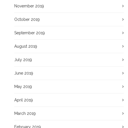
November 2019
October 2019
September 2019
August 2019
July 2019
June 2019
May 2019
April 2019
March 2019
February 2019