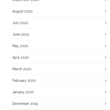
August 2020
July 2020
June 2020
May 2020
April 2020
March 2020
February 2020
January 2020
December 2019