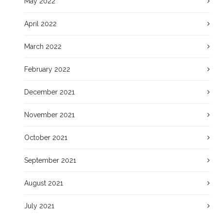
May 2022
April 2022
March 2022
February 2022
December 2021
November 2021
October 2021
September 2021
August 2021
July 2021