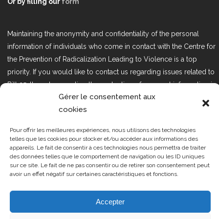
Or by filling our
form
Maintaining the anonymity and confidentiality of the personal
information of individuals who come in contact with the Centre for
the Prevention of Radicalization Leading to Violence is a top
priority. If you would like to contact us regarding issues related to
Bill 25, the act respecting the protection of personal information in
Gérer le consentement aux
the private sector, please contact us at loi25@cprmv.org.
cookies
Pour offrir les meilleures expériences, nous utilisons des technologies
Tous droits réservés @2019
CPRMV
telles que les cookies pour stocker et/ou accéder aux informations des
appareils. Le fait de consentir à ces technologies nous permettra de traiter
| Centre de prévention de la
des données telles que le comportement de navigation ou les ID uniques
radicalisation menant à la violence
sur ce site. Le fait de ne pas consentir ou de retirer son consentement peut
avoir un effet négatif sur certaines caractéristiques et fonctions.
(CPRMV)
Accepter