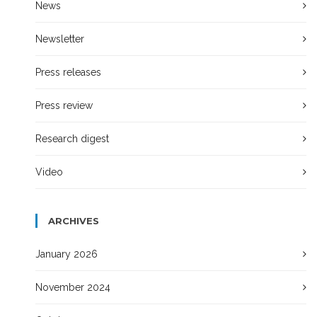
News
Newsletter
Press releases
Press review
Research digest
Video
ARCHIVES
January 2026
November 2024