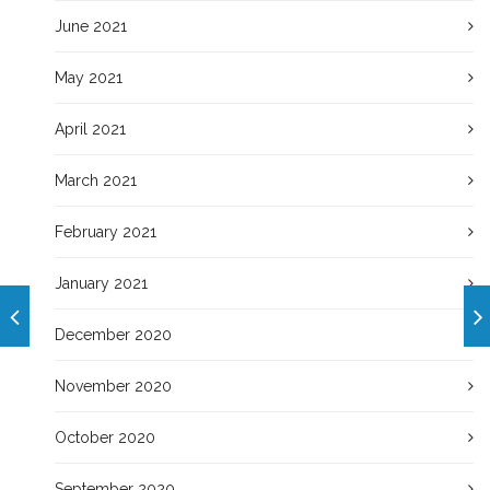
June 2021
May 2021
April 2021
March 2021
February 2021
January 2021
December 2020
November 2020
October 2020
September 2020