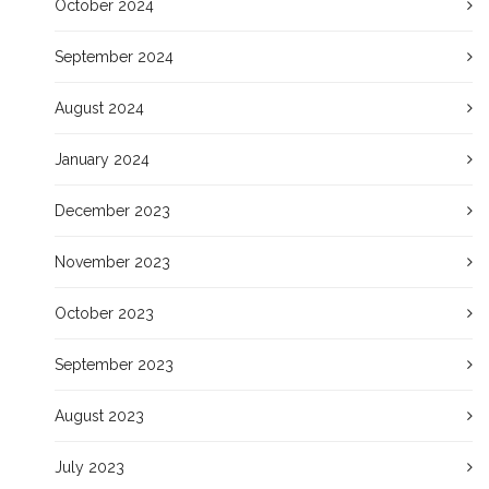
October 2024
September 2024
August 2024
January 2024
December 2023
November 2023
October 2023
September 2023
August 2023
July 2023