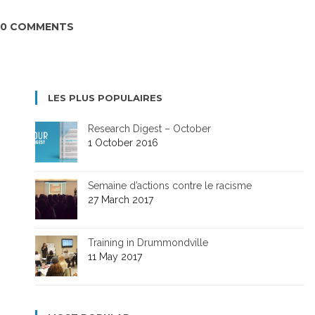
0 COMMENTS
LES PLUS POPULAIRES
Research Digest – October
1 October 2016
Semaine d’actions contre le racisme
27 March 2017
Training in Drummondville
11 May 2017