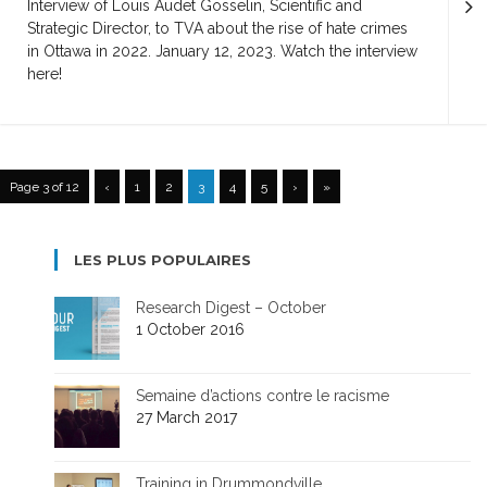
Interview of Louis Audet Gosselin, Scientific and
Strategic Director, to TVA about the rise of hate crimes
in Ottawa in 2022. January 12, 2023. Watch the interview
here!
Page 3 of 12
‹
1
2
3
4
5
›
»
LES PLUS POPULAIRES
Research Digest – October
1 October 2016
Semaine d’actions contre le racisme
27 March 2017
Training in Drummondville