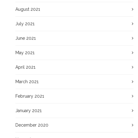
August 2021
July 2021
June 2021
May 2021
April 2021
March 2021
February 2021
January 2021
December 2020