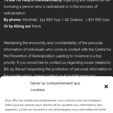
involving a person who is radicalized or in the process of
radicalization
By phone:
Montréal : 514 687-7141 / All Québec : 1 877 687-7141
Or by filling our
form
Maintaining the anonymity and confidentiality of the personal
information of individuals who come in contact with the Centre for
the Prevention of Radicalization Leading to Violence is a top
priority. If you would like to contact us regarding issues related to
Bill 25, the act respecting the protection of personal information in
the private sector, please contact us at loi25@cprmv.org.
Gérer le consentement aux
cookies
Tous droits réservés @2019
CPRMV
Pour offrir les meilleures expériences, nous utilisons des technologies
| Centre de prévention de la
telles que les cookies pour stocker et/ou accéder aux informations des
radicalisation menant à la violence
appareils. Le fait de consentir à ces technologies nous permettra de traiter