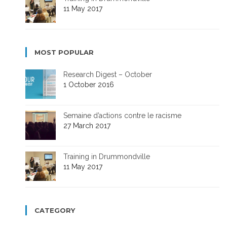
11 May 2017
MOST POPULAR
Research Digest – October
1 October 2016
Semaine d’actions contre le racisme
27 March 2017
Training in Drummondville
11 May 2017
CATEGORY