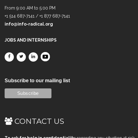
From 9:00 AM to 5:00 PM
+1 514 687-7141 / +1 877 687-7141
info@info-radical.org
JOBS AND INTERNSHIPS
Subscribe to our mailing list
CONTACT US
To ask for help in confidentiality
regarding any situation at risk