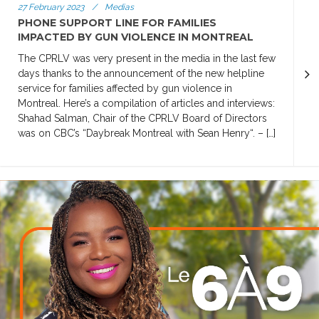
27 February 2023
/
Medias
PHONE SUPPORT LINE FOR FAMILIES
IMPACTED BY GUN VIOLENCE IN MONTREAL
The CPRLV was very present in the media in the last few
days thanks to the announcement of the new helpline
service for families affected by gun violence in
Montreal. Here’s a compilation of articles and interviews:
Shahad Salman, Chair of the CPRLV Board of Directors
was on CBC’s “Daybreak Montreal with Sean Henry“. – […]