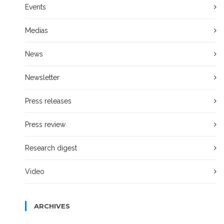
Events
Medias
News
Newsletter
Press releases
Press review
Research digest
Video
ARCHIVES