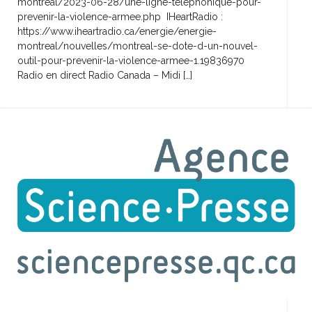
montreal/2023-06-28/une-ligne-telephonique-pour-
prevenir-la-violence-armee.php IHeartRadio :
https://www.iheartradio.ca/energie/energie-
montreal/nouvelles/montreal-se-dote-d-un-nouvel-
outil-pour-prevenir-la-violence-armee-1.19836970
Radio en direct Radio Canada – Midi […]