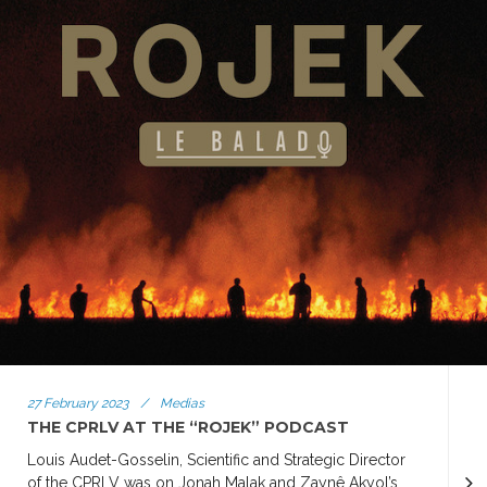
27 February 2023
/
Medias
THE CPRLV AT THE “ROJEK” PODCAST
Louis Audet-Gosselin, Scientific and Strategic Director
of the CPRLV was on Jonah Malak and Zaynê Akyol’s