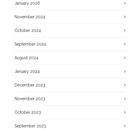
January 2026
November 2024
October 2024
September 2024
August 2024
January 2024
December 2023
November 2023
October 2023
September 2023