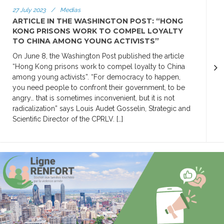
27 July 2023
/
Medias
ARTICLE IN THE WASHINGTON POST: “HONG
KONG PRISONS WORK TO COMPEL LOYALTY
TO CHINA AMONG YOUNG ACTIVISTS”
On June 8, the Washington Post published the article
“Hong Kong prisons work to compel loyalty to China
among young activists”. “For democracy to happen,
you need people to confront their government, to be
angry… that is sometimes inconvenient, but it is not
radicalization” says Louis Audet Gosselin, Strategic and
Scientific Director of the CPRLV. […]