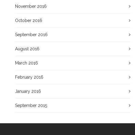
November 2016
October 2016
September 2016
August 2016
March 2016
February 2016
January 2016
September 2015