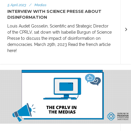
5 April 2023
/
Medias
INTERVIEW WITH SCIENCE PRESSE ABOUT
DISINFORMATION
Louis Audet Gosselin, Scientific and Strategic Director
of the CPRLV, sat down with Isabelle Burgun of Science
Presse to discuss the impact of disinformation on
democracies. March 29th, 2023 Read the french article
here!