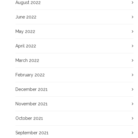
August 2022
June 2022
May 2022
April 2022
March 2022
February 2022
December 2021
November 2021
October 2021
September 2021