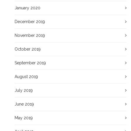
January 2020
December 2019
November 2019
October 2019
September 2019
August 2019
July 2019
June 2019
May 2019