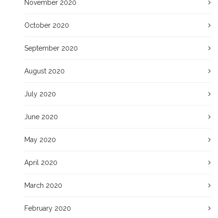
November 2020
October 2020
September 2020
August 2020
July 2020
June 2020
May 2020
April 2020
March 2020
February 2020