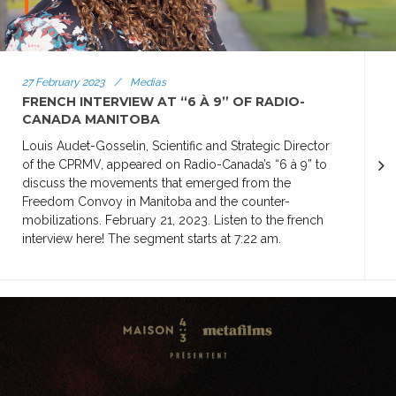
27 February 2023
/
Medias
FRENCH INTERVIEW AT “6 À 9” OF RADIO-
CANADA MANITOBA
Louis Audet-Gosselin, Scientific and Strategic Director
of the CPRMV, appeared on Radio-Canada’s “6 à 9” to
discuss the movements that emerged from the
Freedom Convoy in Manitoba and the counter-
mobilizations. February 21, 2023. Listen to the french
interview here! The segment starts at 7:22 am.