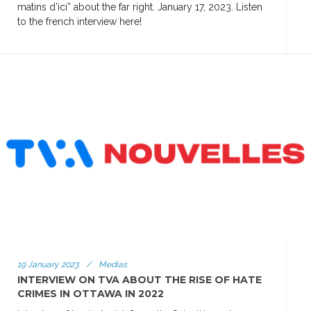
matins d’ici” about the far right. January 17, 2023. Listen
to the french interview here!
19 January 2023
/
Medias
INTERVIEW ON TVA ABOUT THE RISE OF HATE
CRIMES IN OTTAWA IN 2022