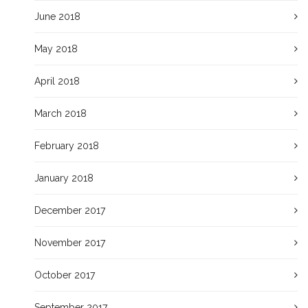
June 2018
May 2018
April 2018
March 2018
February 2018
January 2018
December 2017
November 2017
October 2017
September 2017