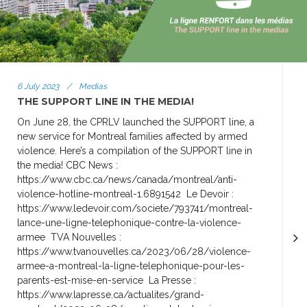
6 July 2023
/
Medias
THE SUPPORT LINE IN THE MEDIA!
On June 28, the CPRLV launched the SUPPORT line, a
new service for Montreal families affected by armed
violence. Here’s a compilation of the SUPPORT line in
the media! CBC News :
https://www.cbc.ca/news/canada/montreal/anti-
violence-hotline-montreal-1.6891542 Le Devoir :
https://www.ledevoir.com/societe/793741/montreal-
lance-une-ligne-telephonique-contre-la-violence-
armee TVA Nouvelles :
https://www.tvanouvelles.ca/2023/06/28/violence-
armee-a-montreal-la-ligne-telephonique-pour-les-
parents-est-mise-en-service La Presse :
https://www.lapresse.ca/actualites/grand-