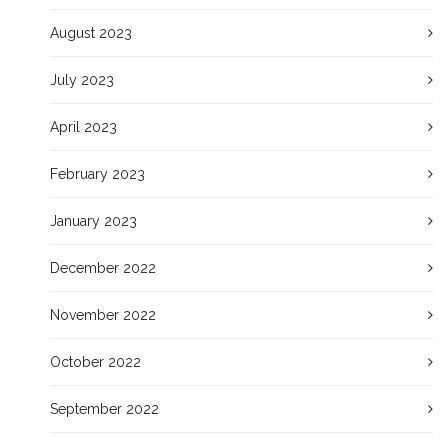
August 2023
July 2023
April 2023
February 2023
January 2023
December 2022
November 2022
October 2022
September 2022