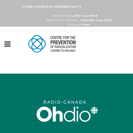
TO ASK FOR HELP IN CONFIDENTIALITY
Montréal :
514 687-7141 #116
Elsewhere in Québec :
1 877 687-7141 #116
Or via our
form