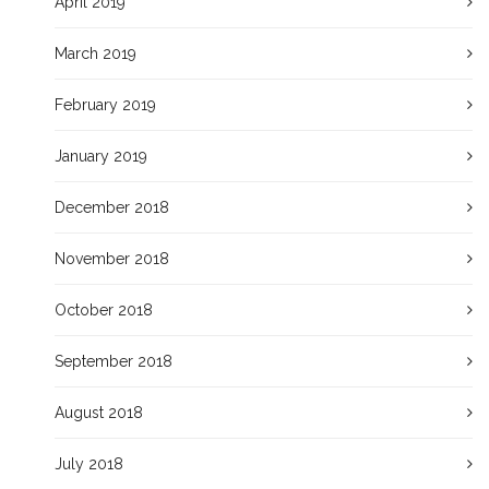
April 2019
March 2019
February 2019
January 2019
December 2018
November 2018
October 2018
September 2018
August 2018
July 2018