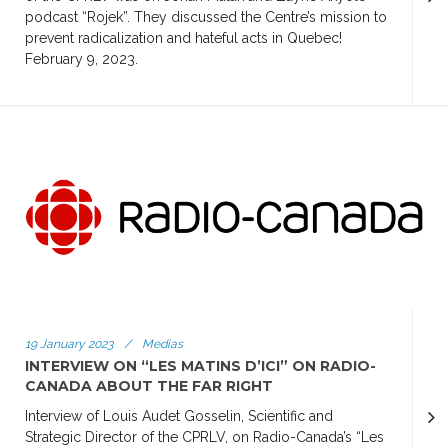
podcast “Rojek”. They discussed the Centre’s mission to
prevent radicalization and hateful acts in Quebec!
February 9, 2023.
19 January 2023
/
Medias
INTERVIEW ON “LES MATINS D’ICI” ON RADIO-
CANADA ABOUT THE FAR RIGHT
Interview of Louis Audet Gosselin, Scientific and
Strategic Director of the CPRLV, on Radio-Canada’s “Les