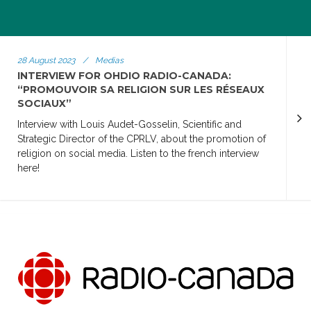
28 August 2023
/
Medias
INTERVIEW FOR OHDIO RADIO-CANADA:
“PROMOUVOIR SA RELIGION SUR LES RÉSEAUX
SOCIAUX”
Interview with Louis Audet-Gosselin, Scientific and
Strategic Director of the CPRLV, about the promotion of
religion on social media. Listen to the french interview
here!