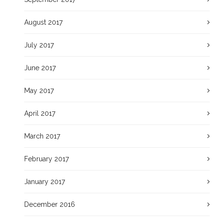
August 2017
July 2017
June 2017
May 2017
April 2017
March 2017
February 2017
January 2017
December 2016