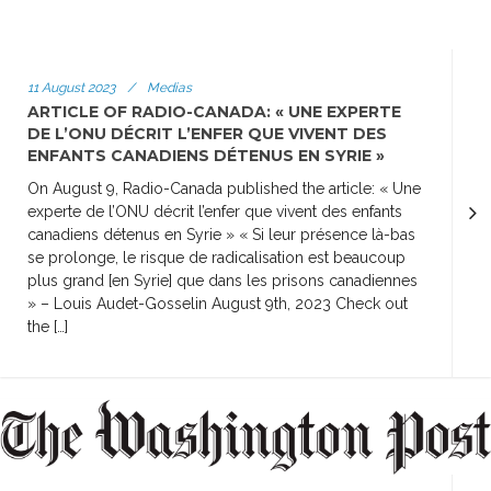
11 August 2023
/
Medias
ARTICLE OF RADIO-CANADA: « UNE EXPERTE
DE L’ONU DÉCRIT L’ENFER QUE VIVENT DES
ENFANTS CANADIENS DÉTENUS EN SYRIE »
On August 9, Radio-Canada published the article: « Une
experte de l’ONU décrit l’enfer que vivent des enfants
canadiens détenus en Syrie » « Si leur présence là-bas
se prolonge, le risque de radicalisation est beaucoup
plus grand [en Syrie] que dans les prisons canadiennes
» – Louis Audet-Gosselin August 9th, 2023 Check out
the […]