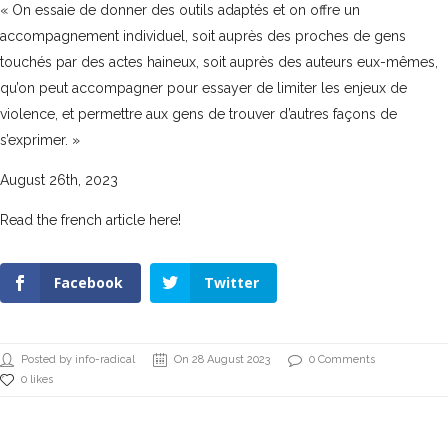
« On essaie de donner des outils adaptés et on offre un
accompagnement individuel, soit auprès des proches de gens
touchés par des actes haineux, soit auprès des auteurs eux-mêmes,
qu’on peut accompagner pour essayer de limiter les enjeux de
violence, et permettre aux gens de trouver d’autres façons de
s’exprimer. »
August 26th, 2023
Read the french article here!
Facebook
Twitter
Posted by info-radical
On 28 August 2023
0 Comments
0 likes