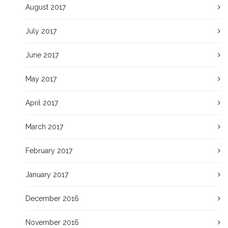
August 2017
July 2017
June 2017
May 2017
April 2017
March 2017
February 2017
January 2017
December 2016
November 2016