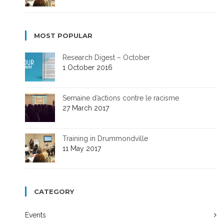
MOST POPULAR
Research Digest – October
1 October 2016
Semaine d’actions contre le racisme
27 March 2017
Training in Drummondville
11 May 2017
CATEGORY
Events