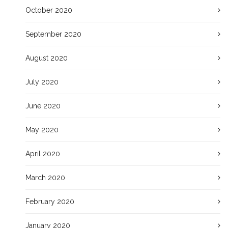
October 2020
September 2020
August 2020
July 2020
June 2020
May 2020
April 2020
March 2020
February 2020
January 2020