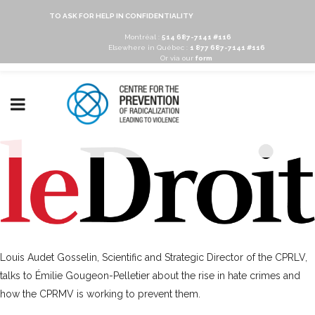
TO ASK FOR HELP IN CONFIDENTIALITY
Montréal :
514 687-7141 #116
Elsewhere in Québec :
1 877 687-7141 #116
Or via our
form
Louis Audet Gosselin, Scientific and Strategic Director of the CPRLV,
talks to Émilie Gougeon-Pelletier about the rise in hate crimes and
how the CPRMV is working to prevent them.