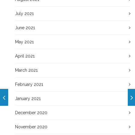
July 2021
June 2021
May 2021
April 2021
March 2021
February 2021
January 2021
December 2020
November 2020