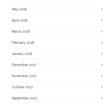
May 2018
April 2018
March 2018
February 2018
January 2018
December 2017
November 2017
October 2017
September 2017