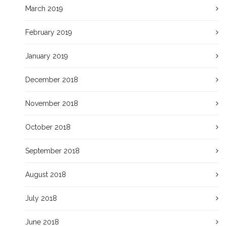
March 2019
February 2019
January 2019
December 2018
November 2018
October 2018
September 2018
August 2018
July 2018
June 2018