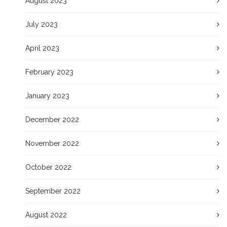
August 2023
July 2023
April 2023
February 2023
January 2023
December 2022
November 2022
October 2022
September 2022
August 2022