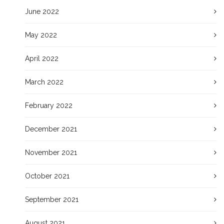
June 2022
May 2022
April 2022
March 2022
February 2022
December 2021
November 2021
October 2021
September 2021
August 2021