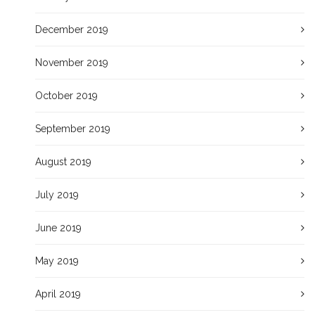
December 2019
November 2019
October 2019
September 2019
August 2019
July 2019
June 2019
May 2019
April 2019