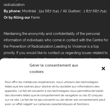
radicalization
By phone:
Montréal : 514 687-7141 / All Québec : 1 877 687-7141
Or by filling our
form
Maintaining the anonymity and confidentiality of the personal
information of individuals who come in contact with the Centre for
the Prevention of Radicalization Leading to Violence is a top
priority. If you would like to contact us regarding issues related to
Bill 25, the act respecting the protection of personal information in
Gérer le consentement aux
the private sector, please contact us at loi25@cprmv.org.
cookies
Pour offrir les meilleures expériences, nous utilisons des technologies
Tous droits réservés @2019
CPRMV
telles que les cookies pour stocker et/ou accéder aux informations des
appareils. Le fait de consentir à ces technologies nous permettra de traiter
| Centre de prévention de la
des données telles que le comportement de navigation ou les ID uniques
radicalisation menant à la violence
sur ce site. Le fait de ne pas consentir ou de retirer son consentement peut
avoir un effet négatif sur certaines caractéristiques et fonctions.
(CPRMV)