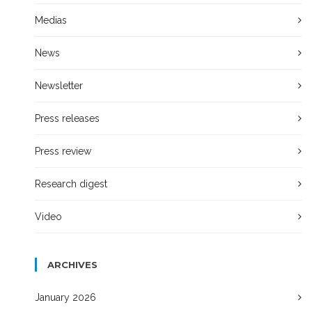
Medias
News
Newsletter
Press releases
Press review
Research digest
Video
ARCHIVES
January 2026