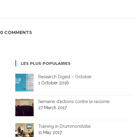
0 COMMENTS
LES PLUS POPULAIRES
Research Digest – October
1 October 2016
Semaine d’actions contre le racisme
27 March 2017
Training in Drummondville
11 May 2017