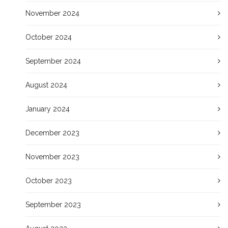
November 2024
October 2024
September 2024
August 2024
January 2024
December 2023
November 2023
October 2023
September 2023