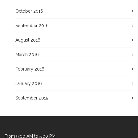
October 2016
September 2016
August 2016
March 2016
February 2016
January 2016
September 2015
From 9:00 AM to 5:00 PM