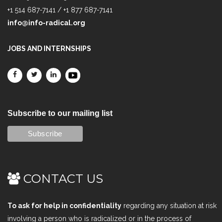
+1 514 687-7141 / +1 877 687-7141
info@info-radical.org
JOBS AND INTERNSHIPS
Subscribe to our mailing list
CONTACT US
To ask for help in confidentiality
regarding any situation at risk
involving a person who is radicalized or in the process of