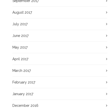
September 2017
August 2017
July 2017
June 2017
May 2017
April 2017
March 2017
February 2017
January 2017
December 2016