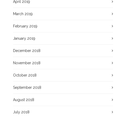
April 2019
March 2019
February 2019
January 2019
December 2018
November 2018
October 2018
September 2018
August 2018
July 2018