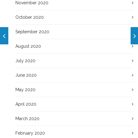
November 2020
October 2020
September 2020
August 2020
July 2020
June 2020
May 2020
April 2020
March 2020
February 2020