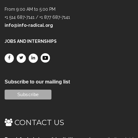
From 9:00 AM to 5:00 PM
+1 514 687-7141 / +1 877 687-7141
info@info-radical.org
JOBS AND INTERNSHIPS
Subscribe to our mailing list
CONTACT US