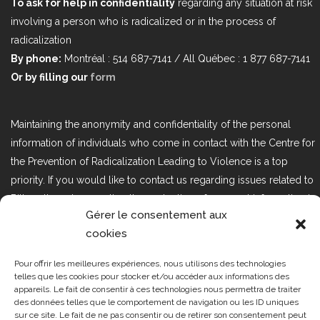
To ask for help in confidentiality
regarding any situation at risk
involving a person who is radicalized or in the process of
radicalization
By phone:
Montréal : 514 687-7141 / All Québec : 1 877 687-7141
Or by filling our
form
Maintaining the anonymity and confidentiality of the personal
information of individuals who come in contact with the Centre for
the Prevention of Radicalization Leading to Violence is a top
priority. If you would like to contact us regarding issues related to
Bill 25, the act respecting the protection of personal information in
Gérer le consentement aux
the private sector, please contact us at loi25@cprmv.org.
cookies
Pour offrir les meilleures expériences, nous utilisons des technologies
Tous droits réservés @2019
CPRMV
telles que les cookies pour stocker et/ou accéder aux informations des
appareils. Le fait de consentir à ces technologies nous permettra de traiter
| Centre de prévention de la
des données telles que le comportement de navigation ou les ID uniques
radicalisation menant à la violence
sur ce site. Le fait de ne pas consentir ou de retirer son consentement peut