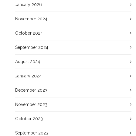
January 2026
November 2024
October 2024
September 2024
August 2024
January 2024
December 2023
November 2023
October 2023
September 2023