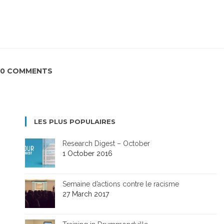
0 COMMENTS
LES PLUS POPULAIRES
Research Digest – October
1 October 2016
Semaine d’actions contre le racisme
27 March 2017