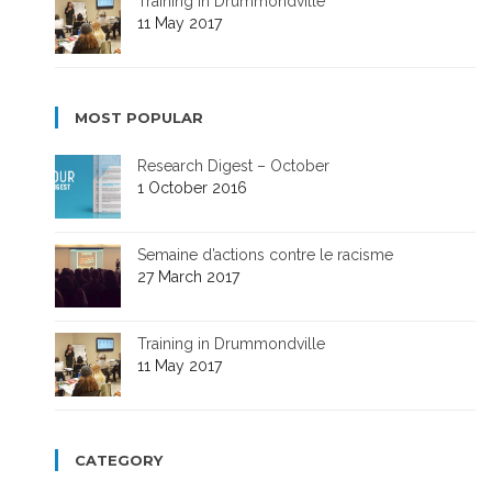
Training in Drummondville
11 May 2017
MOST POPULAR
Research Digest – October
1 October 2016
Semaine d’actions contre le racisme
27 March 2017
Training in Drummondville
11 May 2017
CATEGORY