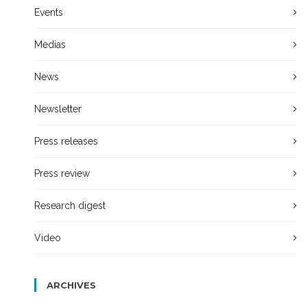
Events
Medias
News
Newsletter
Press releases
Press review
Research digest
Video
ARCHIVES