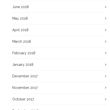
June 2018
May 2018
April 2018
March 2018
February 2018
January 2018
December 2017
November 2017
October 2017