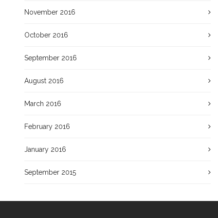
November 2016
October 2016
September 2016
August 2016
March 2016
February 2016
January 2016
September 2015