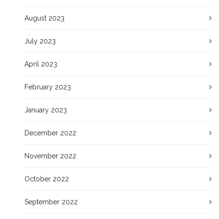
August 2023
July 2023
April 2023
February 2023
January 2023
December 2022
November 2022
October 2022
September 2022