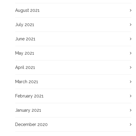
August 2021
July 2021
June 2021
May 2021
April 2021
March 2021
February 2021
January 2021
December 2020