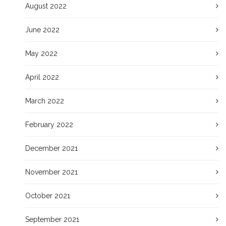
August 2022
June 2022
May 2022
April 2022
March 2022
February 2022
December 2021
November 2021
October 2021
September 2021