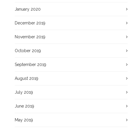
January 2020
December 2019
November 2019
October 2019
September 2019
August 2019
July 2019
June 2019
May 2019