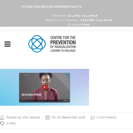
TO ASK FOR HELP IN CONFIDENTIALITY
Montréal :
514 687-7141 #116
Elsewhere in Québec :
1 877 687-7141 #116
Or via our
form
Posted by info-radical
On 20 December 2018
0 Comments
0 likes