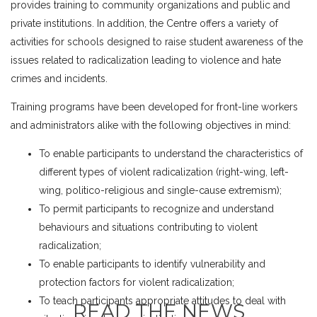
provides training to community organizations and public and
private institutions. In addition, the Centre offers a variety of
activities for schools designed to raise student awareness of the
issues related to radicalization leading to violence and hate
crimes and incidents.
Training programs have been developed for front-line workers
and administrators alike with the following objectives in mind:
To enable participants to understand the characteristics of
different types of violent radicalization (right-wing, left-
wing, politico-religious and single-cause extremism);
To permit participants to recognize and understand
behaviours and situations contributing to violent
radicalization;
To enable participants to identify vulnerability and
protection factors for violent radicalization;
To teach participants appropriate attitudes to deal with
READ THE NEWS