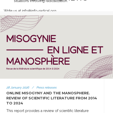
situations involving radicalization.
Write us at info@info-radical.org
28 January 2026
/
Press releases
ONLINE MISOGYNY AND THE MANOSPHERE.
REVIEW OF SCIENTIFIC LITERATURE FROM 2014
TO 2024
This report provides a review of scientific literature