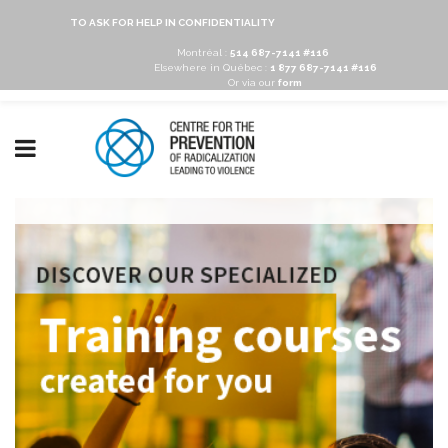
TO ASK FOR HELP IN CONFIDENTIALITY
Montréal :
514 687-7141 #116
Elsewhere in Québec :
1 877 687-7141 #116
Or via our
form