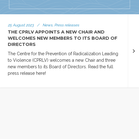
25 August 2023
/
News, Press releases
THE CPRLV APPOINTS A NEW CHAIR AND
WELCOMES NEW MEMBERS TO ITS BOARD OF
DIRECTORS
The Centre for the Prevention of Radicalization Leading
to Violence (CPRLV) welcomes a new Chair and three
new members to its Board of Directors. Read the full
press release here!