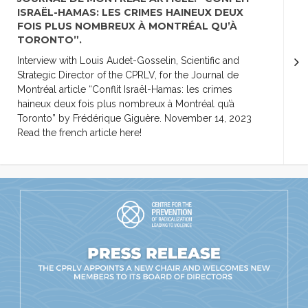
ISRAËL-HAMAS: LES CRIMES HAINEUX DEUX
FOIS PLUS NOMBREUX À MONTRÉAL QU’À
TORONTO”.
Interview with Louis Audet-Gosselin, Scientific and
Strategic Director of the CPRLV, for the Journal de
Montréal article “Conflit Israël-Hamas: les crimes
haineux deux fois plus nombreux à Montréal qu’à
Toronto” by Frédérique Giguère. November 14, 2023
Read the french article here!