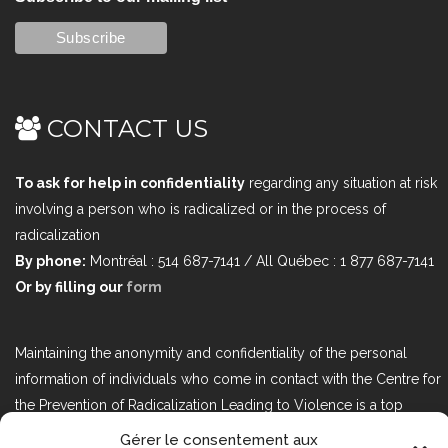
CONTACT US
To ask for help in confidentiality
regarding any situation at risk
involving a person who is radicalized or in the process of
radicalization
By phone:
Montréal : 514 687-7141 / All Québec : 1 877 687-7141
Or by filling our
form
Maintaining the anonymity and confidentiality of the personal
information of individuals who come in contact with the Centre for
the Prevention of Radicalization Leading to Violence is a top
priority. If you would like to contact us regarding issues related to
Gérer le consentement aux