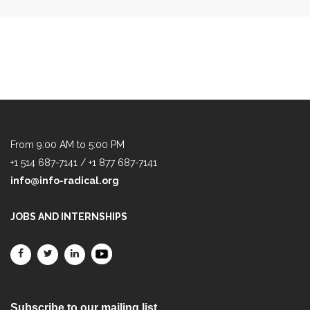
From 9:00 AM to 5:00 PM
+1 514 687-7141 / +1 877 687-7141
info@info-radical.org
JOBS AND INTERNSHIPS
Subscribe to our mailing list