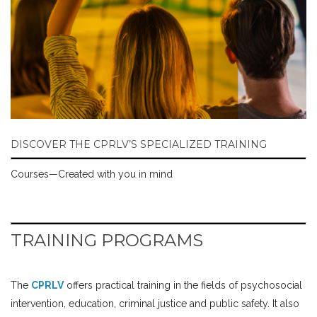
DISCOVER THE CPRLV’S SPECIALIZED TRAINING
Courses—Created with you in mind
TRAINING PROGRAMS
The
CPRLV
offers practical training in the fields of psychosocial
intervention, education, criminal justice and public safety. It also