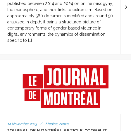
published between 2014 and 2024 on online misogyny,
the manosphere, and their links to extremism. Based on
approximately 560 documents identified and around 50
analyzed in depth, it paints a structured picture of
contemporary forms of gender-based violence in
digital environments, the dynamics of dissemination
specific to […]
14 November 2023
/
Medias, News
JOURNAL DE MONTRÉAL ARTICLE: “CONFLIT